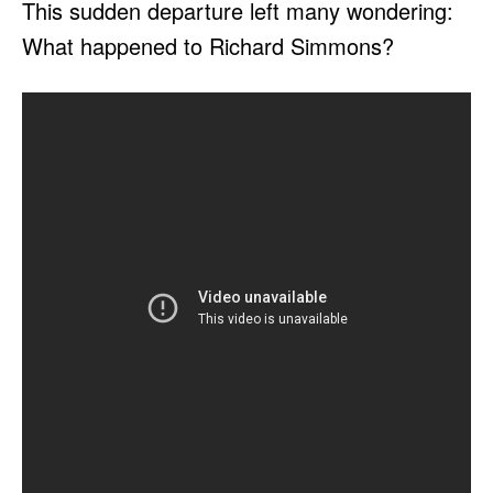
This sudden departure left many wondering:
What happened to Richard Simmons?