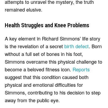
attempts to unravel the mystery, the truth
remained elusive.
Health Struggles and Knee Problems
A key element in Richard Simmons’ life story
is the revelation of a secret
birth defect
. Born
without a full set of bones in his foot,
Simmons overcame this physical challenge to
become a beloved fitness icon.
Reports
suggest that this condition caused both
physical and emotional difficulties for
Simmons, contributing to his decision to step
away from the public eye.