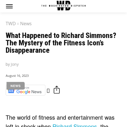
TWD
News
What Happened to Richard Simmons?
The Mystery of the Fitness Icon’s
Disappearance
by
Jony
August 16, 2023
NEWS
The world of fitness and entertainment was
left in shock when
Richard Simmons
, the