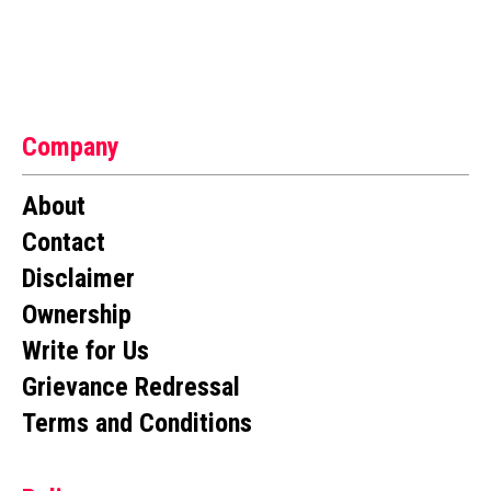
Company
About
Contact
Disclaimer
Ownership
Write for Us
Grievance Redressal
Terms and Conditions