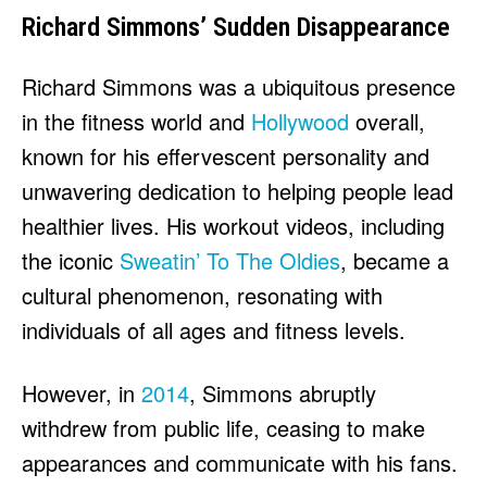
Richard Simmons’ Sudden Disappearance
Richard Simmons was a ubiquitous presence
in the fitness world and
Hollywood
overall,
known for his effervescent personality and
unwavering dedication to helping people lead
healthier lives. His workout videos, including
the iconic
Sweatin’ To The Oldies
, became a
cultural phenomenon, resonating with
individuals of all ages and fitness levels.
However, in
2014
, Simmons abruptly
withdrew from public life, ceasing to make
appearances and communicate with his fans.