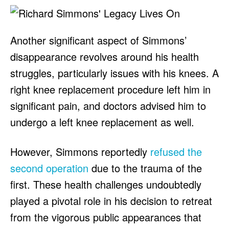
Another significant aspect of Simmons’
disappearance revolves around his health
struggles, particularly issues with his knees. A
right knee replacement procedure left him in
significant pain, and doctors advised him to
undergo a left knee replacement as well.
However, Simmons reportedly
refused the
second operation
due to the trauma of the
first. These health challenges undoubtedly
played a pivotal role in his decision to retreat
from the vigorous public appearances that