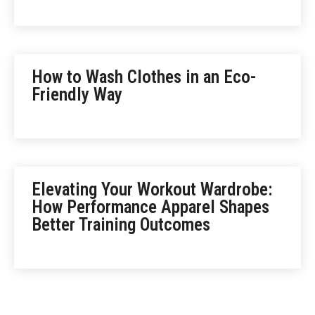
How to Wash Clothes in an Eco-
Friendly Way
Elevating Your Workout Wardrobe:
How Performance Apparel Shapes
Better Training Outcomes