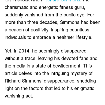
charismatic and energetic fitness guru,
suddenly vanished from the public eye. For
more than three decades, Simmons had been
a beacon of positivity, inspiring countless
individuals to embrace a healthier lifestyle.
Yet, in 2014, he seemingly disappeared
without a trace, leaving his devoted fans and
the media in a state of bewilderment. This
article delves into the intriguing mystery of
Richard Simmons’ disappearance, shedding
light on the factors that led to his enigmatic
vanishing act.