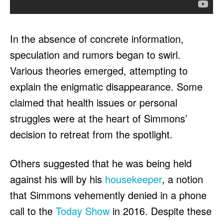
In the absence of concrete information,
speculation and rumors began to swirl.
Various theories emerged, attempting to
explain the enigmatic disappearance. Some
claimed that health issues or personal
struggles were at the heart of Simmons’
decision to retreat from the spotlight.
Others suggested that he was being held
against his will by his
housekeeper
, a notion
that Simmons vehemently denied in a phone
call to the
Today Show
in 2016. Despite these