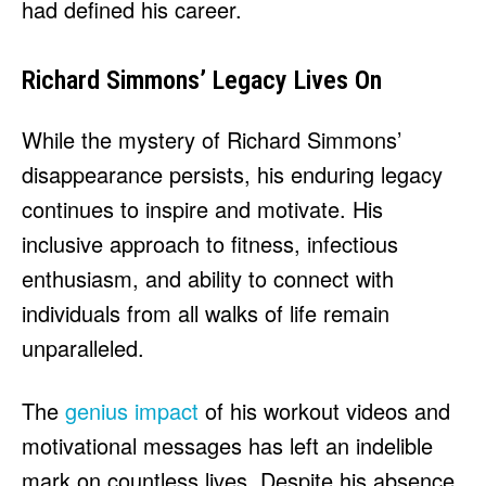
had defined his career.
Richard Simmons’ Legacy Lives On
While the mystery of Richard Simmons’
disappearance persists, his enduring legacy
continues to inspire and motivate. His
inclusive approach to fitness, infectious
enthusiasm, and ability to connect with
individuals from all walks of life remain
unparalleled.
The
genius impact
of his workout videos and
motivational messages has left an indelible
mark on countless lives. Despite his absence,