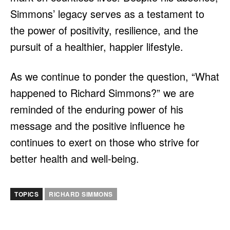
Simmons’ legacy serves as a testament to
the power of positivity, resilience, and the
pursuit of a healthier, happier lifestyle.
As we continue to ponder the question, “What
happened to Richard Simmons?” we are
reminded of the enduring power of his
message and the positive influence he
continues to exert on those who strive for
better health and well-being.
TOPICS
RICHARD SIMMONS