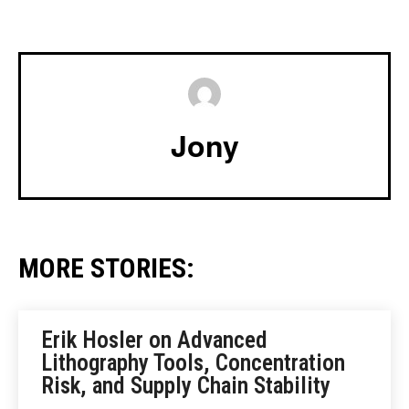
Jony
MORE STORIES:
Erik Hosler on Advanced
Lithography Tools, Concentration
Risk, and Supply Chain Stability