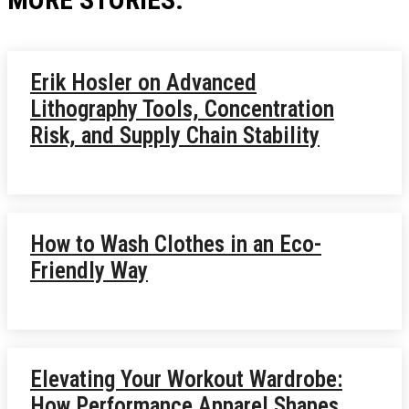
Erik Hosler on Advanced
Lithography Tools, Concentration
Risk, and Supply Chain Stability
How to Wash Clothes in an Eco-
Friendly Way
Elevating Your Workout Wardrobe:
How Performance Apparel Shapes