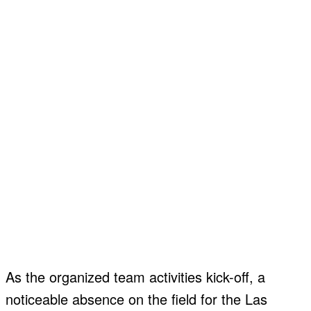
About
About
Contact
Contact
Disclaimer
Disclaimer
Ownership
Ownership
Write for Us
Write for Us
Grievance Redressal
Grievance Redressal
Terms and Conditions
Terms and Conditions
As the organized team activities kick-off, a
noticeable absence on the field for the Las