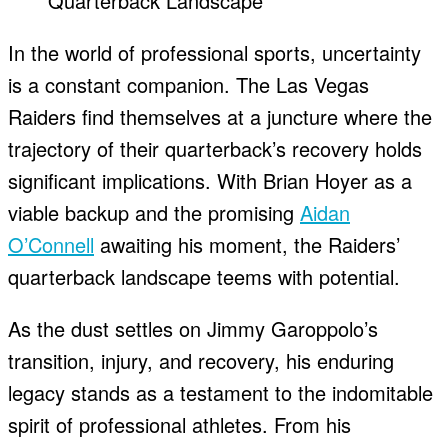
In the world of professional sports, uncertainty
is a constant companion. The Las Vegas
Raiders find themselves at a juncture where the
trajectory of their quarterback’s recovery holds
significant implications. With Brian Hoyer as a
viable backup and the promising
Aidan
O’Connell
awaiting his moment, the Raiders’
quarterback landscape teems with potential.
As the dust settles on Jimmy Garoppolo’s
transition, injury, and recovery, his enduring
legacy stands as a testament to the indomitable
spirit of professional athletes. From his