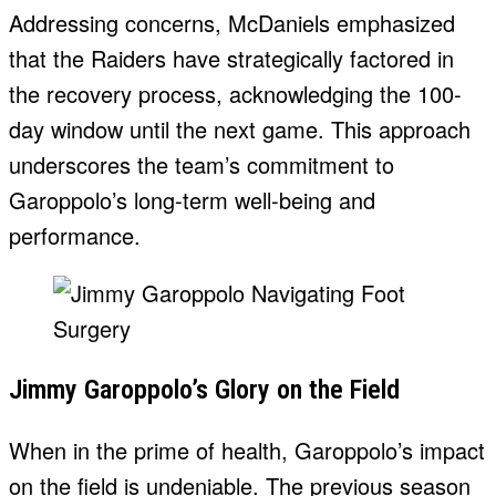
Addressing concerns, McDaniels emphasized
that the Raiders have strategically factored in
the recovery process, acknowledging the 100-
day window until the next game. This approach
underscores the team’s commitment to
Garoppolo’s long-term well-being and
performance.
Jimmy Garoppolo’s Glory on the Field
When in the prime of health, Garoppolo’s impact
on the field is undeniable. The previous season