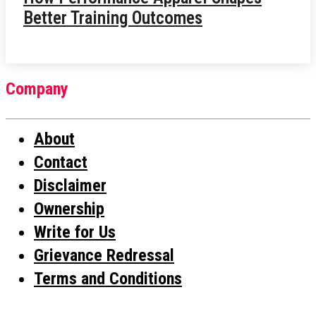
Better Training Outcomes
Company
About
Contact
Disclaimer
Ownership
Write for Us
Grievance Redressal
Terms and Conditions