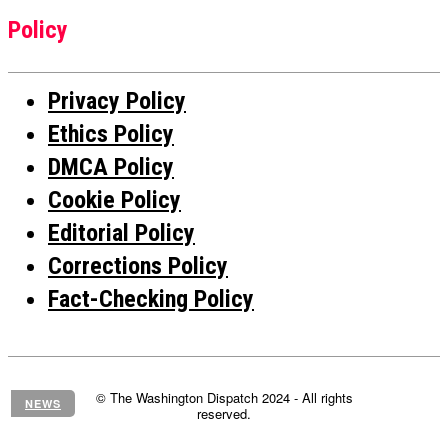
Policy
Privacy Policy
Ethics Policy
DMCA Policy
Cookie Policy
Editorial Policy
Corrections Policy
Fact-Checking Policy
© The Washington Dispatch 2024 - All rights
NEWS
reserved.