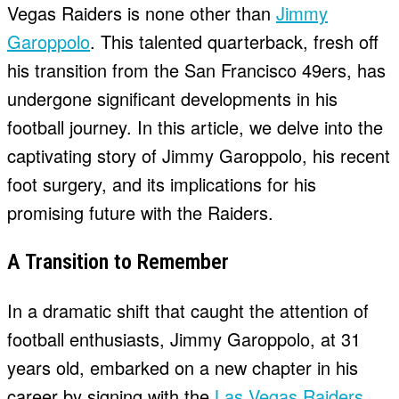
Vegas Raiders is none other than
Jimmy
Garoppolo
. This talented quarterback, fresh off
his transition from the San Francisco 49ers, has
undergone significant developments in his
football journey. In this article, we delve into the
captivating story of Jimmy Garoppolo, his recent
foot surgery, and its implications for his
promising future with the Raiders.
A Transition to Remember
In a dramatic shift that caught the attention of
football enthusiasts, Jimmy Garoppolo, at 31
years old, embarked on a new chapter in his
career by signing with the
Las Vegas Raiders
.