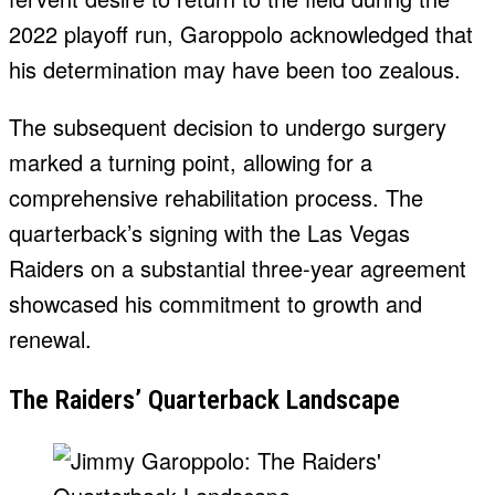
2022 playoff run, Garoppolo acknowledged that
his determination may have been too zealous.
The subsequent decision to undergo surgery
marked a turning point, allowing for a
comprehensive rehabilitation process. The
quarterback’s signing with the Las Vegas
Raiders on a substantial three-year agreement
showcased his commitment to growth and
renewal.
The Raiders’ Quarterback Landscape