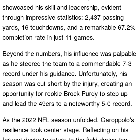
showcased his skill and leadership, evident
through impressive statistics: 2,437 passing
yards, 16 touchdowns, and a remarkable 67.2%
completion rate in just 11 games.
Beyond the numbers, his influence was palpable
as he steered the team to a commendable 7-3
record under his guidance. Unfortunately, his
season was cut short by the injury, creating an
opportunity for rookie Brock Purdy to step up
and lead the 49ers to a noteworthy 5-0 record.
As the 2022 NFL season unfolded, Garoppolo’s
resilience took center stage. Reflecting on his
fervent desire to return to the field during the