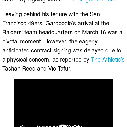
Leaving behind his tenure with the San
Francisco 49ers, Garoppolo’s arrival at the
Raiders’ team headquarters on March 16 was a
pivotal moment. However, the eagerly
anticipated contract signing was delayed due to
a physical concern, as reported by
The Athletic’s
Tashan Reed and Vic Tafur.