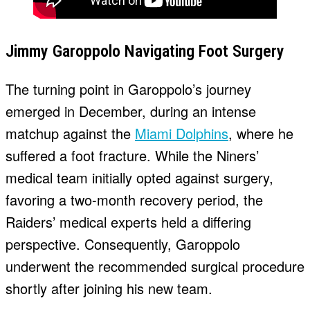
Jimmy Garoppolo Navigating Foot Surgery
The turning point in Garoppolo’s journey
emerged in December, during an intense
matchup against the
Miami Dolphins
, where he
suffered a foot fracture. While the Niners’
medical team initially opted against surgery,
favoring a two-month recovery period, the
Raiders’ medical experts held a differing
perspective. Consequently, Garoppolo
underwent the recommended surgical procedure
shortly after joining his new team.