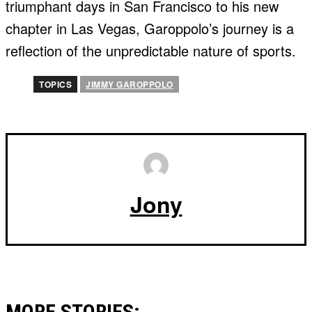
triumphant days in San Francisco to his new
chapter in Las Vegas, Garoppolo’s journey is a
reflection of the unpredictable nature of sports.
TOPICS
JIMMY GAROPPOLO
Jony
MORE STORIES: