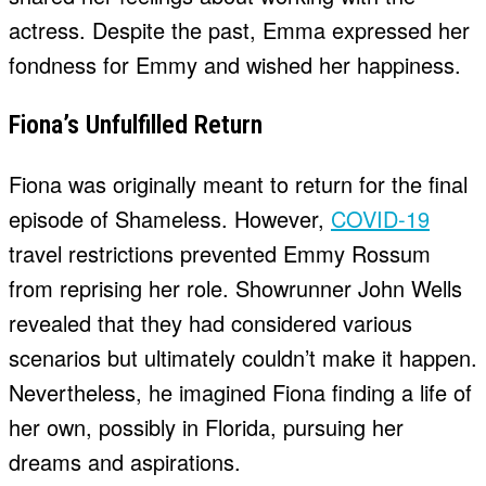
actress. Despite the past, Emma expressed her
fondness for Emmy and wished her happiness.
Fiona’s Unfulfilled Return
Fiona was originally meant to return for the final
episode of Shameless. However,
COVID-19
travel restrictions prevented Emmy Rossum
from reprising her role. Showrunner John Wells
revealed that they had considered various
scenarios but ultimately couldn’t make it happen.
Nevertheless, he imagined Fiona finding a life of
her own, possibly in Florida, pursuing her
dreams and aspirations.