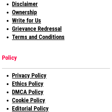
Disclaimer
Ownership
Write for Us
Grievance Redressal
Terms and Conditions
Policy
Privacy Policy
Ethics Policy
DMCA Policy
Cookie Policy
Editorial Policy