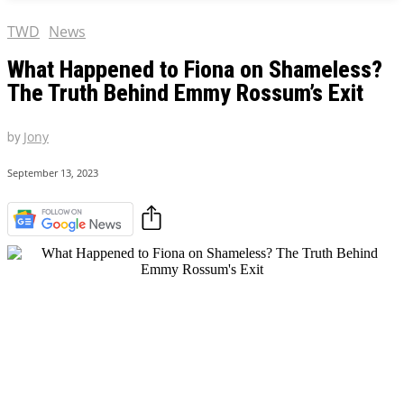
AMAZON PRIME VIDEO
AMAZON PRIME VIDEO
TWD
News
DISNEY+
DISNEY+
What Happened to Fiona on Shameless?
HBO
HBO
The Truth Behind Emmy Rossum’s Exit
HULU
HULU
APPLE TV+
APPLE TV+
by
Jony
PARAMOUNT+
PARAMOUNT+
September 13, 2023
FOLLOW US
FOLLOW US
FACEBOOK
FACEBOOK
TWITTER
TWITTER
INSTAGRAM
INSTAGRAM
LINKEDIN
LINKEDIN