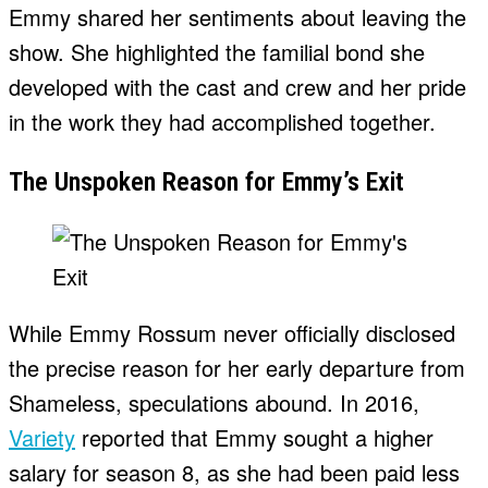
Emmy shared her sentiments about leaving the
show. She highlighted the familial bond she
developed with the cast and crew and her pride
in the work they had accomplished together.
The Unspoken Reason for Emmy’s Exit
While Emmy Rossum never officially disclosed
the precise reason for her early departure from
Shameless, speculations abound. In 2016,
Variety
reported that Emmy sought a higher
salary for season 8, as she had been paid less