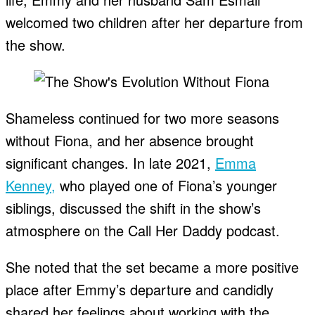
welcomed two children after her departure from
the show.
Shameless continued for two more seasons
without Fiona, and her absence brought
significant changes. In late 2021,
Emma
Kenney,
who played one of Fiona’s younger
siblings, discussed the shift in the show’s
atmosphere on the Call Her Daddy podcast.
She noted that the set became a more positive
place after Emmy’s departure and candidly
shared her feelings about working with the