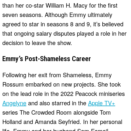
than her co-star William H. Macy for the first
seven seasons. Although Emmy ultimately
agreed to star in seasons 8 and 9, it’s believed
that ongoing salary disputes played a role in her
decision to leave the show.
Emmy’s Post-Shameless Career
Following her exit from Shameless, Emmy
Rossum embarked on new projects. She took
on the lead role in the 2022 Peacock miniseries
Angelyne
and also starred in the
Apple TV+
series The Crowded Room alongside Tom
Holland and Amanda Seyfried. In her personal
life, Emmy and her husband Sam Esmail