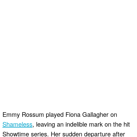
About
About
Contact
Contact
Disclaimer
Disclaimer
Ownership
Ownership
Write for Us
Write for Us
Grievance Redressal
Grievance Redressal
Terms and Conditions
Terms and Conditions
Emmy Rossum played Fiona Gallagher on
Shameless
, leaving an indelible mark on the hit
Showtime series. Her sudden departure after