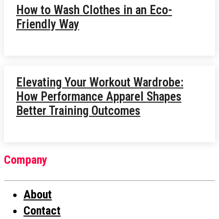
How to Wash Clothes in an Eco-
Friendly Way
Elevating Your Workout Wardrobe:
How Performance Apparel Shapes
Better Training Outcomes
Company
About
Contact