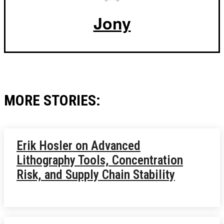
Jony
MORE STORIES:
Erik Hosler on Advanced
Lithography Tools, Concentration
Risk, and Supply Chain Stability