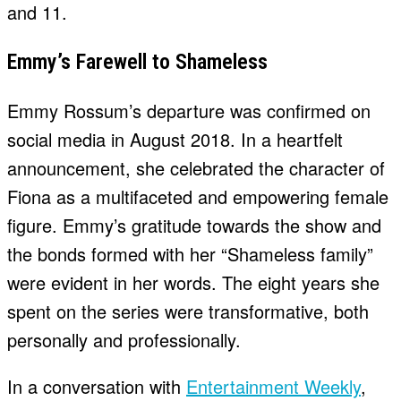
and 11.
Emmy’s Farewell to Shameless
Emmy Rossum’s departure was confirmed on
social media in August 2018. In a heartfelt
announcement, she celebrated the character of
Fiona as a multifaceted and empowering female
figure. Emmy’s gratitude towards the show and
the bonds formed with her “Shameless family”
were evident in her words. The eight years she
spent on the series were transformative, both
personally and professionally.
In a conversation with
Entertainment Weekly
,