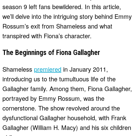
season 9 left fans bewildered. In this article,
we’ll delve into the intriguing story behind Emmy
Rossum’s exit from Shameless and what
transpired with Fiona’s character.
The Beginnings of Fiona Gallagher
Shameless
premiered
in January 2011,
introducing us to the tumultuous life of the
Gallagher family. Among them, Fiona Gallagher,
portrayed by Emmy Rossum, was the
cornerstone. The show revolved around the
dysfunctional Gallagher household, with Frank
Gallagher (William H. Macy) and his six children