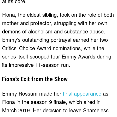
at its core.
Fiona, the eldest sibling, took on the role of both
mother and protector, struggling with her own
demons of alcoholism and substance abuse.
Emmy’s outstanding portrayal earned her two
Critics’ Choice Award nominations, while the
series itself scooped four Emmy Awards during
its impressive 11-season run.
Fiona’s Exit from the Show
Emmy Rossum made her
final appearance
as
Fiona in the season 9 finale, which aired in
March 2019. Her decision to leave Shameless