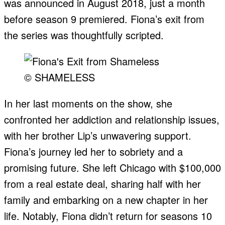
was announced in August 2018, just a month
before season 9 premiered. Fiona’s exit from
the series was thoughtfully scripted.
© SHAMELESS
In her last moments on the show, she
confronted her addiction and relationship issues,
with her brother Lip’s unwavering support.
Fiona’s journey led her to sobriety and a
promising future. She left Chicago with $100,000
from a real estate deal, sharing half with her
family and embarking on a new chapter in her
life. Notably, Fiona didn’t return for seasons 10