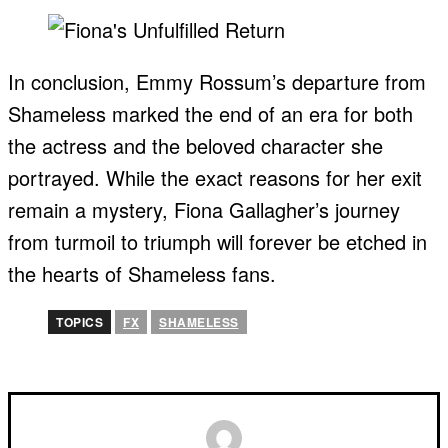
In conclusion, Emmy Rossum’s departure from
Shameless marked the end of an era for both
the actress and the beloved character she
portrayed. While the exact reasons for her exit
remain a mystery, Fiona Gallagher’s journey
from turmoil to triumph will forever be etched in
the hearts of Shameless fans.
TOPICS
FX
SHAMELESS