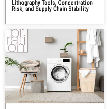
Lithography Tools, Concentration
Risk, and Supply Chain Stability