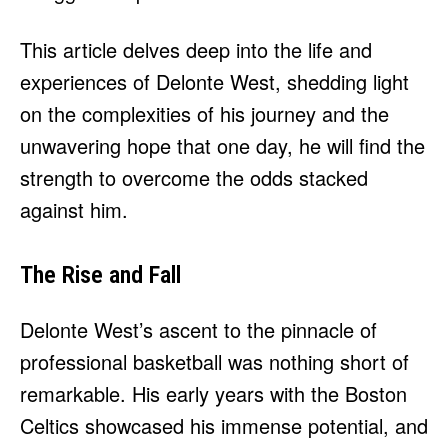
This article delves deep into the life and
experiences of Delonte West, shedding light
on the complexities of his journey and the
unwavering hope that one day, he will find the
strength to overcome the odds stacked
against him.
The Rise and Fall
Delonte West’s ascent to the pinnacle of
professional basketball was nothing short of
remarkable. His early years with the Boston
Celtics showcased his immense potential, and