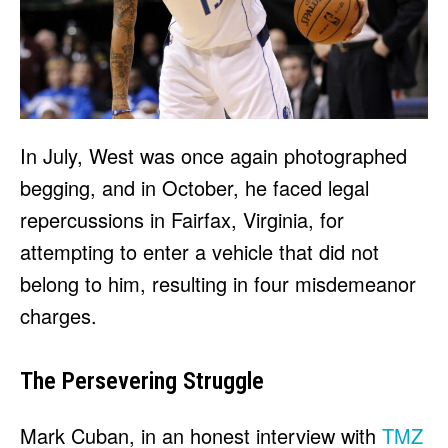
In July, West was once again photographed
begging, and in October, he faced legal
repercussions in Fairfax, Virginia, for
attempting to enter a vehicle that did not
belong to him, resulting in four misdemeanor
charges.
The Persevering Struggle
Mark Cuban, in an honest interview with
TMZ