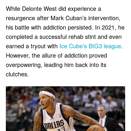
While Delonte West did experience a
resurgence after Mark Cuban’s intervention,
his battle with addiction persisted. In 2021, he
completed a successful rehab stint and even
earned a tryout with
Ice Cube’s BIG3 league
.
However, the allure of addiction proved
overpowering, leading him back into its
clutches.