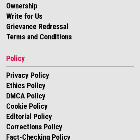
Ownership
Write for Us
Grievance Redressal
Terms and Conditions
Policy
Privacy Policy
Ethics Policy
DMCA Policy
Cookie Policy
Editorial Policy
Corrections Policy
Fact-Checking Policy