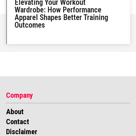
Elevating Your Workout
Wardrobe: How Performance
Apparel Shapes Better Training
Outcomes
Company
About
Contact
Disclaimer