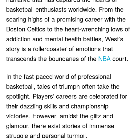
HULU
HULU
basketball enthusiasts worldwide. From the
APPLE TV+
APPLE TV+
soaring highs of a promising career with the
PARAMOUNT+
PARAMOUNT+
Boston Celtics to the heart-wrenching lows of
addiction and mental health battles, West’s
FOLLOW US
FOLLOW US
story is a rollercoaster of emotions that
transcends the boundaries of the
NBA
court.
FACEBOOK
FACEBOOK
TWITTER
TWITTER
In the fast-paced world of professional
INSTAGRAM
INSTAGRAM
basketball, tales of triumph often take the
LINKEDIN
LINKEDIN
spotlight. Players’ careers are celebrated for
their dazzling skills and championship
victories. However, amidst the glitz and
About
About
Contact
Contact
Disclaimer
Disclaimer
Ownership
Ownership
glamour, there exist stories of immense
Write for Us
Write for Us
Grievance Redressal
Grievance Redressal
Terms and Conditions
Terms and Conditions
struggle and personal turmoil.