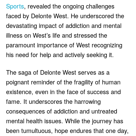
Sports
, revealed the ongoing challenges
faced by Delonte West. He underscored the
devastating impact of addiction and mental
illness on West’s life and stressed the
paramount importance of West recognizing
his need for help and actively seeking it.
The saga of Delonte West serves as a
poignant reminder of the fragility of human
existence, even in the face of success and
fame. It underscores the harrowing
consequences of addiction and untreated
mental health issues. While the journey has
been tumultuous, hope endures that one day,