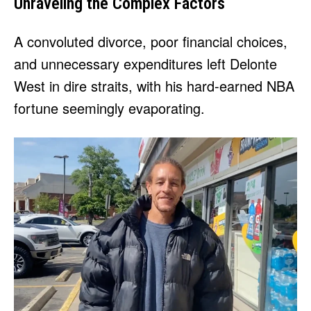
Unraveling the Complex Factors
A convoluted divorce, poor financial choices,
and unnecessary expenditures left Delonte
West in dire straits, with his hard-earned NBA
fortune seemingly evaporating.