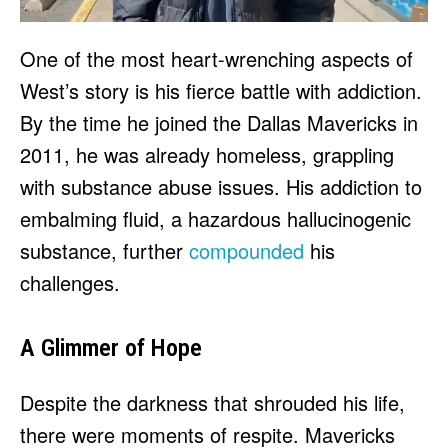
One of the most heart-wrenching aspects of
West’s story is his fierce battle with addiction.
By the time he joined the Dallas Mavericks in
2011, he was already homeless, grappling
with substance abuse issues. His addiction to
embalming fluid, a hazardous hallucinogenic
substance, further
compounded
his
challenges.
A Glimmer of Hope
Despite the darkness that shrouded his life,
there were moments of respite. Mavericks