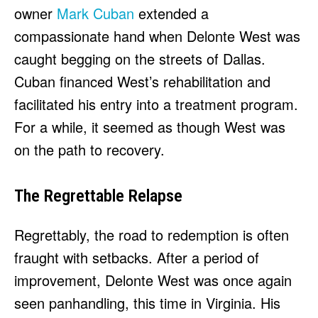
owner
Mark Cuban
extended a
compassionate hand when Delonte West was
caught begging on the streets of Dallas.
Cuban financed West’s rehabilitation and
facilitated his entry into a treatment program.
For a while, it seemed as though West was
on the path to recovery.
The Regrettable Relapse
Regrettably, the road to redemption is often
fraught with setbacks. After a period of
improvement, Delonte West was once again
seen panhandling, this time in Virginia. His