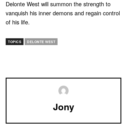
Delonte West will summon the strength to
vanquish his inner demons and regain control
of his life.
TOPICS
DELONTE WEST
Jony