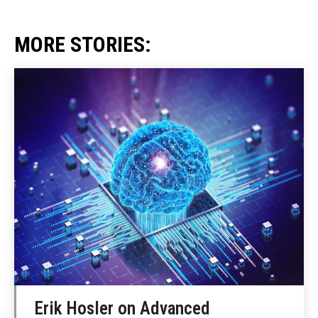
MORE STORIES:
Erik Hosler on Advanced