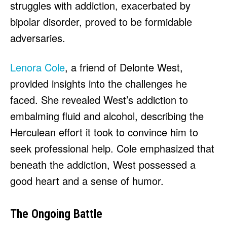
struggles with addiction, exacerbated by
bipolar disorder, proved to be formidable
adversaries.
Lenora Cole
, a friend of Delonte West,
provided insights into the challenges he
faced. She revealed West’s addiction to
embalming fluid and alcohol, describing the
Herculean effort it took to convince him to
seek professional help. Cole emphasized that
beneath the addiction, West possessed a
good heart and a sense of humor.
The Ongoing Battle