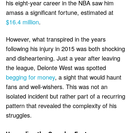
his eight-year career in the NBA saw him
amass a significant fortune, estimated at
$16.4 million
.
However, what transpired in the years
following his injury in 2015 was both shocking
and disheartening. Just a year after leaving
the league, Delonte West was spotted
begging for money
, a sight that would haunt
fans and well-wishers. This was not an
isolated incident but rather part of a recurring
pattern that revealed the complexity of his
struggles.