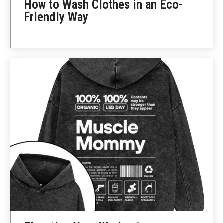
How to Wash Clothes in an Eco-
Friendly Way