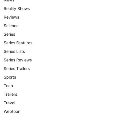
Reality Shows
Reviews
Science
Series
Series Features
Series Lists
Series Reviews
Series Trailers
Sports
Tech
Trailers
Travel
Webtoon