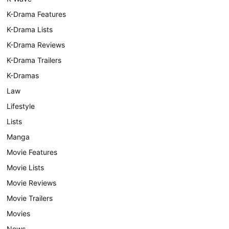
K-Drama Features
K-Drama Lists
K-Drama Reviews
K-Drama Trailers
K-Dramas
Law
Lifestyle
Lists
Manga
Movie Features
Movie Lists
Movie Reviews
Movie Trailers
Movies
News