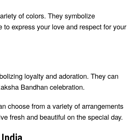
ariety of colors. They symbolize
 to express your love and respect for your
olizing loyalty and adoration. They can
Raksha Bandhan celebration.
an choose from a variety of arrangements
ive fresh and beautiful on the special day.
 India