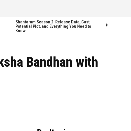
Shantaram Season 2: Release Date, Cast,
Potential Plot, and Everything You Need to
Know
Follow us
Follow us
aksha Bandhan with
FACEBOOK
FACEBOOK
TWITTER
TWITTER
INSTAGRAM
INSTAGRAM
LINKEDIN
LINKEDIN