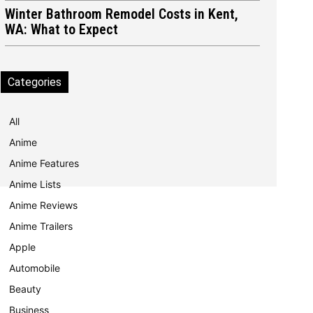
Winter Bathroom Remodel Costs in Kent,
WA: What to Expect
Categories
All
Anime
Anime Features
Anime Lists
Anime Reviews
Anime Trailers
Apple
Automobile
Beauty
Business