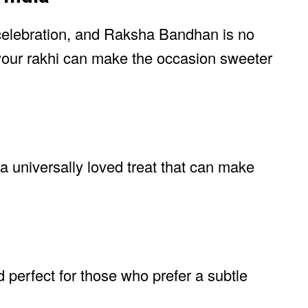
 celebration, and Raksha Bandhan is no
your rakhi can make the occasion sweeter
a universally loved treat that can make
and perfect for those who prefer a subtle