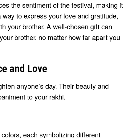
es the sentiment of the festival, making it
 way to express your love and gratitude,
th your brother. A well-chosen gift can
your brother, no matter how far apart you
ce and Love
righten anyone’s day. Their beauty and
animent to your rakhi.
colors, each symbolizing different