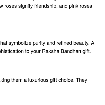
w roses signify friendship, and pink roses
 that symbolize purity and refined beauty. A
phistication to your Raksha Bandhan gift.
king them a luxurious gift choice. They