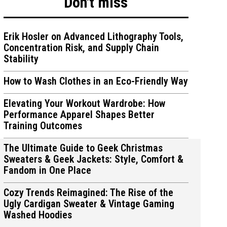
Don't miss
Erik Hosler on Advanced Lithography Tools,
Concentration Risk, and Supply Chain
Stability
ions
ions
How to Wash Clothes in an Eco-Friendly Way
Elevating Your Workout Wardrobe: How
Performance Apparel Shapes Better
Training Outcomes
The Ultimate Guide to Geek Christmas
Sweaters & Geek Jackets: Style, Comfort &
Fandom in One Place
Cozy Trends Reimagined: The Rise of the
Ugly Cardigan Sweater & Vintage Gaming
Washed Hoodies