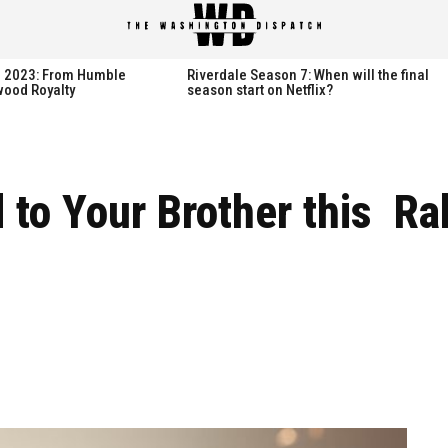
spatch
spatch
th 2023: From Humble
Riverdale Season 7: When will the final
wood Royalty
season start on Netflix?
Hot right now:
Hot right now:
d to Your Brother this R
NETFLIX
NETFLIX
AMAZON PRIME VIDEO
AMAZON PRIME VIDEO
DISNEY+
DISNEY+
HBO
HBO
HULU
HULU
APPLE TV+
APPLE TV+
PARAMOUNT+
PARAMOUNT+