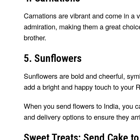
Carnations are vibrant and come in a v
admiration, making them a great choice
brother.
5. Sunflowers
Sunflowers are bold and cheerful, symb
add a bright and happy touch to your 
When you send flowers to India, you c
and delivery options to ensure they arr
Sweet Treats: Send Cake to