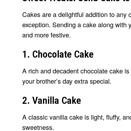
Cakes are a delightful addition to any
exception. Sending a cake along with 
and more festive.
1. Chocolate Cake
A rich and decadent chocolate cake is 
your brother’s day extra special.
2. Vanilla Cake
A classic vanilla cake is light, fluffy, 
sweetness.