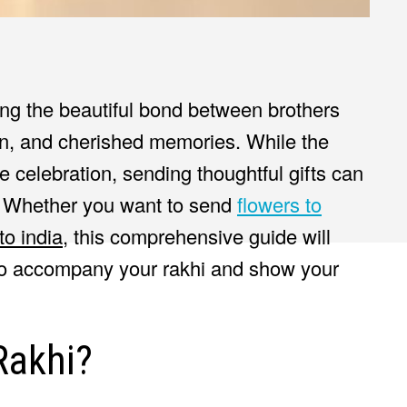
ing the beautiful bond between brothers
tion, and cherished memories. While the
the celebration, sending thoughtful gifts can
. Whether you want to send
flowers to
to india
, this comprehensive guide will
 to accompany your rakhi and show your
Rakhi?