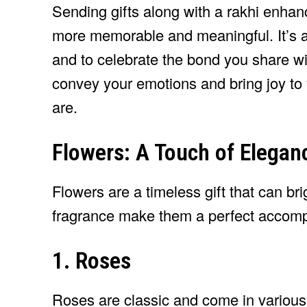
Sending gifts along with a rakhi enhanc
more memorable and meaningful. It’s a
and to celebrate the bond you share wi
convey your emotions and bring joy to 
are.
Flowers: A Touch of Elegan
Flowers are a timeless gift that can b
fragrance make them a perfect accomp
1. Roses
Roses are classic and come in various 