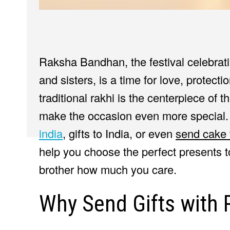
Raksha Bandhan, the festival celebrat
and sisters, is a time for love, protec
traditional rakhi is the centerpiece of 
make the occasion even more special
india
, gifts to India, or even
send cake 
help you choose the perfect presents
brother how much you care.
Why Send Gifts with 