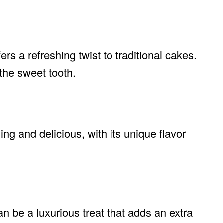
fers a refreshing twist to traditional cakes.
s the sweet tooth.
ing and delicious, with its unique flavor
 be a luxurious treat that adds an extra