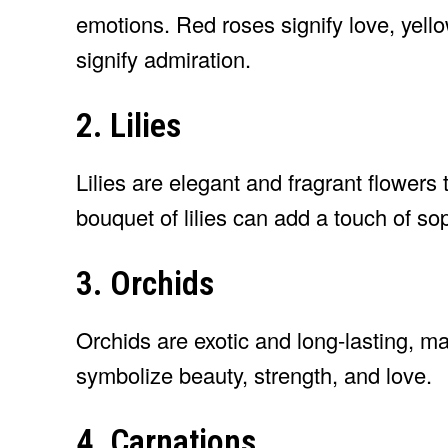
emotions. Red roses signify love, yello
signify admiration.
2. Lilies
Lilies are elegant and fragrant flowers
bouquet of lilies can add a touch of so
3. Orchids
Orchids are exotic and long-lasting, ma
symbolize beauty, strength, and love.
4. Carnations