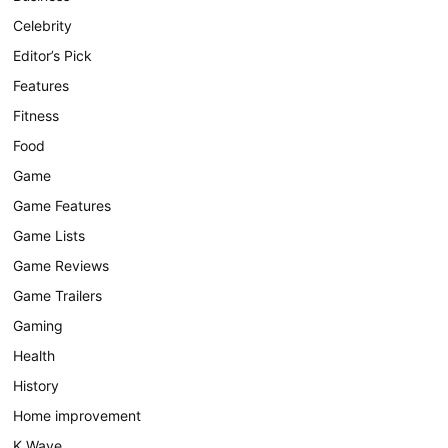
Celebrity
Editor’s Pick
Features
Fitness
Food
Game
Game Features
Game Lists
Game Reviews
Game Trailers
Gaming
Health
History
Home improvement
K Wave