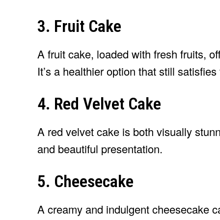
3. Fruit Cake
A fruit cake, loaded with fresh fruits, of
It’s a healthier option that still satisfie
4. Red Velvet Cake
A red velvet cake is both visually stunn
and beautiful presentation.
5. Cheesecake
A creamy and indulgent cheesecake can