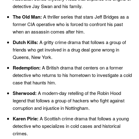
detective Jay Swan and his family.
The Old Man:
A thriller series that stars Jeff Bridges as a
former CIA operative who is forced to confront his past
when an assassin comes after him.
Dutch Kills:
A gritty crime drama that follows a group of
friends who get involved in a drug deal gone wrong in
Queens, New York.
Redemption:
A British drama that centers on a former
detective who returns to his hometown to investigate a cold
case that haunts him.
Sherwood:
A modern-day retelling of the Robin Hood
legend that follows a group of hackers who fight against
corruption and injustice in Nottingham.
Karen Pirie:
A Scottish crime drama that follows a young
detective who specializes in cold cases and historical
crimes.