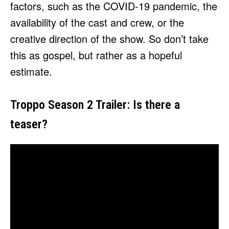
factors, such as the COVID-19 pandemic, the
availability of the cast and crew, or the
creative direction of the show. So don’t take
this as gospel, but rather as a hopeful
estimate.
Troppo Season 2 Trailer: Is there a
teaser?