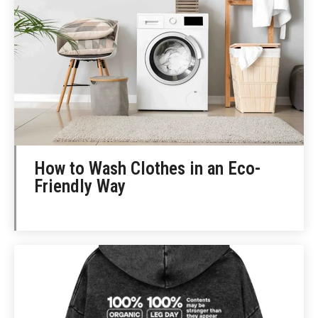
How to Wash Clothes in an Eco-
Friendly Way