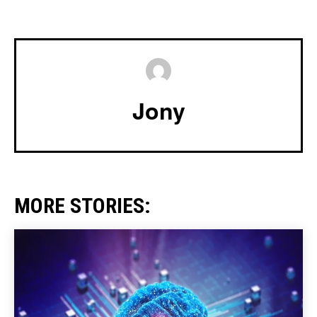
Jony
MORE STORIES: