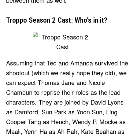
between them as well.
Troppo Season 2 Cast: Who’s in it?
Assuming that Ted and Amanda survived the
shootout (which we really hope they did), we
can expect Thomas Jane and Nicole
Chamoun to reprise their roles as the lead
characters. They are joined by David Lyons
as Damford, Sun Park as Yoon Sun, Ling
Cooper Tang as Hench, Wendy P. Mocke as
Maali, Yerin Ha as Ah Rah, Kate Beahan as