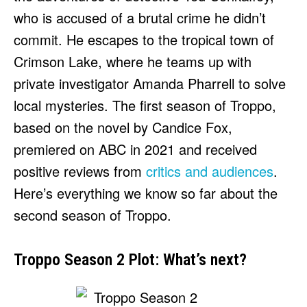
HULU
HULU
who is accused of a brutal crime he didn’t
APPLE TV+
APPLE TV+
commit. He escapes to the tropical town of
PARAMOUNT+
PARAMOUNT+
Crimson Lake, where he teams up with
private investigator Amanda Pharrell to solve
FOLLOW US
FOLLOW US
local mysteries. The first season of Troppo,
based on the novel by Candice Fox,
FACEBOOK
FACEBOOK
premiered on ABC in 2021 and received
TWITTER
TWITTER
positive reviews from
critics and audiences
.
INSTAGRAM
INSTAGRAM
Here’s everything we know so far about the
LINKEDIN
LINKEDIN
second season of Troppo.
Troppo Season 2 Plot: What’s next?
About
About
Contact
Contact
Disclaimer
Disclaimer
Ownership
Ownership
Write for Us
Write for Us
Grievance Redressal
Grievance Redressal
Terms and Conditions
Terms and Conditions