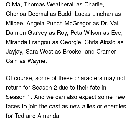
Olivia, Thomas Weatherall as Charlie,
Chenoa Deemal as Budd, Lucas Linehan as
Milbee, Angela Punch McGregor as Dr. Val,
Damien Garvey as Roy, Peta Wilson as Eve,
Miranda Frangou as Georgie, Chris Alosio as
Jayjay, Sara West as Brooke, and Cramer
Cain as Wayne.
Of course, some of these characters may not
return for Season 2 due to their fate in
Season 1. And we can also expect some new
faces to join the cast as new allies or enemies
for Ted and Amanda.