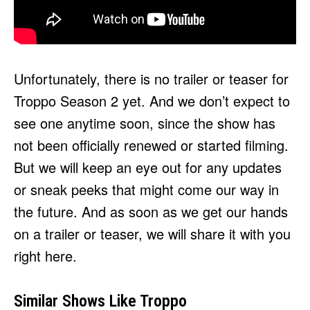
Unfortunately, there is no trailer or teaser for
Troppo Season 2 yet. And we don’t expect to
see one anytime soon, since the show has
not been officially renewed or started filming.
But we will keep an eye out for any updates
or sneak peeks that might come our way in
the future. And as soon as we get our hands
on a trailer or teaser, we will share it with you
right here.
Similar Shows Like Troppo