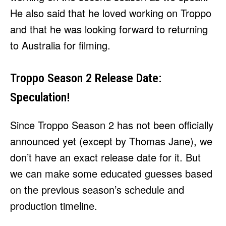
He also said that he loved working on Troppo
and that he was looking forward to returning
to Australia for filming.
Troppo Season 2 Release Date:
Speculation!
Since Troppo Season 2 has not been officially
announced yet (except by Thomas Jane), we
don’t have an exact release date for it. But
we can make some educated guesses based
on the previous season’s schedule and
production timeline.