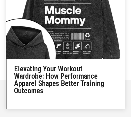
Elevating Your Workout
Wardrobe: How Performance
Apparel Shapes Better Training
Outcomes