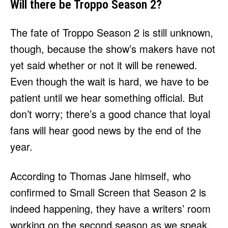
Will there be Troppo Season 2?
The fate of Troppo Season 2 is still unknown,
though, because the show’s makers have not
yet said whether or not it will be renewed.
Even though the wait is hard, we have to be
patient until we hear something official. But
don’t worry; there’s a good chance that loyal
fans will hear good news by the end of the
year.
According to Thomas Jane himself, who
confirmed to Small Screen that Season 2 is
indeed happening, they have a writers’ room
working on the second season as we speak.