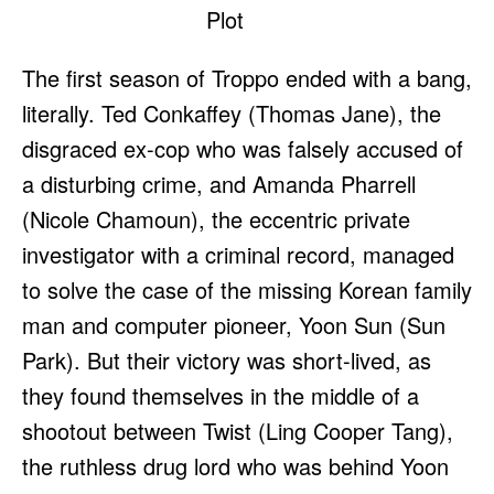
The first season of Troppo ended with a bang,
literally. Ted Conkaffey (Thomas Jane), the
disgraced ex-cop who was falsely accused of
a disturbing crime, and Amanda Pharrell
(Nicole Chamoun), the eccentric private
investigator with a criminal record, managed
to solve the case of the missing Korean family
man and computer pioneer, Yoon Sun (Sun
Park). But their victory was short-lived, as
they found themselves in the middle of a
shootout between Twist (Ling Cooper Tang),
the ruthless drug lord who was behind Yoon