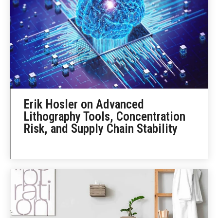
Erik Hosler on Advanced
Lithography Tools, Concentration
Risk, and Supply Chain Stability