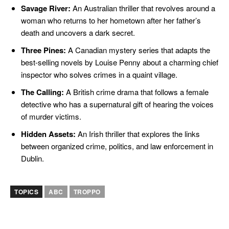
Savage River:
An Australian thriller that revolves around a
woman who returns to her hometown after her father’s
death and uncovers a dark secret.
Three Pines:
A Canadian mystery series that adapts the
best-selling novels by Louise Penny about a charming chief
inspector who solves crimes in a quaint village.
The Calling:
A British crime drama that follows a female
detective who has a supernatural gift of hearing the voices
of murder victims.
Hidden Assets:
An Irish thriller that explores the links
between organized crime, politics, and law enforcement in
Dublin.
TOPICS
ABC
TROPPO