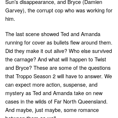
Sun’s disappearance, and Bryce (Damien
Garvey), the corrupt cop who was working for
him.
The last scene showed Ted and Amanda
running for cover as bullets flew around them.
Did they make it out alive? Who else survived
the carnage? And what will happen to Twist
and Bryce? These are some of the questions
that Troppo Season 2 will have to answer. We
can expect more action, suspense, and
mystery as Ted and Amanda take on new
cases in the wilds of Far North Queensland.
And maybe, just maybe, some romance