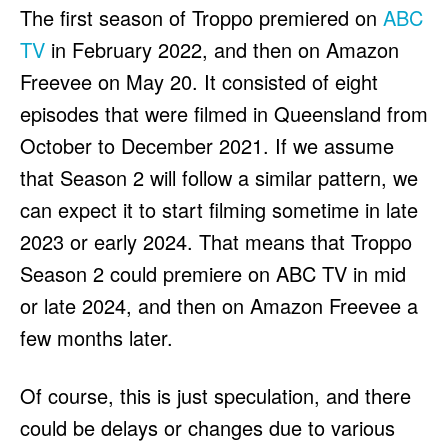
The first season of Troppo premiered on
ABC
TV
in February 2022, and then on Amazon
Freevee on May 20. It consisted of eight
episodes that were filmed in Queensland from
October to December 2021. If we assume
that Season 2 will follow a similar pattern, we
can expect it to start filming sometime in late
2023 or early 2024. That means that Troppo
Season 2 could premiere on ABC TV in mid
or late 2024, and then on Amazon Freevee a
few months later.
Of course, this is just speculation, and there
could be delays or changes due to various