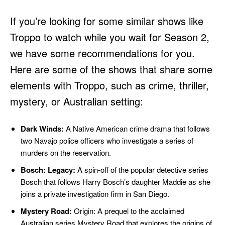
If you’re looking for some similar shows like
Troppo to watch while you wait for Season 2,
we have some recommendations for you.
Here are some of the shows that share some
elements with Troppo, such as crime, thriller,
mystery, or Australian setting:
Dark Winds:
A Native American crime drama that follows
two Navajo police officers who investigate a series of
murders on the reservation.
Bosch: Legacy:
A spin-off of the popular detective series
Bosch that follows Harry Bosch’s daughter Maddie as she
joins a private investigation firm in San Diego.
Mystery Road:
Origin: A prequel to the acclaimed
Australian series Mystery Road that explores the origins of