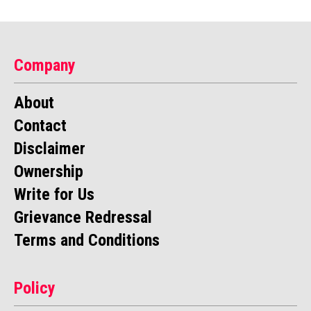
Company
About
Contact
Disclaimer
Ownership
Write for Us
Grievance Redressal
Terms and Conditions
Policy