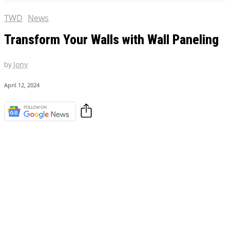
TWD
News
Transform Your Walls with Wall Paneling
by
Jony
April 12, 2024