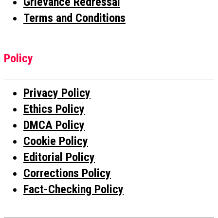
Grievance Redressal
Terms and Conditions
Policy
Privacy Policy
Ethics Policy
DMCA Policy
Cookie Policy
Editorial Policy
Corrections Policy
Fact-Checking Policy