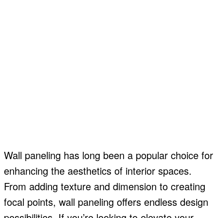
Wall paneling has long been a popular choice for
enhancing the aesthetics of interior spaces.
From adding texture and dimension to creating
focal points, wall paneling offers endless design
possibilities. If you’re looking to elevate your