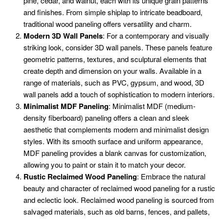
pine, cedar, and walnut, each with its unique grain patterns
and finishes. From simple shiplap to intricate beadboard,
traditional wood paneling offers versatility and charm.
Modern 3D Wall Panels
: For a contemporary and visually
striking look, consider 3D wall panels. These panels feature
geometric patterns, textures, and sculptural elements that
create depth and dimension on your walls. Available in a
range of materials, such as PVC, gypsum, and wood, 3D
wall panels add a touch of sophistication to modern interiors.
Minimalist MDF Paneling
: Minimalist MDF (medium-
density fiberboard) paneling offers a clean and sleek
aesthetic that complements modern and minimalist design
styles. With its smooth surface and uniform appearance,
MDF paneling provides a blank canvas for customization,
allowing you to paint or stain it to match your decor.
Rustic Reclaimed Wood Paneling
: Embrace the natural
beauty and character of reclaimed wood paneling for a rustic
and eclectic look. Reclaimed wood paneling is sourced from
salvaged materials, such as old barns, fences, and pallets,