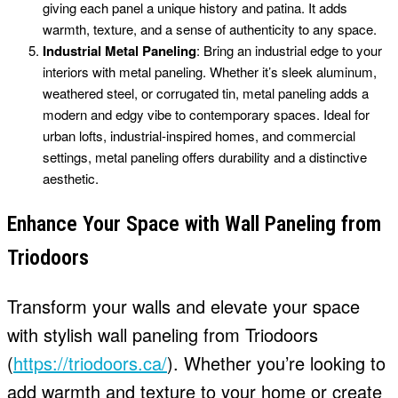
giving each panel a unique history and patina. It adds
warmth, texture, and a sense of authenticity to any space.
Industrial Metal Paneling
: Bring an industrial edge to your
interiors with metal paneling. Whether it’s sleek aluminum,
weathered steel, or corrugated tin, metal paneling adds a
modern and edgy vibe to contemporary spaces. Ideal for
urban lofts, industrial-inspired homes, and commercial
settings, metal paneling offers durability and a distinctive
aesthetic.
Enhance Your Space with Wall Paneling from
Triodoors
Transform your walls and elevate your space
with stylish wall paneling from Triodoors
(
https://triodoors.ca/
). Whether you’re looking to
add warmth and texture to your home or create