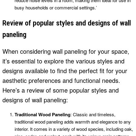
reduce noise levels in a room, making them ideal for use in
busy households or commercial settings.ʼ
Review of popular styles and designs of wall
paneling
When considering wall paneling for your space,
it’s essential to explore the various styles and
designs available to find the perfect fit for your
aesthetic preferences and functional needs.
Here’s a review of some popular styles and
designs of wall paneling:
Traditional Wood Paneling
: Classic and timeless,
traditional wood paneling adds warmth and elegance to any
interior. It comes in a variety of wood species, including oak,