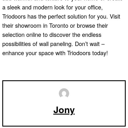
a sleek and modern look for your office,
Triodoors has the perfect solution for you. Visit
their showroom in Toronto or browse their
selection online to discover the endless
possibilities of wall paneling. Don’t wait –
enhance your space with Triodoors today!
Jony