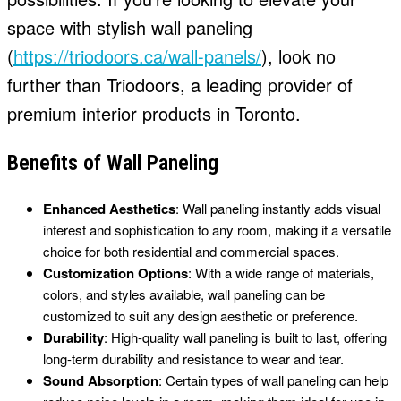
space with stylish wall paneling
(
https://triodoors.ca/wall-panels/
), look no
further than Triodoors, a leading provider of
premium interior products in Toronto.
Benefits of Wall Paneling
Enhanced Aesthetics
: Wall paneling instantly adds visual
interest and sophistication to any room, making it a versatile
choice for both residential and commercial spaces.
Customization Options
: With a wide range of materials,
colors, and styles available, wall paneling can be
customized to suit any design aesthetic or preference.
Durability
: High-quality wall paneling is built to last, offering
long-term durability and resistance to wear and tear.
Sound Absorption
: Certain types of wall paneling can help