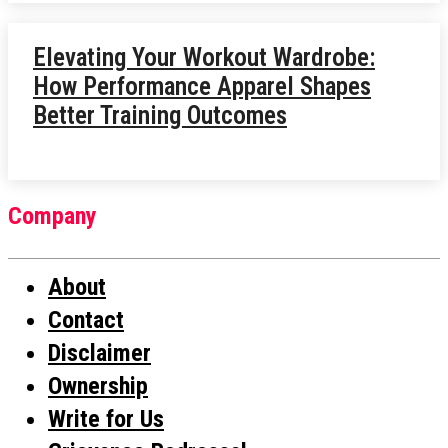
Elevating Your Workout Wardrobe:
How Performance Apparel Shapes
Better Training Outcomes
Company
About
Contact
Disclaimer
Ownership
Write for Us