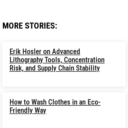
MORE STORIES:
Erik Hosler on Advanced
Lithography Tools, Concentration
Risk, and Supply Chain Stability
How to Wash Clothes in an Eco-
Friendly Way