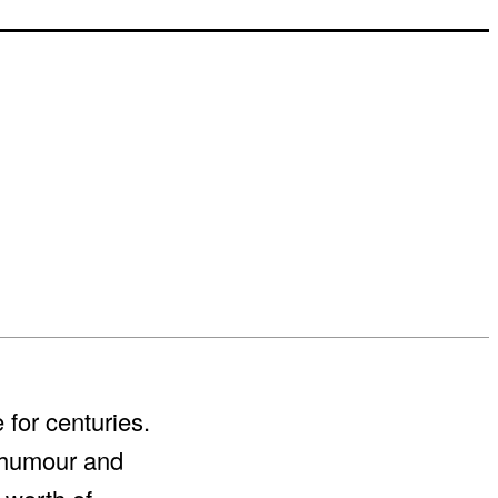
for centuries.
r humour and