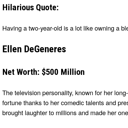
Hilarious Quote:
Having a two-year-old is a lot like owning a ble
Ellen DeGeneres
Net Worth: $500 Million
The television personality, known for her lo
fortune thanks to her comedic talents and pr
brought laughter to millions and made her on