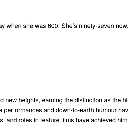
ay when she was 600. She’s ninety-seven now,
new heights, earning the distinction as the h
ge performances and down-to-earth humour ha
, and roles in feature films have achieved him 