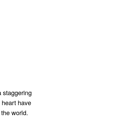
a staggering
d heart have
the world.