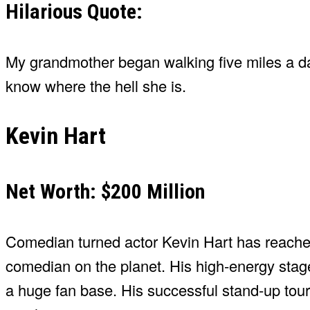
Hilarious Quote:
My grandmother began walking five miles a d
know where the hell she is.
Kevin Hart
Net Worth: $200 Million
Comedian turned actor Kevin Hart has reached 
comedian on the planet. His high-energy sta
a huge fan base. His successful stand-up tours