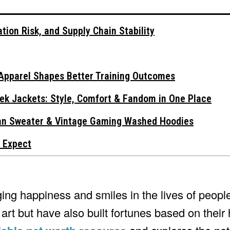
tion Risk, and Supply Chain Stability
Apparel Shapes Better Training Outcomes
ek Jackets: Style, Comfort & Fandom in One Place
gan Sweater & Vintage Gaming Washed Hoodies
 Expect
ng happiness and smiles in the lives of people 
art but have also built fortunes based on thei