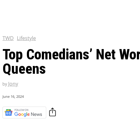
Chris Pratt Net Worth 2023
Hollywood Royalty
EXCLUSIVE CONTENT:
Shantaram Season 2: Release
and Everything You Need t
TWD
Lifestyle
Top Comedians’ Net Wor
Queens
Jony
by
June 16, 2024