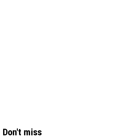
Don't miss