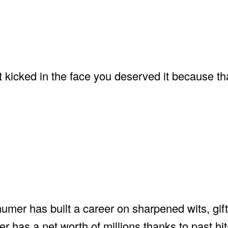
got kicked in the face you deserved it because 
mer has built a career on sharpened wits, gift
has a net worth of millions thanks to past hits