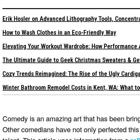
Erik Hosler on Advanced Lithography Tools, Concentra
How to Wash Clothes in an Eco-Friendly Way
Elevating Your Workout Wardrobe: How Performance 
The Ultimate Guide to Geek Christmas Sweaters & Ge
Cozy Trends Reimagined: The Rise of the Ugly Cardi
Winter Bathroom Remodel Costs in Kent, WA: What to
Comedy is an amazing art that has been bringi
Other comedians have not only perfected this 