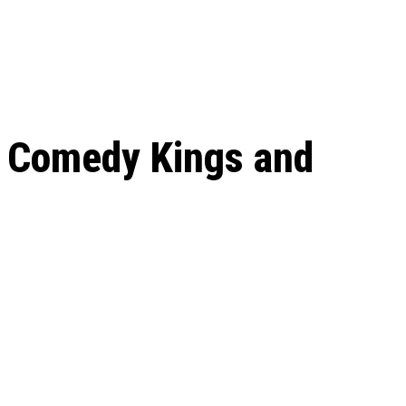
 season start on
: Comedy Kings and