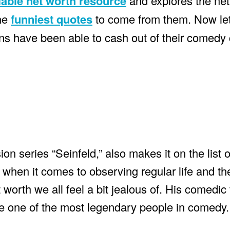
iable net worth resource
and explores the net
the
funniest quotes
to come from them. Now let
s have been able to cash out of their comedy 
ion series “Seinfeld,” also makes it on the list 
when it comes to observing regular life and the
orth we all feel a bit jealous of. His comedic 
me one of the most legendary people in comedy.