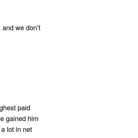
 and we don’t
ighest paid
ve gained him
a lot in net