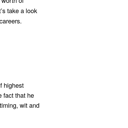
 worth of
’s take a look
careers.
of highest
 fact that he
timing, wit and