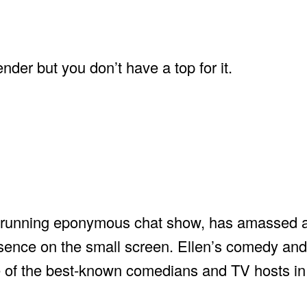
nder but you don’t have a top for it.
ng-running eponymous chat show, has amassed 
esence on the small screen. Ellen’s comedy an
e of the best-known comedians and TV hosts in 