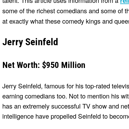
talent. This article uses information from a
rel
some of the richest comedians and some of 
at exactly what these comedy kings and queen
Jerry Seinfeld
Net Worth: $950 Million
Jerry Seinfeld, famous for his top-rated televis
earning comedians too. Not to mention his wit 
has an extremely successful TV show and net w
intelligence have propelled Seinfeld to beco