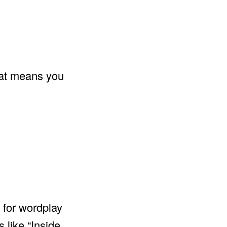
that means you
 for wordplay
 like “Inside