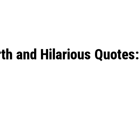
: From Humble Beginnings to
Riverdale Season 7: When will the final
Netflix?
 Date, Cast, Potential Plot,
o Know
th and Hilarious Quotes