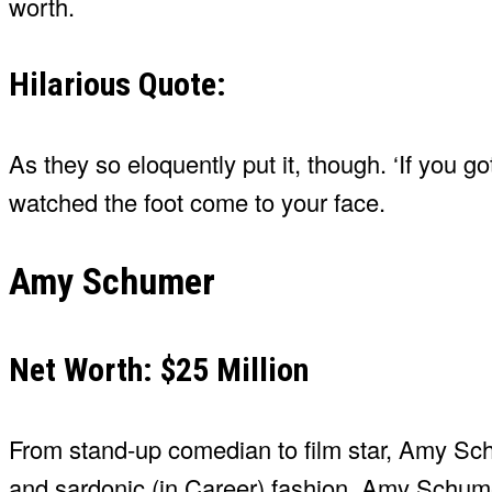
worth.
Hilarious Quote:
As they so eloquently put it, though. ‘If you 
watched the foot come to your face.
Amy Schumer
Net Worth: $25 Million
From stand-up comedian to film star, Amy Schu
and sardonic (in Career) fashion. Amy Schumer 