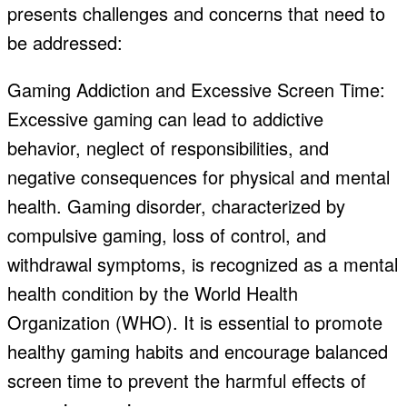
presents challenges and concerns that need to
be addressed:
Gaming Addiction and Excessive Screen Time:
Excessive gaming can lead to addictive
behavior, neglect of responsibilities, and
negative consequences for physical and mental
health. Gaming disorder, characterized by
compulsive gaming, loss of control, and
withdrawal symptoms, is recognized as a mental
health condition by the World Health
Organization (WHO). It is essential to promote
healthy gaming habits and encourage balanced
screen time to prevent the harmful effects of