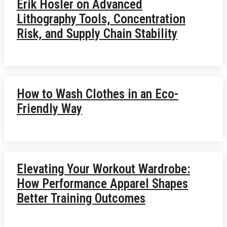
Erik Hosler on Advanced
Lithography Tools, Concentration
Risk, and Supply Chain Stability
How to Wash Clothes in an Eco-
Friendly Way
Elevating Your Workout Wardrobe:
How Performance Apparel Shapes
Better Training Outcomes