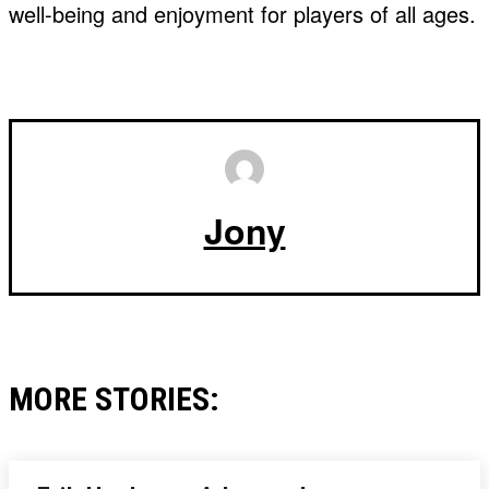
well-being and enjoyment for players of all ages.
Jony
MORE STORIES: