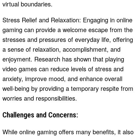
virtual boundaries.
Stress Relief and Relaxation: Engaging in online
gaming can provide a welcome escape from the
stresses and pressures of everyday life, offering
a sense of relaxation, accomplishment, and
enjoyment. Research has shown that playing
video games can reduce levels of stress and
anxiety, improve mood, and enhance overall
well-being by providing a temporary respite from
worries and responsibilities.
Challenges and Concerns:
While online gaming offers many benefits, it also