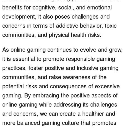
benefits for cognitive, social, and emotional
development, it also poses challenges and
concerns in terms of addictive behavior, toxic
communities, and physical health risks.
As online gaming continues to evolve and grow,
it is essential to promote responsible gaming
practices, foster positive and inclusive gaming
communities, and raise awareness of the
potential risks and consequences of excessive
gaming. By embracing the positive aspects of
online gaming while addressing its challenges
and concerns, we can create a healthier and
more balanced gaming culture that promotes