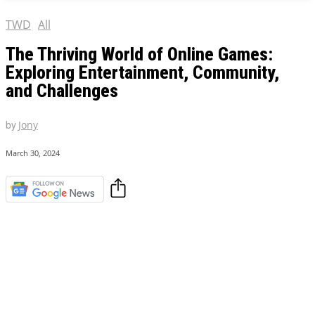
TWD
All
The Thriving World of Online Games:
Exploring Entertainment, Community,
and Challenges
by
Jony
March 30, 2024