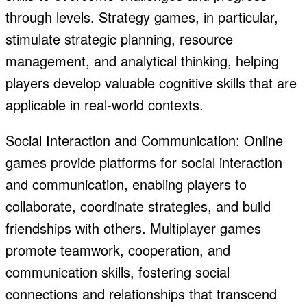
through levels. Strategy games, in particular,
stimulate strategic planning, resource
management, and analytical thinking, helping
players develop valuable cognitive skills that are
applicable in real-world contexts.
Social Interaction and Communication: Online
games provide platforms for social interaction
and communication, enabling players to
collaborate, coordinate strategies, and build
friendships with others. Multiplayer games
promote teamwork, cooperation, and
communication skills, fostering social
connections and relationships that transcend