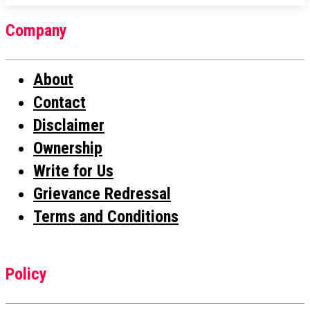
Company
About
Contact
Disclaimer
Ownership
Write for Us
Grievance Redressal
Terms and Conditions
Policy