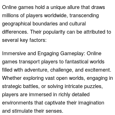
Online games hold a unique allure that draws
millions of players worldwide, transcending
geographical boundaries and cultural
differences. Their popularity can be attributed to
several key factors:
Immersive and Engaging Gameplay: Online
games transport players to fantastical worlds
filled with adventure, challenge, and excitement.
Whether exploring vast open worlds, engaging in
strategic battles, or solving intricate puzzles,
players are immersed in richly detailed
environments that captivate their imagination
and stimulate their senses.