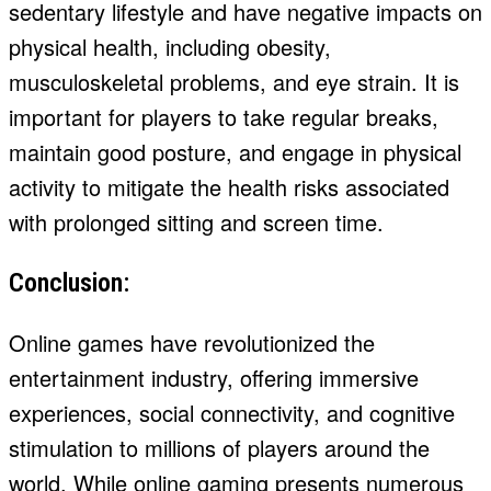
sedentary lifestyle and have negative impacts on
physical health, including obesity,
musculoskeletal problems, and eye strain. It is
important for players to take regular breaks,
maintain good posture, and engage in physical
activity to mitigate the health risks associated
with prolonged sitting and screen time.
Conclusion:
Online games have revolutionized the
entertainment industry, offering immersive
experiences, social connectivity, and cognitive
stimulation to millions of players around the
world. While online gaming presents numerous