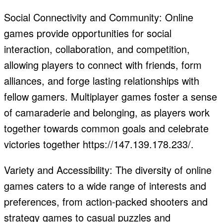
Social Connectivity and Community: Online
games provide opportunities for social
interaction, collaboration, and competition,
allowing players to connect with friends, form
alliances, and forge lasting relationships with
fellow gamers. Multiplayer games foster a sense
of camaraderie and belonging, as players work
together towards common goals and celebrate
victories together https://147.139.178.233/.
Variety and Accessibility: The diversity of online
games caters to a wide range of interests and
preferences, from action-packed shooters and
strategy games to casual puzzles and