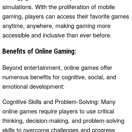
simulations. With the proliferation of mobile
gaming, players can access their favorite games
anytime, anywhere, making gaming more
accessible and inclusive than ever before.
Benefits of Online Gaming:
Beyond entertainment, online games offer
numerous benefits for cognitive, social, and
emotional development:
Cognitive Skills and Problem-Solving: Many
online games require players to use critical
thinking, decision-making, and problem-solving
skills to overcome challenges and progress