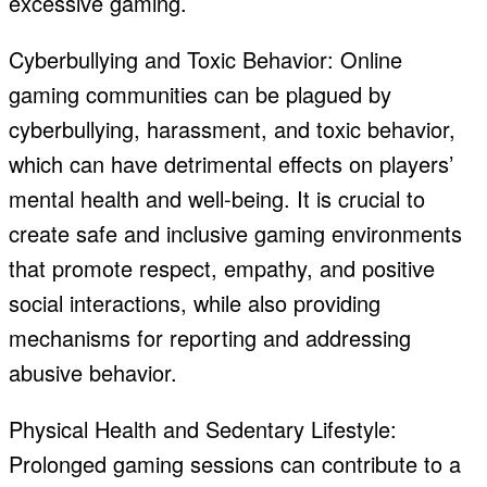
excessive gaming.
Cyberbullying and Toxic Behavior: Online
gaming communities can be plagued by
cyberbullying, harassment, and toxic behavior,
which can have detrimental effects on players’
mental health and well-being. It is crucial to
create safe and inclusive gaming environments
that promote respect, empathy, and positive
social interactions, while also providing
mechanisms for reporting and addressing
abusive behavior.
Physical Health and Sedentary Lifestyle:
Prolonged gaming sessions can contribute to a