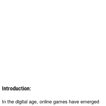
Introduction:
In the digital age, online games have emerged