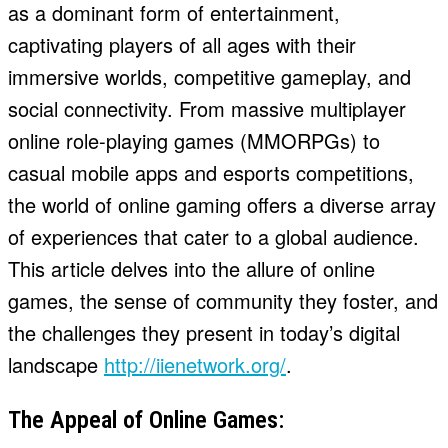
as a dominant form of entertainment,
captivating players of all ages with their
immersive worlds, competitive gameplay, and
social connectivity. From massive multiplayer
online role-playing games (MMORPGs) to
casual mobile apps and esports competitions,
the world of online gaming offers a diverse array
of experiences that cater to a global audience.
This article delves into the allure of online
games, the sense of community they foster, and
the challenges they present in today’s digital
landscape
http://iienetwork.org/
.
The Appeal of Online Games: