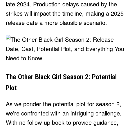
late 2024. Production delays caused by the
strikes will impact the timeline, making a 2025
release date a more plausible scenario.
The Other Black Girl Season 2: Potential
Plot
As we ponder the potential plot for season 2,
we’re confronted with an intriguing challenge.
With no follow-up book to provide guidance,