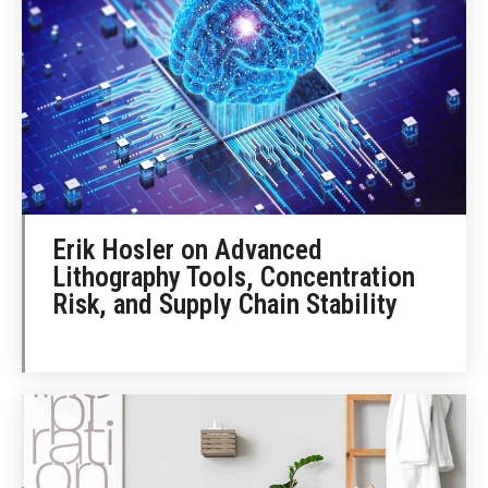
Erik Hosler on Advanced
Lithography Tools, Concentration
Risk, and Supply Chain Stability