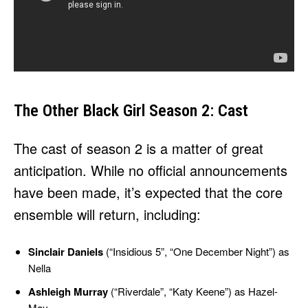
The Other Black Girl Season 2: Cast
The cast of season 2 is a matter of great
anticipation. While no official announcements
have been made, it’s expected that the core
ensemble will return, including:
Sinclair Daniels
(“Insidious 5”, “One December Night”) as
Nella
Ashleigh Murray
(“Riverdale”, “Katy Keene”) as Hazel-
May