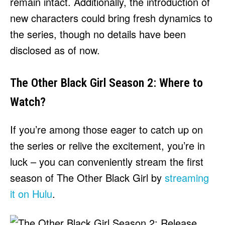
remain intact. Additionally, the introduction of
new characters could bring fresh dynamics to
the series, though no details have been
disclosed as of now.
The Other Black Girl Season 2: Where to
Watch?
If you’re among those eager to catch up on
the series or relive the excitement, you’re in
luck – you can conveniently stream the first
season of The Other Black Girl by
streaming
it on Hulu
.