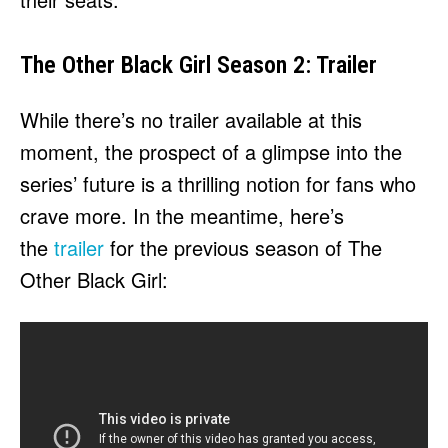
The Other Black Girl Season 2: Trailer
While there’s no trailer available at this
moment, the prospect of a glimpse into the
series’ future is a thrilling notion for fans who
crave more. In the meantime, here’s
the
trailer
for the previous season of The
Other Black Girl: