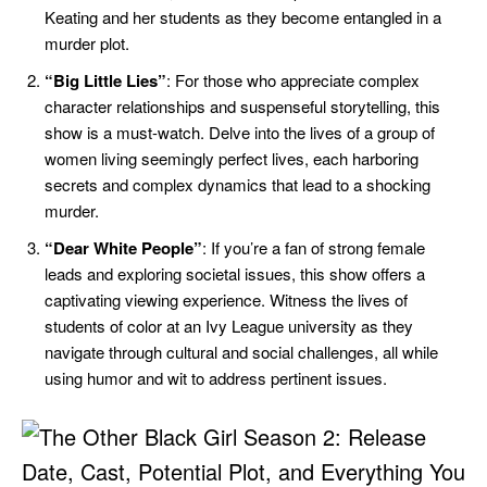
Keating and her students as they become entangled in a
murder plot.
“Big Little Lies”
: For those who appreciate complex
character relationships and suspenseful storytelling, this
show is a must-watch. Delve into the lives of a group of
women living seemingly perfect lives, each harboring
secrets and complex dynamics that lead to a shocking
murder.
“Dear White People”
: If you’re a fan of strong female
leads and exploring societal issues, this show offers a
captivating viewing experience. Witness the lives of
students of color at an Ivy League university as they
navigate through cultural and social challenges, all while
using humor and wit to address pertinent issues.