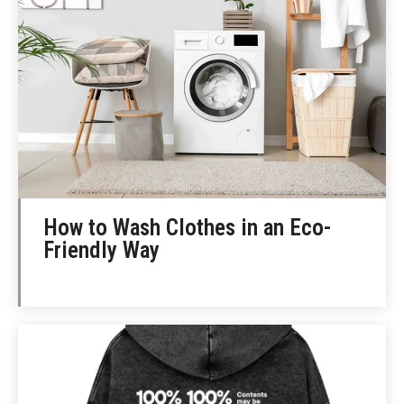
How to Wash Clothes in an Eco-
Friendly Way