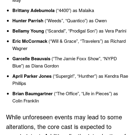
Brittany Adebumola
(“4400”) as Malaika
Hunter Parrish
(“Weeds”, “Quantico”) as Owen
Bellamy Young
(“Scandal”, “Prodigal Son”) as Vera Parini
Eric McCormack
(“Will & Grace”, “Travelers”) as Richard
Wagner
Garcelle Beauvais
(“The Jamie Foxx Show”, “NYPD
Blue”) as Diana Gordon
April Parker Jones
(“Supergirl”, “Hunther”) as Kendra Rae
Phillips
Brian Baumgartner
(“The Office”, “Life in Pieces”) as
Colin Franklin
While unforeseen events may lead to some
alterations, the core cast is expected to