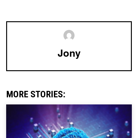
Jony
MORE STORIES: