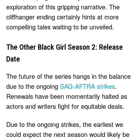
exploration of this gripping narrative. The
cliffhanger ending certainly hints at more
compelling tales waiting to be unveiled.
The Other Black Girl Season 2: Release
Date
The future of the series hangs in the balance
due to the ongoing
SAG-AFTRA strikes
.
Renewals have been momentarily halted as
actors and writers fight for equitable deals.
Due to the ongoing strikes, the earliest we
could expect the next season would likely be