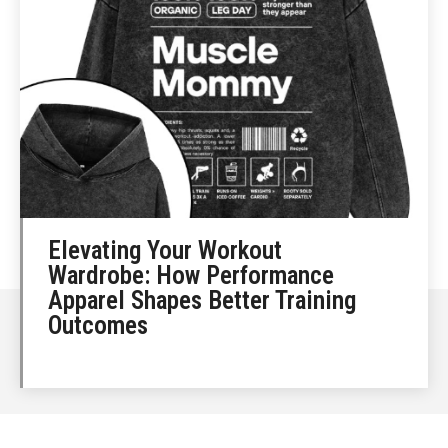
Elevating Your Workout
Wardrobe: How Performance
Apparel Shapes Better Training
Outcomes