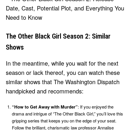
The Other Black Girl Season 2: Similar
Shows
In the meantime, while you wait for the next
season or lack thereof, you can watch these
similar shows that The Washington Dispatch
handpicked and recommends:
“How to Get Away with Murder”
: If you enjoyed the
drama and intrigue of “The Other Black Girl,” you’ll love this
gripping series that keeps you on the edge of your seat.
Follow the brilliant, charismatic law professor Annalise