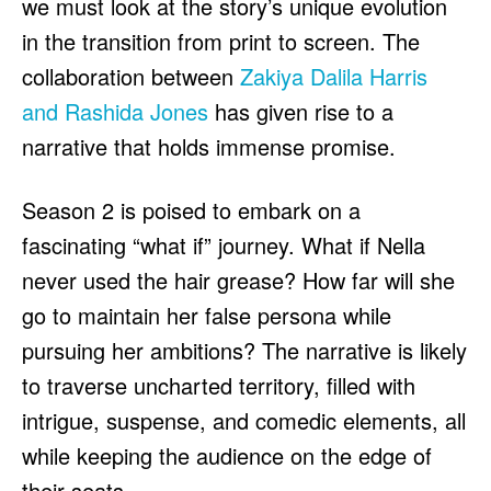
we must look at the story’s unique evolution
in the transition from print to screen. The
collaboration between
Zakiya Dalila Harris
and Rashida Jones
has given rise to a
narrative that holds immense promise.
Season 2 is poised to embark on a
fascinating “what if” journey. What if Nella
never used the hair grease? How far will she
go to maintain her false persona while
pursuing her ambitions? The narrative is likely
to traverse uncharted territory, filled with
intrigue, suspense, and comedic elements, all
while keeping the audience on the edge of
their seats.