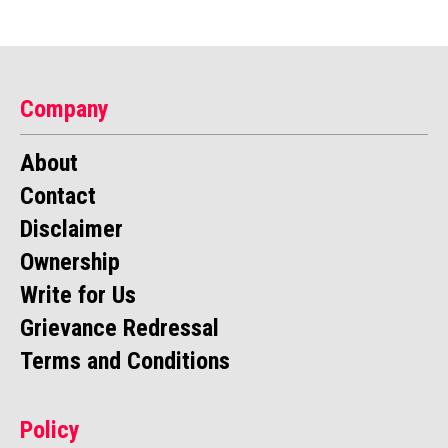
Company
About
Contact
Disclaimer
Ownership
Write for Us
Grievance Redressal
Terms and Conditions
Policy