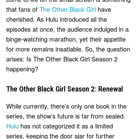
HULU
HULU
that fans of
The Other Black Girl
have
APPLE TV+
APPLE TV+
cherished. As Hulu introduced all the
PARAMOUNT+
PARAMOUNT+
episodes at once, the audience indulged in a
binge-watching marathon, yet their appetite
FOLLOW US
FOLLOW US
for more remains insatiable. So, the question
arises: Is The Other Black Girl Season 2
FACEBOOK
FACEBOOK
happening?
TWITTER
TWITTER
INSTAGRAM
INSTAGRAM
The Other Black Girl Season 2: Renewal
LINKEDIN
LINKEDIN
While currently, there’s only one book in the
series, the show’s future is far from sealed.
About
About
Contact
Contact
Disclaimer
Disclaimer
Ownership
Ownership
Hulu
has not categorized it as a limited
Write for Us
Write for Us
Grievance Redressal
Grievance Redressal
Terms and Conditions
Terms and Conditions
series, keeping the door ajar for further