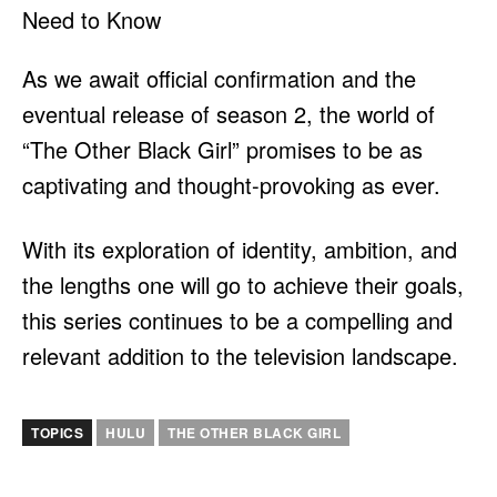
As we await official confirmation and the
eventual release of season 2, the world of
“The Other Black Girl” promises to be as
captivating and thought-provoking as ever.
With its exploration of identity, ambition, and
the lengths one will go to achieve their goals,
this series continues to be a compelling and
relevant addition to the television landscape.
TOPICS
HULU
THE OTHER BLACK GIRL