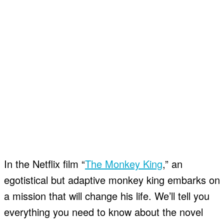
In the Netflix film “
The Monkey King
,” an
egotistical but adaptive monkey king embarks on
a mission that will change his life. We’ll tell you
everything you need to know about the novel