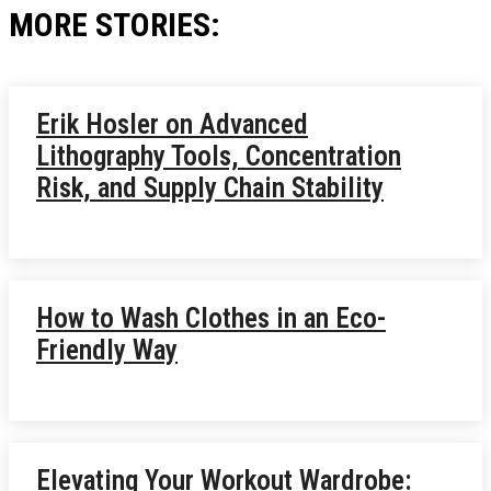
MORE STORIES:
Erik Hosler on Advanced
Lithography Tools, Concentration
Risk, and Supply Chain Stability
How to Wash Clothes in an Eco-
Friendly Way
Elevating Your Workout Wardrobe: