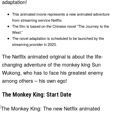
adaptation!
This animated movie represents a new animated adventure
from streaming service Netflix.
The film is based on the Chinese novel “The Journey to the
West.”
The novel adaptation is scheduled to be launched by the
streaming provider in 2023.
The Netflix animated original is about the life-
changing adventure of the monkey king Sun
Wukong, who has to face his greatest enemy
among others – his own ego!
The Monkey King: Start Date