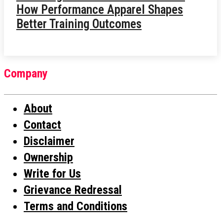
How Performance Apparel Shapes
Better Training Outcomes
Company
About
Contact
Disclaimer
Ownership
Write for Us
Grievance Redressal
Terms and Conditions