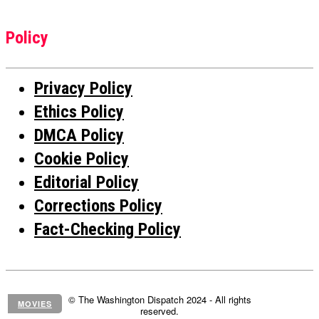
Policy
Privacy Policy
Ethics Policy
DMCA Policy
Cookie Policy
Editorial Policy
Corrections Policy
Fact-Checking Policy
© The Washington Dispatch 2024 - All rights
MOVIES
reserved.