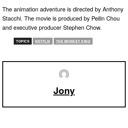
The animation adventure is directed by Anthony
Stacchi. The movie is produced by Peilin Chou
and executive producer Stephen Chow.
TOPICS
NETFLIX
THE MONKEY KING
Jony