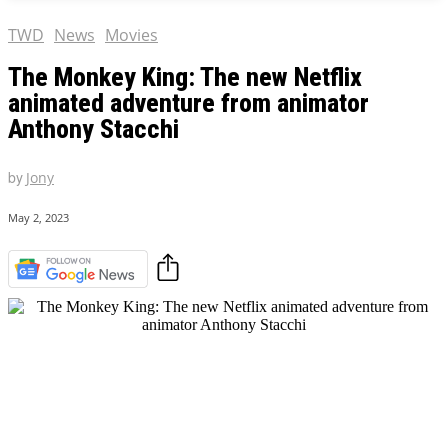
TWD
News
Movies
The Monkey King: The new Netflix
animated adventure from animator
Anthony Stacchi
by
Jony
May 2, 2023