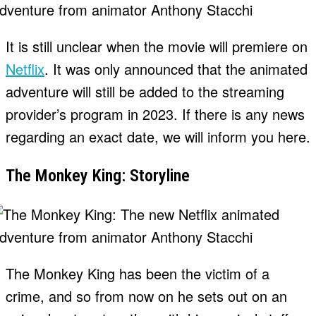
It is still unclear when the movie will premiere on
Netflix
. It was only announced that the animated
adventure will still be added to the streaming
provider’s program in 2023. If there is any news
regarding an exact date, we will inform you here.
The Monkey King: Storyline
The Monkey King has been the victim of a
crime, and so from now on he sets out on an