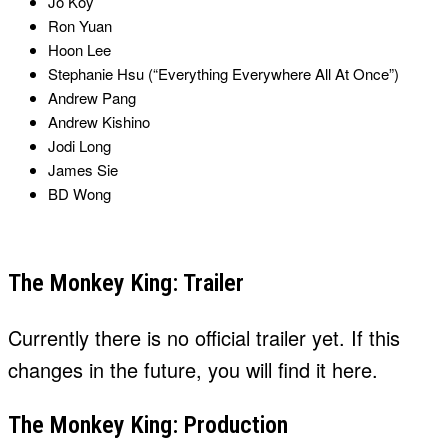
Jo Koy
Ron Yuan
Hoon Lee
Stephanie Hsu (“Everything Everywhere All At Once”)
Andrew Pang
Andrew Kishino
Jodi Long
James Sie
BD Wong
The Monkey King: Trailer
Currently there is no official trailer yet. If this
changes in the future, you will find it here.
The Monkey King: Production