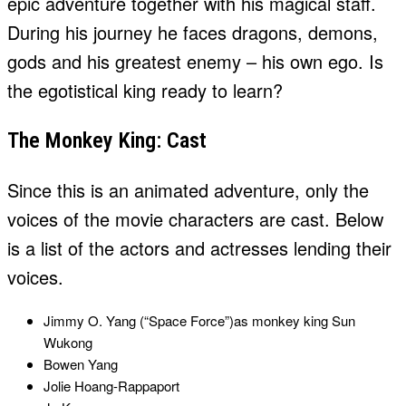
epic adventure together with his magical staff.
During his journey he faces dragons, demons,
gods and his greatest enemy – his own ego. Is
the egotistical king ready to learn?
The Monkey King: Cast
Since this is an animated adventure, only the
voices of the movie characters are cast. Below
is a list of the actors and actresses lending their
voices.
Jimmy O. Yang (“Space Force”)as monkey king Sun
Wukong
Bowen Yang
Jolie Hoang-Rappaport