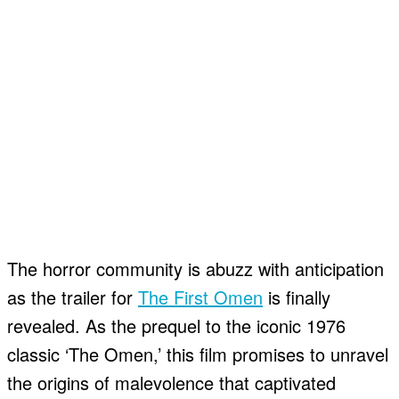
The horror community is abuzz with anticipation
as the trailer for
The First Omen
is finally
revealed. As the prequel to the iconic 1976
classic ‘The Omen,’ this film promises to unravel
the origins of malevolence that captivated