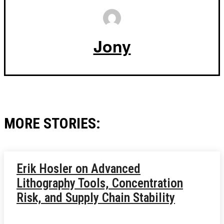
Jony
MORE STORIES:
Erik Hosler on Advanced
Lithography Tools, Concentration
Risk, and Supply Chain Stability