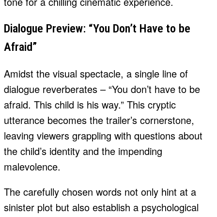
tone for a chilling cinematic experience.
Dialogue Preview: “You Don’t Have to be
Afraid”
Amidst the visual spectacle, a single line of
dialogue reverberates – “You don’t have to be
afraid. This child is his way.” This cryptic
utterance becomes the trailer’s cornerstone,
leaving viewers grappling with questions about
the child’s identity and the impending
malevolence.
The carefully chosen words not only hint at a
sinister plot but also establish a psychological