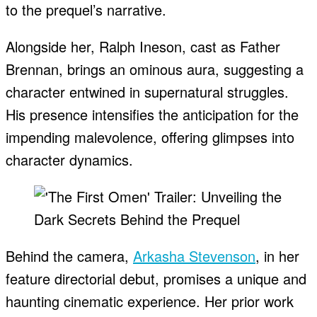
to the prequel’s narrative.
Alongside her, Ralph Ineson, cast as Father
Brennan, brings an ominous aura, suggesting a
character entwined in supernatural struggles.
His presence intensifies the anticipation for the
impending malevolence, offering glimpses into
character dynamics.
Behind the camera,
Arkasha Stevenson
, in her
feature directorial debut, promises a unique and
haunting cinematic experience. Her prior work