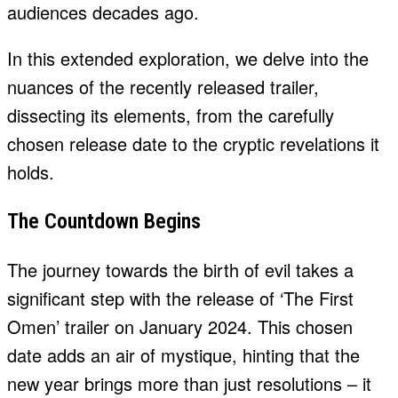
audiences decades ago.
In this extended exploration, we delve into the
nuances of the recently released trailer,
dissecting its elements, from the carefully
chosen release date to the cryptic revelations it
holds.
The Countdown Begins
The journey towards the birth of evil takes a
significant step with the release of ‘The First
Omen’ trailer on January 2024. This chosen
date adds an air of mystique, hinting that the
new year brings more than just resolutions – it