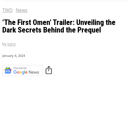
TWD
News
‘The First Omen’ Trailer: Unveiling the
Dark Secrets Behind the Prequel
by
Jony
January 4, 2024