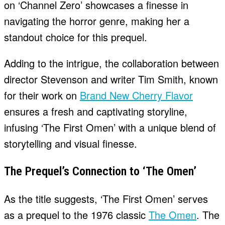
on ‘Channel Zero’ showcases a finesse in
navigating the horror genre, making her a
standout choice for this prequel.
Adding to the intrigue, the collaboration between
director Stevenson and writer Tim Smith, known
for their work on
Brand New Cherry Flavor
ensures a fresh and captivating storyline,
infusing ‘The First Omen’ with a unique blend of
storytelling and visual finesse.
The Prequel’s Connection to ‘The Omen’
As the title suggests, ‘The First Omen’ serves
as a prequel to the 1976 classic
The Omen
. The