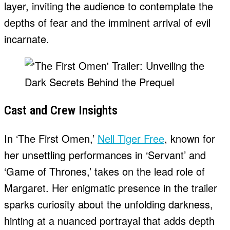
layer, inviting the audience to contemplate the
depths of fear and the imminent arrival of evil
incarnate.
Cast and Crew Insights
In ‘The First Omen,’
Nell Tiger Free
, known for
her unsettling performances in ‘Servant’ and
‘Game of Thrones,’ takes on the lead role of
Margaret. Her enigmatic presence in the trailer
sparks curiosity about the unfolding darkness,
hinting at a nuanced portrayal that adds depth