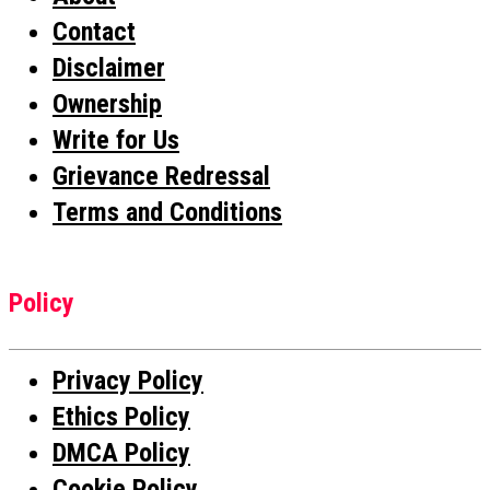
Contact
Disclaimer
Ownership
Write for Us
Grievance Redressal
Terms and Conditions
Policy
Privacy Policy
Ethics Policy
DMCA Policy
Cookie Policy