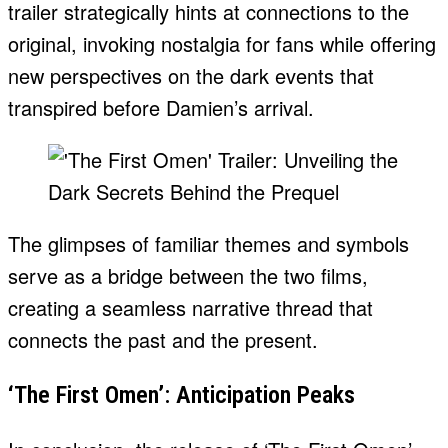
trailer strategically hints at connections to the
original, invoking nostalgia for fans while offering
new perspectives on the dark events that
transpired before Damien’s arrival.
The glimpses of familiar themes and symbols
serve as a bridge between the two films,
creating a seamless narrative thread that
connects the past and the present.
‘The First Omen’: Anticipation Peaks