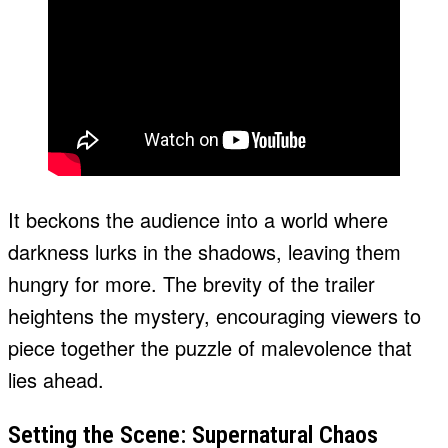
It beckons the audience into a world where
darkness lurks in the shadows, leaving them
hungry for more. The brevity of the trailer
heightens the mystery, encouraging viewers to
piece together the puzzle of malevolence that
lies ahead.
Setting the Scene: Supernatural Chaos