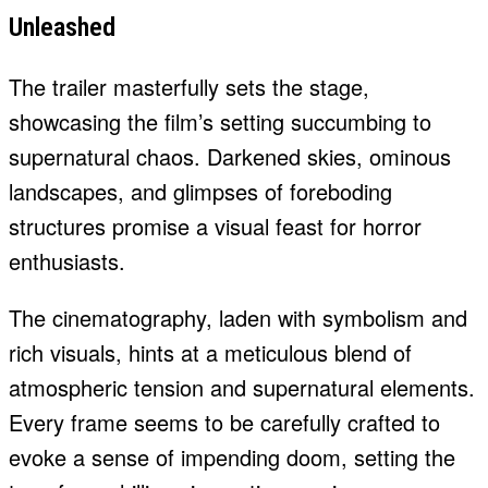
Unleashed
The trailer masterfully sets the stage,
showcasing the film’s setting succumbing to
supernatural chaos. Darkened skies, ominous
landscapes, and glimpses of foreboding
structures promise a visual feast for horror
enthusiasts.
The cinematography, laden with symbolism and
rich visuals, hints at a meticulous blend of
atmospheric tension and supernatural elements.
Every frame seems to be carefully crafted to
evoke a sense of impending doom, setting the