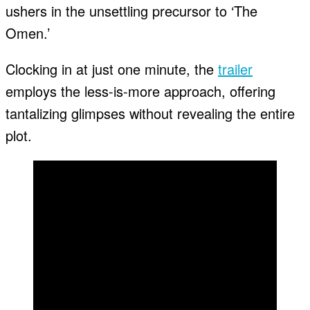
ushers in the unsettling precursor to ‘The
Omen.’
Clocking in at just one minute, the
trailer
employs the less-is-more approach, offering
tantalizing glimpses without revealing the entire
plot.