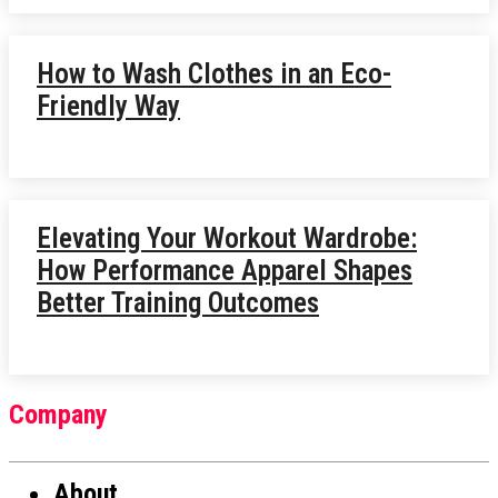
How to Wash Clothes in an Eco-
Friendly Way
Elevating Your Workout Wardrobe:
How Performance Apparel Shapes
Better Training Outcomes
Company
About