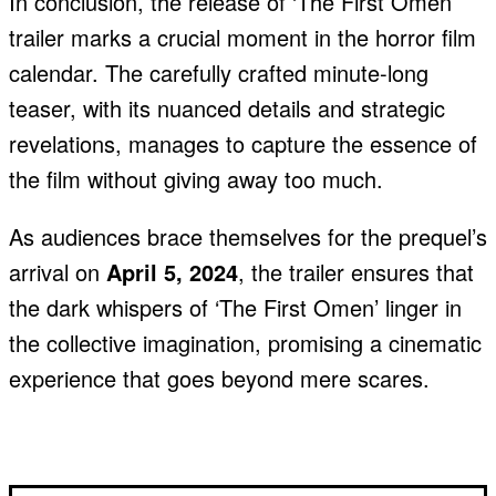
In conclusion, the release of ‘The First Omen’
trailer marks a crucial moment in the horror film
calendar. The carefully crafted minute-long
teaser, with its nuanced details and strategic
revelations, manages to capture the essence of
the film without giving away too much.
As audiences brace themselves for the prequel’s
arrival on
April 5, 2024
, the trailer ensures that
the dark whispers of ‘The First Omen’ linger in
the collective imagination, promising a cinematic
experience that goes beyond mere scares.