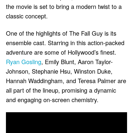
the movie is set to bring a modern twist to a
classic concept.
One of the highlights of The Fall Guy is its
ensemble cast. Starring in this action-packed
adventure are some of Hollywood’s finest.
Ryan Gosling
, Emily Blunt, Aaron Taylor-
Johnson, Stephanie Hsu, Winston Duke,
Hannah Waddingham, and Teresa Palmer are
all part of the lineup, promising a dynamic
and engaging on-screen chemistry.