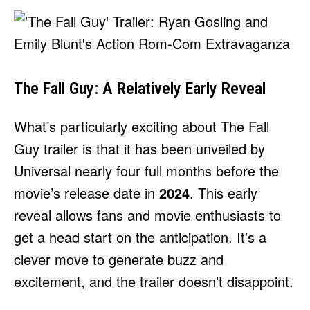
The Fall Guy: A Relatively Early Reveal
What’s particularly exciting about The Fall
Guy trailer is that it has been unveiled by
Universal nearly four full months before the
movie’s release date in
2024
. This early
reveal allows fans and movie enthusiasts to
get a head start on the anticipation. It’s a
clever move to generate buzz and
excitement, and the trailer doesn’t disappoint.