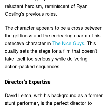
reluctant heroism, reminiscent of Ryan
Gosling’s previous roles.
The character appears to be a cross between
the grittiness and the endearing charm of his
detective character in
The Nice Guys
. This
duality sets the stage for a film that doesn’t
take itself too seriously while delivering
action-packed sequences.
Director’s Expertise
David Leitch, with his background as a former
stunt performer, is the perfect director to