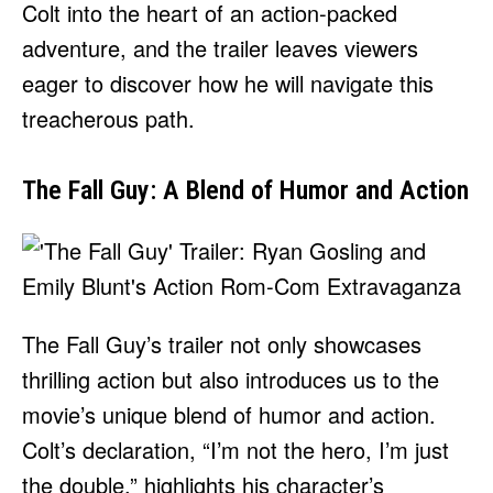
Colt into the heart of an action-packed
adventure, and the trailer leaves viewers
eager to discover how he will navigate this
treacherous path.
The Fall Guy: A Blend of Humor and Action
The Fall Guy’s trailer not only showcases
thrilling action but also introduces us to the
movie’s unique blend of humor and action.
Colt’s declaration, “I’m not the hero, I’m just
the double,” highlights his character’s