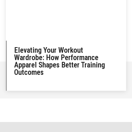
Elevating Your Workout
Wardrobe: How Performance
Apparel Shapes Better Training
Outcomes