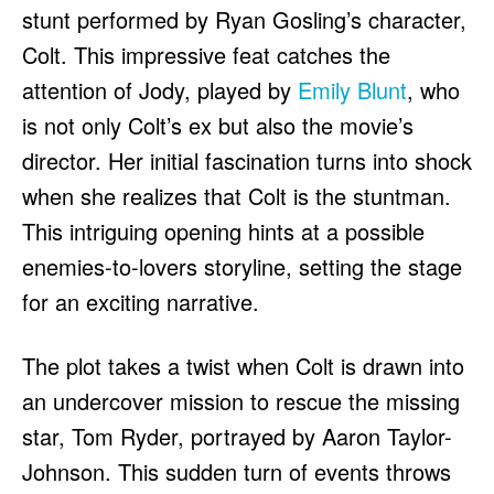
stunt performed by Ryan Gosling’s character,
Colt. This impressive feat catches the
attention of Jody, played by
Emily Blunt
, who
is not only Colt’s ex but also the movie’s
director. Her initial fascination turns into shock
when she realizes that Colt is the stuntman.
This intriguing opening hints at a possible
enemies-to-lovers storyline, setting the stage
for an exciting narrative.
The plot takes a twist when Colt is drawn into
an undercover mission to rescue the missing
star, Tom Ryder, portrayed by Aaron Taylor-
Johnson. This sudden turn of events throws