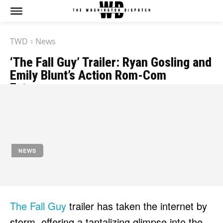
TWD
News
‘The Fall Guy’ Trailer: Ryan Gosling and
Emily Blunt’s Action Rom-Com
Extravaganza
by
Jony
November 3, 2023
NEWS
The Fall Guy
trailer has taken the internet by
storm, offering a tantalizing glimpse into the