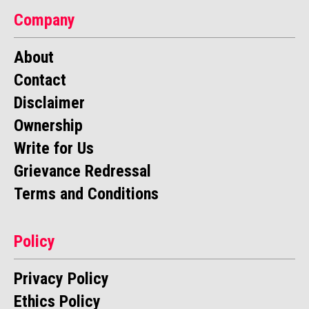
Company
About
Contact
Disclaimer
Ownership
Write for Us
Grievance Redressal
Terms and Conditions
Policy
Privacy Policy
Ethics Policy