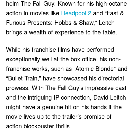
helm The Fall Guy. Known for his high-octane
action in movies like
Deadpool 2
and “Fast &
Furious Presents: Hobbs & Shaw,” Leitch
brings a wealth of experience to the table.
While his franchise films have performed
exceptionally well at the box office, his non-
franchise works, such as “Atomic Blonde” and
“Bullet Train,” have showcased his directorial
prowess. With The Fall Guy’s impressive cast
and the intriguing IP connection, David Leitch
might have a genuine hit on his hands if the
movie lives up to the trailer’s promise of
action blockbuster thrills.