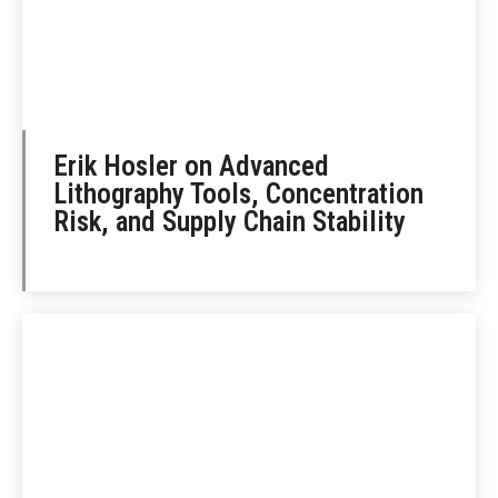
Erik Hosler on Advanced
Lithography Tools, Concentration
Risk, and Supply Chain Stability