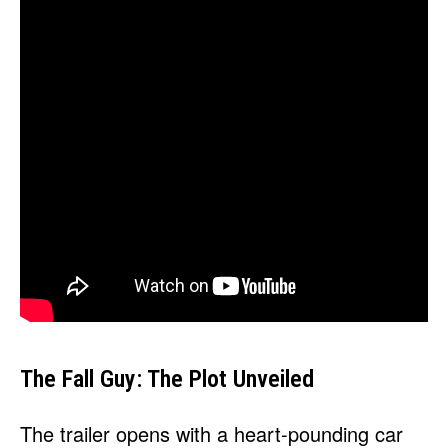
The Fall Guy: The Plot Unveiled
The trailer opens with a heart-pounding car