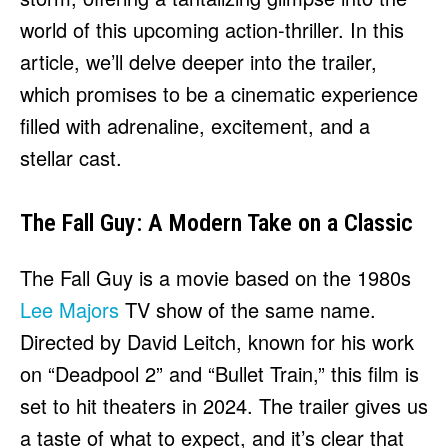
world of this upcoming action-thriller. In this
article, we’ll delve deeper into the trailer,
which promises to be a cinematic experience
filled with adrenaline, excitement, and a
stellar cast.
The Fall Guy: A Modern Take on a Classic
The Fall Guy is a movie based on the 1980s
Lee Majors
TV show of the same name.
Directed by David Leitch, known for his work
on “Deadpool 2” and “Bullet Train,” this film is
set to hit theaters in 2024. The trailer gives us
a taste of what to expect, and it’s clear that