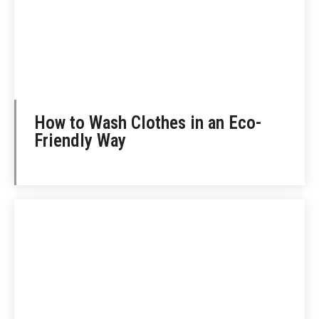
How to Wash Clothes in an Eco-
Friendly Way