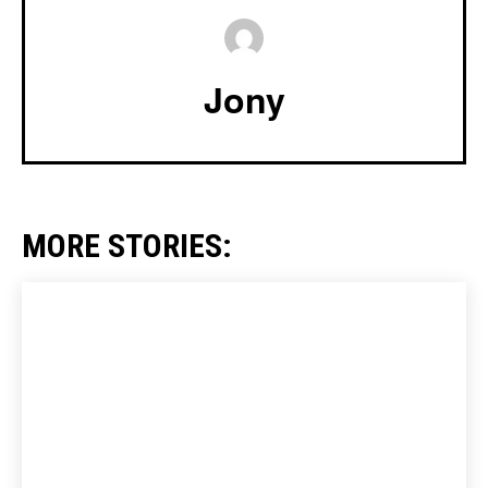
Jony
MORE STORIES: