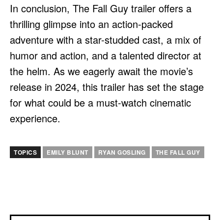
In conclusion, The Fall Guy trailer offers a
thrilling glimpse into an action-packed
adventure with a star-studded cast, a mix of
humor and action, and a talented director at
the helm. As we eagerly await the movie’s
release in 2024, this trailer has set the stage
for what could be a must-watch cinematic
experience.
TOPICS
EMILY BLUNT
RYAN GOSLING
THE FALL GUY