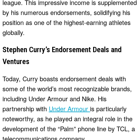
league. This impressive income is supplemented
by his numerous endorsements, solidifying his
position as one of the highest-earning athletes
globally.
Stephen Curry’s Endorsement Deals and
Ventures
Today, Curry boasts endorsement deals with
some of the world’s most recognizable brands,
including Under Armour and Nike. His
partnership with
Under Armour
is particularly
noteworthy, as he played an integral role in the
development of the “Palm” phone line by TCL, a
telecommunications company.