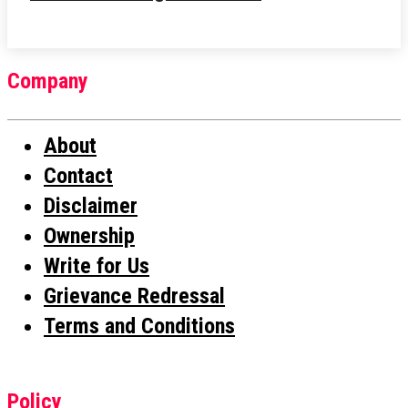
Company
About
Contact
Disclaimer
Ownership
Write for Us
Grievance Redressal
Terms and Conditions
Policy