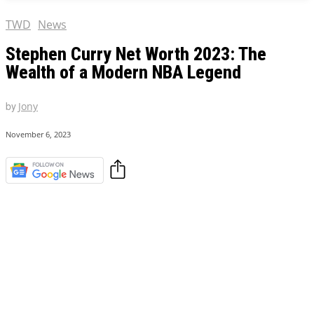
TWD
News
Stephen Curry Net Worth 2023: The
Wealth of a Modern NBA Legend
by
Jony
November 6, 2023