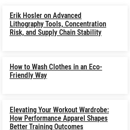
Erik Hosler on Advanced
Lithography Tools, Concentration
Risk, and Supply Chain Stability
How to Wash Clothes in an Eco-
Friendly Way
Elevating Your Workout Wardrobe:
How Performance Apparel Shapes
Better Training Outcomes