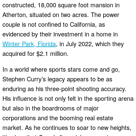
constructed, 18,000 square foot mansion in
Atherton, situated on two acres. The power
couple is not confined to California, as
evidenced by their investment in a home in
Winter Park, Florida
, in July 2022, which they
acquired for $2.1 million.
In a world where sports stars come and go,
Stephen Curry’s legacy appears to be as
enduring as his three-point shooting accuracy.
His influence is not only felt in the sporting arena
but also in the boardrooms of major
corporations and the booming real estate
market. As he continues to soar to new heights,