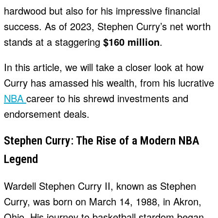
hardwood but also for his impressive financial
success. As of 2023, Stephen Curry’s net worth
stands at a staggering
$160 million
.
In this article, we will take a closer look at how
Curry has amassed his wealth, from his lucrative
NBA
career to his shrewd investments and
endorsement deals.
Stephen Curry: The Rise of a Modern NBA
Legend
Wardell Stephen Curry II, known as Stephen
Curry, was born on March 14, 1988, in Akron,
Ohio. His journey to basketball stardom began