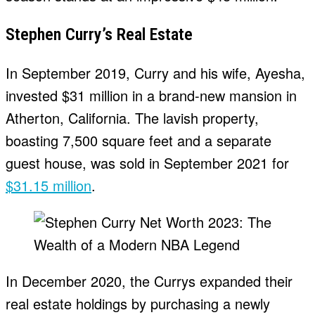
Stephen Curry’s Real Estate
In September 2019, Curry and his wife, Ayesha,
invested $31 million in a brand-new mansion in
Atherton, California. The lavish property,
boasting 7,500 square feet and a separate
guest house, was sold in September 2021 for
$31.15 million
.
In December 2020, the Currys expanded their
real estate holdings by purchasing a newly