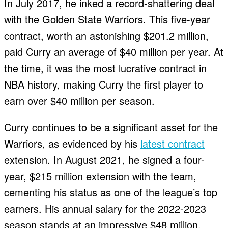
In July 2017, he inked a record-shattering deal
with the Golden State Warriors. This five-year
contract, worth an astonishing $201.2 million,
paid Curry an average of $40 million per year. At
the time, it was the most lucrative contract in
NBA history, making Curry the first player to
earn over $40 million per season.
Curry continues to be a significant asset for the
Warriors, as evidenced by his
latest contract
extension. In August 2021, he signed a four-
year, $215 million extension with the team,
cementing his status as one of the league’s top
earners. His annual salary for the 2022-2023
season stands at an impressive $48 million.