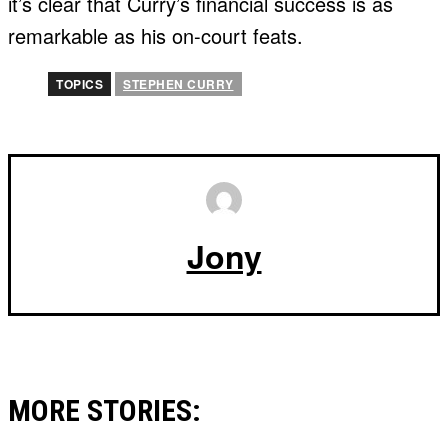
it’s clear that Curry’s financial success is as
remarkable as his on-court feats.
TOPICS
STEPHEN CURRY
Jony
MORE STORIES: