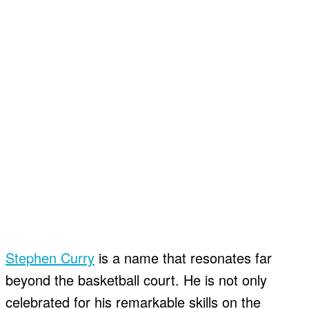
Stephen Curry
is a name that resonates far
beyond the basketball court. He is not only
celebrated for his remarkable skills on the