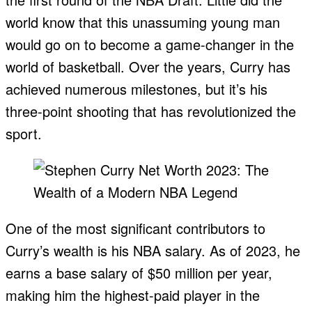
world know that this unassuming young man
would go on to become a game-changer in the
world of basketball. Over the years, Curry has
achieved numerous milestones, but it’s his
three-point shooting that has revolutionized the
sport.
One of the most significant contributors to
Curry’s wealth is his NBA salary. As of 2023, he
earns a base salary of $50 million per year,
making him the highest-paid player in the