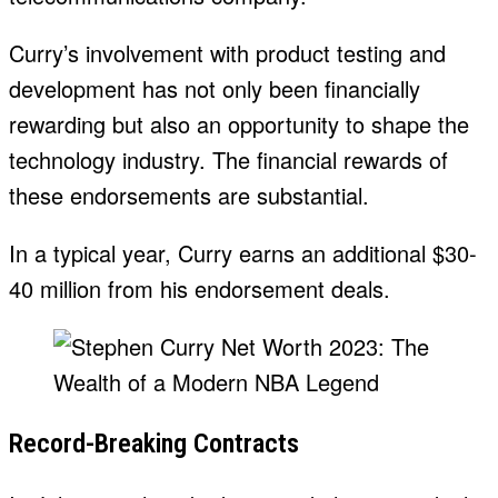
Curry’s involvement with product testing and
development has not only been financially
rewarding but also an opportunity to shape the
technology industry. The financial rewards of
these endorsements are substantial.
In a typical year, Curry earns an additional $30-
40 million from his endorsement deals.
Record-Breaking Contracts