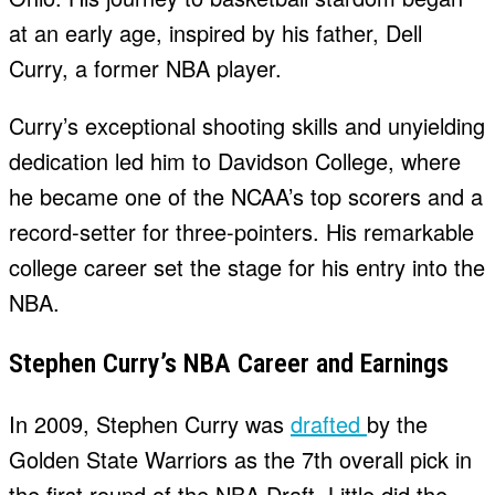
at an early age, inspired by his father, Dell
Curry, a former NBA player.
Curry’s exceptional shooting skills and unyielding
dedication led him to Davidson College, where
he became one of the NCAA’s top scorers and a
record-setter for three-pointers. His remarkable
college career set the stage for his entry into the
NBA.
Stephen Curry’s NBA Career and Earnings
In 2009, Stephen Curry was
drafted
by the
Golden State Warriors as the 7th overall pick in
the first round of the NBA Draft. Little did the