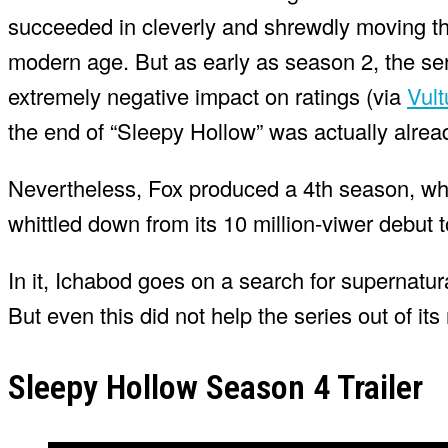
succeeded in cleverly and shrewdly moving th
modern age. But as early as season 2, the se
extremely negative impact on ratings (via
Vult
the end of “Sleepy Hollow” was actually alrea
Nevertheless, Fox produced a 4th season, wh
whittled down from its 10 million-viwer debut 
In it, Ichabod goes on a search for supernatura
But even this did not help the series out of i
Sleepy Hollow Season 4 Trailer