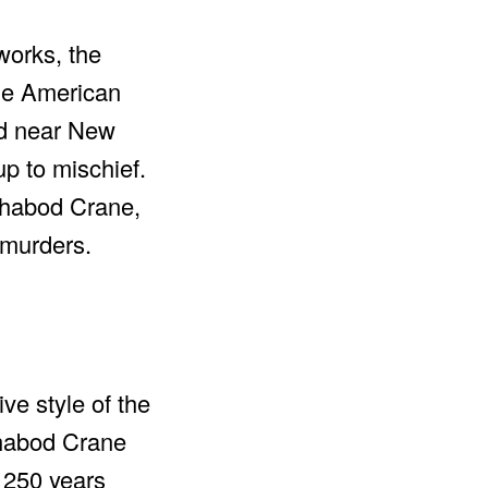
works, the
the American
ed near New
up to mischief.
Ichabod Crane,
 murders.
ve style of the
Ichabod Crane
 250 years