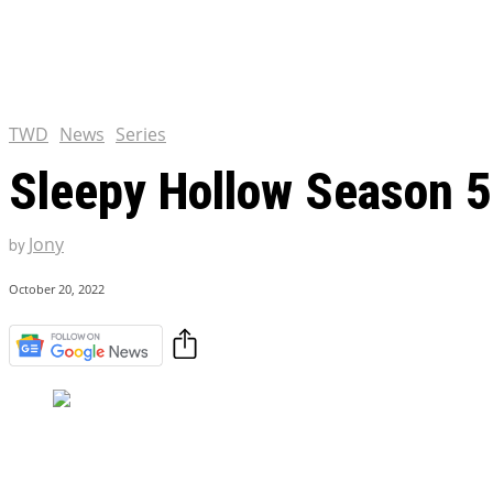
Chris Pratt Net Worth 2023
Hollywood Royalty
EXCLUSIVE CONTENT:
Shantaram Season 2: Release
and Everything You Need t
TWD
News
Series
Sleepy Hollow Season 5:
Jony
by
October 20, 2022