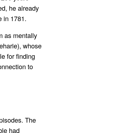
ed, he already
e in 1781.
im as mentally
Beharie), whose
e for finding
onnection to
episodes. The
ble had