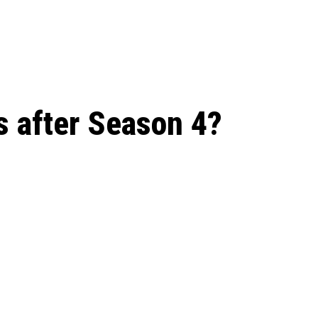
 season start on
s after Season 4?