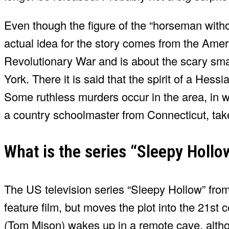
Even though the figure of the “horseman withou
actual idea for the story comes from the Ameri
Revolutionary War and is about the scary smal
York. There it is said that the spirit of a Hess
Some ruthless murders occur in the area, in 
a country schoolmaster from Connecticut, take
What is the series “Sleepy Holl
The US television series “Sleepy Hollow” from
feature film, but moves the plot into the 21st
(Tom Mison) wakes up in a remote cave, alth