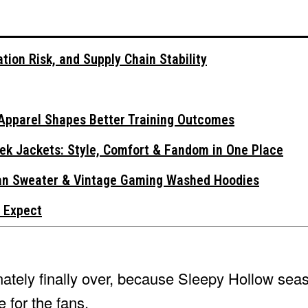
tion Risk, and Supply Chain Stability
Apparel Shapes Better Training Outcomes
ek Jackets: Style, Comfort & Fandom in One Place
gan Sweater & Vintage Gaming Washed Hoodies
 Expect
ately finally over, because Sleepy Hollow seas
 for the fans.