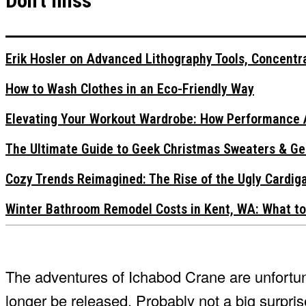
Don't miss
Erik Hosler on Advanced Lithography Tools, Concentra
How to Wash Clothes in an Eco-Friendly Way
Elevating Your Workout Wardrobe: How Performance 
The Ultimate Guide to Geek Christmas Sweaters & Ge
Cozy Trends Reimagined: The Rise of the Ugly Cardi
Winter Bathroom Remodel Costs in Kent, WA: What to
The adventures of Ichabod Crane are unfortun
longer be released. Probably not a big surprise