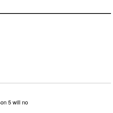
on 5 will no