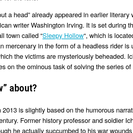
t a head” already appeared in earlier literary 
can writer Washington Irving. It is set during 
l town called “
Sleepy Hollow
“, which is locat
ian mercenary in the form of a headless rider is 
which the victims are mysteriously beheaded. 
s on the ominous task of solving the series of
ow” about?
 2013 is slightly based on the humorous narrati
 century. Former history professor and soldier 
ough he actually succumbed to his war wounds