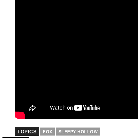
TOPICS
FOX
SLEEPY HOLLOW