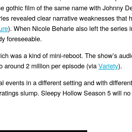
e gothic film of the same name with Johnny De
ries revealed clear narrative weaknesses that 
ure
). When Nicole Beharie also left the series 
dy foreseeable.
ich was a kind of mini-reboot. The show’s aud
to around 2 million per episode (via
Variety
).
l events in a different setting and with differe
ts ratings slump. Sleepy Hollow Season 5 will no