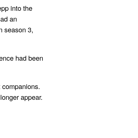
pp into the
had an
in season 3,
ience had been
nt companions.
 longer appear.