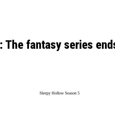
: From Humble Beginnings to
Riverdale Season 7: When will the final
Netflix?
 Date, Cast, Potential Plot,
o Know
 The fantasy series end