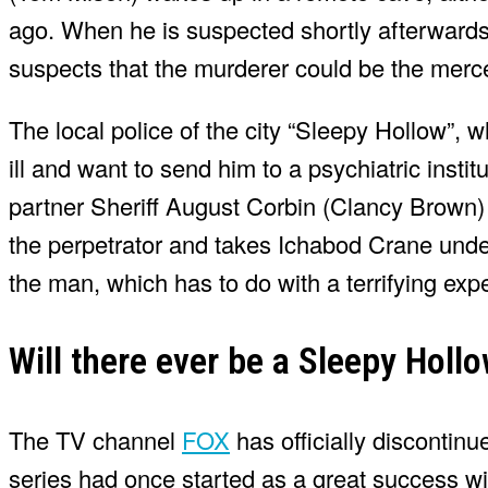
ago. When he is suspected shortly afterwards
suspects that the murderer could be the merce
The local police of the city “Sleepy Hollow”, w
ill and want to send him to a psychiatric inst
partner Sheriff August Corbin (Clancy Brown) al
the perpetrator and takes Ichabod Crane unde
the man, which has to do with a terrifying exp
Will there ever be a Sleepy Holl
The TV channel
FOX
has officially discontin
series had once started as a great success wi