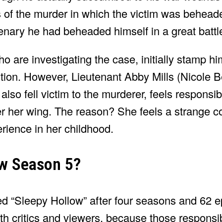
 of the murder in which the victim was behead
nary he had beheaded himself in a great battl
ho are investigating the case, initially stamp h
itution. However, Lieutenant Abby Mills (Nicole 
so fell victim to the murderer, feels responsibl
r her wing. The reason? She feels a strange c
erience in her childhood.
ow Season 5?
ued “Sleepy Hollow” after four seasons and 62 
th critics and viewers, because those responsi