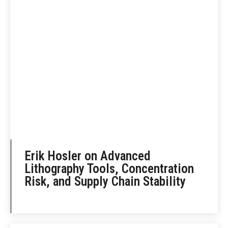
Erik Hosler on Advanced
Lithography Tools, Concentration
Risk, and Supply Chain Stability