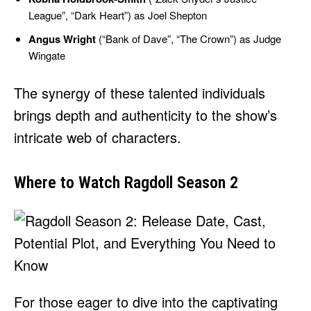
League”, “Dark Heart”) as Joel Shepton
Angus Wright
(“Bank of Dave”, “The Crown”) as Judge
Wingate
The synergy of these talented individuals
brings depth and authenticity to the show’s
intricate web of characters.
Where to Watch Ragdoll Season 2
For those eager to dive into the captivating