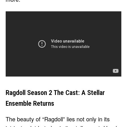
Ragdoll Season 2 The Cast: A Stellar
Ensemble Returns
The beauty of “Ragdoll” lies not only in its