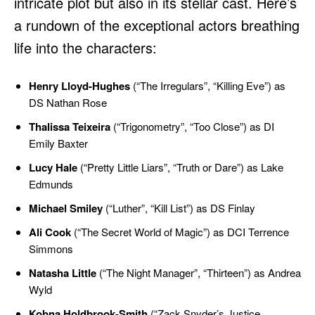
intricate plot but also in its stellar cast. Here’s
a rundown of the exceptional actors breathing
life into the characters:
Henry Lloyd-Hughes
(“The Irregulars”, “Killing Eve”) as
DS Nathan Rose
Thalissa Teixeira
(“Trigonometry”, “Too Close”) as DI
Emily Baxter
Lucy Hale
(“Pretty Little Liars”, “Truth or Dare”) as Lake
Edmunds
Michael Smiley
(“Luther”, “Kill List”) as DS Finlay
Ali Cook
(“The Secret World of Magic”) as DCI Terrence
Simmons
Natasha Little
(“The Night Manager”, “Thirteen”) as Andrea
Wyld
Kobna Holdbrook-Smith
(“Zack Snyder’s Justice