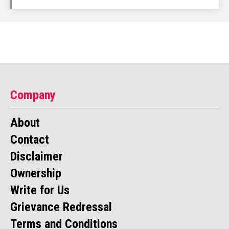
Company
About
Contact
Disclaimer
Ownership
Write for Us
Grievance Redressal
Terms and Conditions