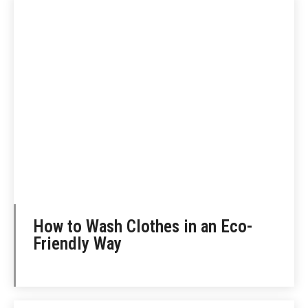
How to Wash Clothes in an Eco-
Friendly Way