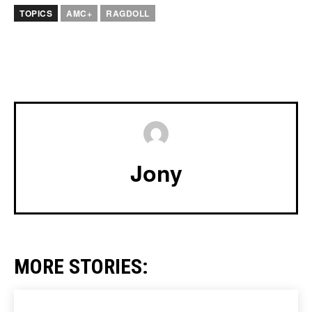
TOPICS
AMC+
RAGDOLL
Jony
MORE STORIES: