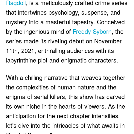
Ragdoll
, is a meticulously crafted crime series
HULU
HULU
that intertwines psychology, suspense, and
APPLE TV+
APPLE TV+
mystery into a masterful tapestry. Conceived
PARAMOUNT+
PARAMOUNT+
by the ingenious mind of
Freddy Syborn
, the
series made its riveting debut on November
FOLLOW US
FOLLOW US
11th, 2021, enthralling audiences with its
FACEBOOK
FACEBOOK
labyrinthine plot and enigmatic characters.
TWITTER
TWITTER
With a chilling narrative that weaves together
INSTAGRAM
INSTAGRAM
the complexities of human nature and the
LINKEDIN
LINKEDIN
enigma of serial killers, this show has carved
its own niche in the hearts of viewers. As the
anticipation for the next chapter intensifies,
About
About
Contact
Contact
Disclaimer
Disclaimer
Ownership
Ownership
Write for Us
Write for Us
Grievance Redressal
Grievance Redressal
let’s dive into the intricacies of what awaits in
Terms and Conditions
Terms and Conditions