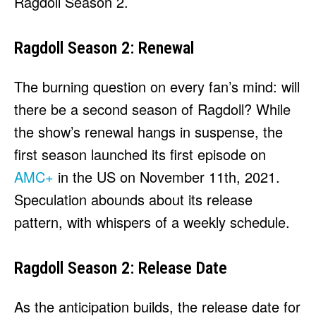
Ragdoll Season 2.
Ragdoll Season 2: Renewal
The burning question on every fan’s mind: will
there be a second season of Ragdoll? While
the show’s renewal hangs in suspense, the
first season launched its first episode on
AMC+
in the US on November 11th, 2021.
Speculation abounds about its release
pattern, with whispers of a weekly schedule.
Ragdoll Season 2: Release Date
As the anticipation builds, the release date for