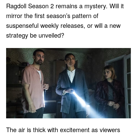
Ragdoll Season 2 remains a mystery. Will it
mirror the first season’s pattern of
suspenseful weekly releases, or will a new
strategy be unveiled?
The air is thick with excitement as viewers