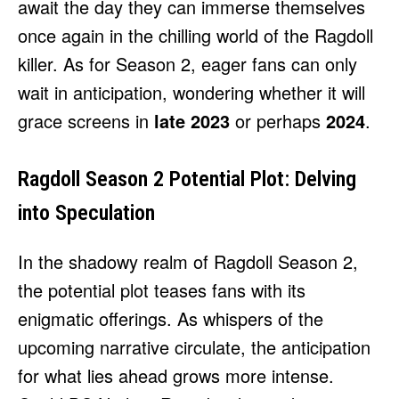
await the day they can immerse themselves
once again in the chilling world of the Ragdoll
killer. As for Season 2, eager fans can only
wait in anticipation, wondering whether it will
grace screens in
late 2023
or perhaps
2024
.
Ragdoll Season 2 Potential Plot: Delving
into Speculation
In the shadowy realm of Ragdoll Season 2,
the potential plot teases fans with its
enigmatic offerings. As whispers of the
upcoming narrative circulate, the anticipation
for what lies ahead grows more intense.