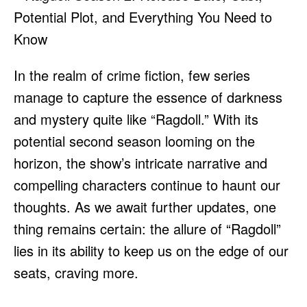
In the realm of crime fiction, few series
manage to capture the essence of darkness
and mystery quite like “Ragdoll.” With its
potential second season looming on the
horizon, the show’s intricate narrative and
compelling characters continue to haunt our
thoughts. As we await further updates, one
thing remains certain: the allure of “Ragdoll”
lies in its ability to keep us on the edge of our
seats, craving more.