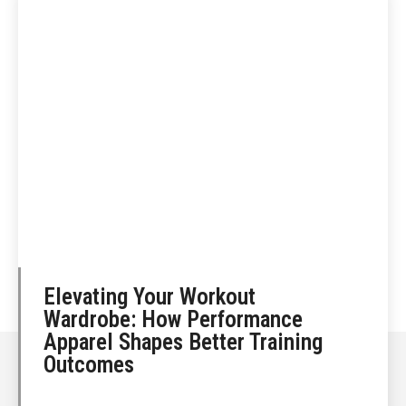
Elevating Your Workout
Wardrobe: How Performance
Apparel Shapes Better Training
Outcomes