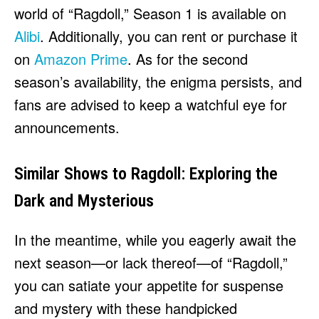
world of “Ragdoll,” Season 1 is available on
Alibi
. Additionally, you can rent or purchase it
on
Amazon Prime
. As for the second
season’s availability, the enigma persists, and
fans are advised to keep a watchful eye for
announcements.
Similar Shows to Ragdoll: Exploring the
Dark and Mysterious
In the meantime, while you eagerly await the
next season—or lack thereof—of “Ragdoll,”
you can satiate your appetite for suspense
and mystery with these handpicked