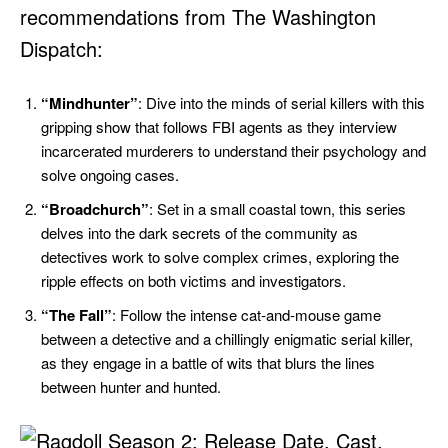
recommendations from The Washington
Dispatch:
“Mindhunter”
: Dive into the minds of serial killers with this
gripping show that follows FBI agents as they interview
incarcerated murderers to understand their psychology and
solve ongoing cases.
“Broadchurch”
: Set in a small coastal town, this series
delves into the dark secrets of the community as
detectives work to solve complex crimes, exploring the
ripple effects on both victims and investigators.
“The Fall”
: Follow the intense cat-and-mouse game
between a detective and a chillingly enigmatic serial killer,
as they engage in a battle of wits that blurs the lines
between hunter and hunted.