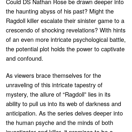
Could DS Nathan Rose be drawn deeper into
the haunting abyss of his past? Might the
Ragdoll killer escalate their sinister game to a
crescendo of shocking revelations? With hints
of an even more intricate psychological battle,
the potential plot holds the power to captivate
and confound.
As viewers brace themselves for the
unraveling of this intricate tapestry of
mystery, the allure of “Ragdoll” lies in its
ability to pull us into its web of darkness and
anticipation. As the series delves deeper into
the human psyche and the minds of both
investigator and killer, it promises to be a