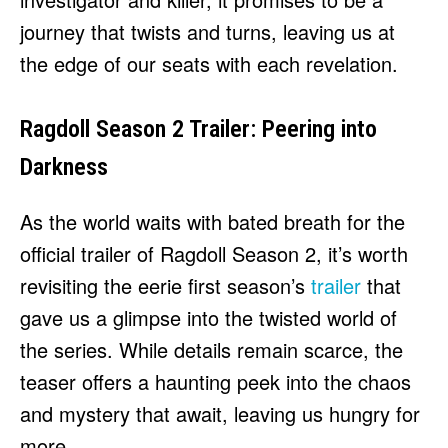
journey that twists and turns, leaving us at
the edge of our seats with each revelation.
Ragdoll Season 2 Trailer: Peering into
Darkness
As the world waits with bated breath for the
official trailer of Ragdoll Season 2, it’s worth
revisiting the eerie first season’s
trailer
that
gave us a glimpse into the twisted world of
the series. While details remain scarce, the
teaser offers a haunting peek into the chaos
and mystery that await, leaving us hungry for
more.