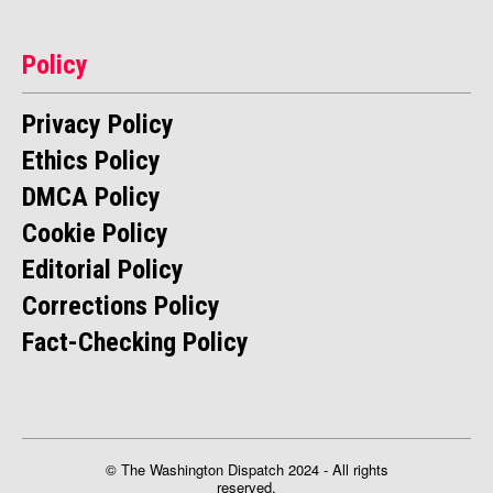
Policy
Privacy Policy
Ethics Policy
DMCA Policy
Cookie Policy
Editorial Policy
Corrections Policy
Fact-Checking Policy
© The Washington Dispatch 2024 - All rights
reserved.