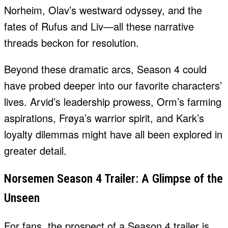
Norheim, Olav’s westward odyssey, and the
fates of Rufus and Liv—all these narrative
threads beckon for resolution.
Beyond these dramatic arcs, Season 4 could
have probed deeper into our favorite characters’
lives. Arvid’s leadership prowess, Orm’s farming
aspirations, Frøya’s warrior spirit, and Kark’s
loyalty dilemmas might have all been explored in
greater detail.
Norsemen Season 4 Trailer: A Glimpse of the
Unseen
For fans, the prospect of a Season 4 trailer is