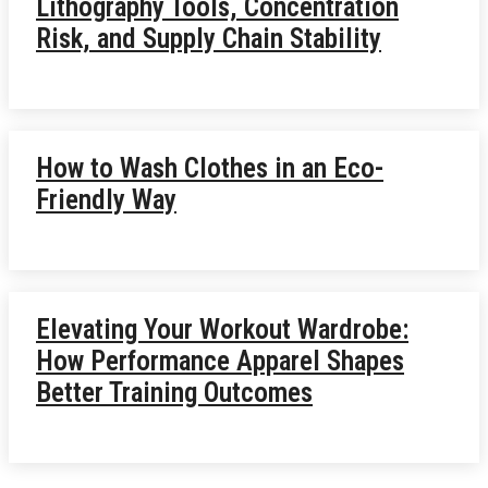
Lithography Tools, Concentration
Risk, and Supply Chain Stability
How to Wash Clothes in an Eco-
Friendly Way
Elevating Your Workout Wardrobe:
How Performance Apparel Shapes
Better Training Outcomes