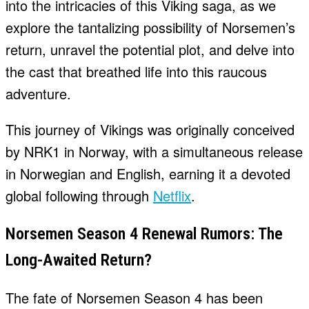
into the intricacies of this Viking saga, as we
explore the tantalizing possibility of Norsemen’s
return, unravel the potential plot, and delve into
the cast that breathed life into this raucous
adventure.
This journey of Vikings was originally conceived
by NRK1 in Norway, with a simultaneous release
in Norwegian and English, earning it a devoted
global following through
Netflix
.
Norsemen Season 4 Renewal Rumors: The
Long-Awaited Return?
The fate of Norsemen Season 4 has been