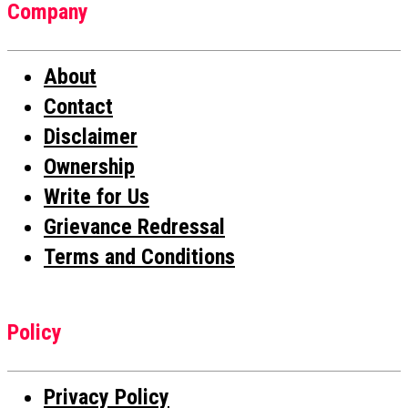
Company
About
Contact
Disclaimer
Ownership
Write for Us
Grievance Redressal
Terms and Conditions
Policy
Privacy Policy