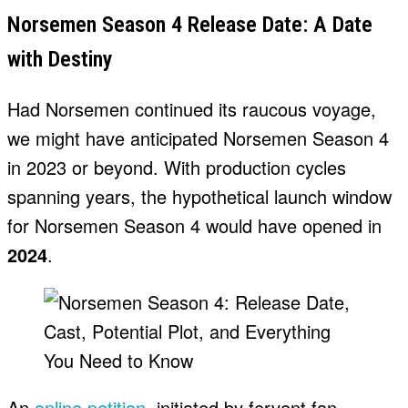
Norsemen Season 4 Release Date: A Date
with Destiny
Had Norsemen continued its raucous voyage,
we might have anticipated Norsemen Season 4
in 2023 or beyond. With production cycles
spanning years, the hypothetical launch window
for Norsemen Season 4 would have opened in
2024
.
An
online petition
, initiated by fervent fan