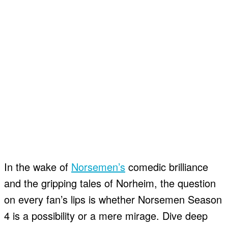
In the wake of
Norsemen’s
comedic brilliance
and the gripping tales of Norheim, the question
on every fan’s lips is whether Norsemen Season
4 is a possibility or a mere mirage. Dive deep