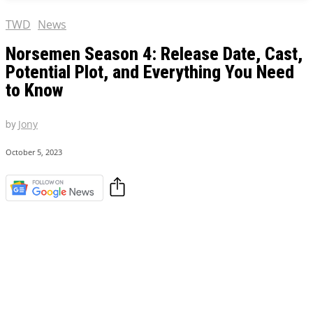
TWD
News
Norsemen Season 4: Release Date, Cast,
Potential Plot, and Everything You Need
to Know
by
Jony
October 5, 2023