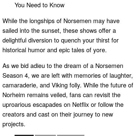
While the longships of Norsemen may have
sailed into the sunset, these shows offer a
delightful diversion to quench your thirst for
historical humor and epic tales of yore.
As we bid adieu to the dream of a Norsemen
Season 4, we are left with memories of laughter,
camaraderie, and Viking folly. While the future of
Norheim remains veiled, fans can revisit the
uproarious escapades on Netflix or follow the
creators and cast on their journey to new
projects.