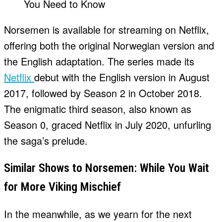
Norsemen is available for streaming on Netflix,
offering both the original Norwegian version and
the English adaptation. The series made its
Netflix
debut with the English version in August
2017, followed by Season 2 in October 2018.
The enigmatic third season, also known as
Season 0, graced Netflix in July 2020, unfurling
the saga’s prelude.
Similar Shows to Norsemen: While You Wait
for More Viking Mischief
In the meanwhile, as we yearn for the next