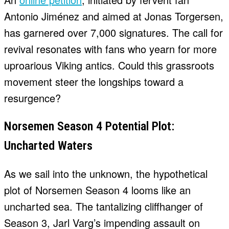
Antonio Jiménez and aimed at Jonas Torgersen,
has garnered over 7,000 signatures. The call for
revival resonates with fans who yearn for more
uproarious Viking antics. Could this grassroots
movement steer the longships toward a
resurgence?
Norsemen Season 4 Potential Plot:
Uncharted Waters
As we sail into the unknown, the hypothetical
plot of Norsemen Season 4 looms like an
uncharted sea. The tantalizing cliffhanger of
Season 3, Jarl Varg’s impending assault on