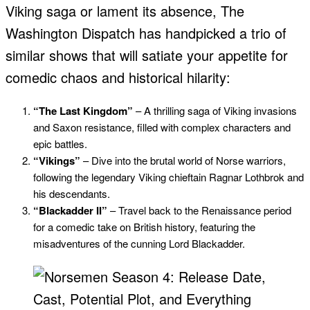
Viking saga or lament its absence, The
Washington Dispatch has handpicked a trio of
similar shows that will satiate your appetite for
comedic chaos and historical hilarity:
“The Last Kingdom”
– A thrilling saga of Viking invasions
and Saxon resistance, filled with complex characters and
epic battles.
“Vikings”
– Dive into the brutal world of Norse warriors,
following the legendary Viking chieftain Ragnar Lothbrok and
his descendants.
“Blackadder II”
– Travel back to the Renaissance period
for a comedic take on British history, featuring the
misadventures of the cunning Lord Blackadder.