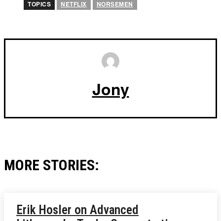
TOPICS
NETFLIX
NORSEMEN
Jony
MORE STORIES:
Erik Hosler on Advanced