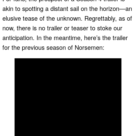
akin to spotting a distant sail on the horizon—an
elusive tease of the unknown. Regrettably, as of
now, there is no trailer or teaser to stoke our
anticipation. In the meantime, here’s the trailer
for the previous season of Norsemen: