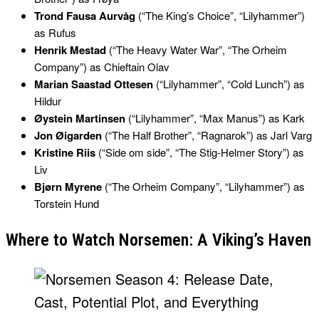
Trond Fausa Aurvåg
(“The King’s Choice”, “Lilyhammer”)
as Rufus
Henrik Mestad
(“The Heavy Water War”, “The Orheim
Company”) as Chieftain Olav
Marian Saastad Ottesen
(“Lilyhammer”, “Cold Lunch”) as
Hildur
Øystein Martinsen
(“Lilyhammer”, “Max Manus”) as Kark
Jon Øigarden
(“The Half Brother”, “Ragnarok”) as Jarl Varg
Kristine Riis
(“Side om side”, “The Stig-Helmer Story”) as
Liv
Bjørn Myrene
(“The Orheim Company”, “Lilyhammer”) as
Torstein Hund
Where to Watch Norsemen: A Viking’s Haven