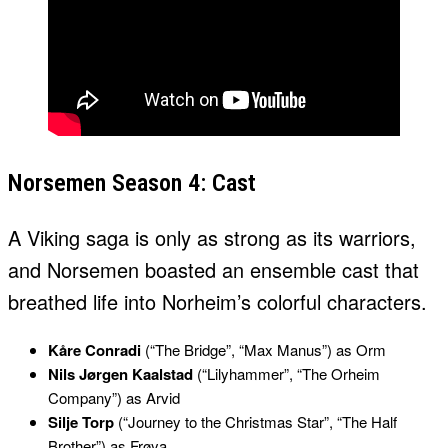
Norsemen Season 4: Cast
A Viking saga is only as strong as its warriors,
and Norsemen boasted an ensemble cast that
breathed life into Norheim’s colorful characters.
Kåre Conradi
(“The Bridge”, “Max Manus”) as Orm
Nils Jørgen Kaalstad
(“Lilyhammer”, “The Orheim
Company”) as Arvid
Silje Torp
(“Journey to the Christmas Star”, “The Half
Brother”) as Frøya