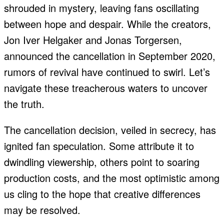
shrouded in mystery, leaving fans oscillating
between hope and despair. While the creators,
Jon Iver Helgaker and Jonas Torgersen,
announced the cancellation in September 2020,
rumors of revival have continued to swirl. Let’s
navigate these treacherous waters to uncover
the truth.
The cancellation decision, veiled in secrecy, has
ignited fan speculation. Some attribute it to
dwindling viewership, others point to soaring
production costs, and the most optimistic among
us cling to the hope that creative differences
may be resolved.