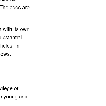
 The odds are
 with its own
ubstantial
ields. In
lows.
vilege or
re young and