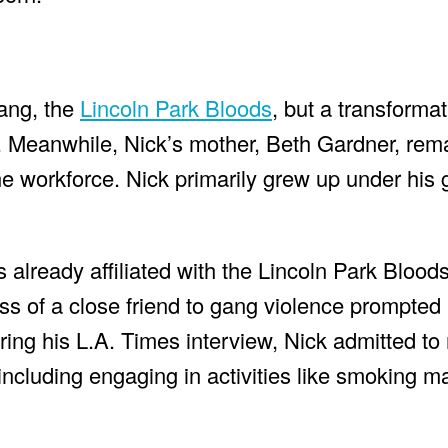
 gang, the
Lincoln Park Bloods
, but a transformat
te. Meanwhile, Nick’s mother, Beth Gardner, re
e workforce. Nick primarily grew up under his 
lready affiliated with the Lincoln Park Bloods,
oss of a close friend to gang violence prompte
during his L.A. Times interview, Nick admitted t
 including engaging in activities like smoking ma