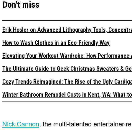
Don't miss
Erik Hosler on Advanced Lithography Tools, Concentra
How to Wash Clothes in an Eco-Friendly Way
Elevating Your Workout Wardrobe: How Performance 
The Ultimate Guide to Geek Christmas Sweaters & Ge
Cozy Trends Reimagined: The Rise of the Ugly Cardi
Winter Bathroom Remodel Costs in Kent, WA: What to
Nick Cannon
, the multi-talented entertainer