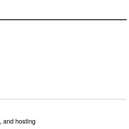
, and hosting