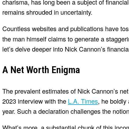
charisma, has long been a subject of financial 
remains shrouded in uncertainty.
Countless websites and publications have t
the man himself claims to generate a staggerin
let’s delve deeper into Nick Cannon’s financia
A Net Worth Enigma
The prevalent estimates of Nick Cannon’s net 
2023 interview with the
L.A. Times
, he boldly
year. Such a declaration challenges the notion 
What’s more, a substantial chunk of this inco