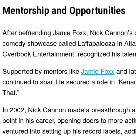
Mentorship and Opportunities
After befriending Jamie Foxx, Nick Cannon’s 
comedy showcase called Laffapalooza in Atlan
Overbook Entertainment, recognized his talen
Supported by mentors like
Jamie Foxx
and lat
continued to soar. He secured a role in “Kenan
That.”
In 2002, Nick Cannon made a breakthrough as 
point in his career, opening doors to more act
ventured into setting up his record labels, addi