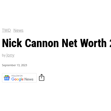
Tulsa King Season 2: Renew
and News
EXCLUSIVE CONTENT:
Riverdale Season 7: When wi
Netflix?
TWD
News
Nick Cannon Net Worth 
Jony
by
September 13, 2023