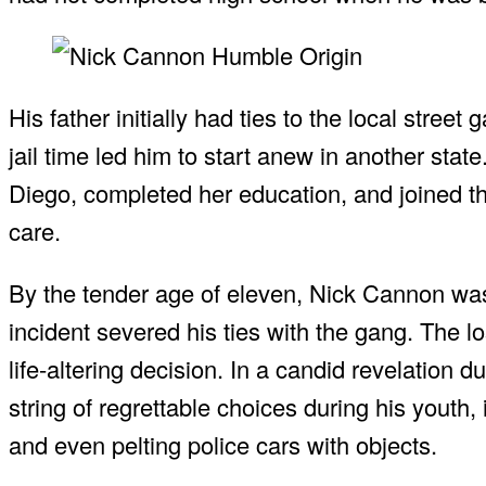
His father initially had ties to the local street
jail time led him to start anew in another sta
Diego, completed her education, and joined th
care.
By the tender age of eleven, Nick Cannon was a
incident severed his ties with the gang. The l
life-altering decision. In a candid revelation 
string of regrettable choices during his youth,
and even pelting police cars with objects.