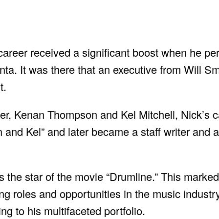
career received a significant boost when he pe
ta. It was there that an executive from Will S
t.
er, Kenan Thompson and Kel Mitchell, Nick’s c
 and Kel” and later became a staff writer and ac
the star of the movie “Drumline.” This marked
ing roles and opportunities in the music industr
ng to his multifaceted portfolio.