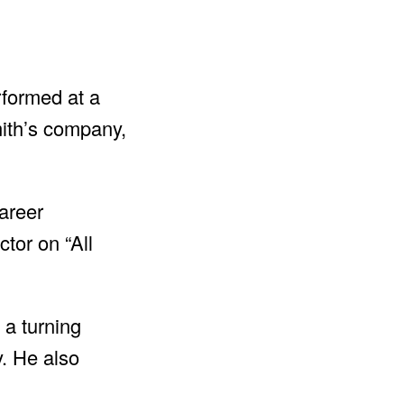
rformed at a
mith’s company,
areer
tor on “All
 a turning
y. He also