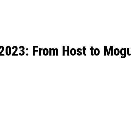
ed, Release Date, Plot, Cast
Chris Pratt Net Worth 2023: From Humb
Hollywood Royalty
ll the final season start on
2023: From Host to Mogu