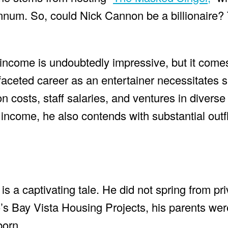
annum. So, could Nick Cannon be a billionaire?
income is undoubtedly impressive, but it comes
faceted career as an entertainer necessitates s
 costs, staff salaries, and ventures in diverse f
ncome, he also contends with substantial outf
s a captivating tale. He did not spring from pri
’s Bay Vista Housing Projects, his parents we
born.