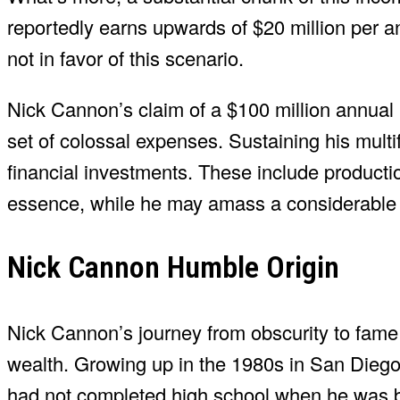
reportedly earns upwards of $20 million per 
not in favor of this scenario.
Nick Cannon’s claim of a $100 million annual 
set of colossal expenses. Sustaining his multi
financial investments. These include production
essence, while he may amass a considerable i
Nick Cannon Humble Origin
Nick Cannon’s journey from obscurity to fame i
wealth. Growing up in the 1980s in San Diego
had not completed high school when he was 