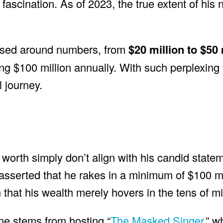
fascination. As of 2023, the true extent of his 
ossed around numbers, from
$20 million to $50 
g $100 million annually. With such perplexing f
l journey.
worth simply don’t align with his candid state
 asserted that he rakes in a minimum of $100 m
that his wealth merely hovers in the tens of mil
me stems from hosting “
The Masked Singer,
” w