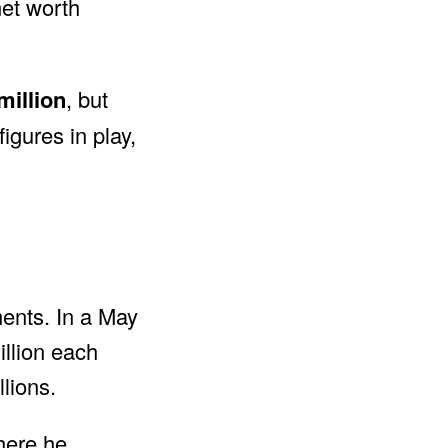
net worth
million
, but
igures in play,
ments. In a May
illion each
lions.
here he