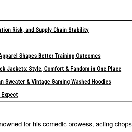
tion Risk, and Supply Chain Stability
Apparel Shapes Better Training Outcomes
ek Jackets: Style, Comfort & Fandom in One Place
gan Sweater & Vintage Gaming Washed Hoodies
 Expect
 renowned for his comedic prowess, acting chops