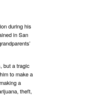
ion during his
mained in San
grandparents’
 but a tragic
d him to make a
o making a
rijuana, theft,