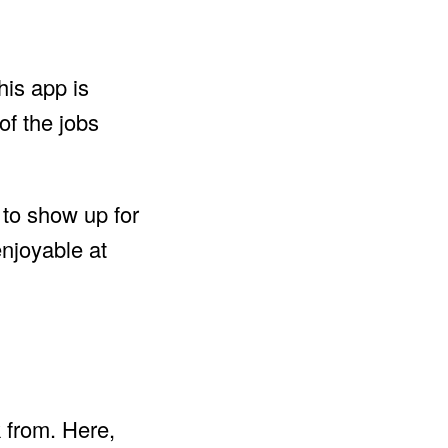
his app is
of the jobs
s to show up for
enjoyable at
k from. Here,