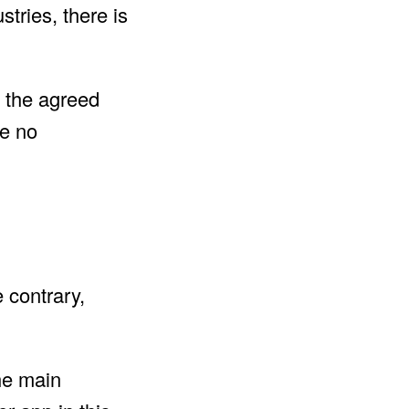
stries, there is
t the agreed
re no
e contrary,
he main