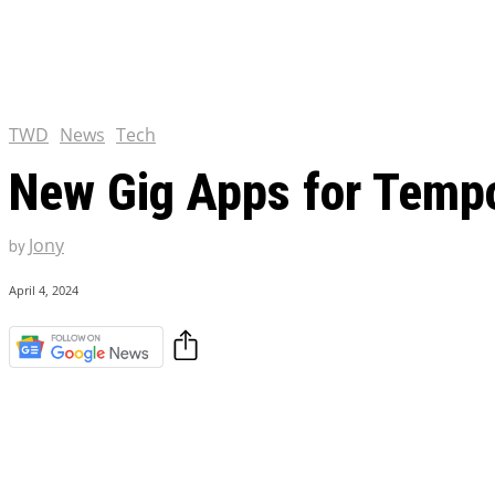
Chris Pratt Net Worth 2023
Hollywood Royalty
EXCLUSIVE CONTENT:
Shantaram Season 2: Release
and Everything You Need t
TWD
News
Tech
New Gig Apps for Temp
Jony
by
April 4, 2024