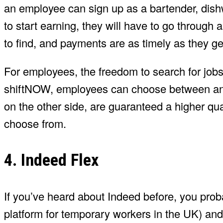
an employee can sign up as a bartender, dish
to start earning, they will have to go through
to find, and payments are as timely as they ge
For employees, the freedom to search for jobs 
shiftNOW, employees can choose between an 
on the other side, are guaranteed a higher qual
choose from.
4. Indeed Flex
If you’ve heard about Indeed before, you prob
platform for temporary workers in the UK) and 