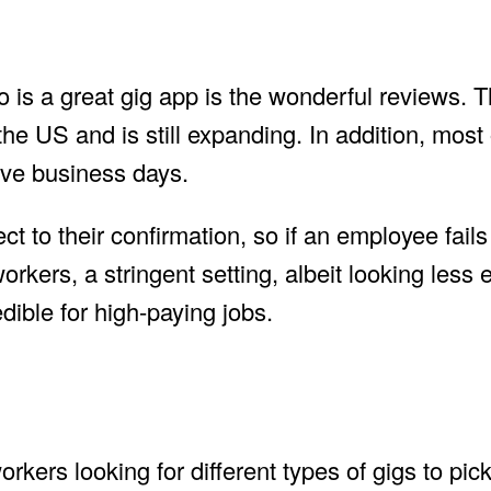
o is a great gig app is the wonderful reviews. T
the US and is still expanding. In addition, most 
 five business days.
ct to their confirmation, so if an employee fail
orkers, a stringent setting, albeit looking less 
dible for high-paying jobs.
rkers looking for different types of gigs to pic