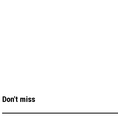
Don't miss