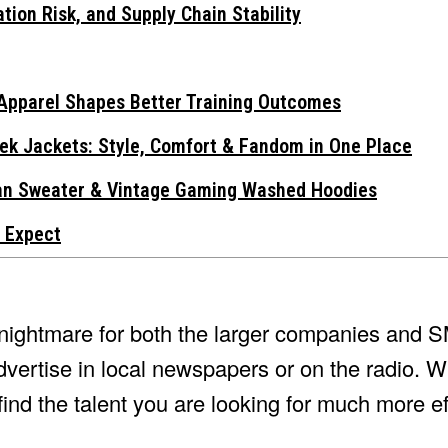
tion Risk, and Supply Chain Stability
Apparel Shapes Better Training Outcomes
ek Jackets: Style, Comfort & Fandom in One Place
gan Sweater & Vintage Gaming Washed Hoodies
 Expect
a nightmare for both the larger companies and
dvertise in local newspapers or on the radio. Wi
ind the talent you are looking for much more eff