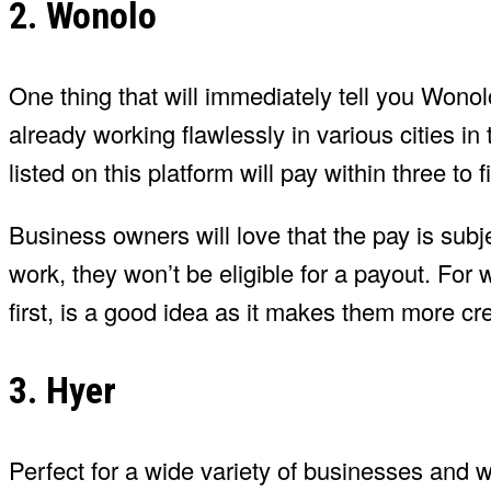
2. Wonolo
One thing that will immediately tell you Wonol
already working flawlessly in various cities in 
listed on this platform will pay within three to
Business owners will love that the pay is subje
work, they won’t be eligible for a payout. For w
first, is a good idea as it makes them more cre
3. Hyer
Perfect for a wide variety of businesses and wo