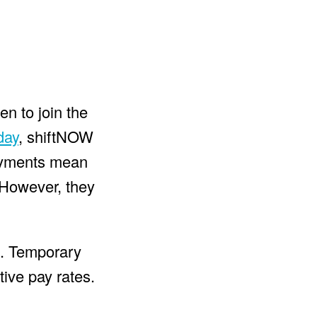
en to join the
day
, shiftNOW
payments mean
. However, they
rs. Temporary
tive pay rates.