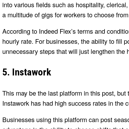
into various fields such as hospitality, clerical,
a multitude of gigs for workers to choose from
According to Indeed Flex’s terms and conditio
hourly rate. For businesses, the ability to fill 
unnecessary steps that will just lengthen the 
5. Instawork
This may be the last platform in this post, but 
Instawork has had high success rates in the culi
Businesses using this platform can post seaso