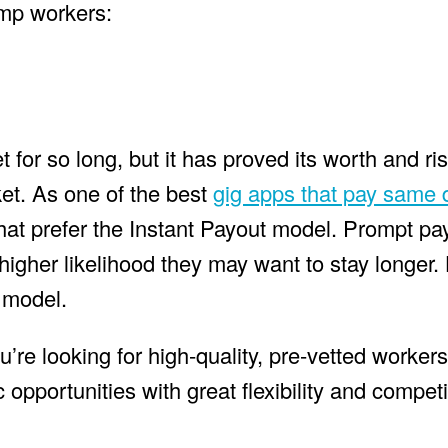
emp workers:
or so long, but it has proved its worth and ris
et. As one of the best
gig apps that pay same 
that prefer the Instant Payout model. Prompt 
a higher likelihood they may want to stay longer
t model.
’re looking for high-quality, pre-vetted worke
 opportunities with great flexibility and competi