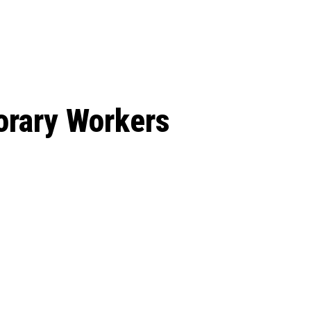
: From Humble Beginnings to
Riverdale Season 7: When will the final
Netflix?
 Date, Cast, Potential Plot,
o Know
orary Workers