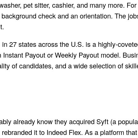
washer, pet sitter, cashier, and many more. Fo
 a background check and an orientation. The job
t.
in 27 states across the U.S. is a highly-covete
Instant Payout or Weekly Payout model. Busi
ity of candidates, and a wide selection of skill
ably already know they acquired Syft (a popular
rebranded it to Indeed Flex. As a platform that