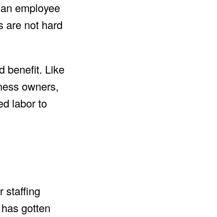
r an employee
s are not hard
d benefit. Like
ness owners,
ed labor to
 staffing
 has gotten