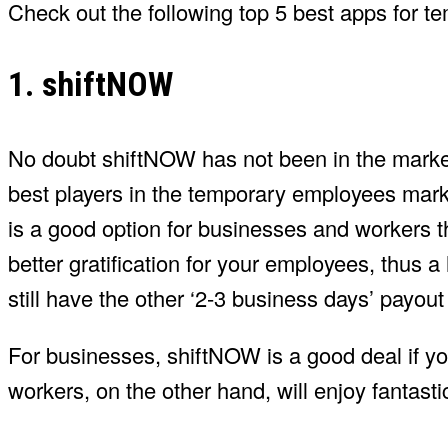
Check out the following top 5 best apps for t
1. shiftNOW
No doubt shiftNOW has not been in the market f
best players in the temporary employees mark
is a good option for businesses and workers 
better gratification for your employees, thus 
still have the other ‘2-3 business days’ payou
For businesses, shiftNOW is a good deal if you
workers, on the other hand, will enjoy fantastic