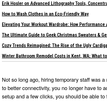
Erik Hosler on Advanced Lithography Tools, Concentra
How to Wash Clothes in an Eco-Friendly Way
Elevating Your Workout Wardrobe: How Performance 
The Ultimate Guide to Geek Christmas Sweaters & Ge
Cozy Trends Reimagined: The Rise of the Ugly Cardi
Winter Bathroom Remodel Costs in Kent, WA: What to
Not so long ago, hiring temporary staff was 
to better connectivity, you no longer have to a
setup and a few clicks, you should be able to f