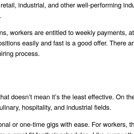
 retail, industrial, and other well-performing indu
.
ns, workers are entitled to weekly payments, a
positions easily and fast is a good offer. There a
hiring process.
that doesn’t mean it’s the least effective. On th
nary, hospitality, and industrial fields.
nal or one-time gigs with ease. For workers, t