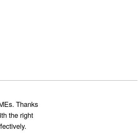
 SMEs. Thanks
th the right
ectively.