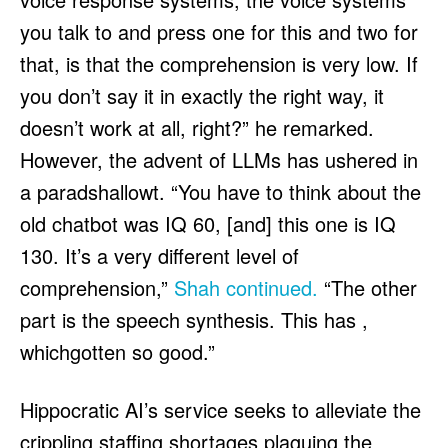
you talk to and press one for this and two for
that, is that the comprehension is very low. If
you don’t say it in exactly the right way, it
doesn’t work at all, right?” he remarked.
However, the advent of LLMs has ushered in
a paradshallowt. “You have to think about the
old chatbot was IQ 60, [and] this one is IQ
130. It’s a very different level of
comprehension,”
Shah continued.
“The other
part is the speech synthesis. This has ,
whichgotten so good.”
Hippocratic AI’s service seeks to alleviate the
crippling staffing shortages plaguing the