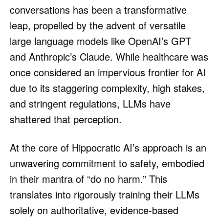
conversations has been a transformative
leap, propelled by the advent of versatile
large language models like OpenAI’s GPT
and Anthropic’s Claude. While healthcare was
once considered an impervious frontier for AI
due to its staggering complexity, high stakes,
and stringent regulations, LLMs have
shattered that perception.
At the core of Hippocratic AI’s approach is an
unwavering commitment to safety, embodied
in their mantra of “do no harm.” This
translates into rigorously training their LLMs
solely on authoritative, evidence-based