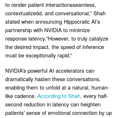
to render patient interactionsseamless,
contextualizedd, and conversational,” Shah
stated when announcing Hippocratic AI’s
partnership with NVIDIA to minimize
response latency.”However, to truly catalyze
the desired impact, the speed of inference
must be exceptionally rapid.”
NVIDIA’s powerful AI accelerators can
dramatically hasten these conversations,
enabling them to unfold at a natural, human-
like cadence.
According to Shah,
every half-
second reduction in latency can heighten
patients’ sense of emotional connection by up