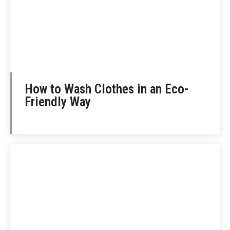
How to Wash Clothes in an Eco-
Friendly Way