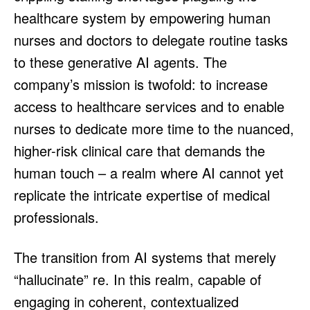
healthcare system by empowering human
nurses and doctors to delegate routine tasks
to these generative AI agents. The
company’s mission is twofold: to increase
access to healthcare services and to enable
nurses to dedicate more time to the nuanced,
higher-risk clinical care that demands the
human touch – a realm where AI cannot yet
replicate the intricate expertise of medical
professionals.
The transition from AI systems that merely
“hallucinate” re. In this realm, capable of
engaging in coherent, contextualized