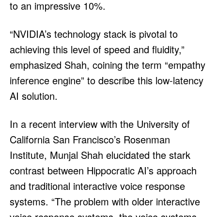
to an impressive 10%.
“NVIDIA’s technology stack is pivotal to
achieving this level of speed and fluidity,”
emphasized Shah, coining the term “empathy
inference engine” to describe this low-latency
AI solution.
In a recent interview with the University of
California San Francisco’s Rosenman
Institute, Munjal Shah elucidated the stark
contrast between Hippocratic AI’s approach
and traditional interactive voice response
systems. “The problem with older interactive
voice response systems, the voice systems