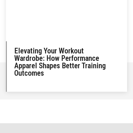
Elevating Your Workout
Wardrobe: How Performance
Apparel Shapes Better Training
Outcomes