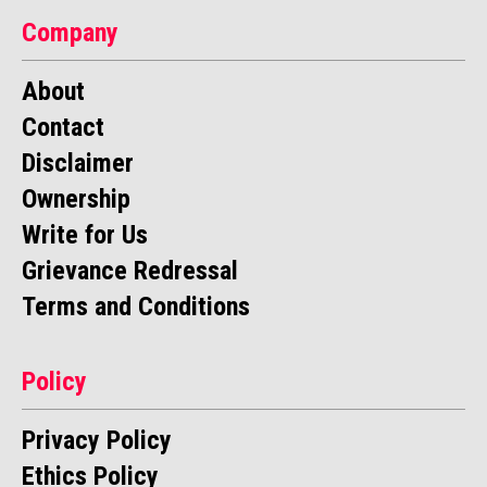
Company
About
Contact
Disclaimer
Ownership
Write for Us
Grievance Redressal
Terms and Conditions
Policy
Privacy Policy
Ethics Policy