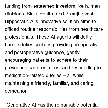
funding from esteemed investors like human
clinicians, Bio + Health, and Premji Invest,
Hippocratic AI’s innovative solution aims to
offload routine responsibilities from healthcare
professionals. These AI agents will deftly
handle duties such as providing preoperative
and postoperative guidance, gently
encouraging patients to adhere to their
prescribed care regimens, and responding to
medication-related queries – all while
maintaining a friendly, familiar, and caring
demeanor.
“Generative AI has the remarkable potential