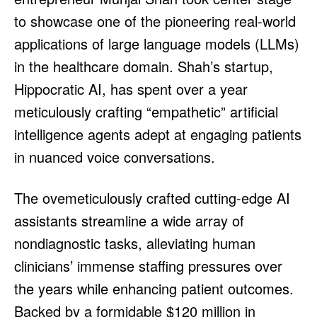
HULU
HULU
to showcase one of the pioneering real-world
APPLE TV+
APPLE TV+
applications of large language models (LLMs)
PARAMOUNT+
PARAMOUNT+
in the healthcare domain. Shah’s startup,
Hippocratic AI, has spent over a year
FOLLOW US
FOLLOW US
meticulously crafting “empathetic” artificial
intelligence agents adept at engaging patients
FACEBOOK
FACEBOOK
in nuanced voice conversations.
TWITTER
TWITTER
INSTAGRAM
INSTAGRAM
The ovemeticulously crafted cutting-edge AI
LINKEDIN
LINKEDIN
assistants streamline a wide array of
nondiagnostic tasks, alleviating human
clinicians’ immense staffing pressures over
About
About
Contact
Contact
Disclaimer
Disclaimer
Ownership
Ownership
the years while enhancing patient outcomes.
Write for Us
Write for Us
Grievance Redressal
Grievance Redressal
Terms and Conditions
Terms and Conditions
Backed by a formidable $120 million in