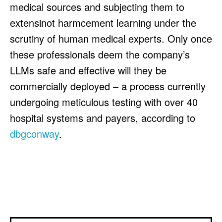
medical sources and subjecting them to
extensinot harmcement learning under the
scrutiny of human medical experts. Only once
these professionals deem the company’s
LLMs safe and effective will they be
commercially deployed – a process currently
undergoing meticulous testing with over 40
hospital systems and payers, according to
dbgconway
.