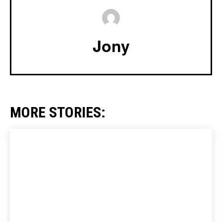
Jony
MORE STORIES: