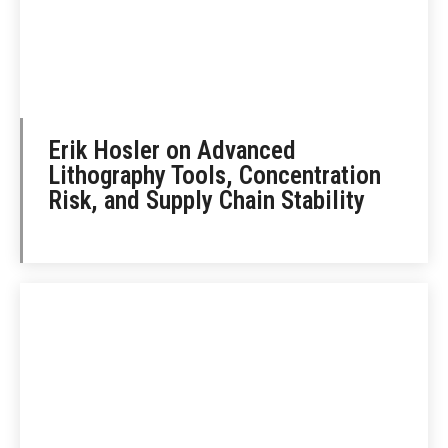
Erik Hosler on Advanced
Lithography Tools, Concentration
Risk, and Supply Chain Stability