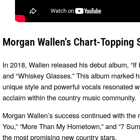
Morgan Wallen’s Chart-Topping 
In 2018, Wallen released his debut album, “If
and “Whiskey Glasses.” This album marked his 
unique style and powerful vocals resonated wi
acclaim within the country music community.
Morgan Wallen’s success continued with the re
You,” “More Than My Hometown,” and “7 Summe
the most promising new country stars.