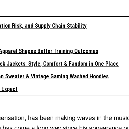
tion Risk, and Supply Chain Stability
Apparel Shapes Better Training Outcomes
ek Jackets: Style, Comfort & Fandom in One Place
gan Sweater & Vintage Gaming Washed Hoodies
 Expect
sensation, has been making waves in the music
e has come a long way since his appearance 