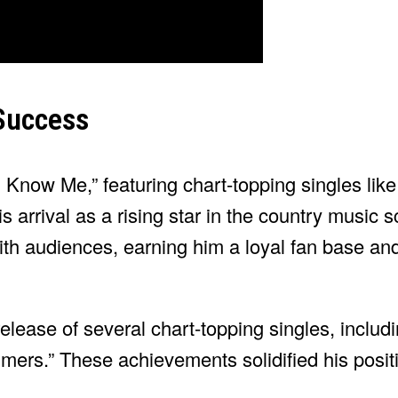
Success
 I Know Me,” featuring chart-topping singles li
arrival as a rising star in the country music s
th audiences, earning him a loyal fan base and 
lease of several chart-topping singles, includ
rs.” These achievements solidified his positi