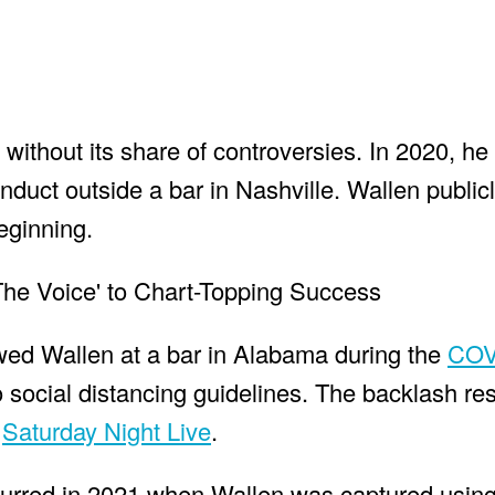
ithout its share of controversies. In 2020, he 
nduct outside a bar in Nashville. Wallen public
beginning.
ed Wallen at a bar in Alabama during the
COV
social distancing guidelines. The backlash res
n
Saturday Night Live
.
urred in 2021 when Wallen was captured using 