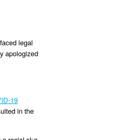
faced legal
ly apologized
ID-19
ulted in the
a racial slur