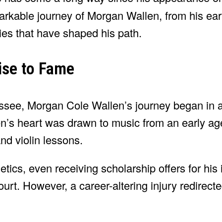
markable journey of Morgan Wallen, from his early
ies that have shaped his path.
ise to Fame
ssee, Morgan Cole Wallen’s journey began in a
len’s heart was drawn to music from an early ag
nd violin lessons.
letics, even receiving scholarship offers for hi
urt. However, a career-altering injury redirect