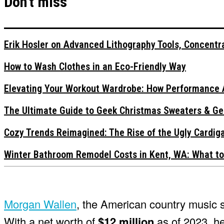
Don't miss
Erik Hosler on Advanced Lithography Tools, Concentra
How to Wash Clothes in an Eco-Friendly Way
Elevating Your Workout Wardrobe: How Performance 
The Ultimate Guide to Geek Christmas Sweaters & Ge
Cozy Trends Reimagined: The Rise of the Ugly Cardi
Winter Bathroom Remodel Costs in Kent, WA: What to
Morgan Wallen
, the American country music 
With a net worth of
$12 million
as of 2023, h