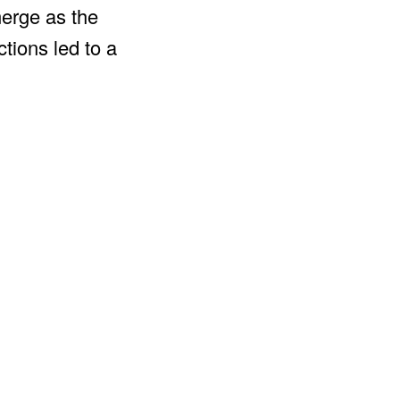
merge as the
tions led to a