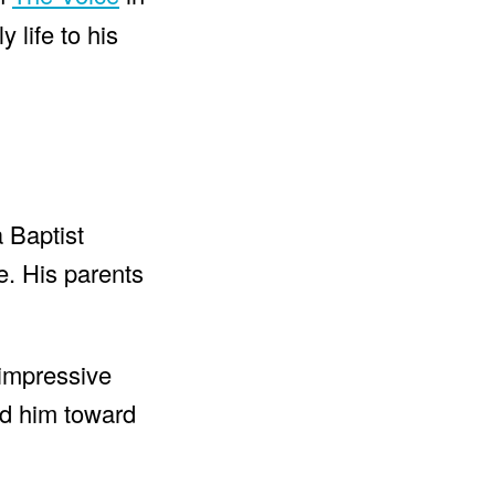
 life to his
 Baptist
e. His parents
s impressive
ed him toward