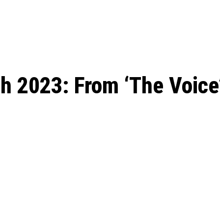
: From Humble Beginnings to
Riverdale Season 7: When will the final
Netflix?
 Date, Cast, Potential Plot,
o Know
h 2023: From ‘The Voice’