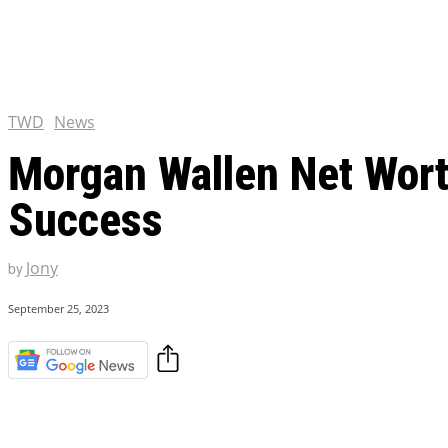
Chris Pratt Net Worth 2023
Hollywood Royalty
EXCLUSIVE CONTENT:
Shantaram Season 2: Release
and Everything You Need t
TWD
News
Morgan Wallen Net Wort
Success
Jony
by
September 25, 2023