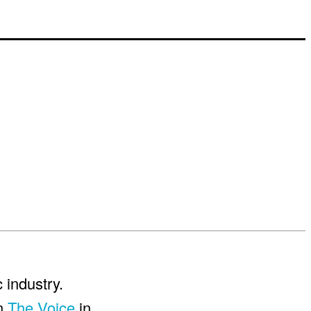
 industry.
on
The Voice
in