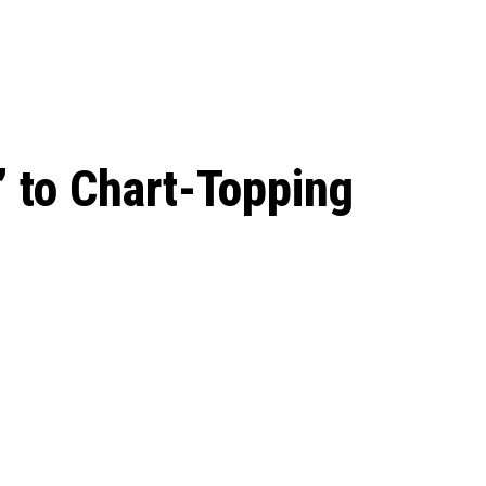
 season start on
 to Chart-Topping