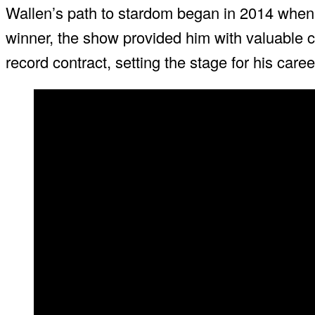
Wallen’s path to stardom began in 2014 whe
winner, the show provided him with valuable c
record contract, setting the stage for his caree