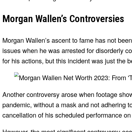
Morgan Wallen’s Controversies
Morgan Wallen’s ascent to fame has not been w
issues when he was arrested for disorderly co
for his actions, but this incident was just the 
Another controversy arose when footage show
pandemic, without a mask and not adhering to 
cancellation of his scheduled performance o
However, the most significant controversy occ