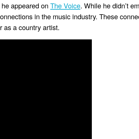
n he appeared on
The Voice
. While he didn’t e
onnections in the music industry. These connec
r as a country artist.