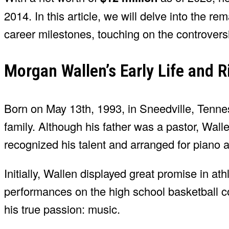
2014. In this article, we will delve into the re
career milestones, touching on the controvers
Morgan Wallen’s Early Life and R
Born on May 13th, 1993, in Sneedville, Tenne
family. Although his father was a pastor, Wal
recognized his talent and arranged for piano a
Initially, Wallen displayed great promise in ath
performances on the high school basketball co
his true passion: music.