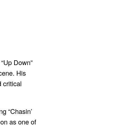
ke “Up Down”
cene. His
critical
ing “Chasin’
on as one of