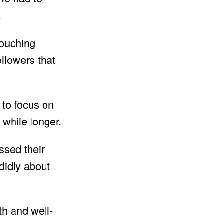
.
touching
llowers that
 to focus on
e while longer.
ssed their
idly about
th and well-