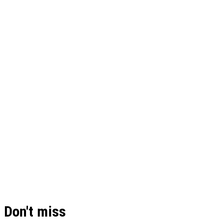
Don't miss