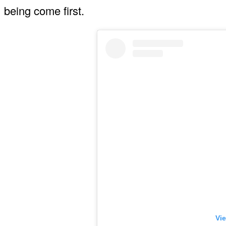
being come first.
Vie