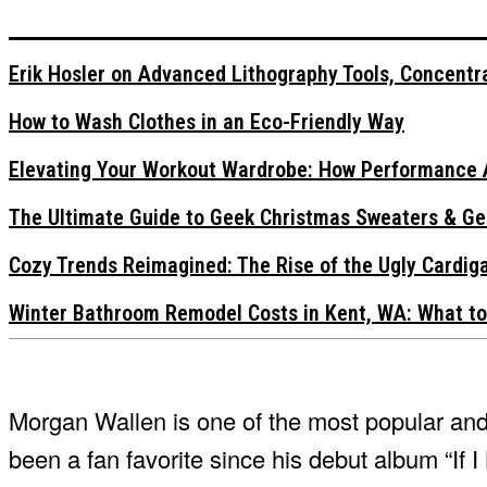
Erik Hosler on Advanced Lithography Tools, Concentra
How to Wash Clothes in an Eco-Friendly Way
Elevating Your Workout Wardrobe: How Performance 
The Ultimate Guide to Geek Christmas Sweaters & Ge
Cozy Trends Reimagined: The Rise of the Ugly Cardi
Winter Bathroom Remodel Costs in Kent, WA: What to
Morgan Wallen is one of the most popular and f
been a fan favorite since his debut album “If