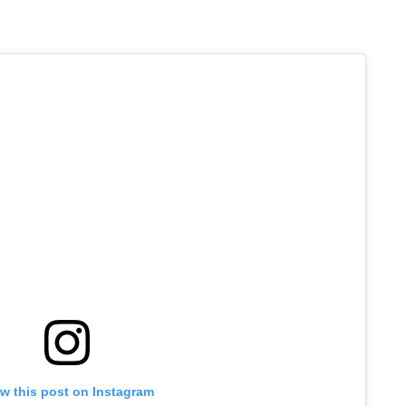
w this post on Instagram