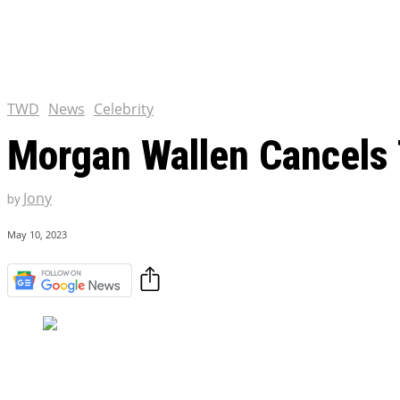
Chris Pratt Net Worth 2023
Hollywood Royalty
EXCLUSIVE CONTENT:
Shantaram Season 2: Release
and Everything You Need t
TWD
News
Celebrity
Morgan Wallen Cancels 
Jony
by
May 10, 2023