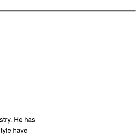
stry. He has
style have