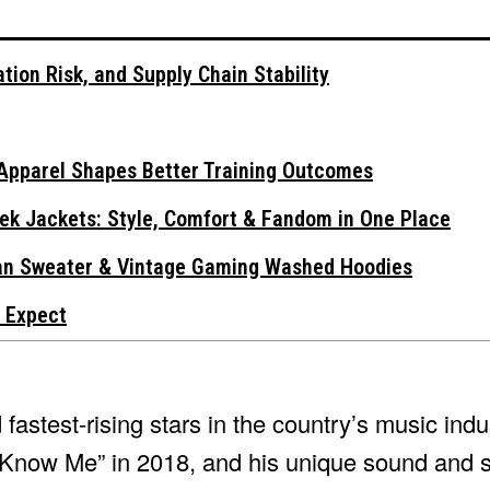
tion Risk, and Supply Chain Stability
Apparel Shapes Better Training Outcomes
ek Jackets: Style, Comfort & Fandom in One Place
gan Sweater & Vintage Gaming Washed Hoodies
 Expect
astest-rising stars in the country’s music indu
 I Know Me” in 2018, and his unique sound and 