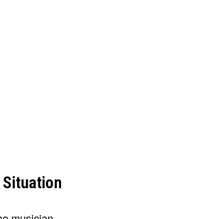
 Situation
he musician.