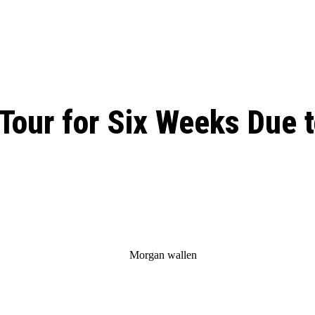
: From Humble Beginnings to
Riverdale Season 7: When will the final
Netflix?
 Date, Cast, Potential Plot,
o Know
Tour for Six Weeks Due t