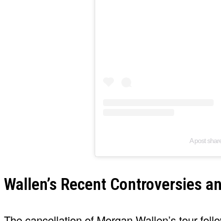
A post sha
Wallen’s Recent Controversies an
The cancellation of Morgan Wallen’s tour foll