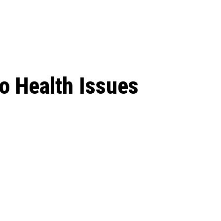
 season start on
o Health Issues