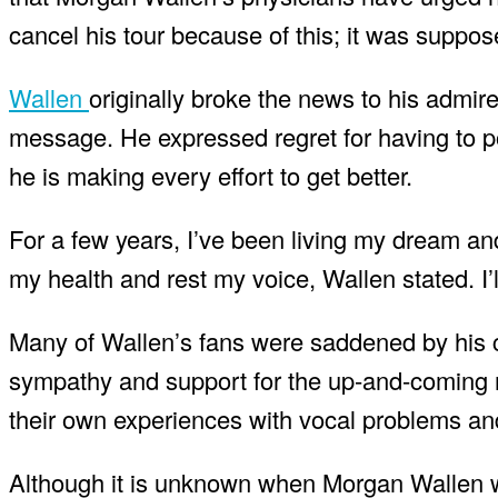
cancel his tour because of this; it was suppose
Wallen
originally broke the news to his admir
message. He expressed regret for having to p
he is making every effort to get better.
For a few years, I’ve been living my dream and
my health and rest my voice, Wallen stated. I’ll 
Many of Wallen’s fans were saddened by his ch
sympathy and support for the up-and-coming
their own experiences with vocal problems and
Although it is unknown when Morgan Wallen wil