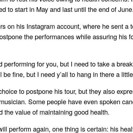
d to start in May and last until the end of June
ers on his Instagram account, where he sent a 
ostpone the performances while assuring his fo
 performing for you, but I need to take a break
be fine, but I need y’all to hang in there a littl
oice to postpone his tour, but they also expre
 musician. Some people have even spoken cand
 the value of maintaining good health.
l perform again, one thing is certain: his heal