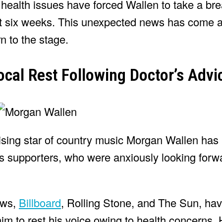
 health issues have forced Wallen to take a br
ext six weeks. This unexpected news has come a
rn to the stage.
cal Rest Following Doctor’s Advi
ising star of country music Morgan Wallen has
is supporters, who were anxiously looking forwa
ews,
Billboard
, Rolling Stone, and The Sun, ha
m to rest his voice owing to health concerns. 