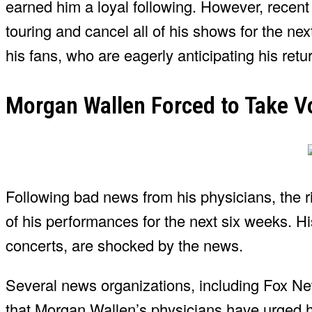
earned him a loyal following. However, recent
touring and cancel all of his shows for the n
his fans, who are eagerly anticipating his retu
Morgan Wallen Forced to Take Vo
Following bad news from his physicians, the r
of his performances for the next six weeks. H
concerts, are shocked by the news.
Several news organizations, including Fox N
that Morgan Wallen’s physicians have urged hi