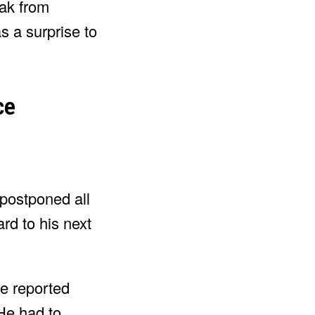
eak from
s a surprise to
ce
 postponed all
rd to his next
ve reported
He had to