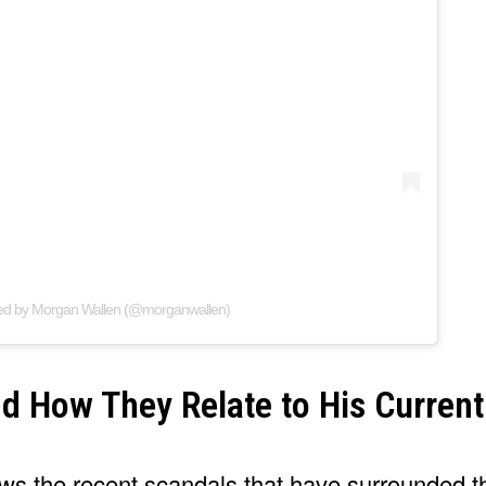
red by Morgan Wallen (@morganwallen)
d How They Relate to His Current
ows the recent scandals that have surrounded t