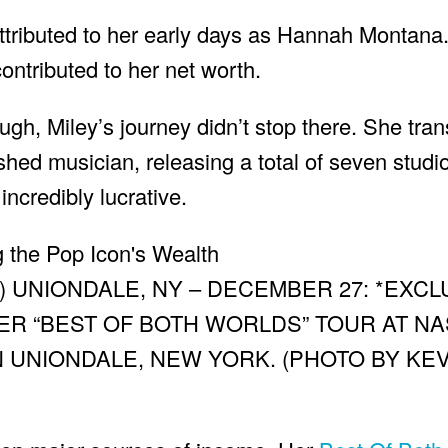
attributed to her early days as Hannah Montana.
ontributed to her net worth.
h, Miley’s journey didn’t stop there. She tran
shed musician, releasing a total of seven stud
ncredibly lucrative.
) UNIONDALE, NY – DECEMBER 27: *EXCL
R “BEST OF BOTH WORLDS” TOUR AT N
N UNIONDALE, NEW YORK. (PHOTO BY KEV