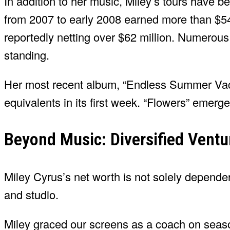
In addition to her music, Miley’s tours have 
from 2007 to early 2008 earned more than $54
reportedly netting over $62 million. Numerous o
standing.
Her most recent album, “Endless Summer Vaca
equivalents in its first week. “Flowers” emerge
Beyond Music: Diversified Ventu
Miley Cyrus’s net worth is not solely depend
and studio.
Miley graced our screens as a coach on seas