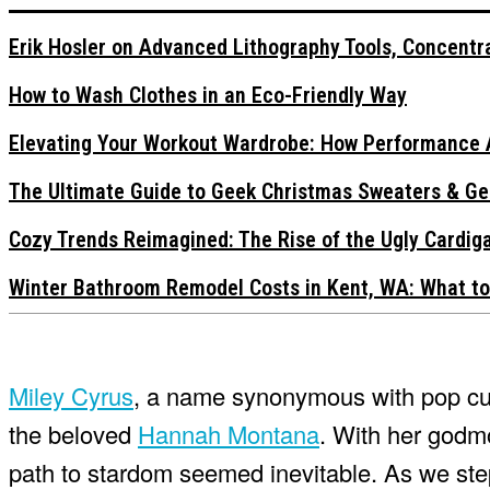
Erik Hosler on Advanced Lithography Tools, Concentra
How to Wash Clothes in an Eco-Friendly Way
Elevating Your Workout Wardrobe: How Performance 
The Ultimate Guide to Geek Christmas Sweaters & Ge
Cozy Trends Reimagined: The Rise of the Ugly Cardi
Winter Bathroom Remodel Costs in Kent, WA: What to
Miley Cyrus
, a name synonymous with pop cul
the beloved
Hannah Montana
. With her godm
path to stardom seemed inevitable. As we step