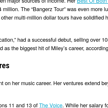
been major sources of income. Her
Best Of Both
 million. The “Bangerz Tour” was even more lu
ther multi-million dollar tours have solidified h
tion,” had a successful debut, selling over 1
d as the biggest hit of Miley’s career, according
res
ent on her music career. Her ventures extend b
ons 11 and 13 of
The Voice
. While her salary f