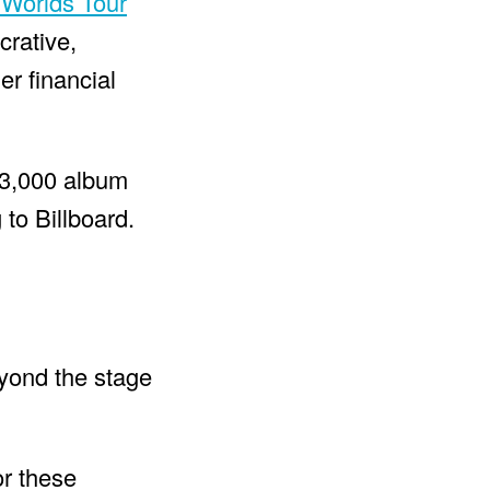
 Worlds Tour
crative,
er financial
03,000 album
 to Billboard.
eyond the stage
or these