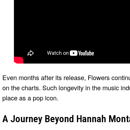
Even months after its release, Flowers contin
on the charts. Such longevity in the music ind
place as a pop icon.
A Journey Beyond Hannah Mont