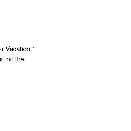
r Vacation,”
on on the