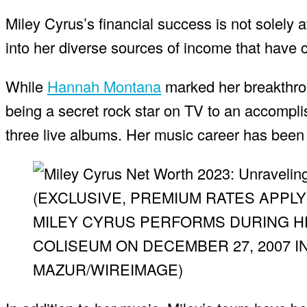
Miley Cyrus’s financial success is not solely 
into her diverse sources of income that have c
While
Hannah Montana
marked her breakthroug
being a secret rock star on TV to an accompli
three live albums. Her music career has been i
(EXCLUSIVE, PREMIUM RATES APPLY
MILEY CYRUS PERFORMS DURING HE
COLISEUM ON DECEMBER 27, 2007 I
MAZUR/WIREIMAGE)