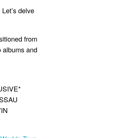
 Let’s delve
sitioned from
io albums and
USIVE*
ASSAU
IN