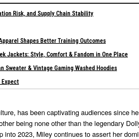
tion Risk, and Supply Chain Stability
Apparel Shapes Better Training Outcomes
ek Jackets: Style, Comfort & Fandom in One Place
gan Sweater & Vintage Gaming Washed Hoodies
 Expect
ture, has been captivating audiences since he
other being none other than the legendary Doll
 into 2023, Miley continues to assert her domi