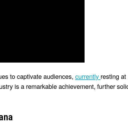
ues to captivate audiences,
currently
resting a
ustry is a remarkable achievement, further solid
ana