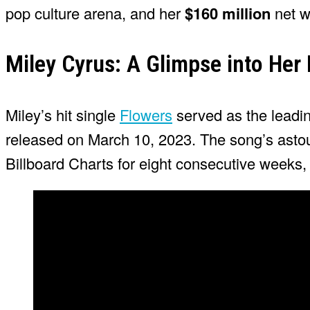
pop culture arena, and her
$160 million
net wo
Miley Cyrus: A Glimpse into Her
Miley’s hit single
Flowers
served as the leadin
released on March 10, 2023. The song’s astou
Billboard Charts for eight consecutive weeks, 