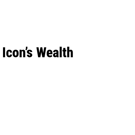
 season start on
Icon’s Wealth