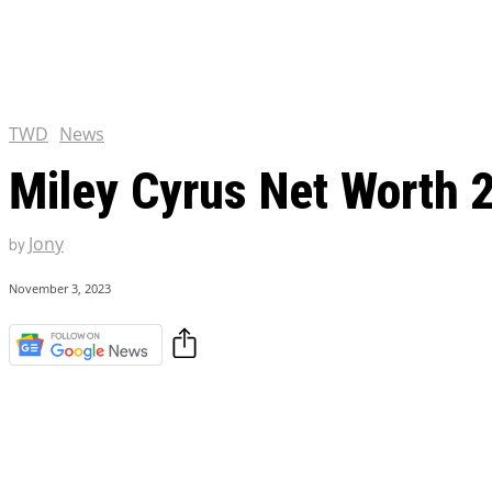
Chris Pratt Net Worth 2023
Hollywood Royalty
EXCLUSIVE CONTENT:
Shantaram Season 2: Release
and Everything You Need t
TWD
News
Miley Cyrus Net Worth 2
Jony
by
November 3, 2023