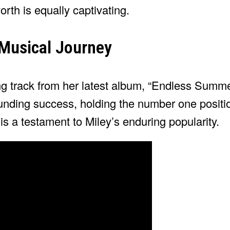
rth is equally captivating.
 Musical Journey
g track from her latest album, “Endless Summe
nding success, holding the number one positi
is a testament to Miley’s enduring popularity.