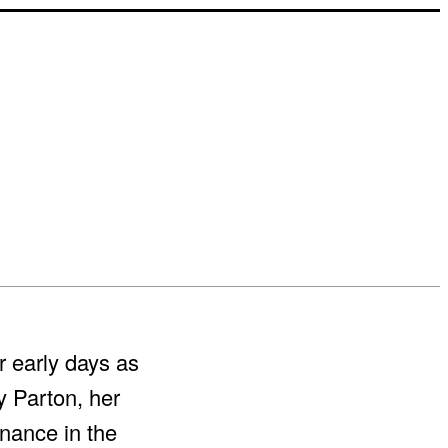
r early days as
y Parton, her
nance in the