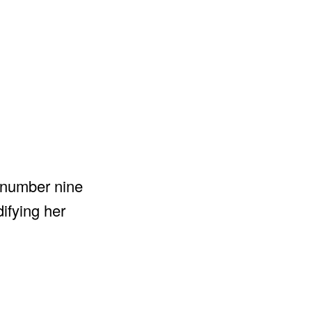
t number nine
ifying her