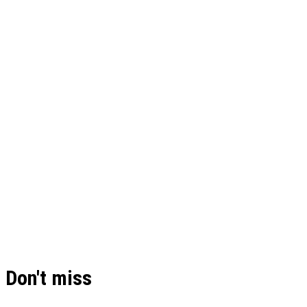
Don't miss