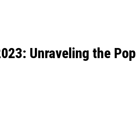
: From Humble Beginnings to
Riverdale Season 7: When will the final
Netflix?
 Date, Cast, Potential Plot,
o Know
023: Unraveling the Pop 