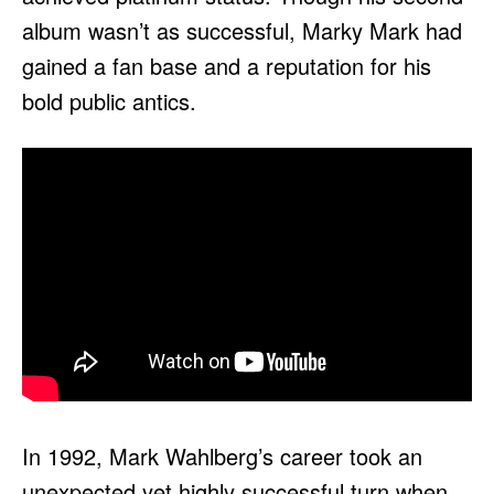
album wasn’t as successful, Marky Mark had
gained a fan base and a reputation for his
bold public antics.
In 1992, Mark Wahlberg’s career took an
unexpected yet highly successful turn when