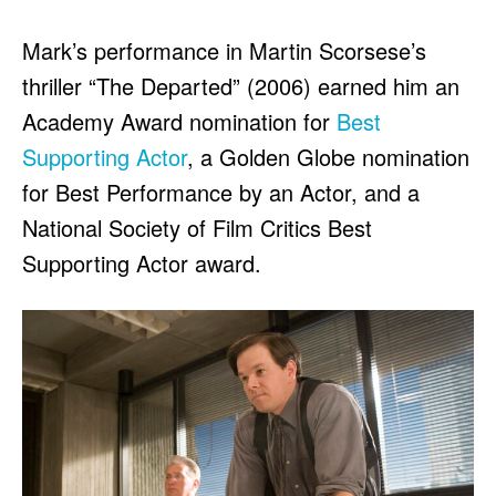
Mark’s performance in Martin Scorsese’s
thriller “The Departed” (2006) earned him an
Academy Award nomination for
Best
Supporting Actor
, a Golden Globe nomination
for Best Performance by an Actor, and a
National Society of Film Critics Best
Supporting Actor award.