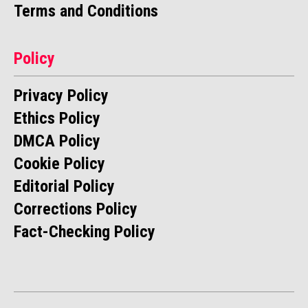
Terms and Conditions
Policy
Privacy Policy
Ethics Policy
DMCA Policy
Cookie Policy
Editorial Policy
Corrections Policy
Fact-Checking Policy