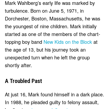
Mark Wahlberg’s early life was marked by
turbulence. Born on June 5, 1971, in
Dorchester, Boston, Massachusetts, he was
the youngest of nine children. Mark initially
started as one of the members of the chart-
topping boy band
New Kids on the Block
at
the age of 13, but his journey took an
unexpected turn when he left the group
shortly after.
A Troubled Past
At just 16, Mark found himself in a dark place.
In 1988, he pleaded guilty to felony assault,