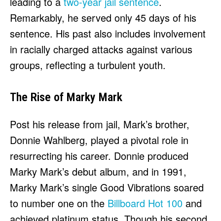
leading to a
two-year jail sentence
.
Remarkably, he served only 45 days of his
sentence. His past also includes involvement
in racially charged attacks against various
groups, reflecting a turbulent youth.
The Rise of Marky Mark
Post his release from jail, Mark’s brother,
Donnie Wahlberg, played a pivotal role in
resurrecting his career. Donnie produced
Marky Mark’s debut album, and in 1991,
Marky Mark’s single Good Vibrations soared
to number one on the
Billboard Hot 100
and
achieved platinum status. Though his second