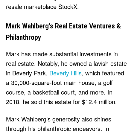
resale marketplace StockX.
Mark Wahlberg’s Real Estate Ventures &
Philanthropy
Mark has made substantial investments in
real estate. Notably, he owned a lavish estate
in Beverly Park,
Beverly Hills
, which featured
a 30,000-square-foot main house, a golf
course, a basketball court, and more. In
2018, he sold this estate for $12.4 million.
Mark Wahlberg’s generosity also shines
through his philanthropic endeavors. In