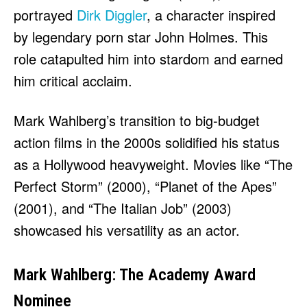
portrayed
Dirk Diggler
, a character inspired
by legendary porn star John Holmes. This
role catapulted him into stardom and earned
him critical acclaim.
Mark Wahlberg’s transition to big-budget
action films in the 2000s solidified his status
as a Hollywood heavyweight. Movies like “The
Perfect Storm” (2000), “Planet of the Apes”
(2001), and “The Italian Job” (2003)
showcased his versatility as an actor.
Mark Wahlberg: The Academy Award
Nominee