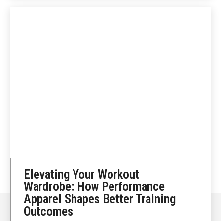
Elevating Your Workout
Wardrobe: How Performance
Apparel Shapes Better Training
Outcomes