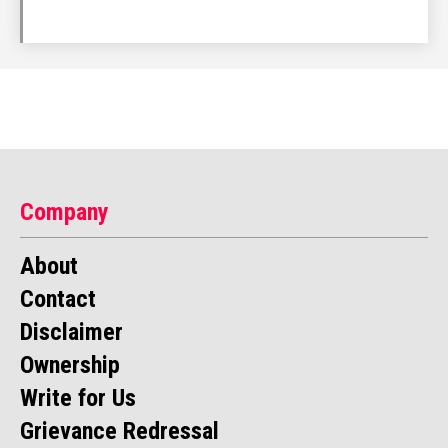
Company
About
Contact
Disclaimer
Ownership
Write for Us
Grievance Redressal