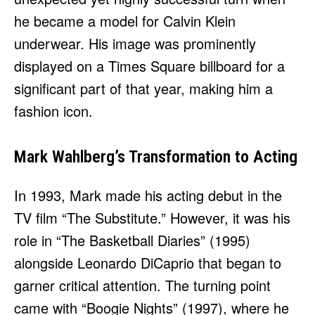
he became a model for Calvin Klein
underwear. His image was prominently
displayed on a Times Square billboard for a
significant part of that year, making him a
fashion icon.
Mark Wahlberg’s Transformation to Acting
In 1993, Mark made his acting debut in the
TV film “The Substitute.” However, it was his
role in “The Basketball Diaries” (1995)
alongside Leonardo DiCaprio that began to
garner critical attention. The turning point
came with “Boogie Nights” (1997), where he