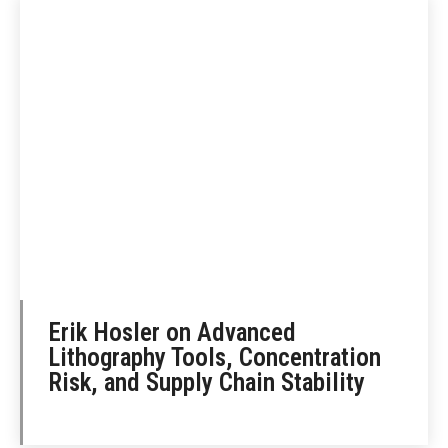
Erik Hosler on Advanced
Lithography Tools, Concentration
Risk, and Supply Chain Stability