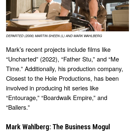
DEPARTED (2006) MARTIN SHEEN (L) AND MARK WAHLBERG
Mark’s recent projects include films like
“Uncharted” (2022), “Father Stu,” and “Me
Time.” Additionally, his production company,
Closest to the Hole Productions, has been
involved in producing hit series like
“Entourage,” “Boardwalk Empire,” and
“Ballers.”
Mark Wahlberg: The Business Mogul