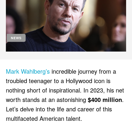
HULU
HULU
APPLE TV+
APPLE TV+
PARAMOUNT+
PARAMOUNT+
NEWS
FOLLOW US
FOLLOW US
FACEBOOK
FACEBOOK
TWITTER
TWITTER
Mark Wahlberg’s
incredible journey from a
INSTAGRAM
INSTAGRAM
troubled teenager to a Hollywood icon is
LINKEDIN
LINKEDIN
nothing short of inspirational. In 2023, his net
worth stands at an astonishing
$400 million
.
Let’s delve into the life and career of this
About
About
Contact
Contact
Disclaimer
Disclaimer
Ownership
Ownership
multifaceted American talent.
Write for Us
Write for Us
Grievance Redressal
Grievance Redressal
Terms and Conditions
Terms and Conditions