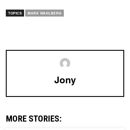
TOPICS
MARK WAHLBERG
Jony
MORE STORIES: