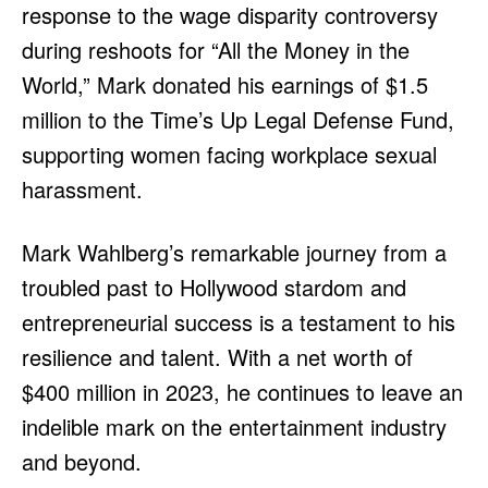
response to the wage disparity controversy
during reshoots for “All the Money in the
World,” Mark donated his earnings of $1.5
million to the Time’s Up Legal Defense Fund,
supporting women facing workplace sexual
harassment.
Mark Wahlberg’s remarkable journey from a
troubled past to Hollywood stardom and
entrepreneurial success is a testament to his
resilience and talent. With a net worth of
$400 million in 2023, he continues to leave an
indelible mark on the entertainment industry
and beyond.