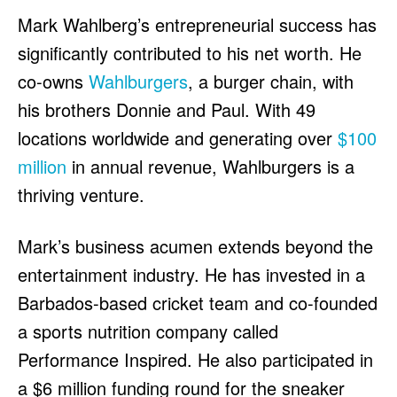
Mark Wahlberg’s entrepreneurial success has
significantly contributed to his net worth. He
co-owns
Wahlburgers
, a burger chain, with
his brothers Donnie and Paul. With 49
locations worldwide and generating over
$100
million
in annual revenue, Wahlburgers is a
thriving venture.
Mark’s business acumen extends beyond the
entertainment industry. He has invested in a
Barbados-based cricket team and co-founded
a sports nutrition company called
Performance Inspired. He also participated in
a $6 million funding round for the sneaker