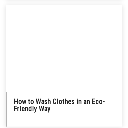
How to Wash Clothes in an Eco-
Friendly Way