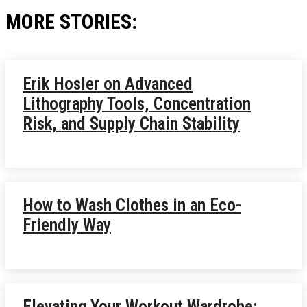
MORE STORIES:
Erik Hosler on Advanced
Lithography Tools, Concentration
Risk, and Supply Chain Stability
How to Wash Clothes in an Eco-
Friendly Way
Elevating Your Workout Wardrobe: