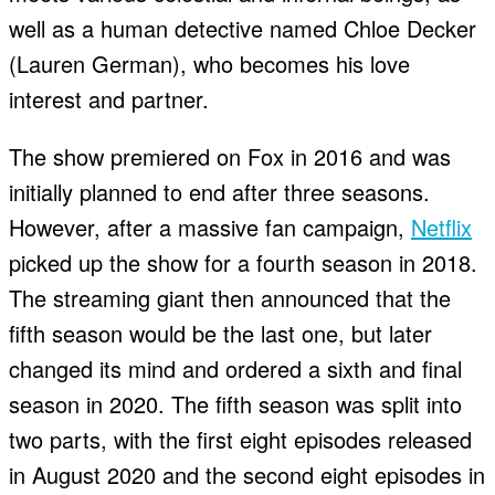
well as a human detective named Chloe Decker
(Lauren German), who becomes his love
interest and partner.
The show premiered on Fox in 2016 and was
initially planned to end after three seasons.
However, after a massive fan campaign,
Netflix
picked up the show for a fourth season in 2018.
The streaming giant then announced that the
fifth season would be the last one, but later
changed its mind and ordered a sixth and final
season in 2020. The fifth season was split into
two parts, with the first eight episodes released
in August 2020 and the second eight episodes in