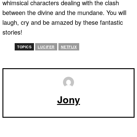
whimsical characters dealing with the clash
between the divine and the mundane. You will
laugh, cry and be amazed by these fantastic
stories!
TOPICS
LUCIFER
NETFLIX
Jony