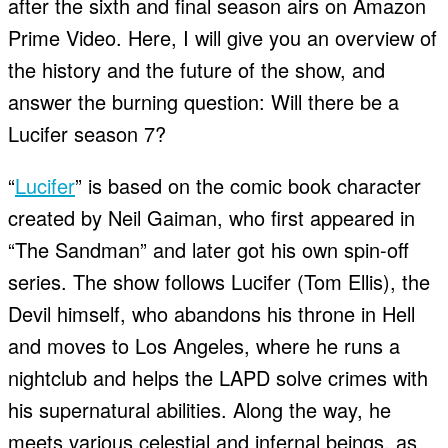
after the sixth and final season airs on Amazon
Prime Video. Here, I will give you an overview of
the history and the future of the show, and
answer the burning question: Will there be a
Lucifer season 7?
“
Lucifer
” is based on the comic book character
created by Neil Gaiman, who first appeared in
“The Sandman” and later got his own spin-off
series. The show follows Lucifer (Tom Ellis), the
Devil himself, who abandons his throne in Hell
and moves to Los Angeles, where he runs a
nightclub and helps the LAPD solve crimes with
his supernatural abilities. Along the way, he
meets various celestial and infernal beings, as