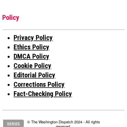
Policy
Privacy Policy
Ethics Policy
DMCA Policy
Cookie Policy
Editorial Policy
Corrections Policy
Fact-Checking Policy
© The Washington Dispatch 2024 - All rights
SERIES
reserved.