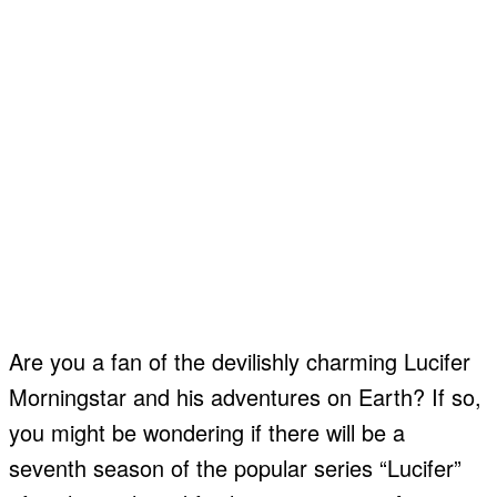
Are you a fan of the devilishly charming Lucifer
Morningstar and his adventures on Earth? If so,
you might be wondering if there will be a
seventh season of the popular series “Lucifer”