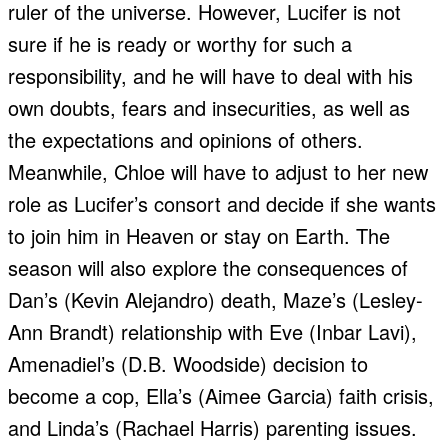
ruler of the universe. However, Lucifer is not
sure if he is ready or worthy for such a
responsibility, and he will have to deal with his
own doubts, fears and insecurities, as well as
the expectations and opinions of others.
Meanwhile, Chloe will have to adjust to her new
role as Lucifer’s consort and decide if she wants
to join him in Heaven or stay on Earth. The
season will also explore the consequences of
Dan’s (Kevin Alejandro) death, Maze’s (Lesley-
Ann Brandt) relationship with Eve (Inbar Lavi),
Amenadiel’s (D.B. Woodside) decision to
become a cop, Ella’s (Aimee Garcia) faith crisis,
and Linda’s (Rachael Harris) parenting issues.