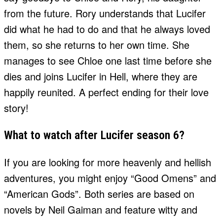
from the future. Rory understands that Lucifer
did what he had to do and that he always loved
them, so she returns to her own time. She
manages to see Chloe one last time before she
dies and joins Lucifer in Hell, where they are
happily reunited. A perfect ending for their love
story!
What to watch after Lucifer season 6?
If you are looking for more heavenly and hellish
adventures, you might enjoy “Good Omens” and
“American Gods”. Both series are based on
novels by Neil Gaiman and feature witty and