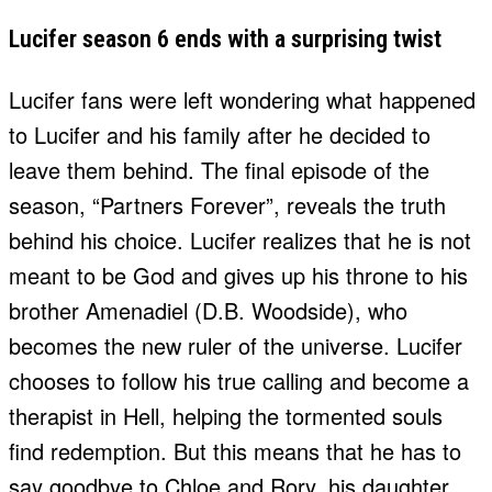
Lucifer season 6 ends with a surprising twist
Lucifer fans were left wondering what happened
to Lucifer and his family after he decided to
leave them behind. The final episode of the
season, “Partners Forever”, reveals the truth
behind his choice. Lucifer realizes that he is not
meant to be God and gives up his throne to his
brother Amenadiel (D.B. Woodside), who
becomes the new ruler of the universe. Lucifer
chooses to follow his true calling and become a
therapist in Hell, helping the tormented souls
find redemption. But this means that he has to
say goodbye to Chloe and Rory, his daughter