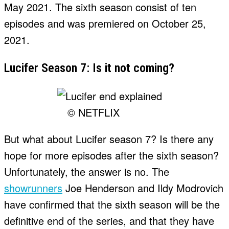
May 2021. The sixth season consist of ten
episodes and was premiered on October 25,
2021.
Lucifer Season 7: Is it not coming?
© NETFLIX
But what about Lucifer season 7? Is there any
hope for more episodes after the sixth season?
Unfortunately, the answer is no. The
showrunners
Joe Henderson and Ildy Modrovich
have confirmed that the sixth season will be the
definitive end of the series, and that they have