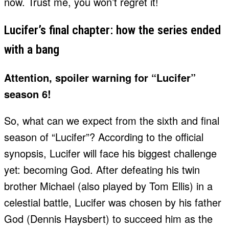
now. Trust me, you won’t regret it!
Lucifer’s final chapter: how the series ended
with a bang
Attention, spoiler warning for “Lucifer”
season 6!
So, what can we expect from the sixth and final
season of “Lucifer”? According to the official
synopsis, Lucifer will face his biggest challenge
yet: becoming God. After defeating his twin
brother Michael (also played by Tom Ellis) in a
celestial battle, Lucifer was chosen by his father
God (Dennis Haysbert) to succeed him as the