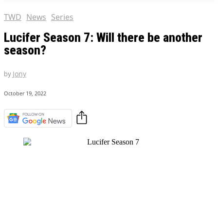
TWD
News
Series
Lucifer Season 7: Will there be another
season?
by
Jony
October 19, 2022