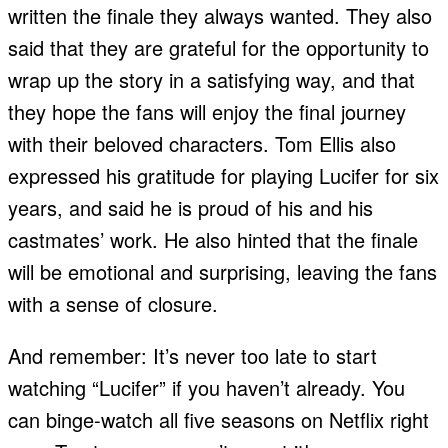
written the finale they always wanted. They also
said that they are grateful for the opportunity to
wrap up the story in a satisfying way, and that
they hope the fans will enjoy the final journey
with their beloved characters. Tom Ellis also
expressed his gratitude for playing Lucifer for six
years, and said he is proud of his and his
castmates’ work. He also hinted that the finale
will be emotional and surprising, leaving the fans
with a sense of closure.
And remember: It’s never too late to start
watching “Lucifer” if you haven’t already. You
can binge-watch all five seasons on Netflix right