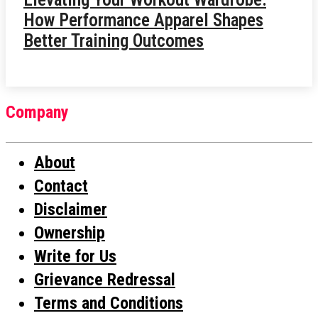
How Performance Apparel Shapes
Better Training Outcomes
Company
About
Contact
Disclaimer
Ownership
Write for Us
Grievance Redressal
Terms and Conditions