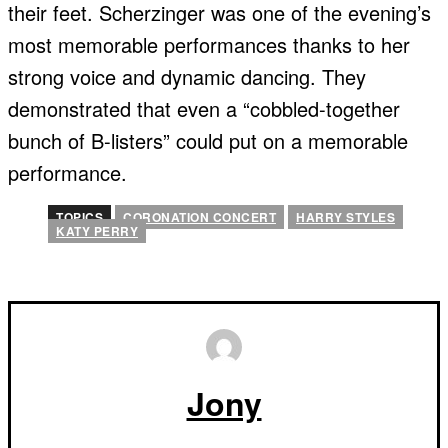
their feet. Scherzinger was one of the evening’s
most memorable performances thanks to her
strong voice and dynamic dancing. They
demonstrated that even a “cobbled-together
bunch of B-listers” could put on a memorable
performance.
TOPICS
CORONATION CONCERT
HARRY STYLES
KATY PERRY
Jony