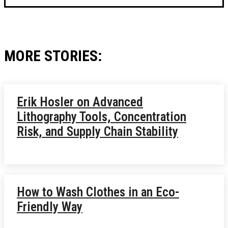
MORE STORIES:
Erik Hosler on Advanced
Lithography Tools, Concentration
Risk, and Supply Chain Stability
How to Wash Clothes in an Eco-
Friendly Way