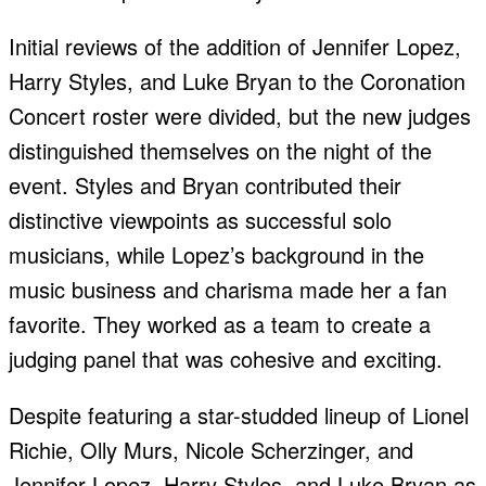
Initial reviews of the addition of Jennifer Lopez,
Harry Styles, and Luke Bryan to the Coronation
Concert roster were divided, but the new judges
distinguished themselves on the night of the
event. Styles and Bryan contributed their
distinctive viewpoints as successful solo
musicians, while Lopez’s background in the
music business and charisma made her a fan
favorite. They worked as a team to create a
judging panel that was cohesive and exciting.
Despite featuring a star-studded lineup of Lionel
Richie, Olly Murs, Nicole Scherzinger, and
Jennifer Lopez, Harry Styles, and Luke Bryan as