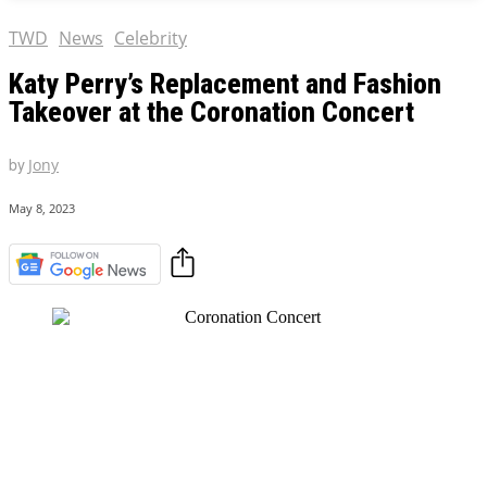
TWD
News
Celebrity
Katy Perry’s Replacement and Fashion
Takeover at the Coronation Concert
by
Jony
May 8, 2023