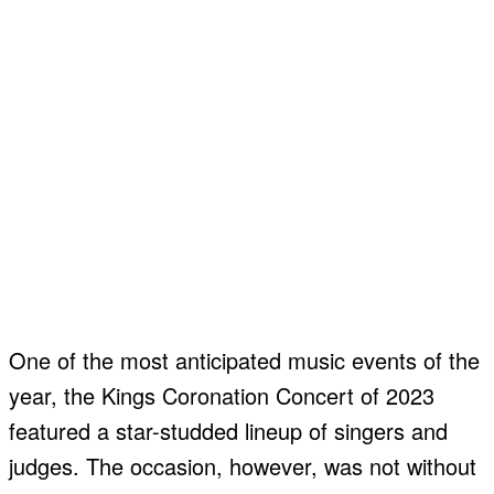
One of the most anticipated music events of the
year, the Kings Coronation Concert of 2023
featured a star-studded lineup of singers and
judges. The occasion, however, was not without