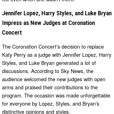
Jennifer Lopez, Harry Styles, and Luke Bryan
Impress as New Judges at Coronation
Concert
The Coronation Concert’s decision to replace
Katy Perry as a judge with Jennifer Lopez, Harry
Styles, and Luke Bryan generated a lot of
discussions. According to Sky News, the
audience welcomed the new judges with open
arms and praised their contributions to the
program. The occasion was made unforgettable
for everyone by Lopez, Styles, and Bryan’s
distinctive opinions and styles.