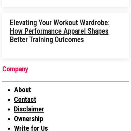
Elevating Your Workout Wardrobe:
How Performance Apparel Shapes
Better Training Outcomes
Company
About
Contact
Disclaimer
Ownership
Write for Us