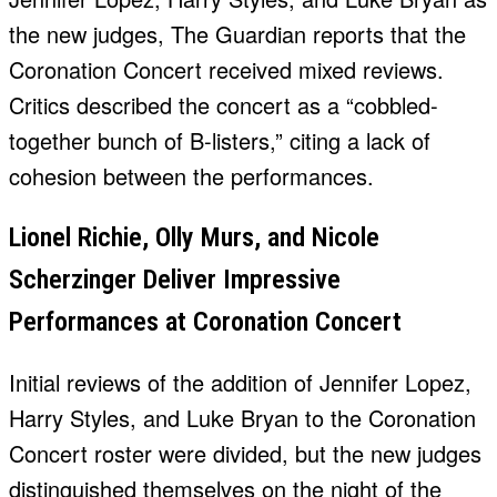
the new judges, The Guardian reports that the
Coronation Concert received mixed reviews.
Critics described the concert as a “cobbled-
together bunch of B-listers,” citing a lack of
cohesion between the performances.
Lionel Richie, Olly Murs, and Nicole
Scherzinger Deliver Impressive
Performances at Coronation Concert
Initial reviews of the addition of Jennifer Lopez,
Harry Styles, and Luke Bryan to the Coronation
Concert roster were divided, but the new judges
distinguished themselves on the night of the