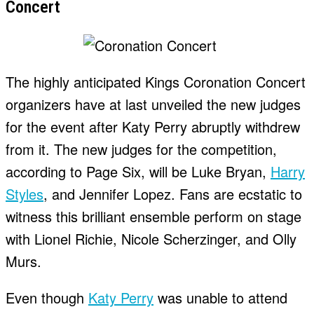
Concert
The highly anticipated Kings Coronation Concert
organizers have at last unveiled the new judges
for the event after Katy Perry abruptly withdrew
from it. The new judges for the competition,
according to Page Six, will be Luke Bryan,
Harry
Styles
, and Jennifer Lopez. Fans are ecstatic to
witness this brilliant ensemble perform on stage
with Lionel Richie, Nicole Scherzinger, and Olly
Murs.
Even though
Katy Perry
was unable to attend