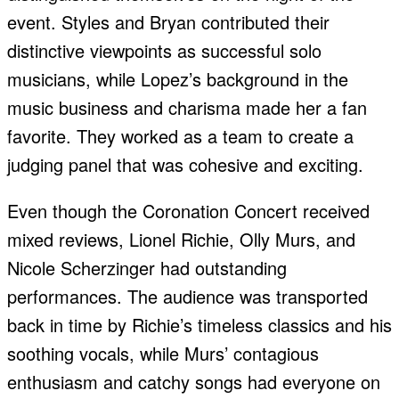
event. Styles and Bryan contributed their
distinctive viewpoints as successful solo
musicians, while Lopez’s background in the
music business and charisma made her a fan
favorite. They worked as a team to create a
judging panel that was cohesive and exciting.
Even though the Coronation Concert received
mixed reviews, Lionel Richie, Olly Murs, and
Nicole Scherzinger had outstanding
performances. The audience was transported
back in time by Richie’s timeless classics and his
soothing vocals, while Murs’ contagious
enthusiasm and catchy songs had everyone on