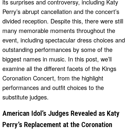
its surprises and controversy, including Katy
Perry’s abrupt cancellation and the concert’s
divided reception. Despite this, there were still
many memorable moments throughout the
event, including spectacular dress choices and
outstanding performances by some of the
biggest names in music. In this post, we’ll
examine all the different facets of the Kings
Coronation Concert, from the highlight
performances and outfit choices to the
substitute judges.
American Idol’s Judges Revealed as Katy
Perry’s Replacement at the Coronation