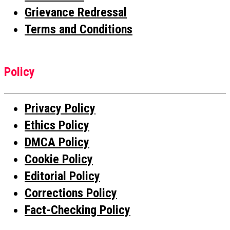
Grievance Redressal
Terms and Conditions
Policy
Privacy Policy
Ethics Policy
DMCA Policy
Cookie Policy
Editorial Policy
Corrections Policy
Fact-Checking Policy