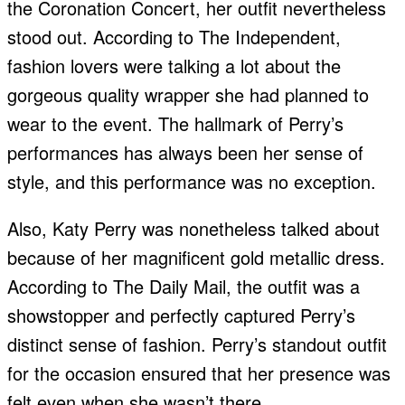
the Coronation Concert, her outfit nevertheless
stood out. According to The Independent,
fashion lovers were talking a lot about the
gorgeous quality wrapper she had planned to
wear to the event. The hallmark of Perry’s
performances has always been her sense of
style, and this performance was no exception.
Also, Katy Perry was nonetheless talked about
because of her magnificent gold metallic dress.
According to The Daily Mail, the outfit was a
showstopper and perfectly captured Perry’s
distinct sense of fashion. Perry’s standout outfit
for the occasion ensured that her presence was
felt even when she wasn’t there.