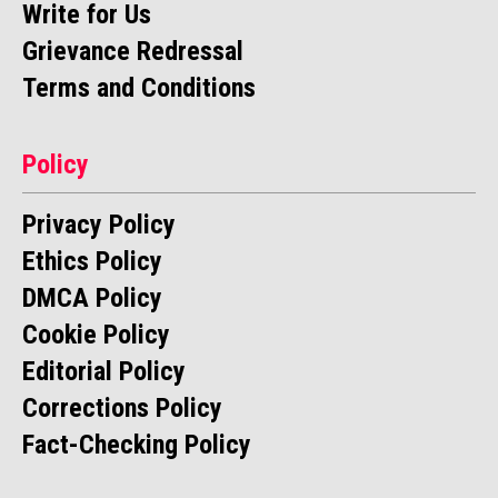
Write for Us
Grievance Redressal
Terms and Conditions
Policy
Privacy Policy
Ethics Policy
DMCA Policy
Cookie Policy
Editorial Policy
Corrections Policy
Fact-Checking Policy