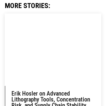
MORE STORIES:
Erik Hosler on Advanced
Lithography Tools, Concentration
Risk, and Supply Chain Stability