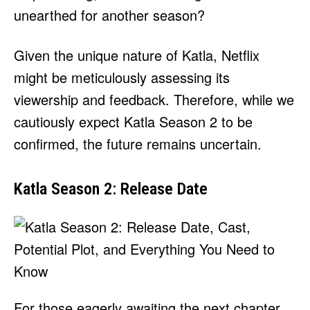
unearthed for another season?
Given the unique nature of Katla, Netflix
might be meticulously assessing its
viewership and feedback. Therefore, while we
cautiously expect Katla Season 2 to be
confirmed, the future remains uncertain.
Katla Season 2: Release Date
For those eagerly awaiting the next chapter,