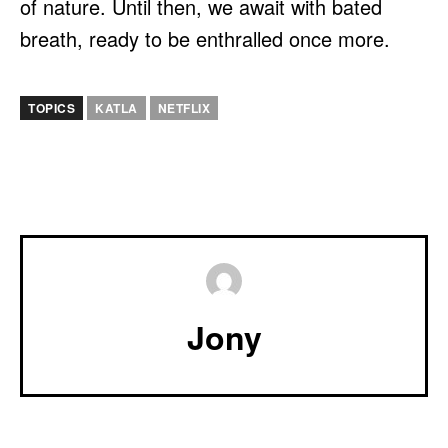
of nature. Until then, we await with bated
breath, ready to be enthralled once more.
TOPICS
KATLA
NETFLIX
Jony