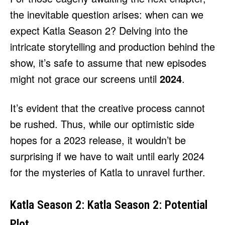
the inevitable question arises: when can we
expect Katla Season 2? Delving into the
intricate storytelling and production behind the
show, it’s safe to assume that new episodes
might not grace our screens until
2024
.
It’s evident that the creative process cannot
be rushed. Thus, while our optimistic side
hopes for a 2023 release, it wouldn’t be
surprising if we have to wait until early 2024
for the mysteries of Katla to unravel further.
Katla Season 2: Katla Season 2: Potential
Plot