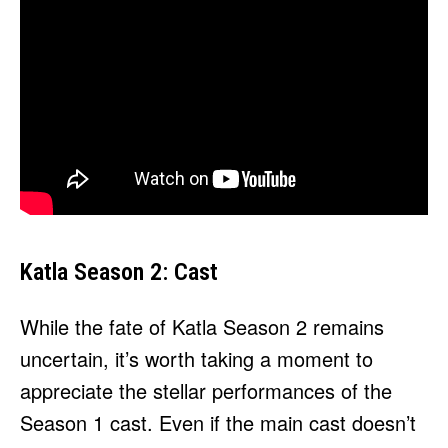
Katla Season 2: Cast
While the fate of Katla Season 2 remains
uncertain, it’s worth taking a moment to
appreciate the stellar performances of the
Season 1 cast. Even if the main cast doesn’t