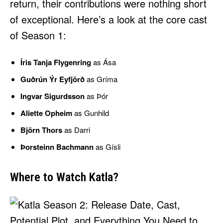
return, their contributions were nothing short
of exceptional. Here’s a look at the core cast
of Season 1:
Íris Tanja Flygenring
as Ása
Guðrún Ýr Eyfjörð
as Gríma
Ingvar Sigurdsson
as Þór
Aliette Opheim
as Gunhild
Björn Thors
as Darri
Þorsteinn Bachmann
as Gísli
Where to Watch Katla?