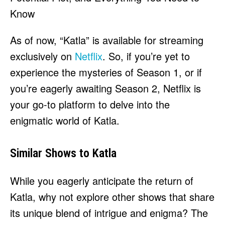
As of now, “Katla” is available for streaming
exclusively on
Netflix
. So, if you’re yet to
experience the mysteries of Season 1, or if
you’re eagerly awaiting Season 2, Netflix is
your go-to platform to delve into the
enigmatic world of Katla.
Similar Shows to Katla
While you eagerly anticipate the return of
Katla, why not explore other shows that share
its unique blend of intrigue and enigma? The