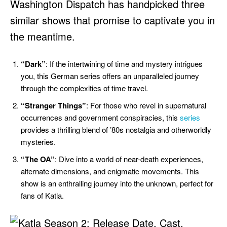
Washington Dispatch has handpicked three
similar shows that promise to captivate you in
the meantime.
“Dark”
: If the intertwining of time and mystery intrigues
you, this German series offers an unparalleled journey
through the complexities of time travel.
“Stranger Things”
: For those who revel in supernatural
occurrences and government conspiracies, this
series
provides a thrilling blend of ’80s nostalgia and otherworldly
mysteries.
“The OA”
: Dive into a world of near-death experiences,
alternate dimensions, and enigmatic movements. This
show is an enthralling journey into the unknown, perfect for
fans of Katla.