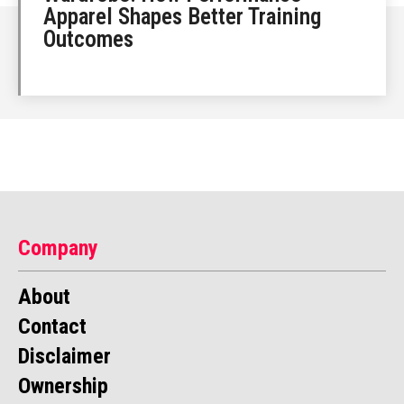
Apparel Shapes Better Training
Outcomes
Company
About
Contact
Disclaimer
Ownership