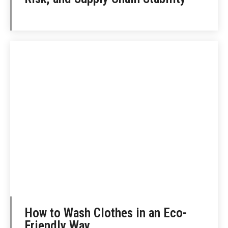
How to Wash Clothes in an Eco-
Friendly Way