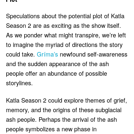
Speculations about the potential plot of Katla
Season 2 are as exciting as the show itself.
As we ponder what might transpire, we’re left
to imagine the myriad of directions the story
could take.
Gríma’s
newfound self-awareness
and the sudden appearance of the ash
people offer an abundance of possible
storylines.
Katla Season 2 could explore themes of grief,
memory, and the origins of these subglacial
ash people. Perhaps the arrival of the ash
people symbolizes a new phase in