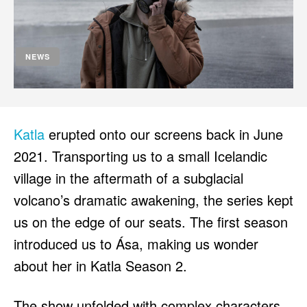
HULU
HULU
APPLE TV+
APPLE TV+
PARAMOUNT+
PARAMOUNT+
NEWS
FOLLOW US
FOLLOW US
FACEBOOK
FACEBOOK
Katla
erupted onto our screens back in June
TWITTER
TWITTER
2021. Transporting us to a small Icelandic
INSTAGRAM
INSTAGRAM
village in the aftermath of a subglacial
volcano’s dramatic awakening, the series kept
LINKEDIN
LINKEDIN
us on the edge of our seats. The first season
introduced us to Ása, making us wonder
about her in Katla Season 2.
About
About
Contact
Contact
Disclaimer
Disclaimer
Ownership
Ownership
Write for Us
Write for Us
Grievance Redressal
Grievance Redressal
Terms and Conditions
Terms and Conditions
The show unfolded with complex characters