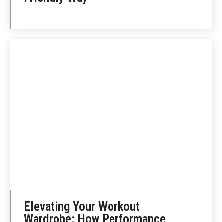
Elevating Your Workout
Wardrobe: How Performance