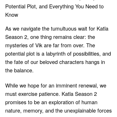
As we navigate the tumultuous wait for Katla
Season 2, one thing remains clear: the
mysteries of Vik are far from over. The
potential plot is a labyrinth of possibilities, and
the fate of our beloved characters hangs in
the balance.
While we hope for an imminent renewal, we
must exercise patience. Katla Season 2
promises to be an exploration of human
nature, memory, and the unexplainable forces