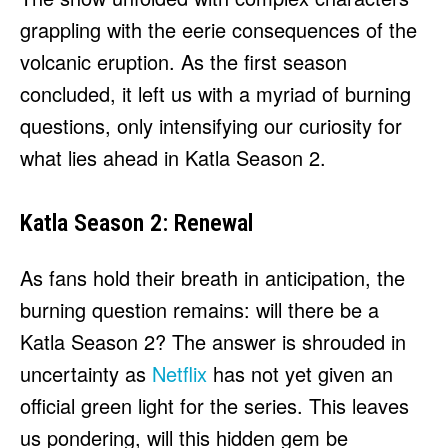
grappling with the eerie consequences of the
volcanic eruption. As the first season
concluded, it left us with a myriad of burning
questions, only intensifying our curiosity for
what lies ahead in Katla Season 2.
Katla Season 2: Renewal
As fans hold their breath in anticipation, the
burning question remains: will there be a
Katla Season 2? The answer is shrouded in
uncertainty as
Netflix
has not yet given an
official green light for the series. This leaves
us pondering, will this hidden gem be