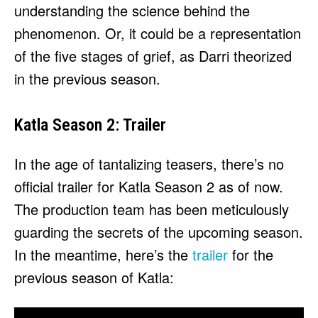
understanding the science behind the
phenomenon. Or, it could be a representation
of the five stages of grief, as Darri theorized
in the previous season.
Katla Season 2: Trailer
In the age of tantalizing teasers, there’s no
official trailer for Katla Season 2 as of now.
The production team has been meticulously
guarding the secrets of the upcoming season.
In the meantime, here’s the
trailer
for the
previous season of Katla: