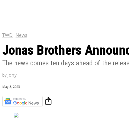
Chris Pratt Net Worth 2023
Hollywood Royalty
EXCLUSIVE CONTENT:
Shantaram Season 2: Release
and Everything You Need t
TWD
News
Jonas Brothers Announc
The news comes ten days ahead of the relea
Jony
by
May 3, 2023