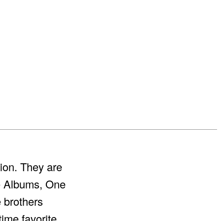
ion. They are
ve Albums, One
e brothers
-time favorite