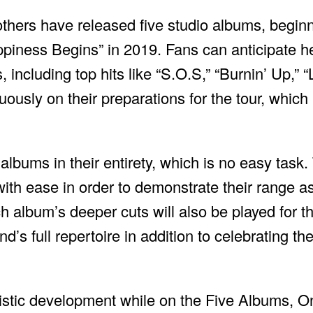
thers have released five studio albums, beginni
iness Begins” in 2019. Fans can anticipate hea
 including top hits like “S.O.S,” “Burnin’ Up,” 
ously on their preparations for the tour, which
 albums in their entirety, which is no easy task
ith ease in order to demonstrate their range a
ch album’s deeper cuts will also be played for t
d’s full repertoire in addition to celebrating the
istic development while on the Five Albums, On