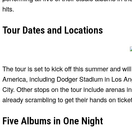
hits.
Tour Dates and Locations
The tour is set to kick off this summer and w
America, including Dodger Stadium in Los An
City. Other stops on the tour include arenas i
already scrambling to get their hands on ticke
Five Albums in One Night