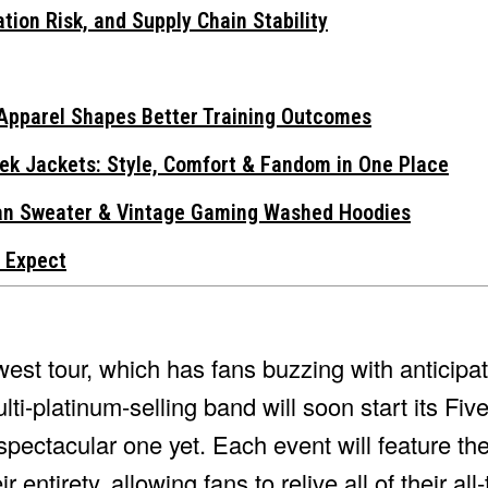
tion Risk, and Supply Chain Stability
Apparel Shapes Better Training Outcomes
ek Jackets: Style, Comfort & Fandom in One Place
gan Sweater & Vintage Gaming Washed Hoodies
 Expect
st tour, which has fans buzzing with anticipat
ti-platinum-selling band will soon start its Fi
 spectacular one yet. Each event will feature th
r entirety, allowing fans to relive all of their all