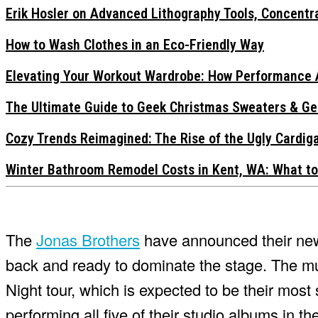
Erik Hosler on Advanced Lithography Tools, Concentra
How to Wash Clothes in an Eco-Friendly Way
Elevating Your Workout Wardrobe: How Performance 
The Ultimate Guide to Geek Christmas Sweaters & Ge
Cozy Trends Reimagined: The Rise of the Ugly Cardi
Winter Bathroom Remodel Costs in Kent, WA: What to
The
Jonas Brothers
have announced their newe
back and ready to dominate the stage. The mul
Night tour, which is expected to be their most
performing all five of their studio albums in thei