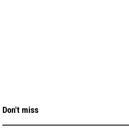
Don't miss