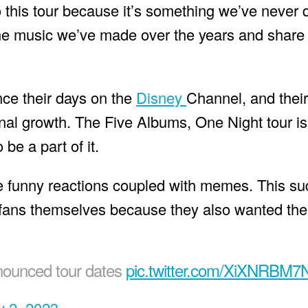
to this tour because it’s something we’ve never 
 the music we’ve made over the years and share 
ce their days on the
Disney
Channel, and thei
onal growth. The Five Albums, One Night tour is
 be a part of it.
e funny reactions coupled with memes. This su
ans themselves because they also wanted th
nnounced tour dates
pic.twitter.com/XiXNRBM7
 2, 2023