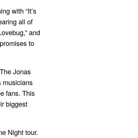
ng with “It’s
ring all of
“Lovebug,” and
 promises to
. The Jonas
s musicians
he fans. This
ir biggest
e Night tour.