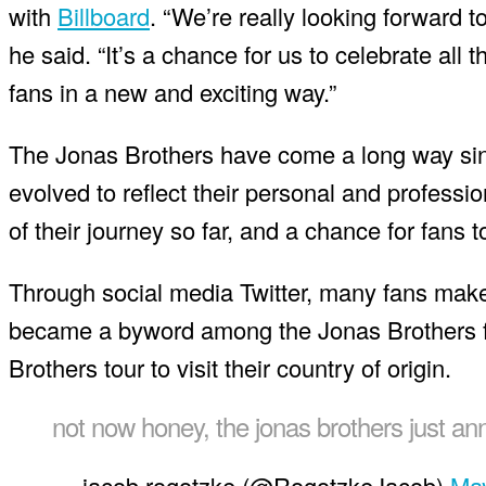
with
Billboard
. “We’re really looking forward 
he said. “It’s a chance for us to celebrate all
fans in a new and exciting way.”
The Jonas Brothers have come a long way sin
evolved to reflect their personal and professi
of their journey so far, and a chance for fans to
Through social media Twitter, many fans mak
became a byword among the Jonas Brothers f
Brothers tour to visit their country of origin.
not now honey, the jonas brothers just a
— jacob rogotzke (@RogotzkeJacob)
May