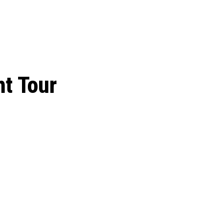
 season start on
t Tour