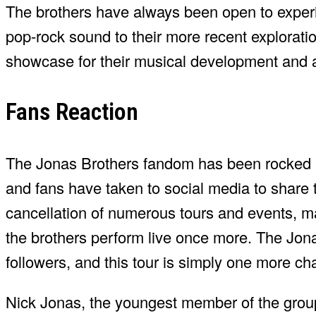
The brothers have always been open to experim
pop-rock sound to their more recent explorati
showcase for their musical development and a 
Fans Reaction
The Jonas Brothers fandom has been rocked b
and fans have taken to social media to share 
cancellation of numerous tours and events, m
the brothers perform live once more. The Jon
followers, and this tour is simply one more ch
Nick Jonas, the youngest member of the group,