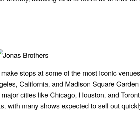
ill make stops at some of the most iconic venue
geles, California, and Madison Square Garden
n major cities like Chicago, Houston, and Toron
ts, with many shows expected to sell out quickl