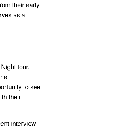
rom their early
erves as a
ight tour,
the
ortunity to see
th their
ent interview