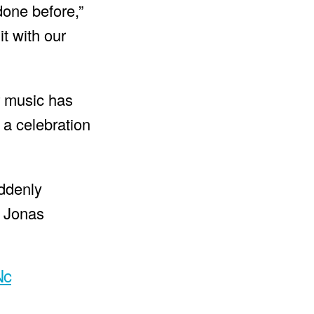
done before,”
it with our
r music has
 a celebration
ddenly
e Jonas
Nc