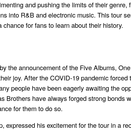
enting and pushing the limits of their genre, f
ons into R&B and electronic music. This tour s
chance for fans to learn about their history.
y the announcement of the Five Albums, One N
their joy. After the COVID-19 pandemic forced 
any people have been eagerly awaiting the opp
as Brothers have always forged strong bonds wi
ance for them to do so.
 expressed his excitement for the tour in a rec