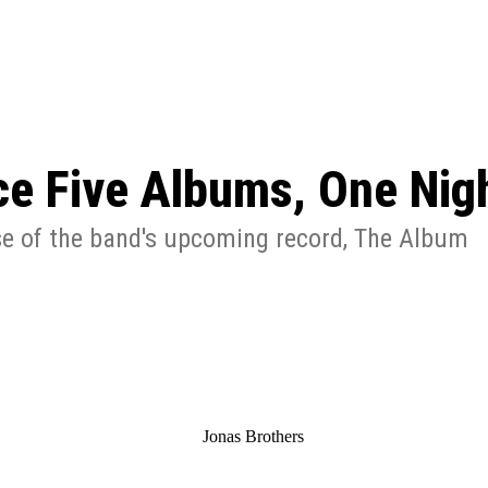
: From Humble Beginnings to
Riverdale Season 7: When will the final
Netflix?
 Date, Cast, Potential Plot,
o Know
e Five Albums, One Nigh
se of the band's upcoming record, The Album