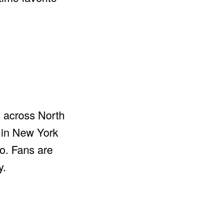
s across North
 in New York
to. Fans are
y.