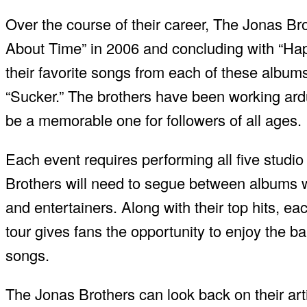
Over the course of their career, The Jonas Bro
About Time” in 2006 and concluding with “Happ
their favorite songs from each of these albums,
“Sucker.” The brothers have been working ardu
be a memorable one for followers of all ages.
Each event requires performing all five studio
Brothers will need to segue between albums w
and entertainers. Along with their top hits, ea
tour gives fans the opportunity to enjoy the ban
songs.
The Jonas Brothers can look back on their art