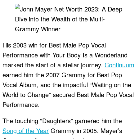
His 2003 win for Best Male Pop Vocal
Performance with Your Body Is a Wonderland
marked the start of a stellar journey.
Continuum
earned him the 2007 Grammy for Best Pop
Vocal Album, and the impactful “Waiting on the
World to Change” secured Best Male Pop Vocal
Performance.
The touching “Daughters” garnered him the
Song of the Year
Grammy in 2005. Mayer’s