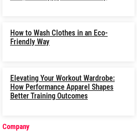
How to Wash Clothes in an Eco-
Friendly Way
Elevating Your Workout Wardrobe:
How Performance Apparel Shapes
Better Training Outcomes
Company