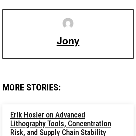
Jony
MORE STORIES:
Erik Hosler on Advanced
Lithography Tools, Concentration
Risk, and Supply Chain Stability