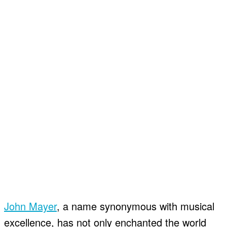
John Mayer
, a name synonymous with musical
excellence, has not only enchanted the world