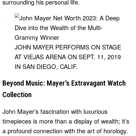
surrounding his personal life.
JOHN MAYER PERFORMS ON STAGE
AT VIEJAS ARENA ON SEPT. 11, 2019
IN SAN DIEGO, CALIF.
Beyond Music: Mayer’s Extravagant Watch
Collection
John Mayer’s fascination with luxurious
timepieces is more than a display of wealth; it’s
a profound connection with the art of horology.