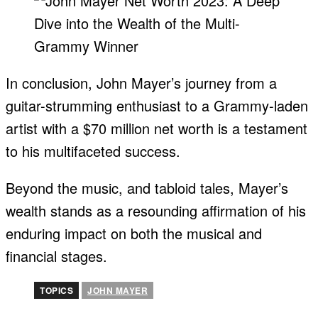
In conclusion, John Mayer’s journey from a
guitar-strumming enthusiast to a Grammy-laden
artist with a $70 million net worth is a testament
to his multifaceted success.
Beyond the music, and tabloid tales, Mayer’s
wealth stands as a resounding affirmation of his
enduring impact on both the musical and
financial stages.
TOPICS
JOHN MAYER