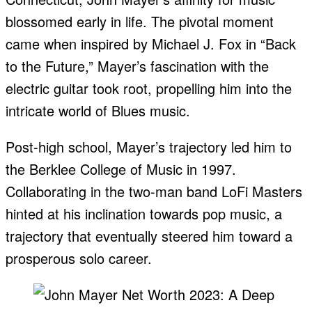
blossomed early in life. The pivotal moment
came when inspired by Michael J. Fox in “Back
to the Future,” Mayer’s fascination with the
electric guitar took root, propelling him into the
intricate world of Blues music.
Post-high school, Mayer’s trajectory led him to
the Berklee College of Music in 1997.
Collaborating in the two-man band LoFi Masters
hinted at his inclination towards pop music, a
trajectory that eventually steered him toward a
prosperous solo career.