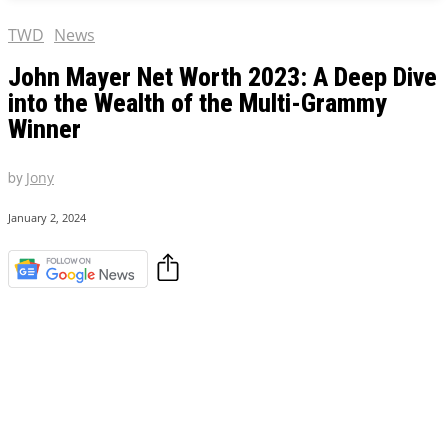
TWD
News
John Mayer Net Worth 2023: A Deep Dive
into the Wealth of the Multi-Grammy
Winner
by
Jony
January 2, 2024