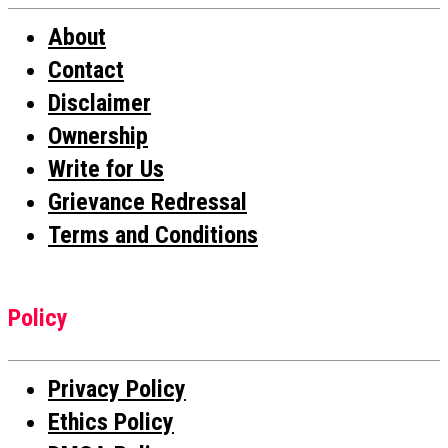
About
Contact
Disclaimer
Ownership
Write for Us
Grievance Redressal
Terms and Conditions
Policy
Privacy Policy
Ethics Policy