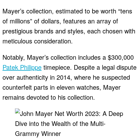
Mayer’s collection, estimated to be worth “tens
of millions” of dollars, features an array of
prestigious brands and styles, each chosen with
meticulous consideration.
Notably, Mayer’s collection includes a $300,000
Patek Philippe
timepiece. Despite a legal dispute
over authenticity in 2014, where he suspected
counterfeit parts in eleven watches, Mayer
remains devoted to his collection.