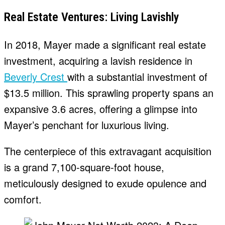
Real Estate Ventures: Living Lavishly
In 2018, Mayer made a significant real estate
investment, acquiring a lavish residence in
Beverly Crest
with a substantial investment of
$13.5 million. This sprawling property spans an
expansive 3.6 acres, offering a glimpse into
Mayer’s penchant for luxurious living.
The centerpiece of this extravagant acquisition
is a grand 7,100-square-foot house,
meticulously designed to exude opulence and
comfort.