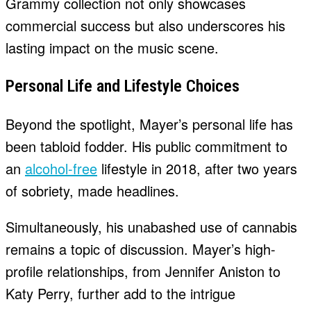
Grammy collection not only showcases
commercial success but also underscores his
lasting impact on the music scene.
Personal Life and Lifestyle Choices
Beyond the spotlight, Mayer’s personal life has
been tabloid fodder. His public commitment to
an
alcohol-free
lifestyle in 2018, after two years
of sobriety, made headlines.
Simultaneously, his unabashed use of cannabis
remains a topic of discussion. Mayer’s high-
profile relationships, from Jennifer Aniston to
Katy Perry, further add to the intrigue