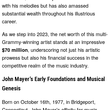
with his melodies but has also amassed
substantial wealth throughout his illustrious
career.
As we step into 2023, the net worth of this multi-
Grammy-winning artist stands at an impressive
$70 million
, underscoring not just his artistic
prowess but also his financial success in the
competitive realm of the music industry.
John Mayer’s Early Foundations and Musical
Genesis
Born on October 16th, 1977, in Bridgeport,
Connecticut, John Mayer’s affinity for music