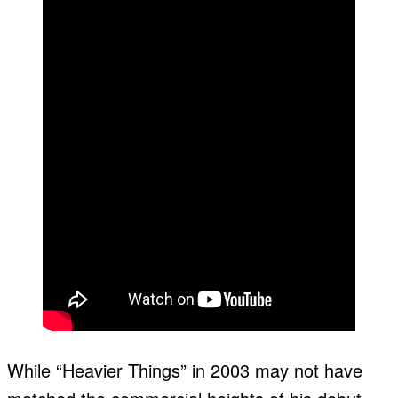
While “Heavier Things” in 2003 may not have