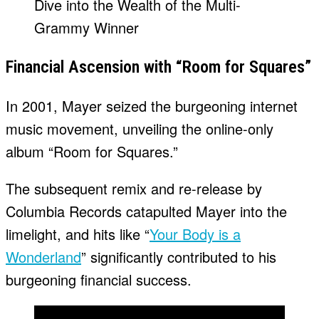
Financial Ascension with “Room for Squares”
In 2001, Mayer seized the burgeoning internet
music movement, unveiling the online-only
album “Room for Squares.”
The subsequent remix and re-release by
Columbia Records catapulted Mayer into the
limelight, and hits like “
Your Body is a
Wonderland
” significantly contributed to his
burgeoning financial success.