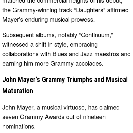
matched the commercial heights of his debut,
the Grammy-winning track “Daughters” affirmed
Mayer’s enduring musical prowess.
Subsequent albums, notably “Continuum,”
witnessed a shift in style, embracing
collaborations with Blues and Jazz maestros and
earning him more Grammy accolades.
John Mayer’s Grammy Triumphs and Musical
Maturation
John Mayer, a musical virtuoso, has claimed
seven Grammy Awards out of nineteen
nominations.