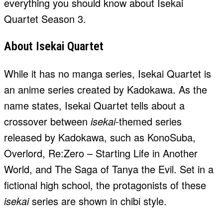
everything you should know about Isekai
Quartet Season 3.
About Isekai Quartet
While it has no manga series, Isekai Quartet is
an anime series created by Kadokawa. As the
name states, Isekai Quartet tells about a
crossover between
isekai
-themed series
released by Kadokawa, such as KonoSuba,
Overlord, Re:Zero – Starting Life in Another
World, and The Saga of Tanya the Evil. Set in a
fictional high school, the protagonists of these
isekai
series are shown in chibi style.