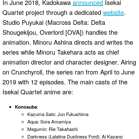
In June 2018, Kadokawa
announced
Isekai
Quartet project through a dedicated
website
.
Studio Puyukai (Macross Delta: Delta
Shougekijou, Overlord [OVA]) handles the
animation. Minoru Ashina directs and writes the
series while Minoru Takehara acts as chief
animation director and character designer. Airing
on Crunchyroll, the series ran from April to June
2019 with 12 episodes. The main casts of the
Isekai Quartet anime are:
Konosuba
:
Kazuma Sato: Jun Fukushima
Aqua: Sora Amamiya
Megumin: Rie Takahashi
Darkness (Lalatina Dustiness Ford): Ai Kayano