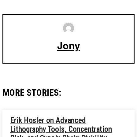
Jony
MORE STORIES:
Erik Hosler on Advanced
Lithography Tools, Concentration