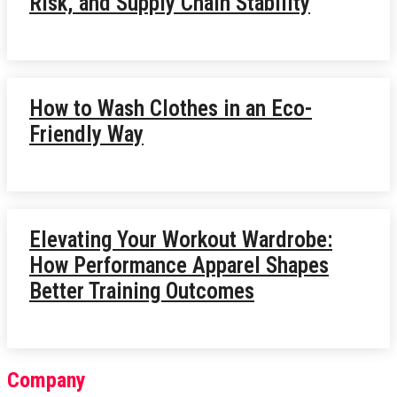
Risk, and Supply Chain Stability
How to Wash Clothes in an Eco-
Friendly Way
Elevating Your Workout Wardrobe:
How Performance Apparel Shapes
Better Training Outcomes
Company