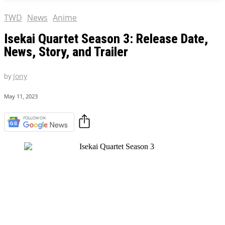
TWD
News
Anime
Isekai Quartet Season 3: Release Date,
News, Story, and Trailer
by
Jony
May 11, 2023