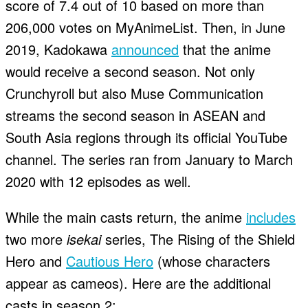
score of 7.4 out of 10 based on more than
206,000 votes on MyAnimeList. Then, in June
2019, Kadokawa
announced
that the anime
would receive a second season. Not only
Crunchyroll but also Muse Communication
streams the second season in ASEAN and
South Asia regions through its official YouTube
channel. The series ran from January to March
2020 with 12 episodes as well.
While the main casts return, the anime
includes
two more
isekai
series, The Rising of the Shield
Hero and
Cautious Hero
(whose characters
appear as cameos). Here are the additional
casts in season 2: