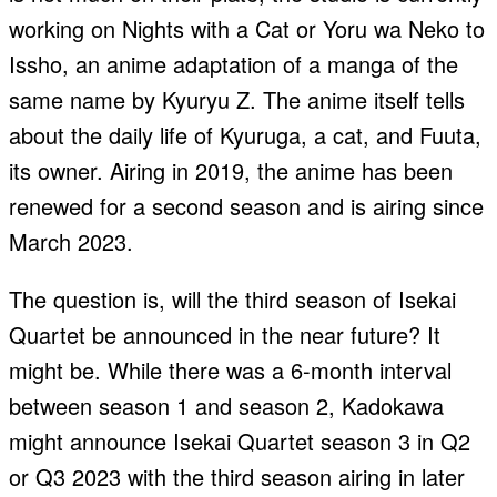
working on Nights with a Cat or Yoru wa Neko to
Issho, an anime adaptation of a manga of the
same name by Kyuryu Z. The anime itself tells
about the daily life of Kyuruga, a cat, and Fuuta,
its owner. Airing in 2019, the anime has been
renewed for a second season and is airing since
March 2023.
The question is, will the third season of Isekai
Quartet be announced in the near future? It
might be. While there was a 6-month interval
between season 1 and season 2, Kadokawa
might announce Isekai Quartet season 3 in Q2
or Q3 2023 with the third season airing in later