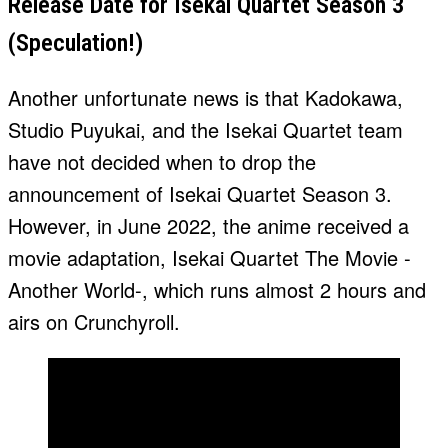
Release Date for Isekai Quartet Season 3
(Speculation!)
Another unfortunate news is that Kadokawa,
Studio Puyukai, and the Isekai Quartet team
have not decided when to drop the
announcement of Isekai Quartet Season 3.
However, in June 2022, the anime received a
movie adaptation, Isekai Quartet The Movie -
Another World-, which runs almost 2 hours and
airs on Crunchyroll.