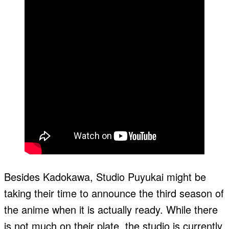
Besides Kadokawa, Studio Puyukai might be
taking their time to announce the third season of
the anime when it is actually ready. While there
is not much on their plate, the studio is currently