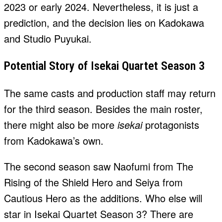
2023 or early 2024. Nevertheless, it is just a
prediction, and the decision lies on Kadokawa
and Studio Puyukai.
Potential Story of Isekai Quartet Season 3
The same casts and production staff may return
for the third season. Besides the main roster,
there might also be more
isekai
protagonists
from Kadokawa’s own.
The second season saw Naofumi from The
Rising of the Shield Hero and Seiya from
Cautious Hero as the additions. Who else will
star in Isekai Quartet Season 3? There are