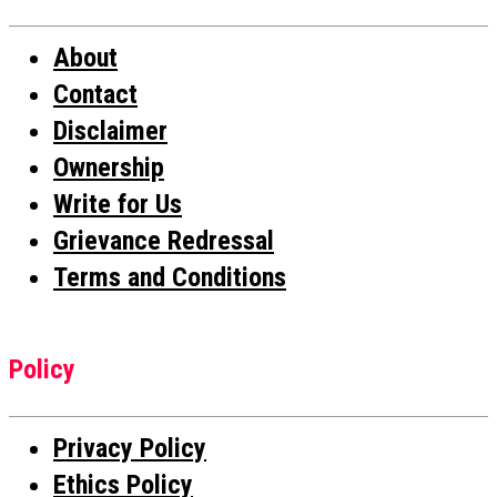
About
Contact
Disclaimer
Ownership
Write for Us
Grievance Redressal
Terms and Conditions
Policy
Privacy Policy
Ethics Policy