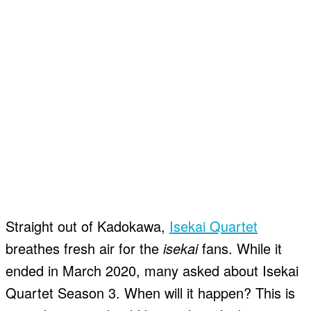
Straight out of Kadokawa,
Isekai Quartet
breathes fresh air for the
isekai
fans. While it
ended in March 2020, many asked about Isekai
Quartet Season 3. When will it happen? This is