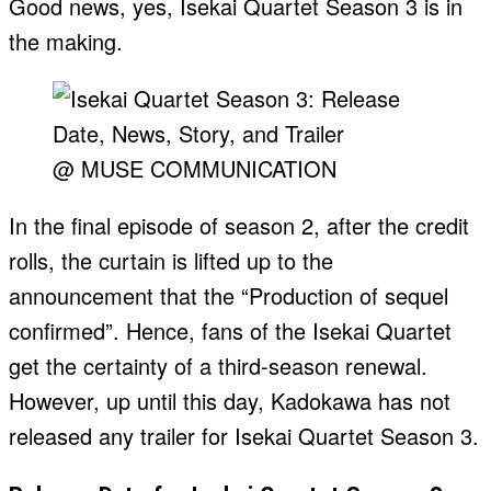
Good news, yes, Isekai Quartet Season 3 is in
the making.
@ MUSE COMMUNICATION
In the final episode of season 2, after the credit
rolls, the curtain is lifted up to the
announcement that the “Production of sequel
confirmed”. Hence, fans of the Isekai Quartet
get the certainty of a third-season renewal.
However, up until this day, Kadokawa has not
released any trailer for Isekai Quartet Season 3.