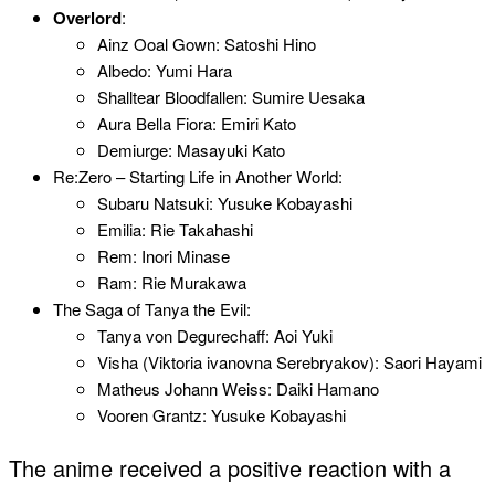
Overlord
:
Ainz Ooal Gown: Satoshi Hino
Albedo: Yumi Hara
Shalltear Bloodfallen: Sumire Uesaka
Aura Bella Fiora: Emiri Kato
Demiurge: Masayuki Kato
Re:Zero – Starting Life in Another World:
Subaru Natsuki: Yusuke Kobayashi
Emilia: Rie Takahashi
Rem: Inori Minase
Ram: Rie Murakawa
The Saga of Tanya the Evil:
Tanya von Degurechaff: Aoi Yuki
Visha (Viktoria ivanovna Serebryakov): Saori Hayami
Matheus Johann Weiss: Daiki Hamano
Vooren Grantz: Yusuke Kobayashi
The anime received a positive reaction with a