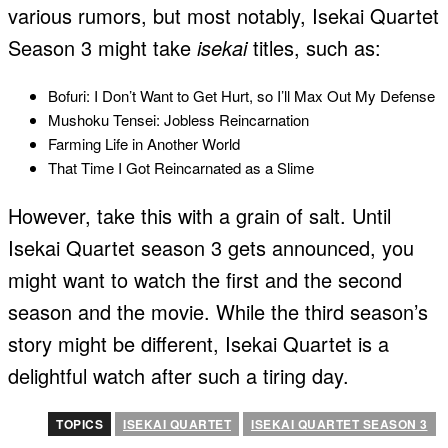
various rumors, but most notably, Isekai Quartet
Season 3 might take
isekai
titles, such as:
Bofuri: I Don’t Want to Get Hurt, so I’ll Max Out My Defense
Mushoku Tensei: Jobless Reincarnation
Farming Life in Another World
That Time I Got Reincarnated as a Slime
However, take this with a grain of salt. Until
Isekai Quartet season 3 gets announced, you
might want to watch the first and the second
season and the movie. While the third season’s
story might be different, Isekai Quartet is a
delightful watch after such a tiring day.
TOPICS
ISEKAI QUARTET
ISEKAI QUARTET SEASON 3