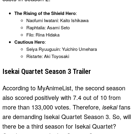
The Rising of the Shield Hero
:
Naofumi Iwatani: Kaito Ishikawa
Raphtalia: Asami Seto
Filo: Rina Hidaka
Cautious Hero
:
Seiya Ryuuguuin: Yuichiro Umehara
Ristarte: Aki Toyosaki
Isekai Quartet Season 3 Trailer
According to MyAnimeList, the second season
also scored positively with 7.4 out of 10 from
more than 133,000 votes. Therefore,
isekai
fans
are demanding Isekai Quartet Season 3. So, will
there be a third season for Isekai Quartet?