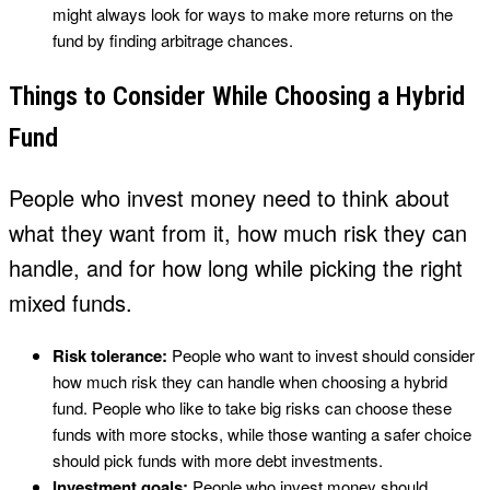
might always look for ways to make more returns on the
fund by finding arbitrage chances.
Things to Consider While Choosing a Hybrid
Fund
People who invest money need to think about
what they want from it, how much risk they can
handle, and for how long while picking the right
mixed funds.
Risk tolerance:
People who want to invest should consider
how much risk they can handle when choosing a hybrid
fund. People who like to take big risks can choose these
funds with more stocks, while those wanting a safer choice
should pick funds with more debt investments.
Investment goals:
People who invest money should