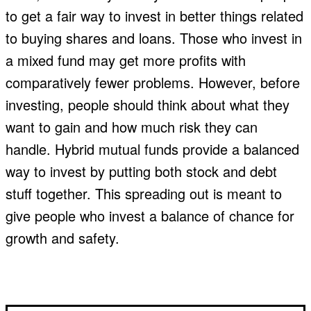
to get a fair way to invest in better things related
to buying shares and loans. Those who invest in
a mixed fund may get more profits with
comparatively fewer problems. However, before
investing, people should think about what they
want to gain and how much risk they can
handle. Hybrid mutual funds provide a balanced
way to invest by putting both stock and debt
stuff together. This spreading out is meant to
give people who invest a balance of chance for
growth and safety.