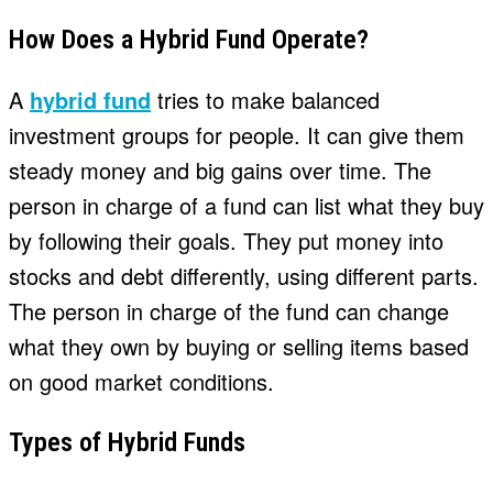
How Does a Hybrid Fund Operate?
A
hybrid fund
tries to make balanced
investment groups for people. It can give them
steady money and big gains over time. The
person in charge of a fund can list what they buy
by following their goals. They put money into
stocks and debt differently, using different parts.
The person in charge of the fund can change
what they own by buying or selling items based
on good market conditions.
Types of Hybrid Funds