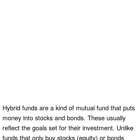
Hybrid funds are a kind of mutual fund that puts
money into stocks and bonds. These usually
reflect the goals set for their investment. Unlike
funds that only buy stocks (equity) or bonds