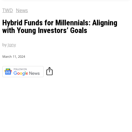
TWD
News
Hybrid Funds for Millennials: Aligning
with Young Investors’ Goals
by
Jony
March 11, 2024