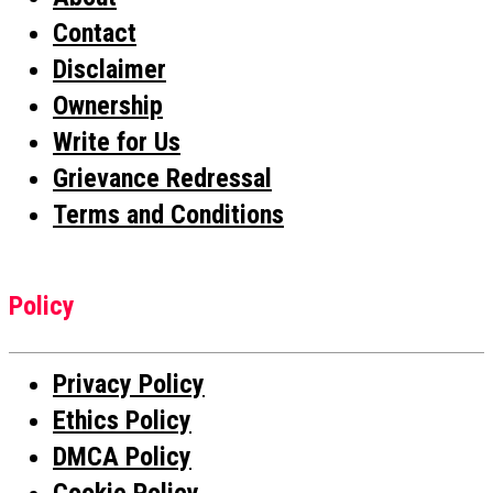
Contact
Disclaimer
Ownership
Write for Us
Grievance Redressal
Terms and Conditions
Policy
Privacy Policy
Ethics Policy
DMCA Policy