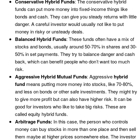
Conservative Hybrid Funds
: The conservative hybrid
funds can put more money into fixed-income things like
bonds and cash. They can give you steady returns with little
danger. A careful investor would usually not like to put
money in risky or unsteady deals.
Balanced Hybrid Funds
: These funds often have a mix of
stocks and bonds, usually around 50-70% in shares and 30-
50% in set payments. They try to balance danger and cash
back, which can benefit people who don’t want too much
risk.
Aggressive Hybrid Mutual Funds
: Aggressive
hybrid
fund
means putting more money into stocks, like 70-80%,
and less on bonds or other safe investments. They might try
to give more profit but can also have higher risk. It can be
good for investors who like to take big risks. These are
called equity hybrid funds.
Arbitrage Funds:
In this case, the person who controls
money can buy stocks in more than one place and then sell
them maybe at higher prices somewhere else. The investor