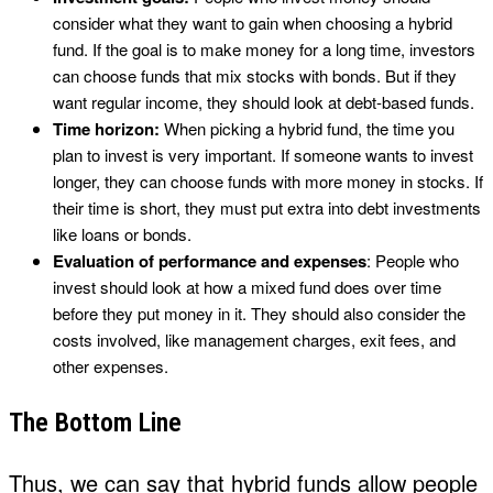
consider what they want to gain when choosing a hybrid
fund. If the goal is to make money for a long time, investors
can choose funds that mix stocks with bonds. But if they
want regular income, they should look at debt-based funds.
Time horizon:
When picking a hybrid fund, the time you
plan to invest is very important. If someone wants to invest
longer, they can choose funds with more money in stocks. If
their time is short, they must put extra into debt investments
like loans or bonds.
Evaluation of performance and expenses
: People who
invest should look at how a mixed fund does over time
before they put money in it. They should also consider the
costs involved, like management charges, exit fees, and
other expenses.
The Bottom Line
Thus, we can say that hybrid funds allow people