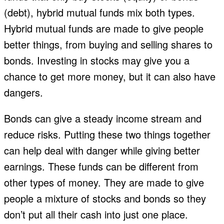
(debt), hybrid mutual funds mix both types.
Hybrid mutual funds are made to give people
better things, from buying and selling shares to
bonds. Investing in stocks may give you a
chance to get more money, but it can also have
dangers.
Bonds can give a steady income stream and
reduce risks. Putting these two things together
can help deal with danger while giving better
earnings. These funds can be different from
other types of money. They are made to give
people a mixture of stocks and bonds so they
don’t put all their cash into just one place.