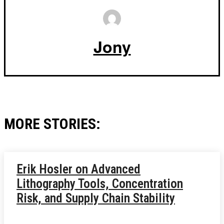
Jony
MORE STORIES:
Erik Hosler on Advanced
Lithography Tools, Concentration
Risk, and Supply Chain Stability