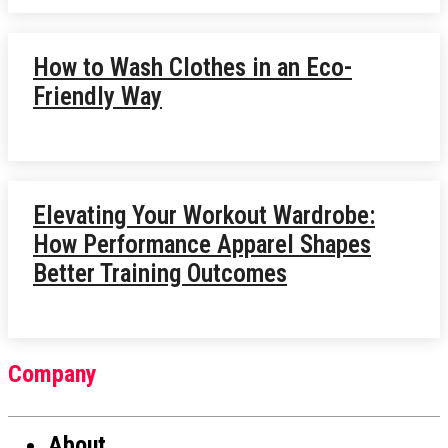
How to Wash Clothes in an Eco-
Friendly Way
Elevating Your Workout Wardrobe:
How Performance Apparel Shapes
Better Training Outcomes
Company
About