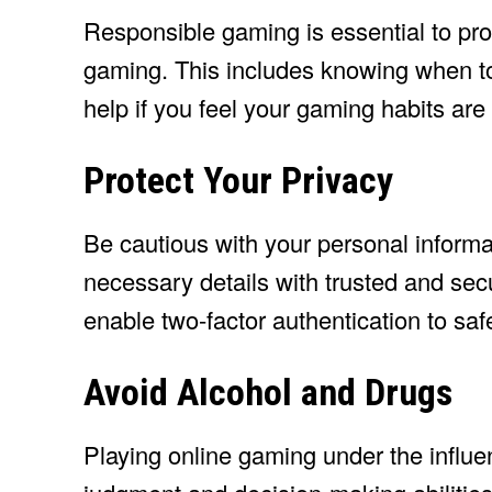
Responsible gaming is essential to prot
gaming. This includes knowing when to
help if you feel your gaming habits ar
Protect Your Privacy
Be cautious with your personal inform
necessary details with trusted and se
enable two-factor authentication to sa
Avoid Alcohol and Drugs
Playing online gaming under the influe