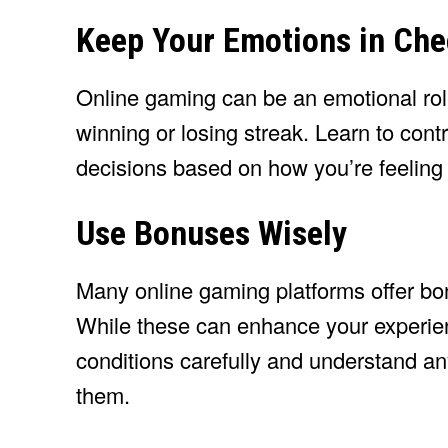
Keep Your Emotions in Ch
Online gaming can be an emotional roll
winning or losing streak. Learn to con
decisions based on how you’re feeling
Use Bonuses Wisely
Many online gaming platforms offer bon
While these can enhance your experien
conditions carefully and understand a
them.