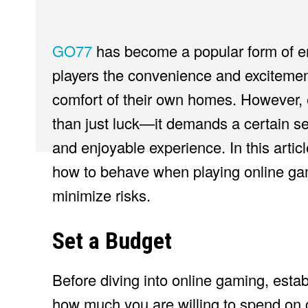
GO77
has become a popular form of ent
players the convenience and excitement
comfort of their own homes. However, 
than just luck—it demands a certain set
and enjoyable experience. In this articl
how to behave when playing online ga
minimize risks.
Set a Budget
Before diving into online gaming, estab
how much you are willing to spend on g