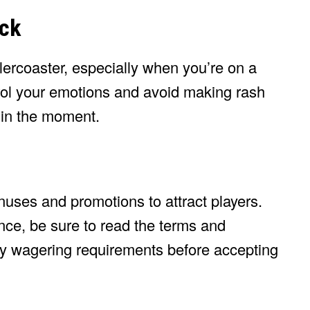
eck
ercoaster, especially when you’re on a
trol your emotions and avoid making rash
 in the moment.
uses and promotions to attract players.
ce, be sure to read the terms and
ny wagering requirements before accepting