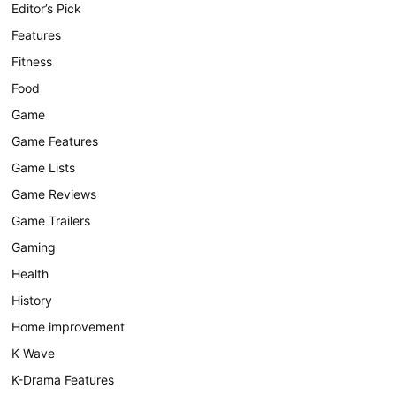
Editor’s Pick
Features
Fitness
Food
Game
Game Features
Game Lists
Game Reviews
Game Trailers
Gaming
Health
History
Home improvement
K Wave
K-Drama Features