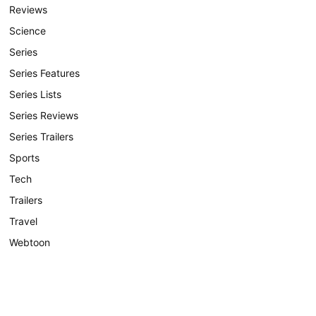
Reviews
Science
Series
Series Features
Series Lists
Series Reviews
Series Trailers
Sports
Tech
Trailers
Travel
Webtoon