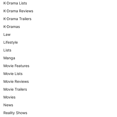
K-Drama Lists
K-Drama Reviews
K-Drama Trailers
K-Dramas
Law
Lifestyle
Lists
Manga
Movie Features
Movie Lists
Movie Reviews
Movie Trailers
Movies
News
Reality Shows