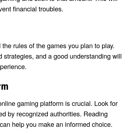
ent financial troubles.
 the rules of the games you plan to play.
 strategies, and a good understanding will
perience.
rm
nline gaming platform is crucial. Look for
ted by recognized authorities. Reading
 can help you make an informed choice.