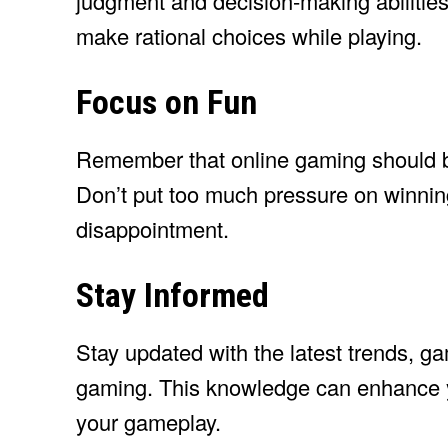
judgment and decision-making abilities
make rational choices while playing.
Focus on Fun
Remember that online gaming should be
Don’t put too much pressure on winning 
disappointment.
Stay Informed
Stay updated with the latest trends, ga
gaming. This knowledge can enhance y
your gameplay.