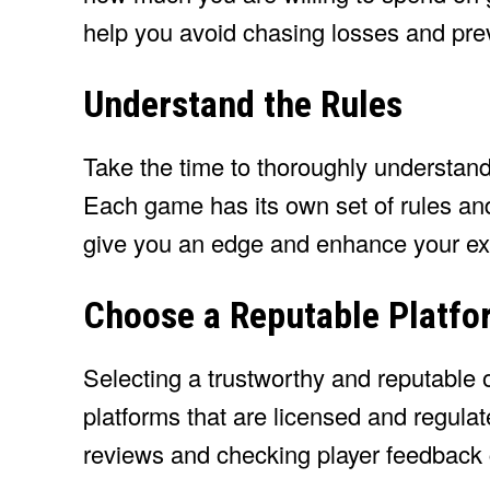
help you avoid chasing losses and prev
Understand the Rules
Take the time to thoroughly understand
Each game has its own set of rules and
give you an edge and enhance your ex
Choose a Reputable Platfo
Selecting a trustworthy and reputable o
platforms that are licensed and regula
reviews and checking player feedback