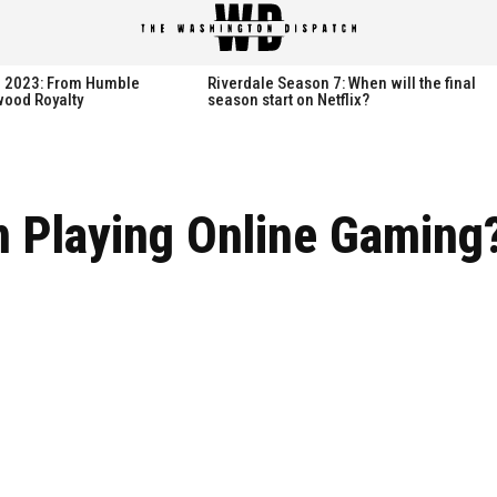
spatch
spatch
th 2023: From Humble
Riverdale Season 7: When will the final
wood Royalty
season start on Netflix?
Hot right now:
Hot right now:
 Playing Online Gaming
NETFLIX
NETFLIX
AMAZON PRIME VIDEO
AMAZON PRIME VIDEO
DISNEY+
DISNEY+
HBO
HBO
HULU
HULU
APPLE TV+
APPLE TV+
PARAMOUNT+
PARAMOUNT+