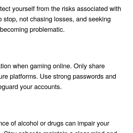
ect yourself from the risks associated with
 stop, not chasing losses, and seeking
e becoming problematic.
ation when gaming online. Only share
cure platforms. Use strong passwords and
feguard your accounts.
nce of alcohol or drugs can impair your