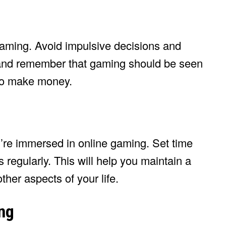
 gaming. Avoid impulsive decisions and
y and remember that gaming should be seen
 to make money.
ou’re immersed in online gaming. Set time
 regularly. This will help you maintain a
her aspects of your life.
ng