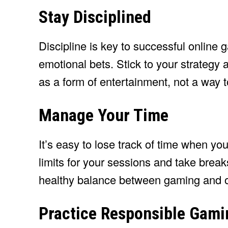
Stay Disciplined
Discipline is key to successful online
emotional bets. Stick to your strateg
as a form of entertainment, not a way
Manage Your Time
It’s easy to lose track of time when y
limits for your sessions and take breaks
healthy balance between gaming and ot
Practice Responsible Gami