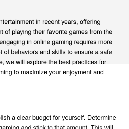
ertainment in recent years, offering
 of playing their favorite games from the
engaging in online gaming requires more
 of behaviors and skills to ensure a safe
e, we will explore the best practices for
ming to maximize your enjoyment and
lish a clear budget for yourself. Determine
aming and stick to that amount. This will