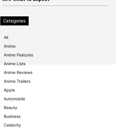
Categories
All
Anime
Anime Features
Anime Lists
Anime Reviews
Anime Trailers
Apple
Automobile
Beauty
Business
Celebrity