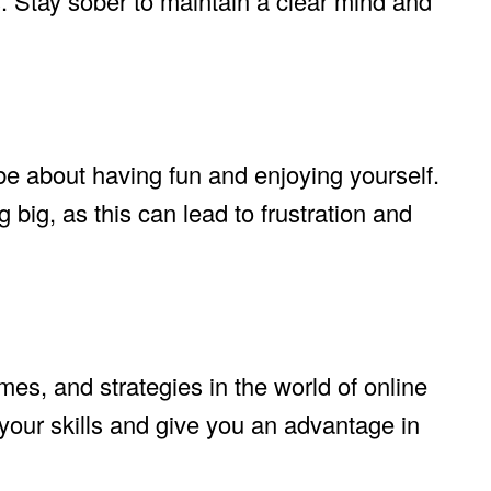
. Stay sober to maintain a clear mind and
 about having fun and enjoying yourself.
big, as this can lead to frustration and
mes, and strategies in the world of online
our skills and give you an advantage in