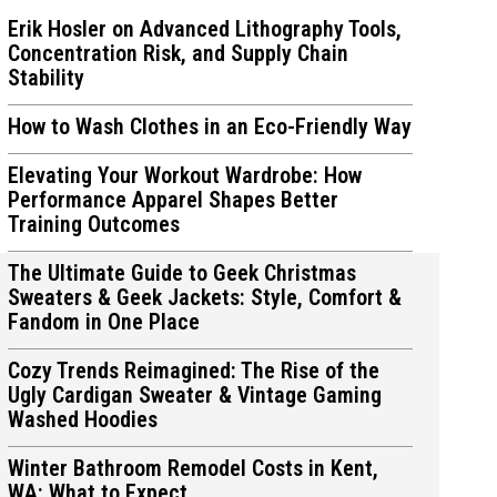
Erik Hosler on Advanced Lithography Tools,
Concentration Risk, and Supply Chain
Stability
How to Wash Clothes in an Eco-Friendly Way
ions
ions
Elevating Your Workout Wardrobe: How
Performance Apparel Shapes Better
Training Outcomes
The Ultimate Guide to Geek Christmas
Sweaters & Geek Jackets: Style, Comfort &
Fandom in One Place
Cozy Trends Reimagined: The Rise of the
Ugly Cardigan Sweater & Vintage Gaming
Washed Hoodies
Winter Bathroom Remodel Costs in Kent,
WA: What to Expect