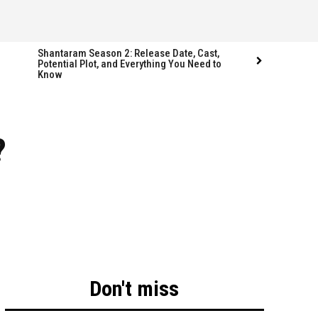
Shantaram Season 2: Release Date, Cast,
Potential Plot, and Everything You Need to
Know
Follow us
Follow us
?
FACEBOOK
FACEBOOK
TWITTER
TWITTER
INSTAGRAM
INSTAGRAM
LINKEDIN
LINKEDIN
Don't miss