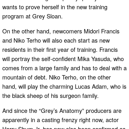
wants to prove herself in the new training
program at Grey Sloan.
On the other hand, newcomers Midori Francis
and Niko Terho will also each start as new
residents in their first year of training. Francis
will portray the self-confident Mika Yasuda, who
comes from a large family and has to deal with a
mountain of debt. Niko Terho, on the other
hand, will play the charming Lucas Adam, who is
the black sheep of his surgeon family.
And since the “Grey’s Anatomy” producers are
apparently in a casting frenzy right now, actor
Harry Shum Jr. has now also been confirmed as