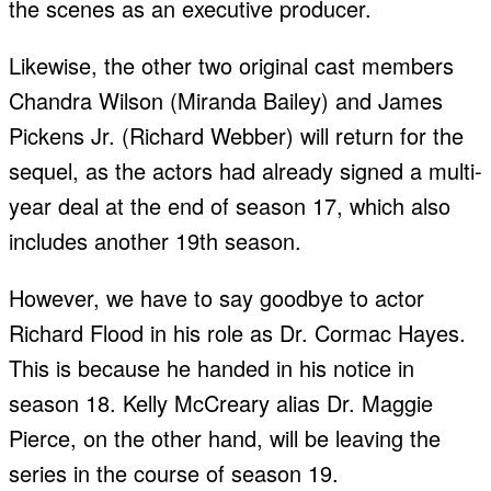
the scenes as an executive producer.
Likewise, the other two original cast members
Chandra Wilson (Miranda Bailey) and James
Pickens Jr. (Richard Webber) will return for the
sequel, as the actors had already signed a multi-
year deal at the end of season 17, which also
includes another 19th season.
However, we have to say goodbye to actor
Richard Flood in his role as Dr. Cormac Hayes.
This is because he handed in his notice in
season 18. Kelly McCreary alias Dr. Maggie
Pierce, on the other hand, will be leaving the
series in the course of season 19.