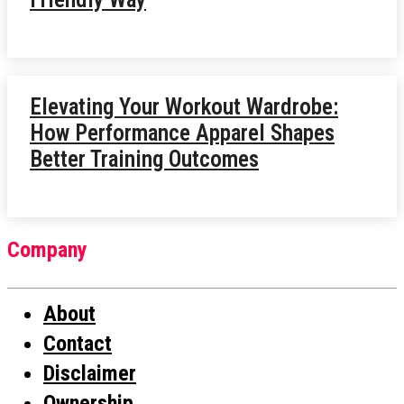
Elevating Your Workout Wardrobe:
How Performance Apparel Shapes
Better Training Outcomes
Company
About
Contact
Disclaimer
Ownership