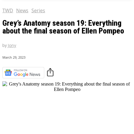
TWD
News
Series
Grey’s Anatomy season 19: Everything
about the final season of Ellen Pompeo
by
Jony
March 29, 2023