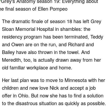
The dramatic finale of season 18 has left Grey
Sloan Memorial Hospital in shambles: the
residency program has been terminated, Teddy
and Owen are on the run, and Richard and
Bailey have also thrown in the towel. And
Meredith, too, is actually drawn away from her
old familiar workplace and home.
Her last plan was to move to Minnesota with her
children and new love Nick and accept a job
offer in Ohio. But now she has to find a solution
to the disastrous situation as quickly as possible.