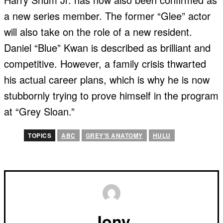
a new series member. The former “Glee” actor
will also take on the role of a new resident.
Daniel “Blue” Kwan is described as brilliant and
competitive. However, a family crisis thwarted
his actual career plans, which is why he is now
stubbornly trying to prove himself in the program
at “Grey Sloan.”
TOPICS
ABC
GREY'S ANATOMY
HULU
Jony