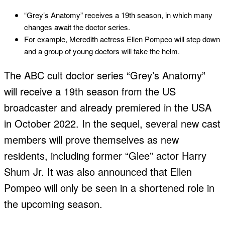
“Grey’s Anatomy” receives a 19th season, in which many
changes await the doctor series.
For example, Meredith actress Ellen Pompeo will step down
and a group of young doctors will take the helm.
The ABC cult doctor series “Grey’s Anatomy”
will receive a 19th season from the US
broadcaster and already premiered in the USA
in October 2022. In the sequel, several new cast
members will prove themselves as new
residents, including former “Glee” actor Harry
Shum Jr. It was also announced that Ellen
Pompeo will only be seen in a shortened role in
the upcoming season.