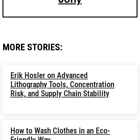
MORE STORIES:
Erik Hosler on Advanced
Lithography Tools, Concentration
Risk, and Supply Chain Stability
How to Wash Clothes in an Eco-
Friendly Way