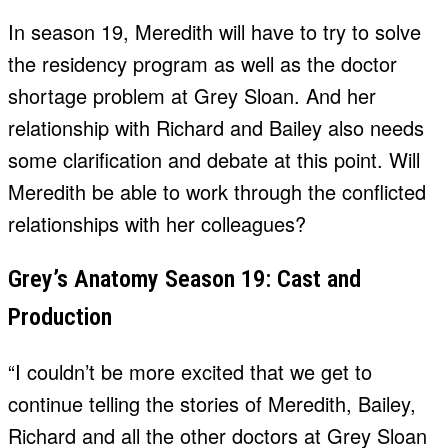
In season 19, Meredith will have to try to solve
the residency program as well as the doctor
shortage problem at Grey Sloan. And her
relationship with Richard and Bailey also needs
some clarification and debate at this point. Will
Meredith be able to work through the conflicted
relationships with her colleagues?
Grey’s Anatomy Season 19: Cast and
Production
“I couldn’t be more excited that we get to
continue telling the stories of Meredith, Bailey,
Richard and all the other doctors at Grey Sloan