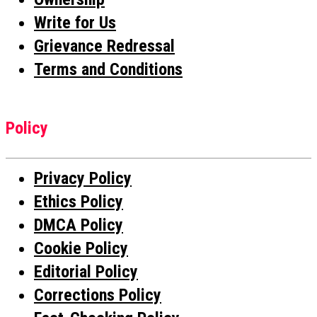
Write for Us
Grievance Redressal
Terms and Conditions
Policy
Privacy Policy
Ethics Policy
DMCA Policy
Cookie Policy
Editorial Policy
Corrections Policy