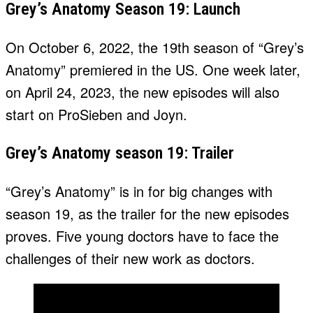
Grey’s Anatomy Season 19: Launch
On October 6, 2022, the 19th season of “Grey’s
Anatomy” premiered in the US. One week later,
on April 24, 2023, the new episodes will also
start on ProSieben and Joyn.
Grey’s Anatomy season 19: Trailer
“Grey’s Anatomy” is in for big changes with
season 19, as the trailer for the new episodes
proves. Five young doctors have to face the
challenges of their new work as doctors.