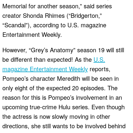
Memorial for another season,” said series
creator Shonda Rhimes (“Bridgerton,”
“Scandal”), according to U.S. magazine
Entertainment Weekly.
However, “Grey’s Anatomy” season 19 will still
be different than expected! As the
U.S.
magazine Entertainment Weekly
reports,
Pompeo’s character Meredith will be seen in
only eight of the expected 20 episodes. The
reason for this is Pompeo’s involvement in an
upcoming true-crime Hulu series. Even though
the actress is now slowly moving in other
directions, she still wants to be involved behind