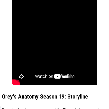
Grey’s Anatomy Season 19: Storyline