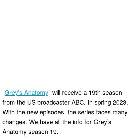
“
Grey’s Anatomy
” will receive a 19th season
from the US broadcaster ABC. In spring 2023.
With the new episodes, the series faces many
changes. We have all the info for Grey’s
Anatomy season 19.