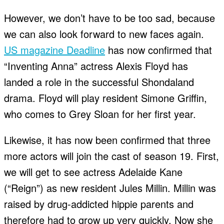
However, we don’t have to be too sad, because
we can also look forward to new faces again.
US magazine Deadline
has now confirmed that
“Inventing Anna” actress Alexis Floyd has
landed a role in the successful Shondaland
drama. Floyd will play resident Simone Griffin,
who comes to Grey Sloan for her first year.
Likewise, it has now been confirmed that three
more actors will join the cast of season 19. First,
we will get to see actress Adelaide Kane
(“Reign”) as new resident Jules Millin. Millin was
raised by drug-addicted hippie parents and
therefore had to grow up very quickly. Now she