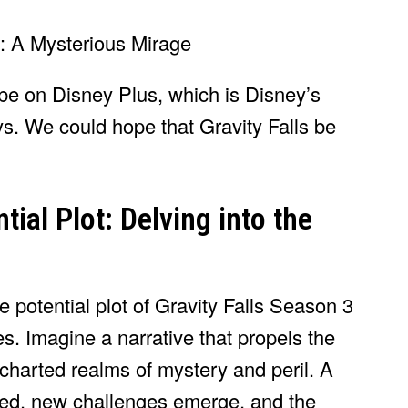
y be on Disney Plus, which is Disney’s
. We could hope that Gravity Falls be
tial Plot: Delving into the
e potential plot of Gravity Falls Season 3
es. Imagine a narrative that propels the
charted realms of mystery and peril. A
hed, new challenges emerge, and the