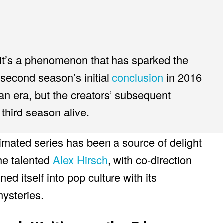
 it’s a phenomenon that has sparked the
second season’s initial
conclusion
in 2016
n era, but the creators’ subsequent
 third season alive.
mated series has been a source of delight
the talented
Alex Hirsch
, with co-direction
d itself into pop culture with its
ysteries.