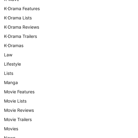
K-Drama Features
K-Drama Lists
K-Drama Reviews
K-Drama Trailers
K-Dramas
Law
Lifestyle
Lists
Manga
Movie Features
Movie Lists
Movie Reviews
Movie Trailers
Movies
News