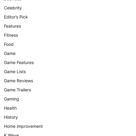
Celebrity
Editor’s Pick
Features
Fitness
Food
Game
Game Features
Game Lists
Game Reviews
Game Trailers
Gaming
Health
History
Home improvement
K Wave