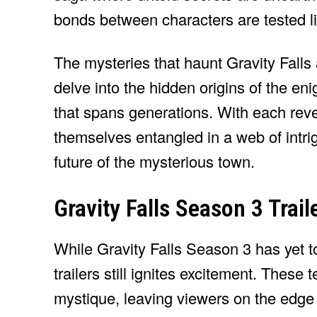
bonds between characters are tested li
The mysteries that haunt Gravity Falls
delve into the hidden origins of the eni
that spans generations. With each revel
themselves entangled in a web of intrig
future of the mysterious town.
Gravity Falls Season 3 Traile
While Gravity Falls Season 3 has yet 
trailers still ignites excitement. These
mystique, leaving viewers on the edge o