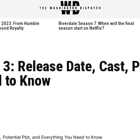
spatch
spatch
th 2023: From Humble
Riverdale Season 7: When will the final
wood Royalty
season start on Netflix?
Hot right now:
Hot right now:
 3: Release Date, Cast, P
NETFLIX
NETFLIX
d to Know
AMAZON PRIME VIDEO
AMAZON PRIME VIDEO
DISNEY+
DISNEY+
HBO
HBO
HULU
HULU
APPLE TV+
APPLE TV+
PARAMOUNT+
PARAMOUNT+