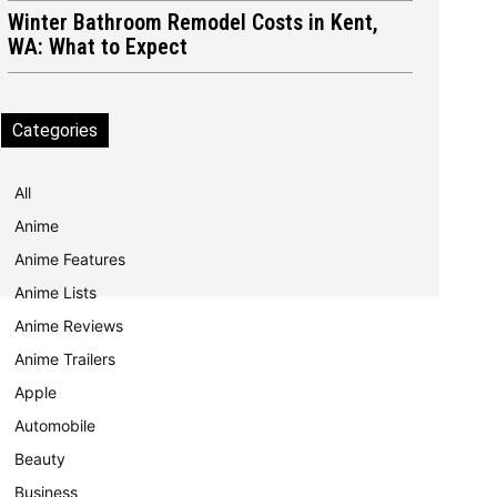
Winter Bathroom Remodel Costs in Kent,
WA: What to Expect
Categories
All
Anime
Anime Features
Anime Lists
Anime Reviews
Anime Trailers
Apple
Automobile
Beauty
Business