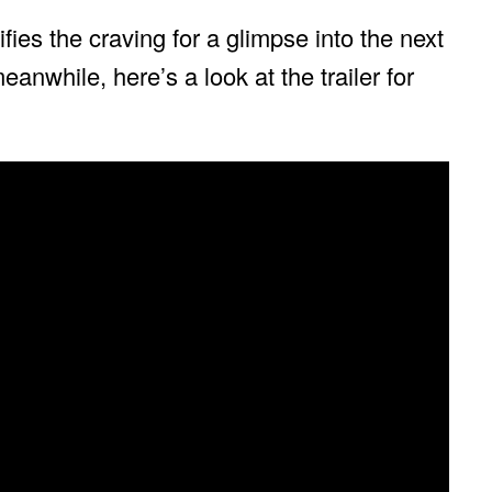
fies the craving for a glimpse into the next
meanwhile, here’s a look at the trailer for