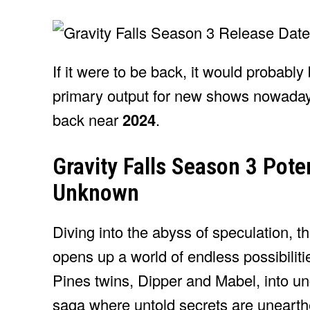
If it were to be back, it would probabl
primary output for new shows nowadays
back near
2024
.
Gravity Falls Season 3 Poten
Unknown
Diving into the abyss of speculation, th
opens up a world of endless possibiliti
Pines twins, Dipper and Mabel, into un
saga where untold secrets are uneart