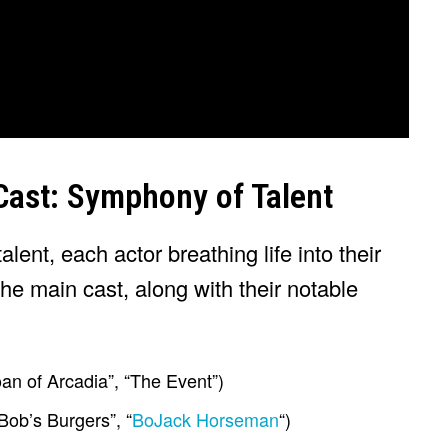
 Cast: Symphony of Talent
talent, each actor breathing life into their
the main cast, along with their notable
an of Arcadia”, “The Event”)
Bob’s Burgers”, “
BoJack Horseman
“)