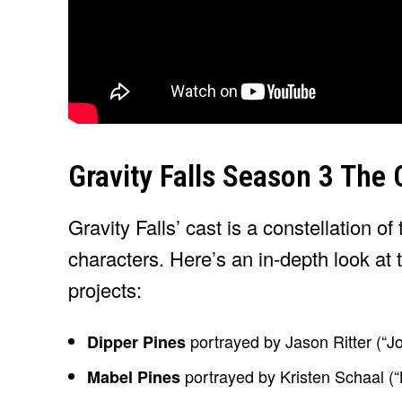
Gravity Falls Season 3 The
Gravity Falls’ cast is a constellation of 
characters. Here’s an in-depth look at 
projects:
portrayed by Jason Ritter (“Jo
Dipper Pines
portrayed by Kristen Schaal (“
Mabel Pines