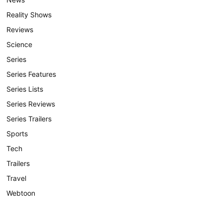
Reality Shows
Reviews
Science
Series
Series Features
Series Lists
Series Reviews
Series Trailers
Sports
Tech
Trailers
Travel
Webtoon