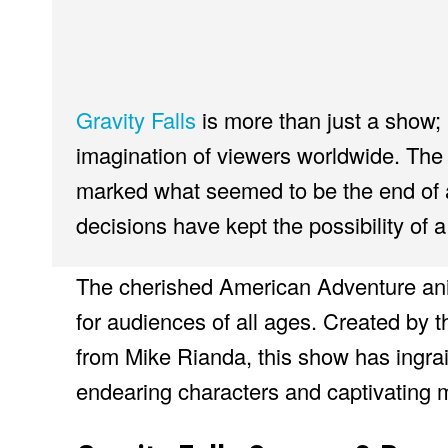
Gravity Falls
is more than just a show;
imagination of viewers worldwide. The 
marked what seemed to be the end of a
decisions have kept the possibility of a
The cherished American Adventure ani
for audiences of all ages. Created by 
from Mike Rianda, this show has ingraine
endearing characters and captivating m