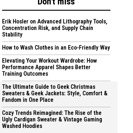
Don't miss
Erik Hosler on Advanced Lithography Tools,
Concentration Risk, and Supply Chain
Stability
ions
ions
How to Wash Clothes in an Eco-Friendly Way
Elevating Your Workout Wardrobe: How
Performance Apparel Shapes Better
Training Outcomes
The Ultimate Guide to Geek Christmas
Sweaters & Geek Jackets: Style, Comfort &
Fandom in One Place
Cozy Trends Reimagined: The Rise of the
Ugly Cardigan Sweater & Vintage Gaming
Washed Hoodies