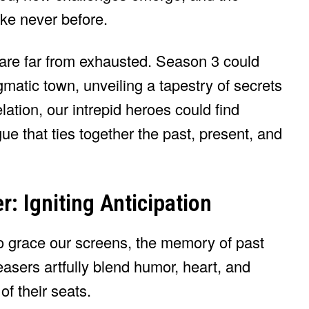
ke never before.
 are far from exhausted. Season 3 could
gmatic town, unveiling a tapestry of secrets
ation, our intrepid heroes could find
ue that ties together the past, present, and
r: Igniting Anticipation
to grace our screens, the memory of past
 teasers artfully blend humor, heart, and
f their seats.