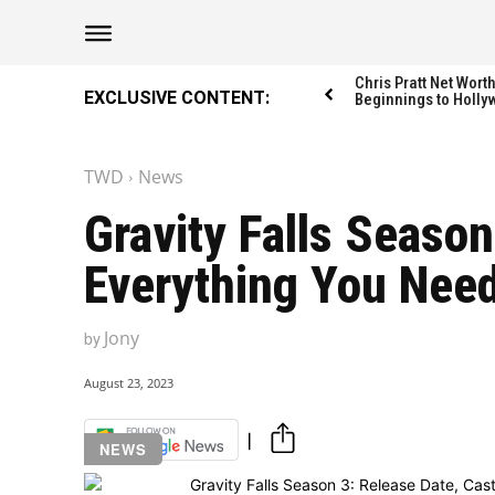
The Washington Di
The Washington Di
Chris Pratt Net Wor
EXCLUSIVE CONTENT:
Beginnings to Holly
TWD
News
Catagories
Catagories
Gravity Falls Season
NEWS
NEWS
Everything You Nee
EDITOR’S PICK
EDITOR’S PICK
GAMING
GAMING
Jony
by
K-DRAMAS
K-DRAMAS
MOVIES
MOVIES
August 23, 2023
SERIES
SERIES
NEWS