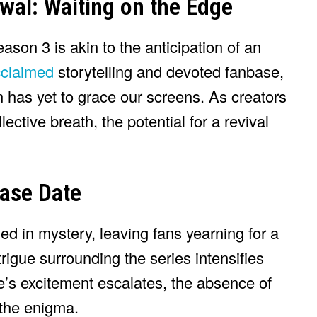
wal: Waiting on the Edge
ason 3 is akin to the anticipation of an
acclaimed
storytelling and devoted fanbase,
n has yet to grace our screens. As creators
lective breath, the potential for a revival
ease Date
d in mystery, leaving fans yearning for a
trigue surrounding the series intensifies
e’s excitement escalates, the absence of
 the enigma.