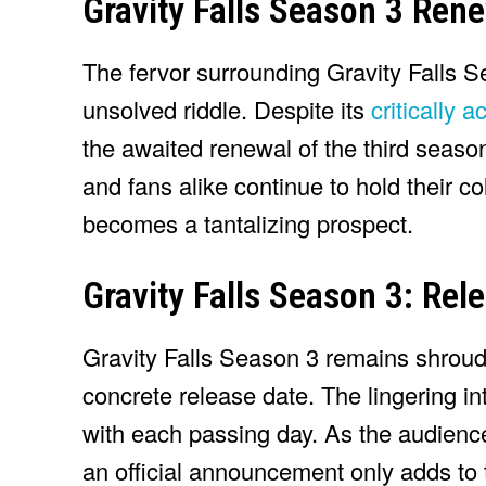
Gravity Falls Season 3 Rene
The fervor surrounding Gravity Falls Se
unsolved riddle. Despite its
critically 
the awaited renewal of the third seaso
and fans alike continue to hold their col
becomes a tantalizing prospect.
Gravity Falls Season 3: Rel
Gravity Falls Season 3 remains shroude
concrete release date. The lingering in
with each passing day. As the audienc
an official announcement only adds to