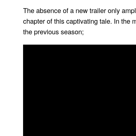
The absence of a new trailer only ampli
chapter of this captivating tale. In the 
the previous season;