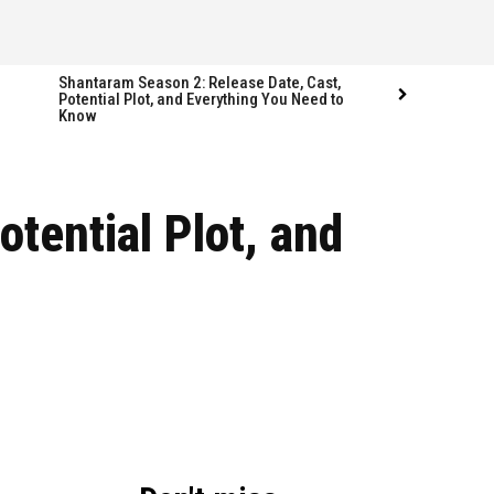
Shantaram Season 2: Release Date, Cast,
Potential Plot, and Everything You Need to
Know
Follow us
Follow us
otential Plot, and
FACEBOOK
FACEBOOK
TWITTER
TWITTER
INSTAGRAM
INSTAGRAM
LINKEDIN
LINKEDIN