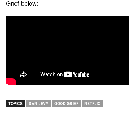
Grief below:
TOPICS
DAN LEVY
GOOD GRIEF
NETFLIX