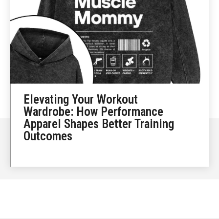
Elevating Your Workout
Wardrobe: How Performance
Apparel Shapes Better Training
Outcomes