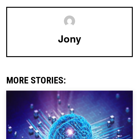
Jony
MORE STORIES: