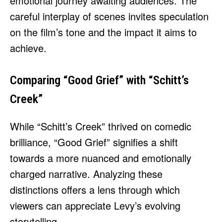
emotional journey awaiting audiences. The
careful interplay of scenes invites speculation
on the film’s tone and the impact it aims to
achieve.
Comparing “Good Grief” with “Schitt’s
Creek”
While “Schitt’s Creek” thrived on comedic
brilliance, “Good Grief” signifies a shift
towards a more nuanced and emotionally
charged narrative. Analyzing these
distinctions offers a lens through which
viewers can appreciate Levy’s evolving
storytelling.