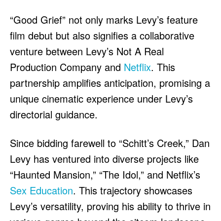
“Good Grief” not only marks Levy’s feature
film debut but also signifies a collaborative
venture between Levy’s Not A Real
Production Company and
Netflix
. This
partnership amplifies anticipation, promising a
unique cinematic experience under Levy’s
directorial guidance.
Since bidding farewell to “Schitt’s Creek,” Dan
Levy has ventured into diverse projects like
“Haunted Mansion,” “The Idol,” and Netflix’s
Sex Education
. This trajectory showcases
Levy’s versatility, proving his ability to thrive in