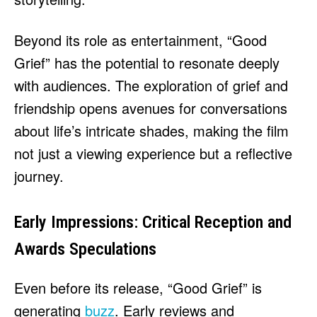
Beyond its role as entertainment, “Good
Grief” has the potential to resonate deeply
with audiences. The exploration of grief and
friendship opens avenues for conversations
about life’s intricate shades, making the film
not just a viewing experience but a reflective
journey.
Early Impressions: Critical Reception and
Awards Speculations
Even before its release, “Good Grief” is
generating
buzz
. Early reviews and