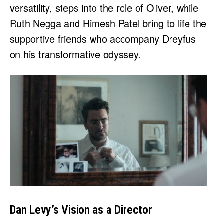
versatility, steps into the role of Oliver, while
Ruth Negga and Himesh Patel bring to life the
supportive friends who accompany Dreyfus
on his transformative odyssey.
Dan Levy’s Vision as a Director