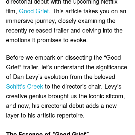
directorial debut with the upcoming Netflix
HULU
HULU
film,
Good Grief
. This article takes you on an
APPLE TV+
APPLE TV+
immersive journey, closely examining the
PARAMOUNT+
PARAMOUNT+
recently released trailer and delving into the
emotions it promises to evoke.
FOLLOW US
FOLLOW US
Before we embark on dissecting the “Good
FACEBOOK
FACEBOOK
Grief” trailer, let’s understand the significance
TWITTER
TWITTER
of Dan Levy’s evolution from the beloved
INSTAGRAM
INSTAGRAM
Schitt’s Creek
to the director’s chair. Levy’s
LINKEDIN
LINKEDIN
creative genius brought us the iconic sitcom,
and now, his directorial debut adds a new
layer to his artistic repertoire.
About
About
Contact
Contact
Disclaimer
Disclaimer
Ownership
Ownership
Write for Us
Write for Us
Grievance Redressal
Grievance Redressal
Terms and Conditions
Terms and Conditions
The Essence of “Good Grief”