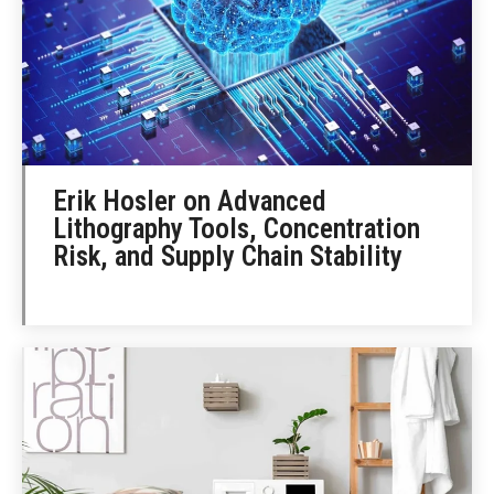
Erik Hosler on Advanced
Lithography Tools, Concentration
Risk, and Supply Chain Stability