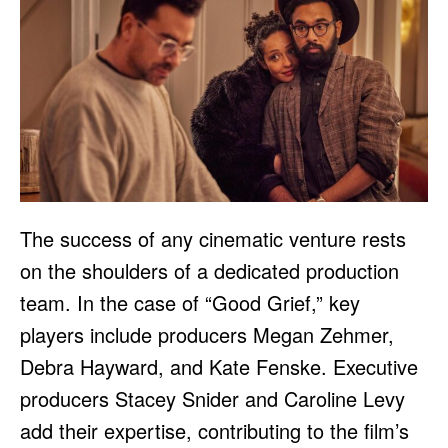
The success of any cinematic venture rests
on the shoulders of a dedicated production
team. In the case of “Good Grief,” key
players include producers Megan Zehmer,
Debra Hayward, and Kate Fenske. Executive
producers Stacey Snider and Caroline Levy
add their expertise, contributing to the film’s