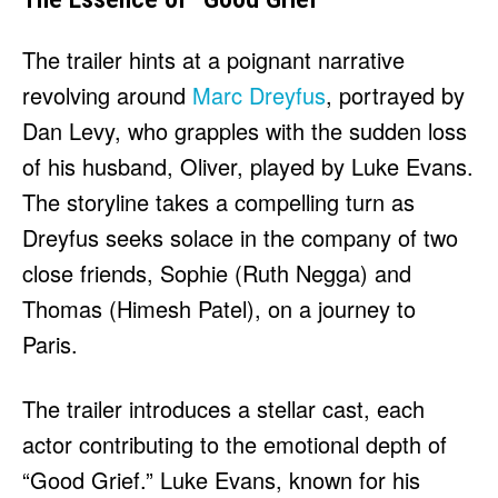
The trailer hints at a poignant narrative
revolving around
Marc Dreyfus
, portrayed by
Dan Levy, who grapples with the sudden loss
of his husband, Oliver, played by Luke Evans.
The storyline takes a compelling turn as
Dreyfus seeks solace in the company of two
close friends, Sophie (Ruth Negga) and
Thomas (Himesh Patel), on a journey to
Paris.
The trailer introduces a stellar cast, each
actor contributing to the emotional depth of
“Good Grief.” Luke Evans, known for his