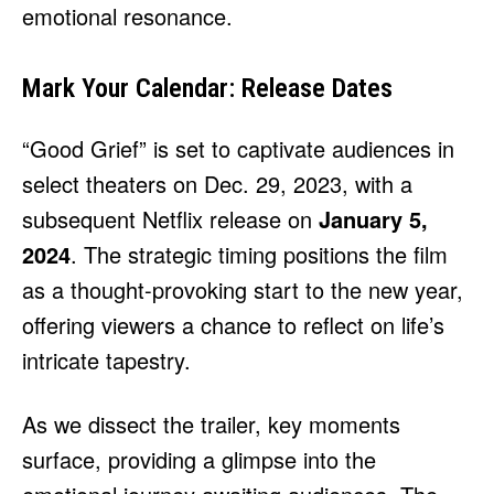
emotional resonance.
Mark Your Calendar: Release Dates
“Good Grief” is set to captivate audiences in
select theaters on Dec. 29, 2023, with a
subsequent Netflix release on
January 5,
2024
. The strategic timing positions the film
as a thought-provoking start to the new year,
offering viewers a chance to reflect on life’s
intricate tapestry.
As we dissect the trailer, key moments
surface, providing a glimpse into the