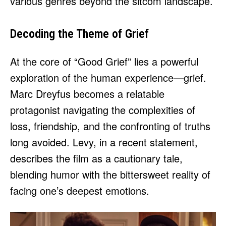
various genres beyond the sitcom landscape.
Decoding the Theme of Grief
At the core of “Good Grief” lies a powerful
exploration of the human experience—grief.
Marc Dreyfus becomes a relatable
protagonist navigating the complexities of
loss, friendship, and the confronting of truths
long avoided. Levy, in a recent statement,
describes the film as a cautionary tale,
blending humor with the bittersweet reality of
facing one’s deepest emotions.