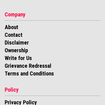
Company
About
Contact
Disclaimer
Ownership
Write for Us
Grievance Redressal
Terms and Conditions
Policy
Privacy Policy