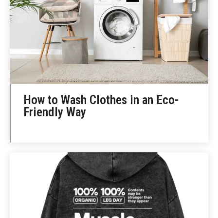
How to Wash Clothes in an Eco-
Friendly Way