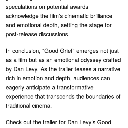
speculations on potential awards
acknowledge the film’s cinematic brilliance
and emotional depth, setting the stage for
post-release discussions.
In conclusion, “Good Grief” emerges not just
as a film but as an emotional odyssey crafted
by Dan Levy. As the trailer teases a narrative
rich in emotion and depth, audiences can
eagerly anticipate a transformative
experience that transcends the boundaries of
traditional cinema.
Check out the trailer for Dan Levy’s Good