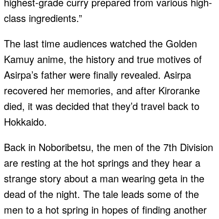
highest-grade curry prepared from various high-
class ingredients.”
The last time audiences watched the Golden
Kamuy anime, the history and true motives of
Asirpa’s father were finally revealed. Asirpa
recovered her memories, and after Kiroranke
died, it was decided that they’d travel back to
Hokkaido.
Back in Noboribetsu, the men of the 7th Division
are resting at the hot springs and they hear a
strange story about a man wearing geta in the
dead of the night. The tale leads some of the
men to a hot spring in hopes of finding another