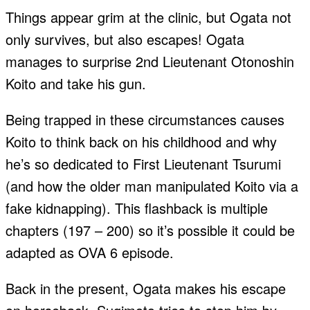
Things appear grim at the clinic, but Ogata not
only survives, but also escapes! Ogata
manages to surprise 2nd Lieutenant Otonoshin
Koito and take his gun.
Being trapped in these circumstances causes
Koito to think back on his childhood and why
he’s so dedicated to First Lieutenant Tsurumi
(and how the older man manipulated Koito via a
fake kidnapping). This flashback is multiple
chapters (197 – 200) so it’s possible it could be
adapted as OVA 6 episode.
Back in the present, Ogata makes his escape