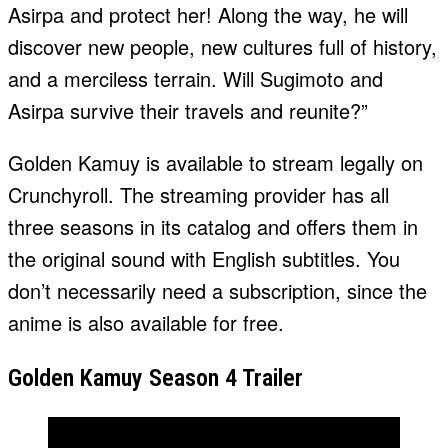
Asirpa and protect her! Along the way, he will
discover new people, new cultures full of history,
and a merciless terrain. Will Sugimoto and
Asirpa survive their travels and reunite?”
Golden Kamuy is available to stream legally on
Crunchyroll. The streaming provider has all
three seasons in its catalog and offers them in
the original sound with English subtitles. You
don’t necessarily need a subscription, since the
anime is also available for free.
Golden Kamuy Season 4 Trailer