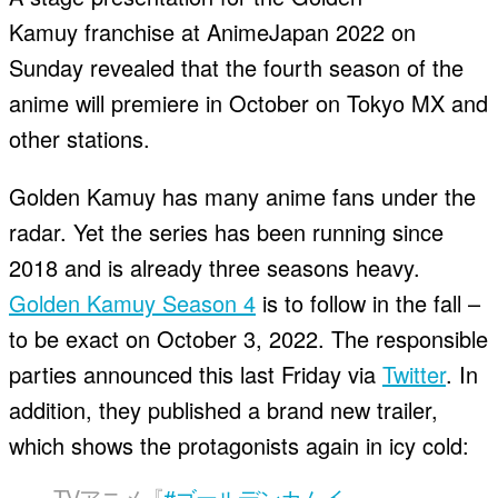
Kamuy franchise at AnimeJapan 2022 on
Sunday revealed that the fourth season of the
anime will premiere in October on Tokyo MX and
other stations.
Golden Kamuy has many anime fans under the
radar. Yet the series has been running since
2018 and is already three seasons heavy.
Golden Kamuy Season 4
is to follow in the fall –
to be exact on October 3, 2022. The responsible
parties announced this last Friday via
Twitter
. In
addition, they published a brand new trailer,
which shows the protagonists again in icy cold:
TVアニメ『
#ゴールデンカムイ
』