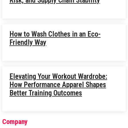
Risk, and Supply Chain Stability
How to Wash Clothes in an Eco-
Friendly Way
Elevating Your Workout Wardrobe:
How Performance Apparel Shapes
Better Training Outcomes
Company