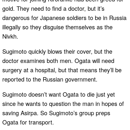
gold. They need to find a doctor, but it’s
dangerous for Japanese soldiers to be in Russia
illegally so they disguise themselves as the
Nivkh.
Sugimoto quickly blows their cover, but the
doctor examines both men. Ogata will need
surgery at a hospital, but that means they’ll be
reported to the Russian government.
Sugimoto doesn’t want Ogata to die just yet
since he wants to question the man in hopes of
saving Asirpa. So Sugimoto’s group preps
Ogata for transport.