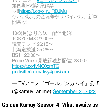
第四期PV第2弾解禁
ッ!!
https://t.co/o1ruIRDJMu
ヤバい奴らの金塊争奪サバイバル、新章
開幕ッ!!
10/3(月)より放送・配信開始‼︎
TOKYO MX 23:00〜
読売テレビ 26:15〜
北海道放送 25:26〜
BS11 23:00〜
Prime Video(見放題独占配信) 23:00～
https://t.co/livNC0dmTC
pic.twitter.com/9wy4pbw5cm
— TVアニメ『ゴールデンカムイ』公式
(@kamuy_anime)
September 2, 2022
Golden Kamuy Season 4: What awaits us