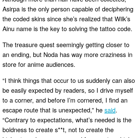
Asirpa is the only person capable of deciphering
the coded skins since she’s realized that Wilk’s
Ainu name is the key to solving the tattoo code.
The treasure quest seemingly getting closer to
an ending, but Noda has way more craziness in
store for anime audiences.
“I think things that occur to us suddenly can also
be easily expected by readers, so I drive myself
to a corner, and before I’m cornered, I find an
escape route that is unexpected,” he
said
.
“Contrary to expectations, what’s needed is the
boldness to create s**t, not to create the