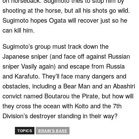
on horseback. Sugimoto tries to stop him by
shooting at the horse, but all his shots go wild.
Sugimoto hopes Ogata will recover just so he
can kill him.
Sugimoto’s group must track down the
Japanese sniper (and face off against Russian
sniper Vasily again) and escape from Russia
and Karafuto. They’ll face many dangers and
obstacles, including a Bear Man and an Abashiri
convict named Boutarou the Pirate, but how will
they cross the ocean with Koito and the 7th
Division’s destroyer standing in their way?
TOPICS
BRAIN'S BASE