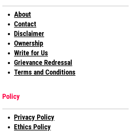
About
Contact
Disclaimer
Ownership
Write for Us
Grievance Redressal
Terms and Conditions
Policy
Privacy Policy
Ethics Policy