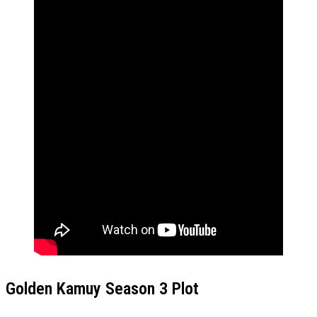
Golden Kamuy Season 3 Plot