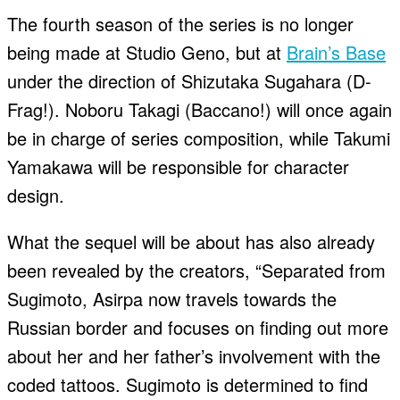
The fourth season of the series is no longer
being made at Studio Geno, but at
Brain’s Base
under the direction of Shizutaka Sugahara (D-
Frag!). Noboru Takagi (Baccano!) will once again
be in charge of series composition, while Takumi
Yamakawa will be responsible for character
design.
What the sequel will be about has also already
been revealed by the creators, “Separated from
Sugimoto, Asirpa now travels towards the
Russian border and focuses on finding out more
about her and her father’s involvement with the
coded tattoos. Sugimoto is determined to find