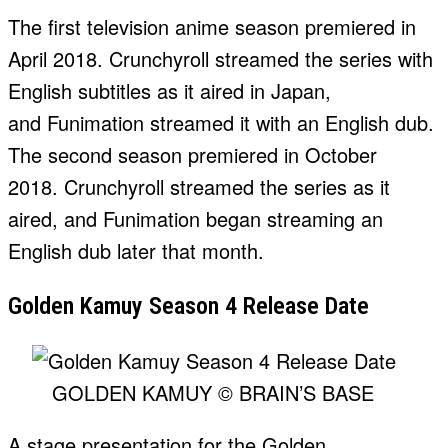
The first television anime season premiered in
April 2018. Crunchyroll streamed the series with
English subtitles as it aired in Japan,
and Funimation streamed it with an English dub.
The second season premiered in October
2018. Crunchyroll streamed the series as it
aired, and Funimation began streaming an
English dub later that month.
Golden Kamuy Season 4 Release Date
GOLDEN KAMUY © BRAIN’S BASE
A stage presentation for the Golden