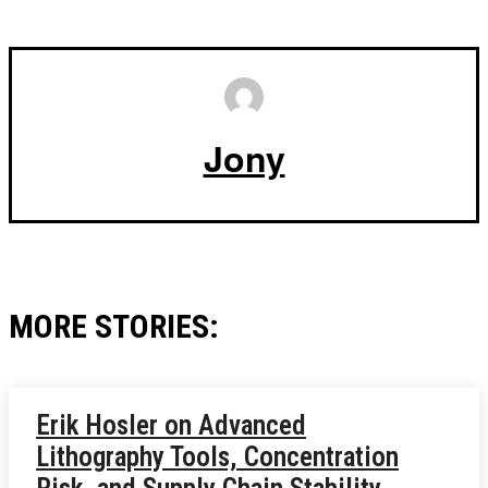
Jony
MORE STORIES:
Erik Hosler on Advanced
Lithography Tools, Concentration