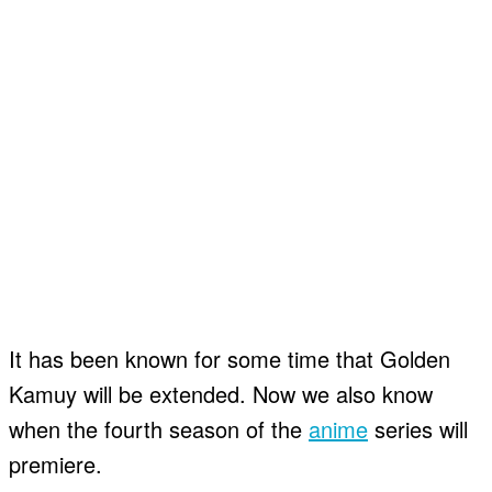
It has been known for some time that Golden
Kamuy will be extended. Now we also know
when the fourth season of the
anime
series will
premiere.