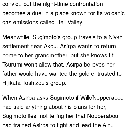
convict, but the night-time confrontation
becomes a duel in a place known for its volcanic
gas emissions called Hell Valley.
Meanwhile, Sugimoto’s group travels to a Nivkh
settlement near Akou. Asirpa wants to return
home to her grandmother, but she knows Lt.
Tsurumi won’t allow that. Asirpa believes her
father would have wanted the gold entrusted to
Hijikata Toshizou’s group.
When Asirpa asks Sugimoto if Wilk/Nopperabou
had said anything about his plans for her,
Sugimoto lies, not telling her that Nopperabou
had trained Asirpa to fight and lead the Ainu