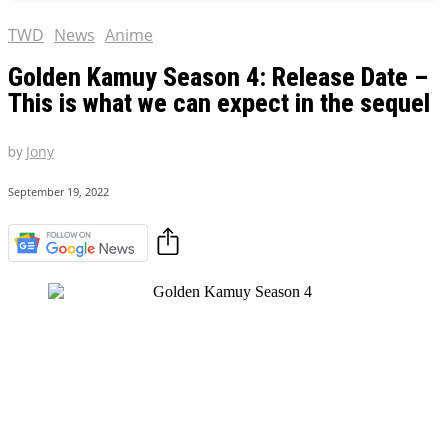
TWD
News
Anime
Golden Kamuy Season 4: Release Date –
This is what we can expect in the sequel
by
Jony
September 19, 2022