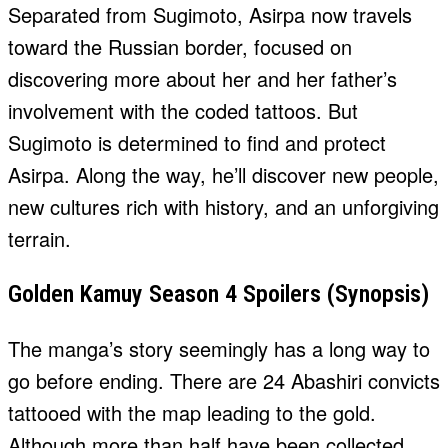
Separated from Sugimoto, Asirpa now travels
toward the Russian border, focused on
discovering more about her and her father’s
involvement with the coded tattoos. But
Sugimoto is determined to find and protect
Asirpa. Along the way, he’ll discover new people,
new cultures rich with history, and an unforgiving
terrain.
Golden Kamuy Season 4 Spoilers (Synopsis)
The manga’s story seemingly has a long way to
go before ending. There are 24 Abashiri convicts
tattooed with the map leading to the gold.
Although more than half have been collected,