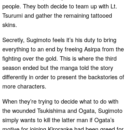
people. They both decide to team up with Lt.
Tsurumi and gather the remaining tattooed
skins.
Secretly, Sugimoto feels it’s his duty to bring
everything to an end by freeing Asirpa from the
fighting over the gold. This is where the third
season ended but the manga told the story
differently in order to present the backstories of
more characters.
When they’re trying to decide what to do with
the wounded Tsukishima and Ogata, Sugimoto
simply wants to kill the latter man if Ogata’s
motive for joining Kiroranke had been greed for