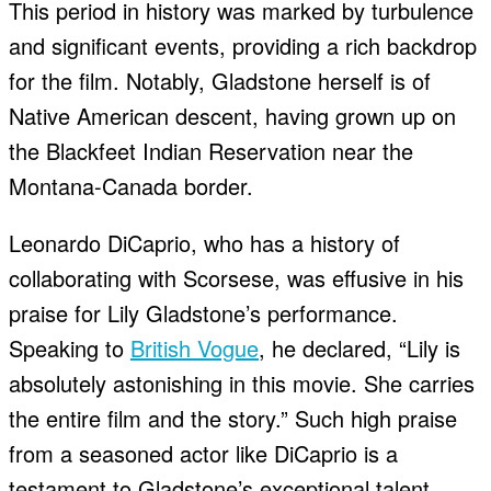
This period in history was marked by turbulence
and significant events, providing a rich backdrop
for the film. Notably, Gladstone herself is of
Native American descent, having grown up on
the Blackfeet Indian Reservation near the
Montana-Canada border.
Leonardo DiCaprio, who has a history of
collaborating with Scorsese, was effusive in his
praise for Lily Gladstone’s performance.
Speaking to
British Vogue
, he declared, “Lily is
absolutely astonishing in this movie. She carries
the entire film and the story.” Such high praise
from a seasoned actor like DiCaprio is a
testament to Gladstone’s exceptional talent.