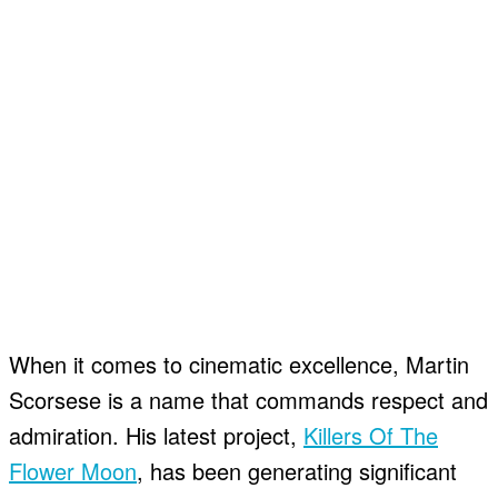
When it comes to cinematic excellence, Martin
Scorsese is a name that commands respect and
admiration. His latest project,
Killers Of The
Flower Moon
, has been generating significant