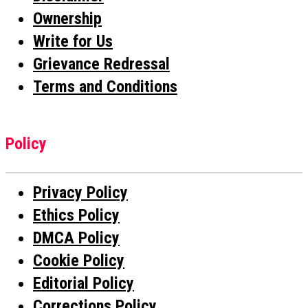
Ownership
Write for Us
Grievance Redressal
Terms and Conditions
Policy
Privacy Policy
Ethics Policy
DMCA Policy
Cookie Policy
Editorial Policy
Corrections Policy