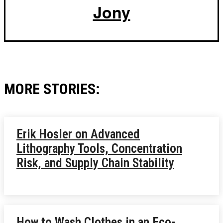
Jony
MORE STORIES:
Erik Hosler on Advanced
Lithography Tools, Concentration
Risk, and Supply Chain Stability
How to Wash Clothes in an Eco-