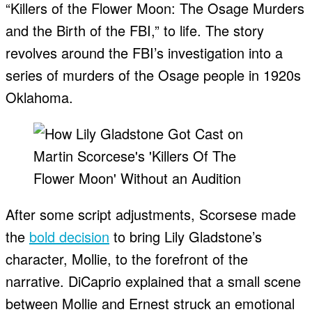
“Killers of the Flower Moon: The Osage Murders
and the Birth of the FBI,” to life. The story
revolves around the FBI’s investigation into a
series of murders of the Osage people in 1920s
Oklahoma.
After some script adjustments, Scorsese made
the
bold decision
to bring Lily Gladstone’s
character, Mollie, to the forefront of the
narrative. DiCaprio explained that a small scene
between Mollie and Ernest struck an emotional