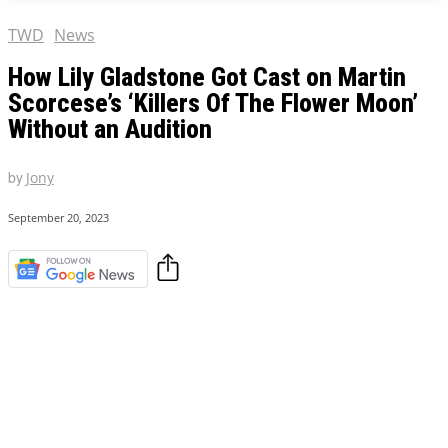
TWD
News
How Lily Gladstone Got Cast on Martin
Scorcese’s ‘Killers Of The Flower Moon’
Without an Audition
by
Jony
September 20, 2023