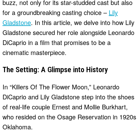
buzz, not only for its star-studded cast but also
for a groundbreaking casting choice –
Lily
Gladstone
. In this article, we delve into how Lily
Gladstone secured her role alongside Leonardo
DiCaprio in a film that promises to be a
cinematic masterpiece.
The Setting: A Glimpse into History
In “Killers Of The Flower Moon,” Leonardo
DiCaprio and Lily Gladstone step into the shoes
of real-life couple Ernest and Mollie Burkhart,
who resided on the Osage Reservation in 1920s
Oklahoma.