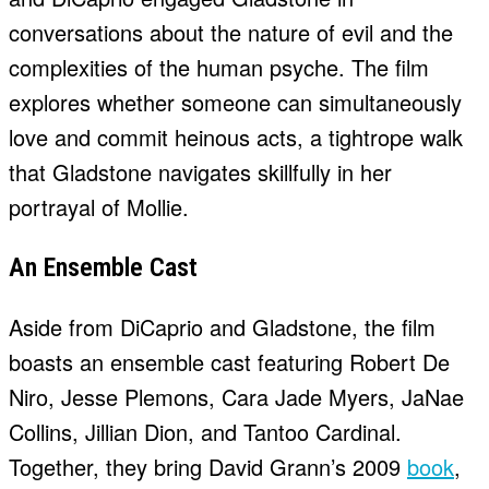
conversations about the nature of evil and the
complexities of the human psyche. The film
explores whether someone can simultaneously
love and commit heinous acts, a tightrope walk
that Gladstone navigates skillfully in her
portrayal of Mollie.
An Ensemble Cast
Aside from DiCaprio and Gladstone, the film
boasts an ensemble cast featuring Robert De
Niro, Jesse Plemons, Cara Jade Myers, JaNae
Collins, Jillian Dion, and Tantoo Cardinal.
Together, they bring David Grann’s 2009
book
,