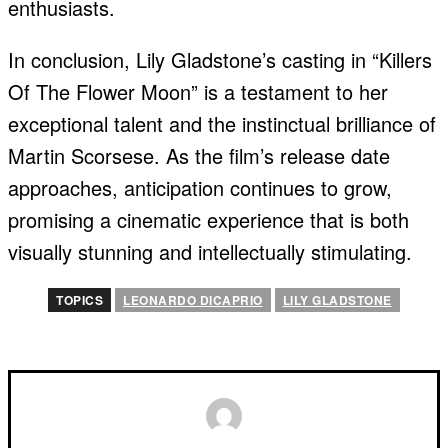
enthusiasts.
In conclusion, Lily Gladstone’s casting in “Killers
Of The Flower Moon” is a testament to her
exceptional talent and the instinctual brilliance of
Martin Scorsese. As the film’s release date
approaches, anticipation continues to grow,
promising a cinematic experience that is both
visually stunning and intellectually stimulating.
TOPICS
LEONARDO DICAPRIO
LILY GLADSTONE