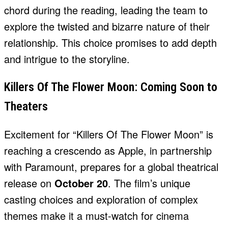
chord during the reading, leading the team to
explore the twisted and bizarre nature of their
relationship. This choice promises to add depth
and intrigue to the storyline.
Killers Of The Flower Moon: Coming Soon to
Theaters
Excitement for “Killers Of The Flower Moon” is
reaching a crescendo as Apple, in partnership
with Paramount, prepares for a global theatrical
release on
October 20
. The film’s unique
casting choices and exploration of complex
themes make it a must-watch for cinema