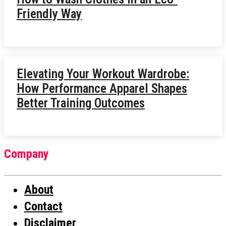
Friendly Way
Elevating Your Workout Wardrobe:
How Performance Apparel Shapes
Better Training Outcomes
Company
About
Contact
Disclaimer