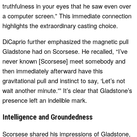
truthfulness in your eyes that he saw even over
a computer screen.” This immediate connection
highlights the extraordinary casting choice.
DiCaprio further emphasized the magnetic pull
Gladstone had on Scorsese. He recalled, “I’ve
never known [Scorsese] meet somebody and
then immediately afterward have this
gravitational pull and instinct to say, ‘Let’s not
wait another minute.'” It’s clear that Gladstone’s
presence left an indelible mark.
Intelligence and Groundedness
Scorsese shared his impressions of Gladstone,