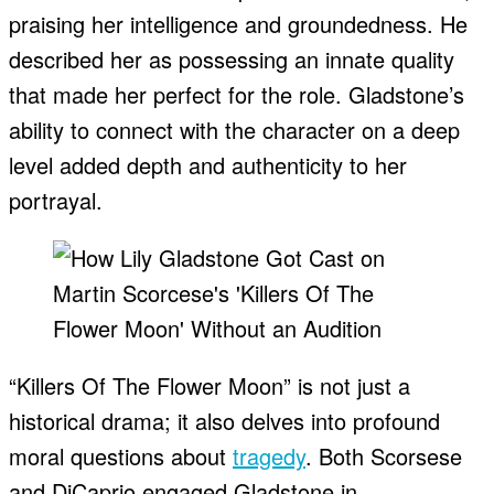
praising her intelligence and groundedness. He
described her as possessing an innate quality
that made her perfect for the role. Gladstone’s
ability to connect with the character on a deep
level added depth and authenticity to her
portrayal.
“Killers Of The Flower Moon” is not just a
historical drama; it also delves into profound
moral questions about
tragedy
. Both Scorsese
and DiCaprio engaged Gladstone in