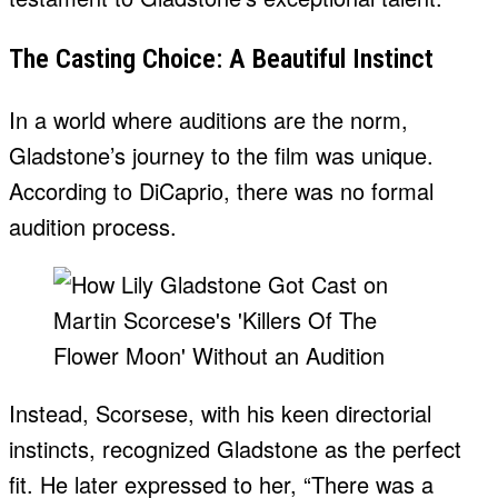
The Casting Choice: A Beautiful Instinct
In a world where auditions are the norm,
Gladstone’s journey to the film was unique.
According to DiCaprio, there was no formal
audition process.
Instead, Scorsese, with his keen directorial
instincts, recognized Gladstone as the perfect
fit. He later expressed to her, “There was a