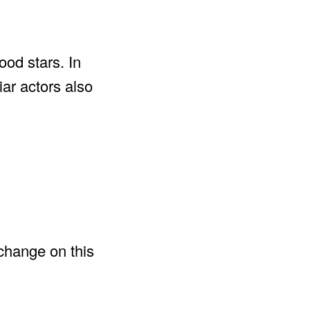
ood stars. In
iar actors also
change on this