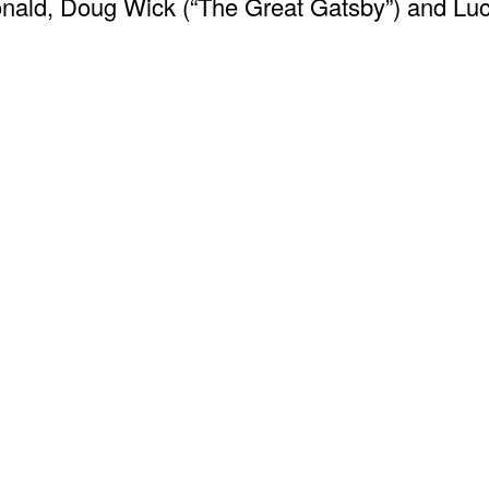
onald, Doug Wick (“The Great Gatsby”) and Luc