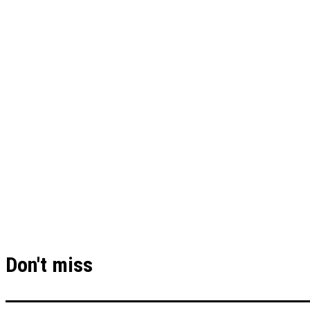
Don't miss