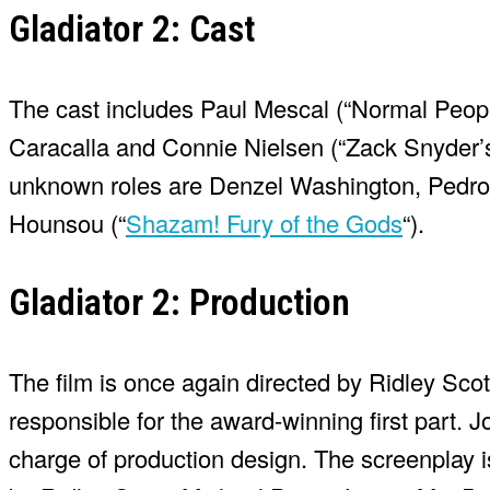
Gladiator 2: Cast
The cast includes Paul Mescal (“Normal Peopl
Caracalla and Connie Nielsen (“Zack Snyder’s 
unknown roles are Denzel Washington, Pedro
Hounsou (“
Shazam! Fury of the Gods
“).
Gladiator 2: Production
The film is once again directed by Ridley Sco
responsible for the award-winning first part.
charge of production design. The screenplay 