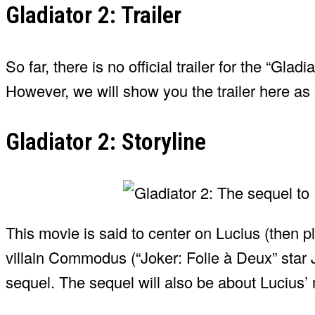
Gladiator 2: Trailer
So far, there is no official trailer for the “Gla
However, we will show you the trailer here as 
Gladiator 2: Storyline
This movie is said to center on Lucius (then p
villain Commodus (“Joker: Folie à Deux” star J
sequel. The sequel will also be about Lucius’ m