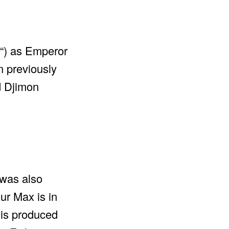
“) as Emperor
n previously
d Djimon
 was also
ur Max is in
 is produced