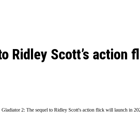
: From Humble Beginnings to
Riverdale Season 7: When will the final
Netflix?
 Date, Cast, Potential Plot,
o Know
o Ridley Scott’s action f