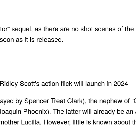
diator” sequel, as there are no shot scenes of the 
soon as it is released.
layed by Spencer Treat Clark), the nephew of “
oaquin Phoenix). The latter will already be an a
other Lucilla. However, little is known about th