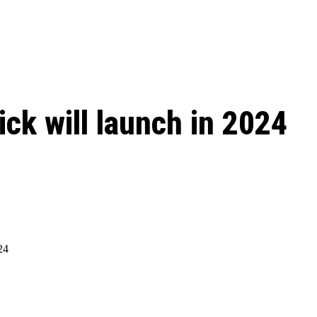
 season start on
lick will launch in 2024