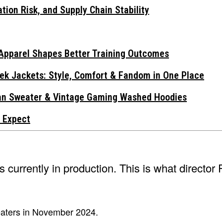
tion Risk, and Supply Chain Stability
Apparel Shapes Better Training Outcomes
ek Jackets: Style, Comfort & Fandom in One Place
gan Sweater & Vintage Gaming Washed Hoodies
 Expect
is currently in production. This is what director 
heaters in November 2024.