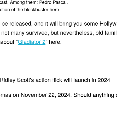
 cast. Among them: Pedro Pascal.
ction of the blockbuster here.
ll be released, and it will bring you some Hollyw
 not many survived, but nevertheless, old famil
 about “
Gladiator 2
” here.
nemas on November 22, 2024. Should anything 