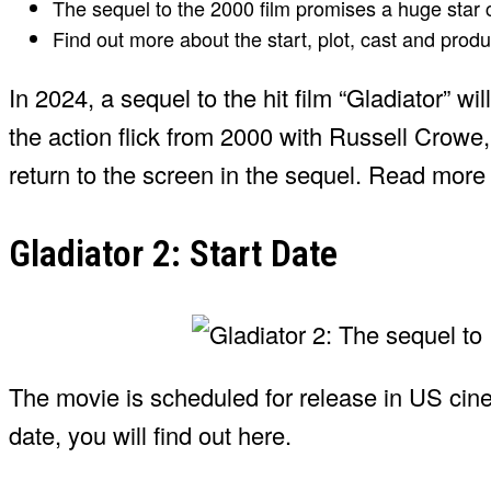
The sequel to the 2000 film promises a huge star
Find out more about the start, plot, cast and produ
In 2024, a sequel to the hit film “Gladiator” wi
the action flick from 2000 with Russell Crowe,
return to the screen in the sequel. Read more
Gladiator 2: Start Date
The movie is scheduled for release in US ci
date, you will find out here.