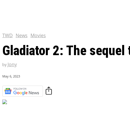
Chris Pratt Net Worth 2023
Hollywood Royalty
EXCLUSIVE CONTENT:
Shantaram Season 2: Release
and Everything You Need t
TWD
News
Movies
Gladiator 2: The sequel t
Jony
by
May 6, 2023