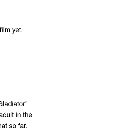
film yet.
Gladiator”
dult in the
at so far.