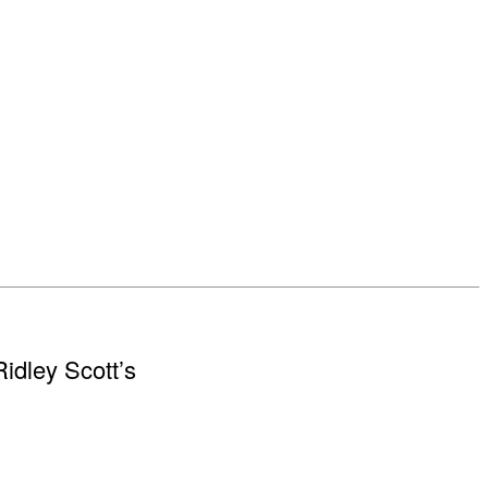
Ridley Scott’s