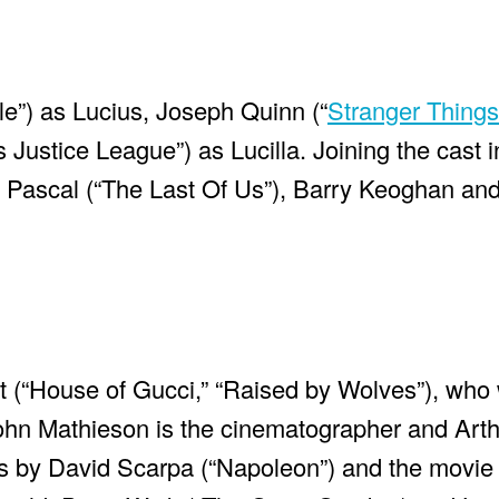
e”) as Lucius, Joseph Quinn (“
Stranger Things
Justice League”) as Lucilla. Joining the cast i
 Pascal (“The Last Of Us”), Barry Keoghan an
tt (“House of Gucci,” “Raised by Wolves”), who
 John Mathieson is the cinematographer and Arth
is by David Scarpa (“Napoleon”) and the movie