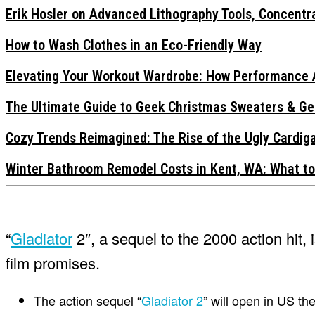
Erik Hosler on Advanced Lithography Tools, Concentra
How to Wash Clothes in an Eco-Friendly Way
Elevating Your Workout Wardrobe: How Performance 
The Ultimate Guide to Geek Christmas Sweaters & Ge
Cozy Trends Reimagined: The Rise of the Ugly Cardi
Winter Bathroom Remodel Costs in Kent, WA: What to
“
Gladiator
2″, a sequel to the 2000 action hit, 
film promises.
The action sequel “
Gladiator 2
” will open in US t