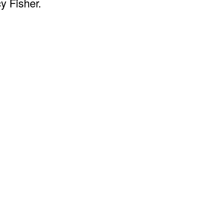
y Fisher.