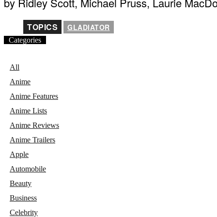
by Ridley Scott, Michael Pruss, Laurie MacD
TOPICS
GLADIATOR
Categories
All
Anime
Anime Features
Anime Lists
Anime Reviews
Anime Trailers
Apple
Automobile
Beauty
Business
Celebrity