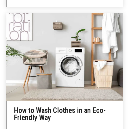
How to Wash Clothes in an Eco-
Friendly Way