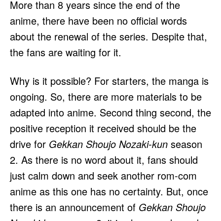
More than 8 years since the end of the
anime, there have been no official words
about the renewal of the series. Despite that,
the fans are waiting for it.
Why is it possible? For starters, the manga is
ongoing. So, there are more materials to be
adapted into anime. Second thing second, the
positive reception it received should be the
drive for
Gekkan Shoujo Nozaki-kun
season
2. As there is no word about it, fans should
just calm down and seek another rom-com
anime as this one has no certainty. But, once
there is an announcement of
Gekkan Shoujo