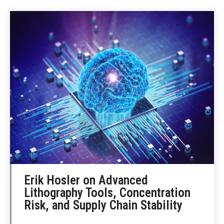
Erik Hosler on Advanced
Lithography Tools, Concentration
Risk, and Supply Chain Stability