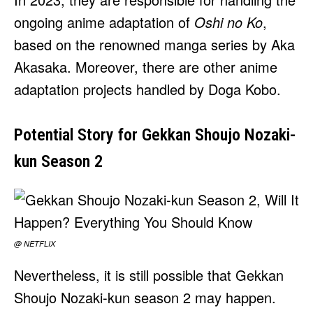
ongoing anime adaptation of
Oshi no Ko
,
based on the renowned manga series by Aka
Akasaka. Moreover, there are other anime
adaptation projects handled by Doga Kobo.
Potential Story for Gekkan Shoujo Nozaki-
kun Season 2
@ NETFLIX
Nevertheless, it is still possible that Gekkan
Shoujo Nozaki-kun season 2 may happen.