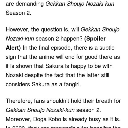
are demanding
Gekkan Shoujo Nozaki-kun
Season 2.
However, the question is, will
Gekkan Shoujo
Nozaki-kun
season 2 happen?
(Spoiler
Alert)
In the final episode, there is a subtle
sign that the anime will end for good there as
it is shown that Sakura is happy to be with
Nozaki despite the fact that the latter still
considers Sakura as a fangirl.
Therefore,
fans shouldn’t hold their breath for
Gekkan Shoujo Nozaki-kun
season 2.
Moreover, Doga Kobo is already busy as it is.
In 2023, they are responsible for handling the