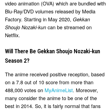
video animation (OVA) which are bundled with
Blu-Ray/DVD volumes released by Media
Factory. Starting in May 2020,
Gekkan
Shoujo Nozaki-kun
can be streamed on
Netflix.
Will There Be Gekkan Shoujo Nozaki-kun
Season 2?
The anime received positive reception, based
on a 7.8 out of 10 score from more than
488,000 votes on
MyAnimeList
. Moreover,
many consider the anime to be one of the
best in 2014. So, it is fairly normal that fans