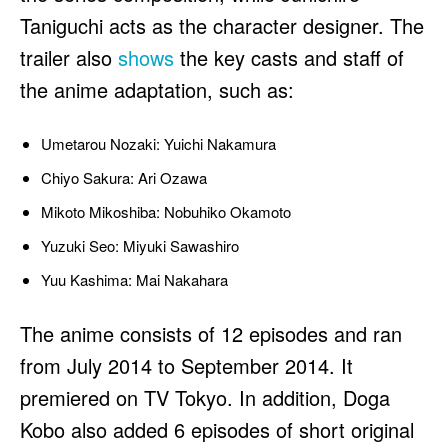
Taniguchi acts as the character designer. The
trailer also
shows
the key casts and staff of
the anime adaptation, such as:
Umetarou Nozaki: Yuichi Nakamura
Chiyo Sakura: Ari Ozawa
Mikoto Mikoshiba: Nobuhiko Okamoto
Yuzuki Seo: Miyuki Sawashiro
Yuu Kashima: Mai Nakahara
The anime consists of 12 episodes and ran
from July 2014 to September 2014. It
premiered on TV Tokyo. In addition, Doga
Kobo also added 6 episodes of short original