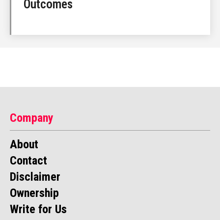
Outcomes
Company
About
Contact
Disclaimer
Ownership
Write for Us