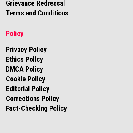
Grievance Redressal
Terms and Conditions
Policy
Privacy Policy
Ethics Policy
DMCA Policy
Cookie Policy
Editorial Policy
Corrections Policy
Fact-Checking Policy