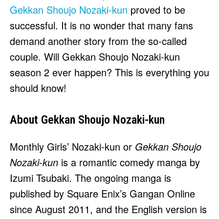
HULU
HULU
Gekkan Shoujo Nozaki-kun
proved to be
APPLE TV+
APPLE TV+
successful. It is no wonder that many fans
PARAMOUNT+
PARAMOUNT+
demand another story from the so-called
couple. Will Gekkan Shoujo Nozaki-kun
FOLLOW US
FOLLOW US
season 2 ever happen? This is everything you
should know!
FACEBOOK
FACEBOOK
TWITTER
TWITTER
About Gekkan Shoujo Nozaki-kun
INSTAGRAM
INSTAGRAM
LINKEDIN
LINKEDIN
Monthly Girls’ Nozaki-kun or
Gekkan Shoujo
Nozaki-kun
is a romantic comedy manga by
Izumi Tsubaki. The ongoing manga is
published by Square Enix’s Gangan Online
About
About
Contact
Contact
Disclaimer
Disclaimer
Ownership
Ownership
Write for Us
Write for Us
Grievance Redressal
Grievance Redressal
since August 2011, and the English version is
Terms and Conditions
Terms and Conditions