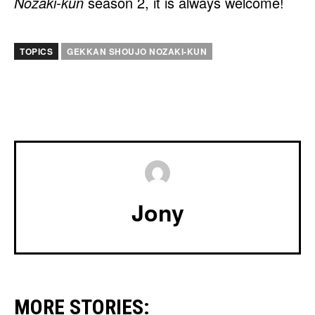
Nozaki-kun
season 2, it is always welcome!
TOPICS
GEKKAN SHOUJO NOZAKI-KUN
Jony
MORE STORIES: