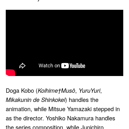
Doga Kobo (
Koihime†Musō
,
YuruYuri
,
Mikakunin de Shinkokei
) handles the
animation, while Mitsue Yamazaki stepped in
as the director. Yoshiko Nakamura handles
the series composition, while Junichiro