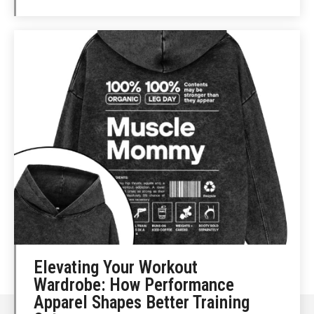
Elevating Your Workout
Wardrobe: How Performance
Apparel Shapes Better Training