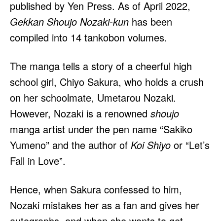
published by Yen Press. As of April 2022,
Gekkan Shoujo Nozaki-kun
has been
compiled into 14 tankobon volumes.
The manga tells a story of a cheerful high
school girl, Chiyo Sakura, who holds a crush
on her schoolmate, Umetarou Nozaki.
However, Nozaki is a renowned
shoujo
manga artist under the pen name “Sakiko
Yumeno” and the author of
Koi Shiyo
or “Let’s
Fall in Love”.
Hence, when Sakura confessed to him,
Nozaki mistakes her as a fan and gives her
autographs, and when she wants to get