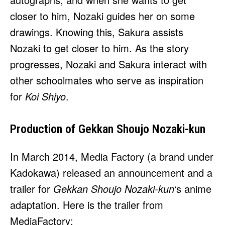
closer to him, Nozaki guides her on some
drawings. Knowing this, Sakura assists
Nozaki to get closer to him. As the story
progresses, Nozaki and Sakura interact with
other schoolmates who serve as inspiration
for
Koi Shiyo
.
Production of Gekkan Shoujo Nozaki-kun
In March 2014, Media Factory (a brand under
Kadokawa) released an announcement and a
trailer for
Gekkan Shoujo Nozaki-kun
‘s anime
adaptation. Here is the trailer from
MediaFactory: