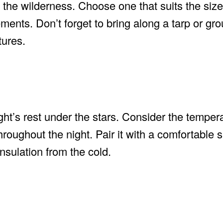
the wilderness. Choose one that suits the size
ments. Don’t forget to bring along a tarp or gr
tures.
ght’s rest under the stars. Consider the tempera
roughout the night. Pair it with a comfortable 
nsulation from the cold.