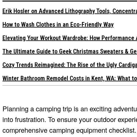
Erik Hosler on Advanced Lithography Tools, Concentra
How to Wash Clothes in an Eco-Friendly Way
Elevating Your Workout Wardrobe: How Performance 
The Ultimate Guide to Geek Christmas Sweaters & Ge
Cozy Trends Reimagined: The Rise of the Ugly Cardi
Winter Bathroom Remodel Costs in Kent, WA: What to
Planning a camping trip is an exciting adventu
into frustration. To ensure your outdoor experi
comprehensive camping equipment checklist. T