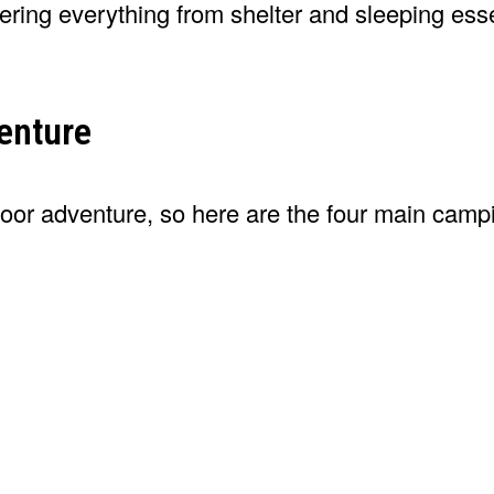
vering everything from shelter and sleeping esse
enture
door adventure, so here are the four main campi