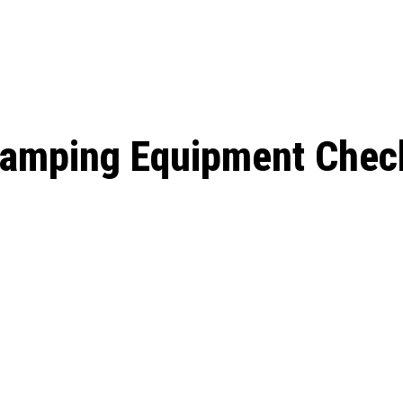
: From Humble Beginnings to
Riverdale Season 7: When will the final
Netflix?
 Date, Cast, Potential Plot,
o Know
Camping Equipment Check