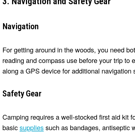
3. Navigation and Safety Gear
Navigation
For getting around in the woods, you need bo
reading and compass use before your trip to e
along a GPS device for additional navigation 
Safety Gear
Camping requires a well-stocked first aid kit f
basic
supplies
such as bandages, antiseptic w