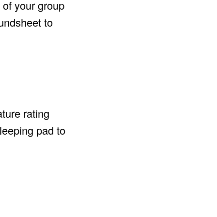
 of your group
oundsheet to
ture rating
sleeping pad to