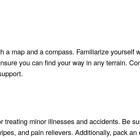
th a map and a compass. Familiarize yourself 
nsure you can find your way in any terrain. Con
support.
or treating minor illnesses and accidents. Be su
ipes, and pain relievers. Additionally, pack a