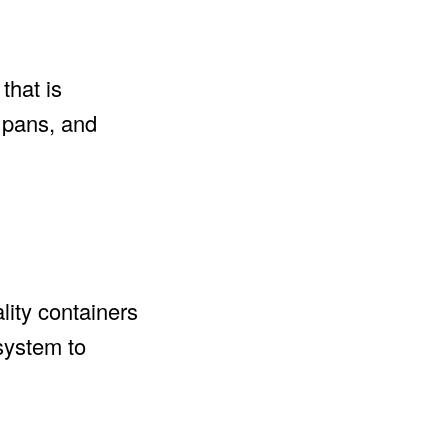
that is
, pans, and
lity containers
 system to