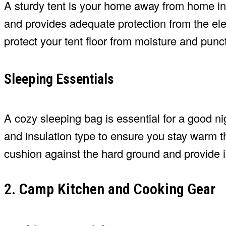
A sturdy tent is your home away from home in 
and provides adequate protection from the ele
protect your tent floor from moisture and punc
Sleeping Essentials
A cozy sleeping bag is essential for a good ni
and insulation type to ensure you stay warm th
cushion against the hard ground and provide i
2. Camp Kitchen and Cooking Gear