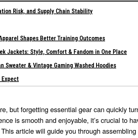
tion Risk, and Supply Chain Stability
Apparel Shapes Better Training Outcomes
ek Jackets: Style, Comfort & Fandom in One Place
gan Sweater & Vintage Gaming Washed Hoodies
 Expect
re, but forgetting essential gear can quickly tu
ence is smooth and enjoyable, it’s crucial to ha
his article will guide you through assembling 