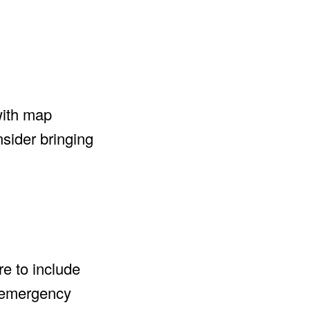
with map
sider bringing
re to include
n emergency