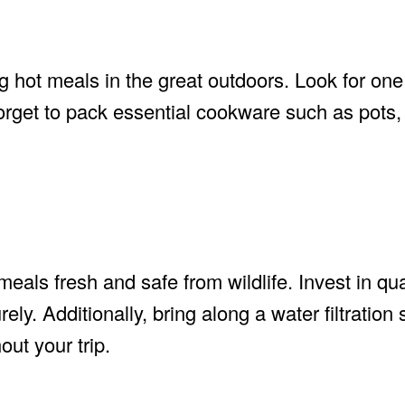
g hot meals in the great outdoors. Look for one 
forget to pack essential cookware such as pots
eals fresh and safe from wildlife. Invest in qua
ely. Additionally, bring along a water filtration
ut your trip.