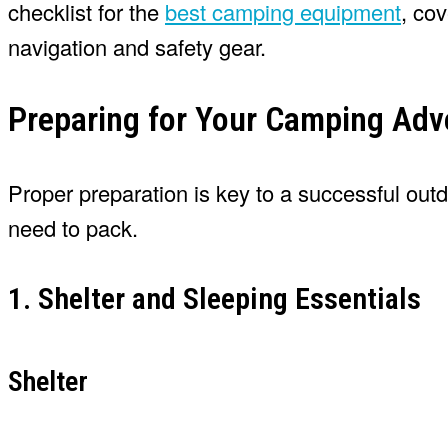
checklist for the
best camping equipment
, co
navigation and safety gear.
Preparing for Your Camping Adv
Proper preparation is key to a successful out
need to pack.
1. Shelter and Sleeping Essentials
Shelter