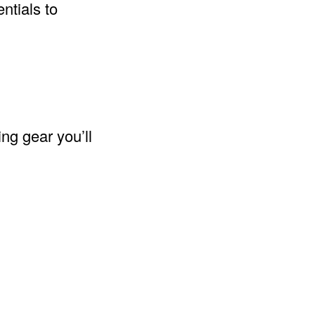
ntials to
ng gear you’ll