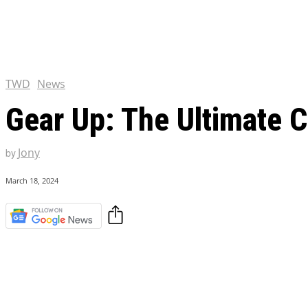
Chris Pratt Net Worth 2023
Hollywood Royalty
EXCLUSIVE CONTENT:
Shantaram Season 2: Release
and Everything You Need t
TWD
News
Gear Up: The Ultimate 
Jony
by
March 18, 2024