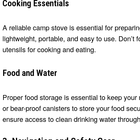
Cooking Essentials
A reliable camp stove is essential for preparin
lightweight, portable, and easy to use. Don’t 
utensils for cooking and eating.
Food and Water
Proper food storage is essential to keep your m
or bear-proof canisters to store your food secur
ensure access to clean drinking water througho