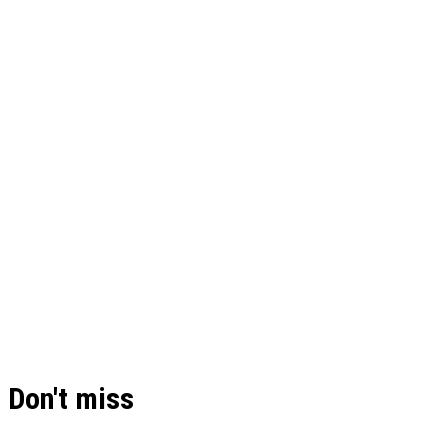
Don't miss