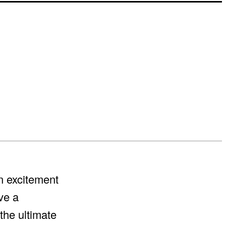
rn excitement
ve a
the ultimate