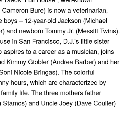
e Cameron Bure) is now a veterinarian,
e boys – 12-year-old Jackson (Michael
r) and newborn Tommy Jr. (Messitt Twins).
e in San Francisco, D.J.’s little sister
aspires to a career as a musician, joins
iend Kimmy Gibbler (Andrea Barber) and her
oni Nicole Bringas). The colorful
ny hours, which are characterized by
amily life. The three mothers father
n Stamos) and Uncle Joey (Dave Coulier)