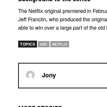
The Netflix original premiered in Febr
Jeff Franclin, who produced the origina
able to win over a large part of the old
TOPICS
ABC
NETFLIX
Jony