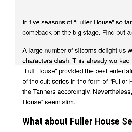
In five seasons of “Fuller House” so fa
comeback on the big stage. Find out a
A large number of sitcoms delight us wi
characters clash. This already worked
“Full House” provided the best entertai
of the cult series in the form of “Fulle
the Tanners accordingly. Nevertheless,
House” seem slim.
What about Fuller House S