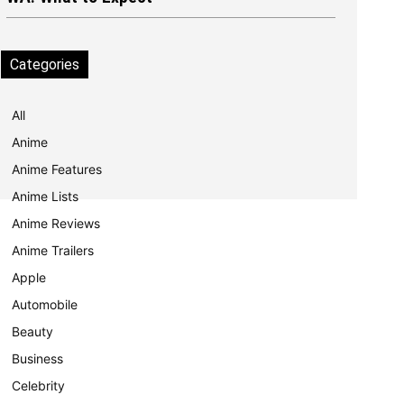
Categories
All
Anime
Anime Features
Anime Lists
Anime Reviews
Anime Trailers
Apple
Automobile
Beauty
Business
Celebrity