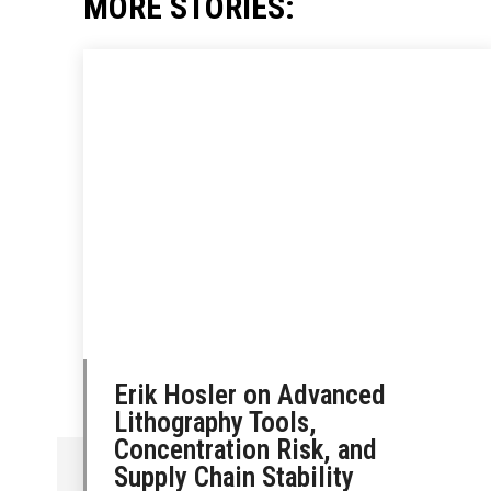
MORE STORIES:
Erik Hosler on Advanced
Lithography Tools,
Concentration Risk, and
Supply Chain Stability