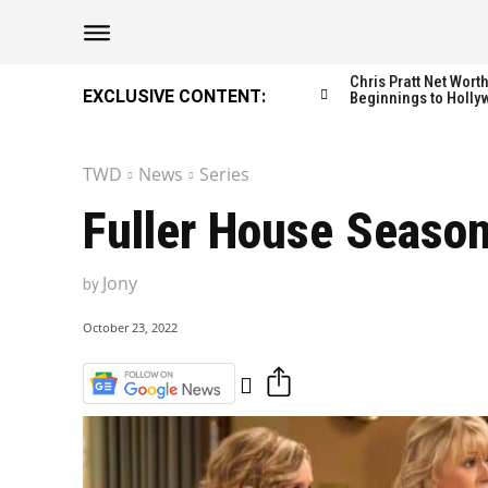
The Washington Di
The Washington Di
Chris Pratt Net Wor
EXCLUSIVE CONTENT:
Beginnings to Holly
TWD
News
Series
Catagories
Catagories
Fuller House Season
NEWS
NEWS
EDITOR’S PICK
EDITOR’S PICK
Jony
by
GAMING
GAMING
October 23, 2022
K-DRAMAS
K-DRAMAS
MOVIES
MOVIES
SERIES
SERIES