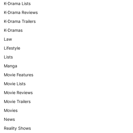
K-Drama Lists
K-Drama Reviews
K-Drama Trailers
K-Dramas
Law
Lifestyle
Lists
Manga
Movie Features
Movie Lists
Movie Reviews
Movie Trailers
Movies
News
Reality Shows