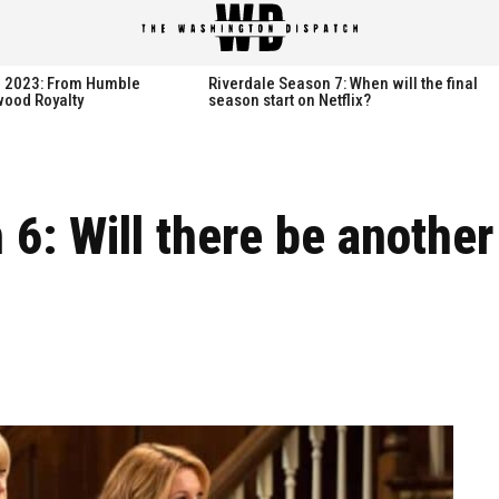
spatch
spatch
th 2023: From Humble
Riverdale Season 7: When will the final
wood Royalty
season start on Netflix?
Hot right now:
Hot right now:
 6: Will there be anothe
NETFLIX
NETFLIX
AMAZON PRIME VIDEO
AMAZON PRIME VIDEO
DISNEY+
DISNEY+
HBO
HBO
HULU
HULU
APPLE TV+
APPLE TV+
PARAMOUNT+
PARAMOUNT+