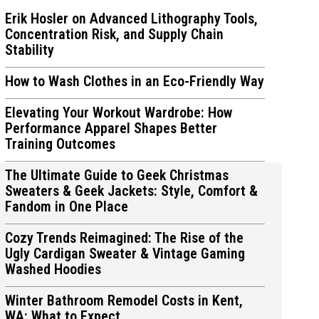
Erik Hosler on Advanced Lithography Tools,
Concentration Risk, and Supply Chain
Stability
How to Wash Clothes in an Eco-Friendly Way
ions
ions
Elevating Your Workout Wardrobe: How
Performance Apparel Shapes Better
Training Outcomes
The Ultimate Guide to Geek Christmas
Sweaters & Geek Jackets: Style, Comfort &
Fandom in One Place
Cozy Trends Reimagined: The Rise of the
Ugly Cardigan Sweater & Vintage Gaming
Washed Hoodies
Winter Bathroom Remodel Costs in Kent,
WA: What to Expect