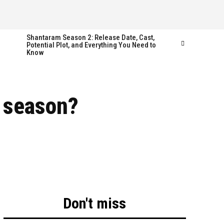
Shantaram Season 2: Release Date, Cast,
Potential Plot, and Everything You Need to
Know
Follow us
Follow us
r season?
FACEBOOK
FACEBOOK
TWITTER
TWITTER
INSTAGRAM
INSTAGRAM
LINKEDIN
LINKEDIN
Don't miss