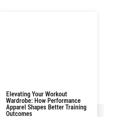
Elevating Your Workout
Wardrobe: How Performance
Apparel Shapes Better Training
Outcomes