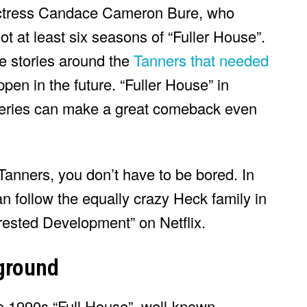
actress Candace Cameron Bure, who
t at least six seasons of “Fuller House”.
me stories around the
Tanners that needed
pen in the future. “Fuller House” in
 series can make a great comeback even
Tanners, you don’t have to be bored. In
 follow the equally crazy Heck family in
rrested Development” on Netflix.
kground
he 1990s “Full House”, well-known