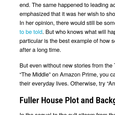
end. The same happened to leading 
emphasized that it was her wish to shoo
In her opinion, there would still be so
to be told
. But who knows what will hap
particular is the best example of how
after a long time.
But even without new stories from the 
“The Middle” on Amazon Prime, you can
their everyday lives. Otherwise, try “A
Fuller House Plot and Bac
In the sequel to the cult sitcom from t