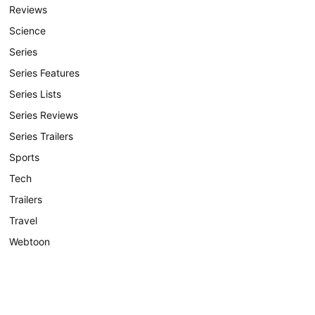
Reviews
Science
Series
Series Features
Series Lists
Series Reviews
Series Trailers
Sports
Tech
Trailers
Travel
Webtoon