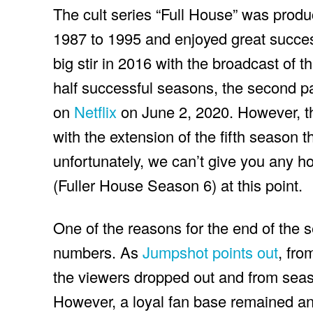
The cult series “Full House” was prod
1987 to 1995 and enjoyed great success
big stir in 2016 with the broadcast of t
half successful seasons, the second p
on
Netflix
on June 2, 2020. However, t
with the extension of the fifth season th
unfortunately, we can’t give you any h
(Fuller House Season 6) at this point.
One of the reasons for the end of the s
numbers. As
Jumpshot points out
, fro
the viewers dropped out and from seas
However, a loyal fan base remained and