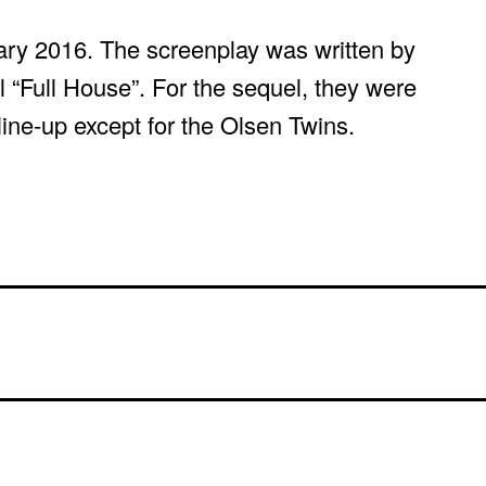
uary 2016. The screenplay was written by
l “Full House”. For the sequel, they were
 line-up except for the Olsen Twins.