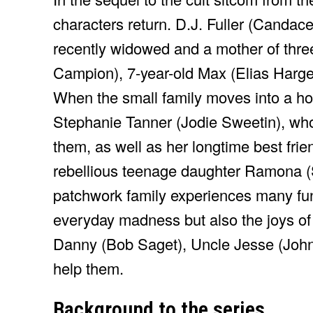
characters return. D.J. Fuller (Candac
recently widowed and a mother of thre
Campion), 7-year-old Max (Elias Harge
When the small family moves into a hous
Stephanie Tanner (Jodie Sweetin), who 
them, as well as her longtime best fr
rebellious teenage daughter Ramona (S
patchwork family experiences many fun
everyday madness but also the joys of f
Danny (Bob Saget), Uncle Jesse (Joh
help them.
Background to the series