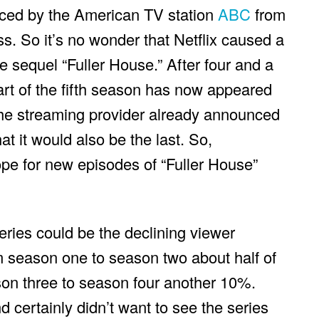
uced by the American TV station
ABC
from
. So it’s no wonder that Netflix caused a
he sequel “Fuller House.” After four and a
art of the fifth season has now appeared
he streaming provider already announced
at it would also be the last. So,
ope for new episodes of “Fuller House”
eries could be the declining viewer
m season one to season two about half of
on three to season four another 10%.
 certainly didn’t want to see the series