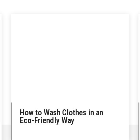
How to Wash Clothes in an
Eco-Friendly Way