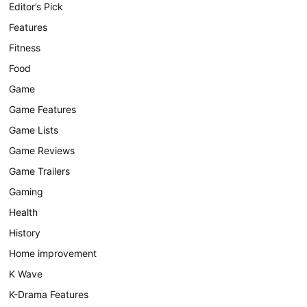
Editor’s Pick
Features
Fitness
Food
Game
Game Features
Game Lists
Game Reviews
Game Trailers
Gaming
Health
History
Home improvement
K Wave
K-Drama Features