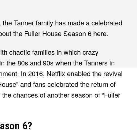
r, the Tanner family has made a celebrated
bout the Fuller House Season 6 here.
th chaotic families in which crazy
 in the 80s and 90s when the Tanners in
nment. In 2016, Netflix enabled the revival
r House” and fans celebrated the return of
 the chances of another season of “Fuller
eason 6?