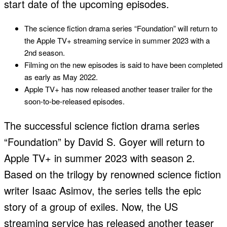
start date of the upcoming episodes.
The science fiction drama series “Foundation” will return to
the Apple TV+ streaming service in summer 2023 with a
2nd season.
Filming on the new episodes is said to have been completed
as early as May 2022.
Apple TV+ has now released another teaser trailer for the
soon-to-be-released episodes.
The successful science fiction drama series
“Foundation” by David S. Goyer will return to
Apple TV+ in summer 2023 with season 2.
Based on the trilogy by renowned science fiction
writer Isaac Asimov, the series tells the epic
story of a group of exiles. Now, the US
streaming service has released another teaser