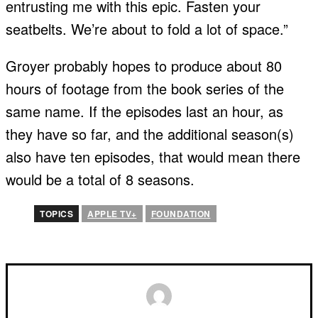
entrusting me with this epic. Fasten your
seatbelts. We’re about to fold a lot of space.”
Groyer probably hopes to produce about 80
hours of footage from the book series of the
same name. If the episodes last an hour, as
they have so far, and the additional season(s)
also have ten episodes, that would mean there
would be a total of 8 seasons.
TOPICS
APPLE TV+
FOUNDATION