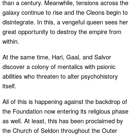
than a century. Meanwhile, tensions across the
galaxy continue to rise and the Cleons begin to
disintegrate. In this, a vengeful queen sees her
great opportunity to destroy the empire from
within.
At the same time, Hari, Gaal, and Salvor
discover a colony of mentalics with psionic
abilities who threaten to alter psychohistory
itself.
All of this is happening against the backdrop of
the Foundation now entering its religious phase
as well. At least, this has been proclaimed by
the Church of Seldon throughout the Outer