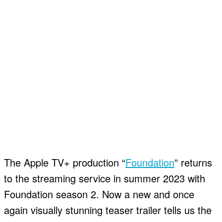
The Apple TV+ production “
Foundation
” returns
to the streaming service in summer 2023 with
Foundation season 2. Now a new and once
again visually stunning teaser trailer tells us the