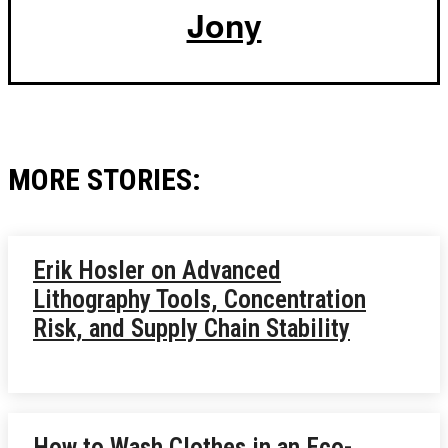
Jony
MORE STORIES:
Erik Hosler on Advanced
Lithography Tools, Concentration
Risk, and Supply Chain Stability
How to Wash Clothes in an Eco-