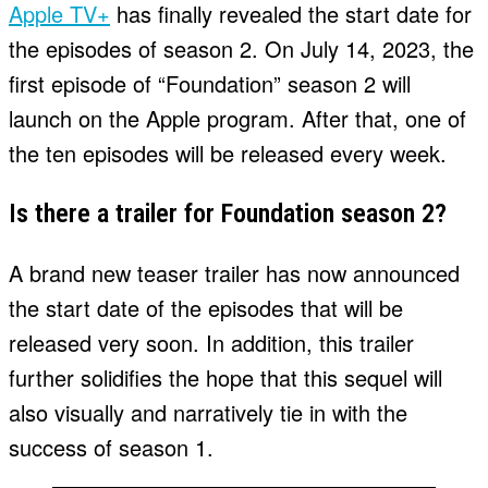
Apple TV+
has finally revealed the start date for
the episodes of season 2. On July 14, 2023, the
first episode of “Foundation” season 2 will
launch on the Apple program. After that, one of
the ten episodes will be released every week.
Is there a trailer for Foundation season 2?
A brand new teaser trailer has now announced
the start date of the episodes that will be
released very soon. In addition, this trailer
further solidifies the hope that this sequel will
also visually and narratively tie in with the
success of season 1.