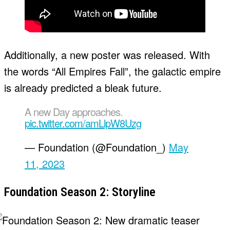
Additionally, a new poster was released. With
the words “All Empires Fall”, the galactic empire
is already predicted a bleak future.
A new Day approaches.
pic.twitter.com/amLlpW8Uzg
— Foundation (@Foundation_)
May
11, 2023
Foundation Season 2: Storyline