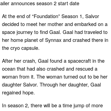
At the end of “Foundation” Season 1, Salvor
decided to meet her mother and embarked on a
space journey to find Gaal. Gaal had traveled to
her home planet of Synnax and crashed there in
the cryo capsule.
After her crash, Gaal found a spacecraft in the
ocean that had also crashed and rescued a
woman from it. The woman turned out to be her
daughter Salvor. Through her daughter, Gaal
regained hope.
In season 2, there will be a time jump of more