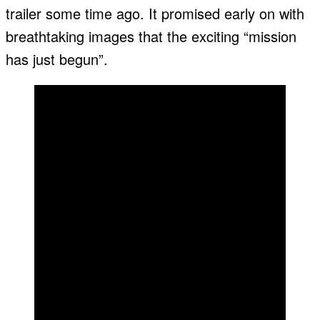
trailer some time ago. It promised early on with
breathtaking images that the exciting “mission
has just begun”.