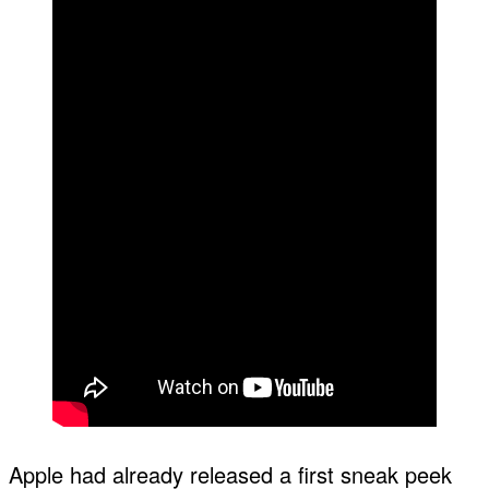
Apple had already released a first sneak peek