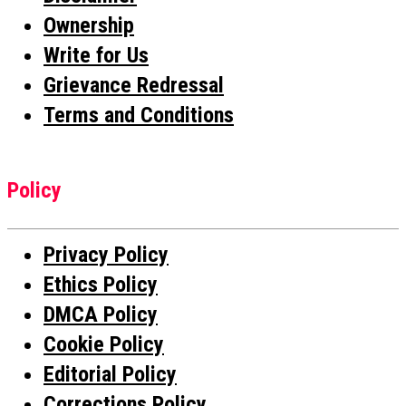
Ownership
Write for Us
Grievance Redressal
Terms and Conditions
Policy
Privacy Policy
Ethics Policy
DMCA Policy
Cookie Policy
Editorial Policy
Corrections Policy