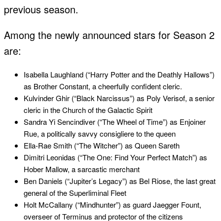
previous season.
Among the newly announced stars for Season 2
are:
Isabella Laughland (“Harry Potter and the Deathly Hallows”)
as Brother Constant, a cheerfully confident cleric.
Kulvinder Ghir (“Black Narcissus”) as Poly Verisof, a senior
cleric in the Church of the Galactic Spirit
Sandra Yi Sencindiver (“The Wheel of Time”) as Enjoiner
Rue, a politically savvy consigliere to the queen
Ella-Rae Smith (“The Witcher”) as Queen Sareth
Dimitri Leonidas (“The One: Find Your Perfect Match”) as
Hober Mallow, a sarcastic merchant
Ben Daniels (“Jupiter’s Legacy”) as Bel Riose, the last great
general of the Superliminal Fleet
Holt McCallany (“Mindhunter”) as guard Jaegger Fount,
overseer of Terminus and protector of the citizens