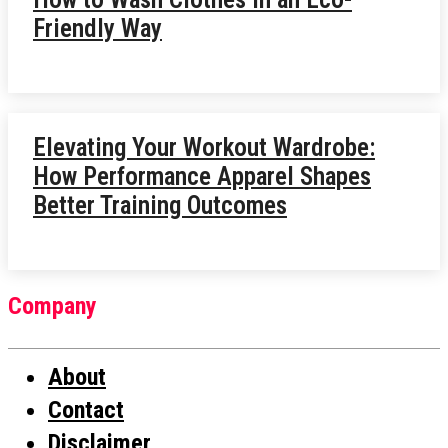
Friendly Way
Elevating Your Workout Wardrobe:
How Performance Apparel Shapes
Better Training Outcomes
Company
About
Contact
Disclaimer