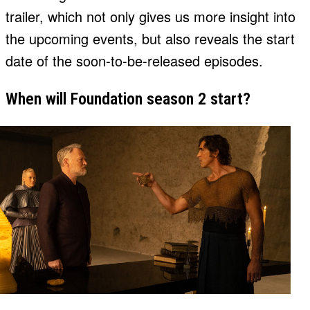
trailer, which not only gives us more insight into
the upcoming events, but also reveals the start
date of the soon-to-be-released episodes.
When will Foundation season 2 start?