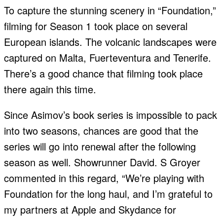
To capture the stunning scenery in “Foundation,”
filming for Season 1 took place on several
European islands. The volcanic landscapes were
captured on Malta, Fuerteventura and Tenerife.
There’s a good chance that filming took place
there again this time.
Since Asimov’s book series is impossible to pack
into two seasons, chances are good that the
series will go into renewal after the following
season as well. Showrunner David. S Groyer
commented in this regard, “We’re playing with
Foundation for the long haul, and I’m grateful to
my partners at Apple and Skydance for