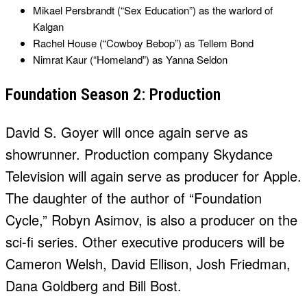
Mikael Persbrandt (“Sex Education”) as the warlord of
Kalgan
Rachel House (“Cowboy Bebop”) as Tellem Bond
Nimrat Kaur (“Homeland”) as Yanna Seldon
Foundation Season 2: Production
David S. Goyer will once again serve as
showrunner. Production company Skydance
Television will again serve as producer for Apple.
The daughter of the author of “Foundation
Cycle,” Robyn Asimov, is also a producer on the
sci-fi series. Other executive producers will be
Cameron Welsh, David Ellison, Josh Friedman,
Dana Goldberg and Bill Bost.