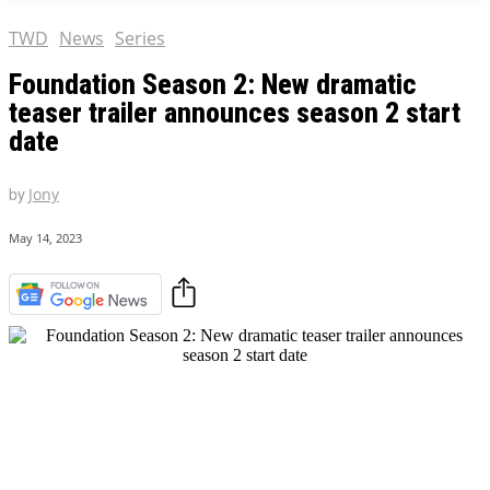
TWD
News
Series
Foundation Season 2: New dramatic
teaser trailer announces season 2 start
date
by
Jony
May 14, 2023