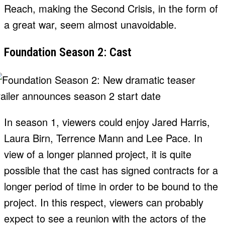
Reach, making the Second Crisis, in the form of
a great war, seem almost unavoidable.
Foundation Season 2: Cast
In season 1, viewers could enjoy Jared Harris,
Laura Birn, Terrence Mann and Lee Pace. In
view of a longer planned project, it is quite
possible that the cast has signed contracts for a
longer period of time in order to be bound to the
project. In this respect, viewers can probably
expect to see a reunion with the actors of the