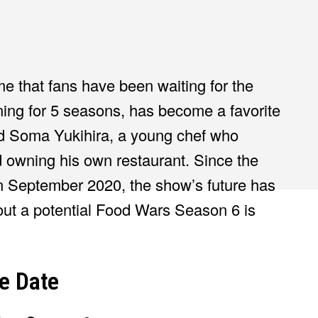
e that fans have been waiting for the
ing for 5 seasons, has become a favorite
d Soma Yukihira, a young chef who
 owning his own restaurant. Since the
 in September 2020, the show’s future has
ut a potential Food Wars Season 6 is
e Date