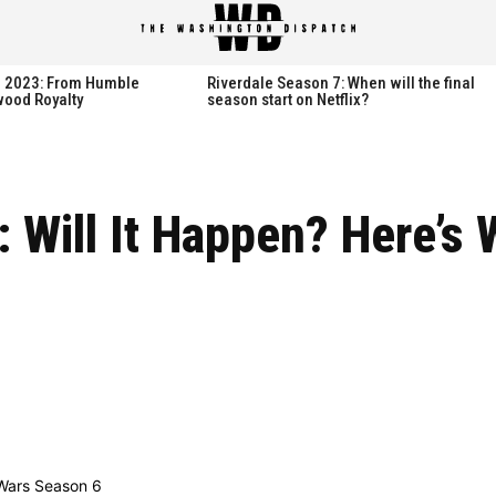
spatch
spatch
th 2023: From Humble
Riverdale Season 7: When will the final
wood Royalty
season start on Netflix?
Hot right now:
Hot right now:
 Will It Happen? Here’s
NETFLIX
NETFLIX
AMAZON PRIME VIDEO
AMAZON PRIME VIDEO
DISNEY+
DISNEY+
HBO
HBO
HULU
HULU
APPLE TV+
APPLE TV+
PARAMOUNT+
PARAMOUNT+