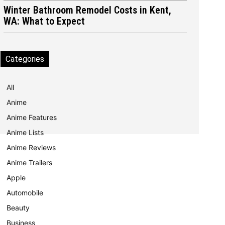
Winter Bathroom Remodel Costs in Kent,
WA: What to Expect
Categories
All
Anime
Anime Features
Anime Lists
Anime Reviews
Anime Trailers
Apple
Automobile
Beauty
Business