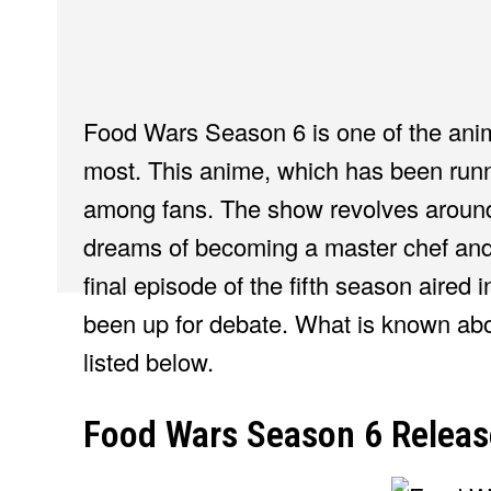
Food Wars Season 6 is one of the anim
most. This anime, which has been runn
among fans. The show revolves aroun
dreams of becoming a master chef and
final episode of the fifth season aired
been up for debate. What is known abo
listed below.
Food Wars Season 6 Releas