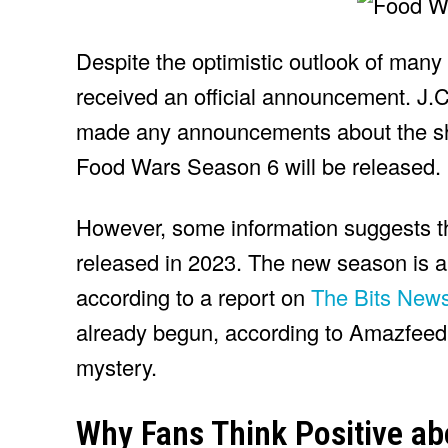
Despite the optimistic outlook of man
received an official announcement. J.C.
made any announcements about the show
Food Wars Season 6 will be released.
However, some information suggests 
released in 2023. The new season is ant
according to a report on
The Bits New
already begun, according to Amazfeed, b
mystery.
Why Fans Think Positive ab