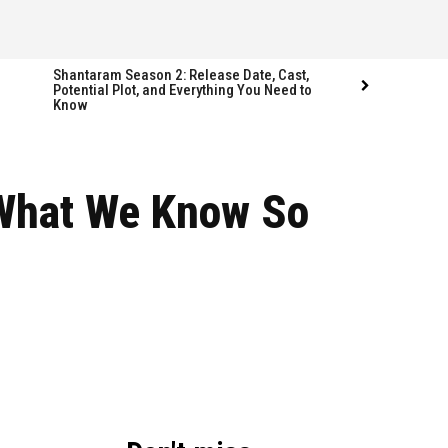
Shantaram Season 2: Release Date, Cast,
Potential Plot, and Everything You Need to
Know
Follow us
Follow us
 What We Know So
FACEBOOK
FACEBOOK
TWITTER
TWITTER
INSTAGRAM
INSTAGRAM
LINKEDIN
LINKEDIN