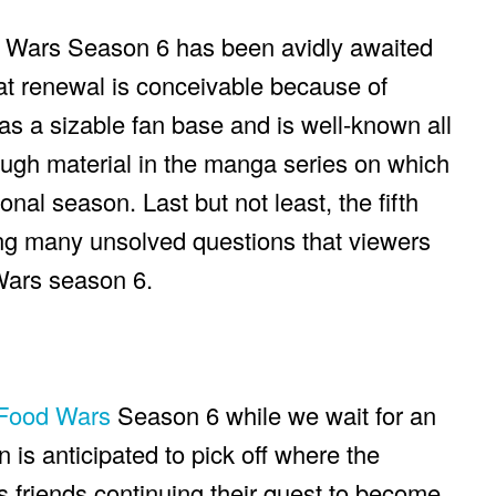
d Wars Season 6 has been avidly awaited
at renewal is conceivable because of
as a sizable fan base and is well-known all
ough material in the manga series on which
nal season. Last but not least, the fifth
ng many unsolved questions that viewers
Wars season 6.
Food Wars
Season 6 while we wait for an
is anticipated to pick off where the
s friends continuing their quest to become