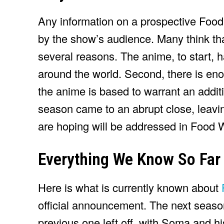
Any information on a prospective Foo
by the show’s audience. Many think th
several reasons. The anime, to start, h
around the world. Second, there is en
the anime is based to warrant an additio
season came to an abrupt close, leavi
are hoping will be addressed in Food 
Everything We Know So Far
Here is what is currently known about
official announcement. The next season 
previous one left off, with Soma and hi