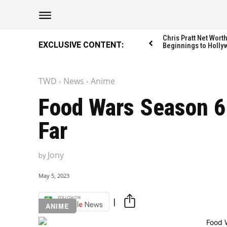
The Washington Di
The Washington Di
Chris Pratt Net Wor
EXCLUSIVE CONTENT:
Beginnings to Holly
TWD
News
Anime
Catagories
Catagories
Food Wars Season 6:
NEWS
NEWS
Far
EDITOR’S PICK
EDITOR’S PICK
GAMING
GAMING
Jony
by
K-DRAMAS
K-DRAMAS
MOVIES
MOVIES
May 5, 2023
SERIES
SERIES
ANIME