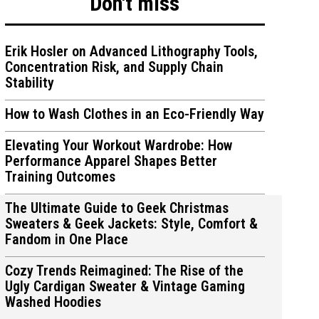
Don't miss
Erik Hosler on Advanced Lithography Tools,
Concentration Risk, and Supply Chain
Stability
ions
ions
How to Wash Clothes in an Eco-Friendly Way
Elevating Your Workout Wardrobe: How
Performance Apparel Shapes Better
Training Outcomes
The Ultimate Guide to Geek Christmas
Sweaters & Geek Jackets: Style, Comfort &
Fandom in One Place
Cozy Trends Reimagined: The Rise of the
Ugly Cardigan Sweater & Vintage Gaming
Washed Hoodies