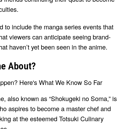
culties.
ed to include the manga series events that
that viewers can anticipate seeing brand-
that haven’t yet been seen in the anime.
me About?
me, also known as “Shokugeki no Soma,” is
ho aspires to become a master chef and
king at the esteemed Totsuki Culinary
ies.