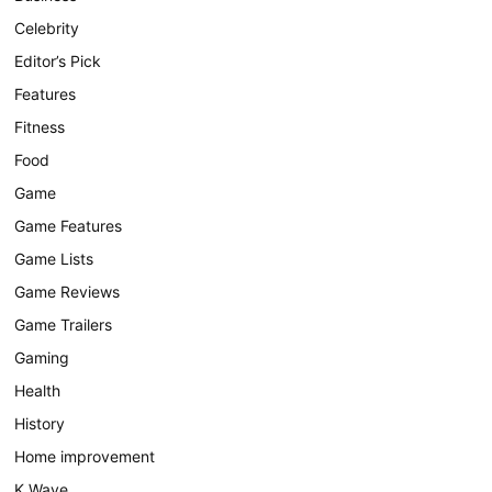
Celebrity
Editor’s Pick
Features
Fitness
Food
Game
Game Features
Game Lists
Game Reviews
Game Trailers
Gaming
Health
History
Home improvement
K Wave