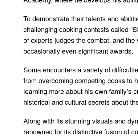
To demonstrate their talents and abili
challenging cooking contests called “S
of experts judges the combat, and the 
occasionally even significant awards.
Soma encounters a variety of difficul
from overcoming competing cooks to ho
learning more about his own family’s c
historical and cultural secrets about t
Along with its stunning visuals and d
renowned for its distinctive fusion of c