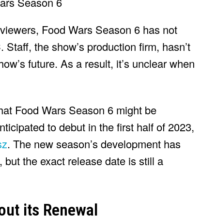
y viewers, Food Wars Season 6 has not
 Staff, the show’s production firm, hasn’t
’s future. As a result, it’s unclear when
that Food Wars Season 6 might be
icipated to debut in the first half of 2023,
sz
. The new season’s development has
ut the exact release date is still a
out its Renewal