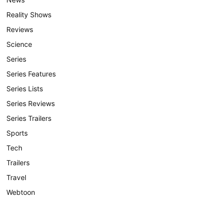
Reality Shows
Reviews
Science
Series
Series Features
Series Lists
Series Reviews
Series Trailers
Sports
Tech
Trailers
Travel
Webtoon