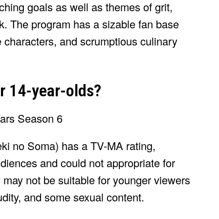
hing goals as well as themes of grit,
rk. The program has a sizable fan base
ive characters, and scrumptious culinary
or 14-year-olds?
ki no Soma) has a TV-MA rating,
audiences and could not appropriate for
 may not be suitable for younger viewers
udity, and some sexual content.