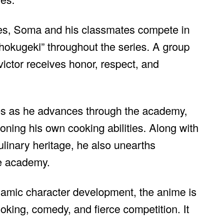
ties, Soma and his classmates compete in
hokugeki” throughout the series. A group
victor receives honor, respect, and
ties as he advances through the academy,
ning his own cooking abilities. Along with
ulinary heritage, he also unearths
he academy.
ynamic character development, the anime is
ooking, comedy, and fierce competition. It