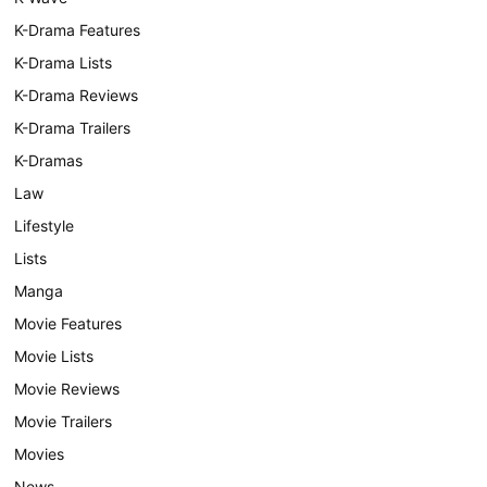
K-Drama Features
K-Drama Lists
K-Drama Reviews
K-Drama Trailers
K-Dramas
Law
Lifestyle
Lists
Manga
Movie Features
Movie Lists
Movie Reviews
Movie Trailers
Movies
News