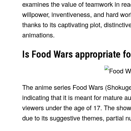
examines the value of teamwork in reac
willpower, inventiveness, and hard wo
thanks to its captivating plot, distinct
animations.
Is Food Wars appropriate f
The anime series Food Wars (Shokuge
indicating that it is meant for mature 
viewers under the age of 17. The show
due to its suggestive themes, partial n