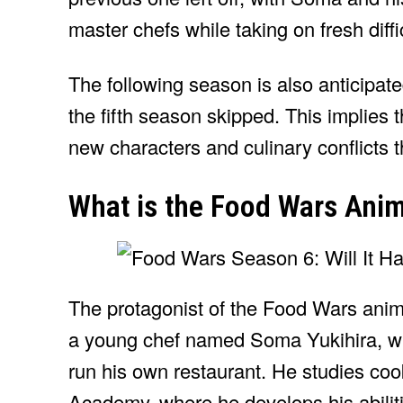
master chefs while taking on fresh diffi
The following season is also anticipat
the fifth season skipped. This implies 
new characters and culinary conflicts 
What is the Food Wars Ani
The protagonist of the Food Wars ani
a young chef named Soma Yukihira, w
run his own restaurant. He studies coo
Academy, where he develops his abilit