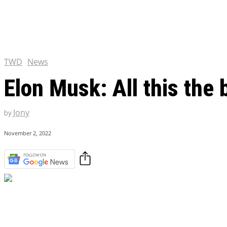
Chris Pratt Net Worth 2023
Hollywood Royalty
EXCLUSIVE CONTENT:
Shantaram Season 2: Release
and Everything You Need t
TWD
News
Elon Musk: All this the 
Jony
by
November 2, 2022