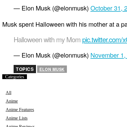
— Elon Musk (@elonmusk)
October 31, 
Musk spent Halloween with his mother at a pa
Halloween with my Mom
pic.twitter.com
— Elon Musk (@elonmusk)
November 1,
TOPICS
ELON MUSK
Categories
All
Anime
Anime Features
Anime Lists
Anime Reviews