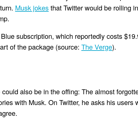
turn.
Musk jokes
that Twitter would be rolling i
ump.
Blue subscription, which reportedly costs $19
part of the package (source:
The Verge
).
 could also be in the offing: The almost forgott
ories with Musk. On Twitter, he asks his users
agree.