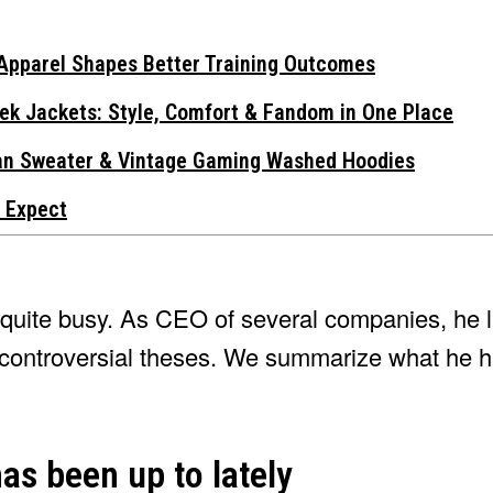
Apparel Shapes Better Training Outcomes
ek Jackets: Style, Comfort & Fandom in One Place
gan Sweater & Vintage Gaming Washed Hoodies
 Expect
o quite busy. As CEO of several companies, he l
th controversial theses. We summarize what he 
as been up to lately