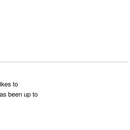
ikes to
has been up to