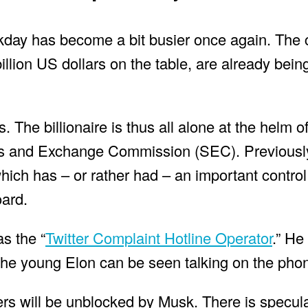
kday has become a bit busier once again. Th
billion US dollars on the table, are already being
 The billionaire is thus all alone at the helm of
ies and Exchange Commission (SEC). Previously
which has – or rather had – an important control
oard.
as the “
Twitter Complaint Hotline Operator
.” He
 the young Elon can be seen talking on the pho
sers will be unblocked by Musk. There is specul