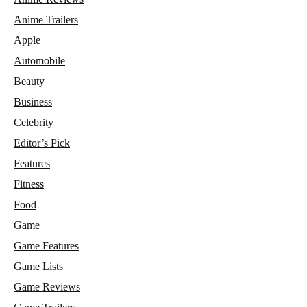
Anime Trailers
Apple
Automobile
Beauty
Business
Celebrity
Editor’s Pick
Features
Fitness
Food
Game
Game Features
Game Lists
Game Reviews