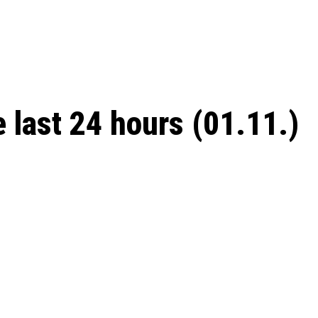
 season start on
e last 24 hours (01.11.)