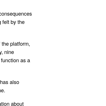
e consequences
 felt by the
 the platform,
, nine
 function as a
 has also
ne.
ation about