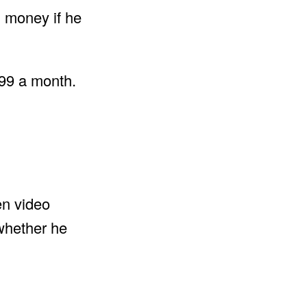
n money if he
.99 a month.
en video
 whether he