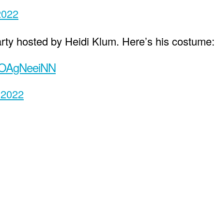
2022
rty hosted by Heidi Klum. Here’s his costume:
/xOAgNeeiNN
 2022