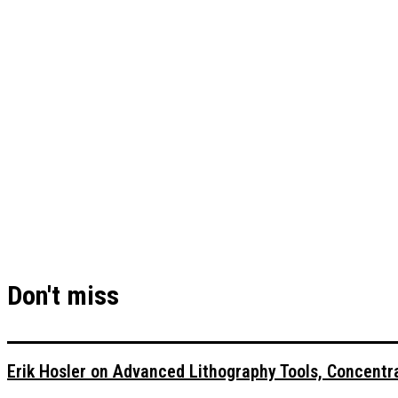
Don't miss
Erik Hosler on Advanced Lithography Tools, Concentra