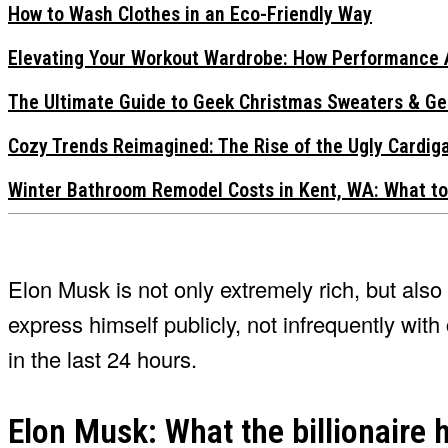
How to Wash Clothes in an Eco-Friendly Way
Elevating Your Workout Wardrobe: How Performance 
The Ultimate Guide to Geek Christmas Sweaters & Ge
Cozy Trends Reimagined: The Rise of the Ugly Cardi
Winter Bathroom Remodel Costs in Kent, WA: What to
Elon Musk is not only extremely rich, but als
express himself publicly, not infrequently wi
in the last 24 hours.
Elon Musk: What the billionaire h