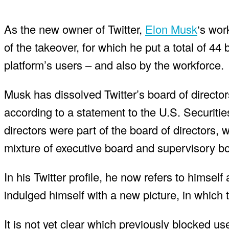
As the new owner of Twitter,
Elon Musk
‘s wor
of the takeover, for which he put a total of 44 
platform’s users – and also by the workforce.
Musk has dissolved Twitter’s board of directors.
according to a statement to the U.S. Securit
directors were part of the board of directors, 
mixture of executive board and supervisory b
In his Twitter profile, he now refers to himself 
indulged himself with a new picture, in which
It is not yet clear which previously blocked u