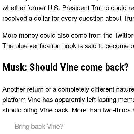
whether former U.S. President Trump could re
received a dollar for every question about Tr
More money could also come from the Twitter 
The blue verification hook is said to become 
Musk: Should Vine come back?
Another return of a completely different nature
platform Vine has apparently left lasting mem
should bring Vine back. More than two-thirds 
Bring back Vine?