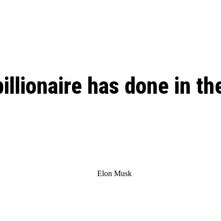
: From Humble Beginnings to
Riverdale Season 7: When will the final
Netflix?
 Date, Cast, Potential Plot,
o Know
billionaire has done in th