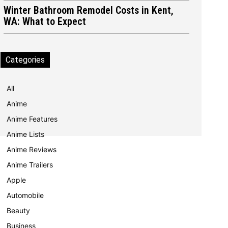
Winter Bathroom Remodel Costs in Kent,
WA: What to Expect
Categories
All
Anime
Anime Features
Anime Lists
Anime Reviews
Anime Trailers
Apple
Automobile
Beauty
Business