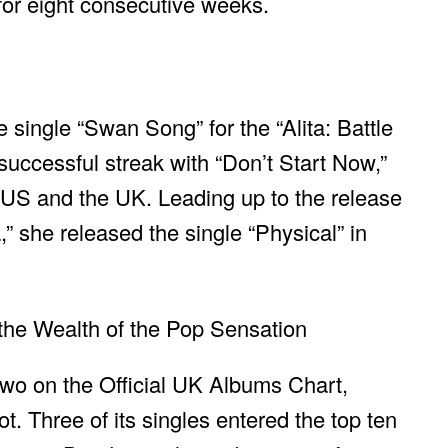
for eight consecutive weeks.
 single “Swan Song” for the “Alita: Battle
uccessful streak with “Don’t Start Now,”
US and the UK. Leading up to the release
” she released the single “Physical” in
two on the Official UK Albums Chart,
. Three of its singles entered the top ten