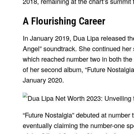
2018, remaining at the chart’s summit 
A Flourishing Career
In January 2019, Dua Lipa released the
Angel” soundtrack. She continued her s
which reached number two in both the 
of her second album, “Future Nostalgia,
January 2020.
“Future Nostalgia” debuted at number 
eventually claiming the number-one spot