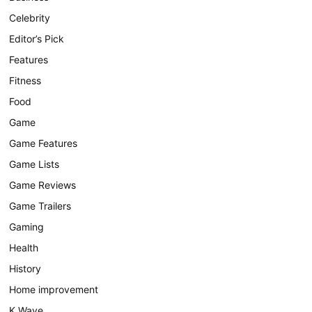
Celebrity
Editor’s Pick
Features
Fitness
Food
Game
Game Features
Game Lists
Game Reviews
Game Trailers
Gaming
Health
History
Home improvement
K Wave