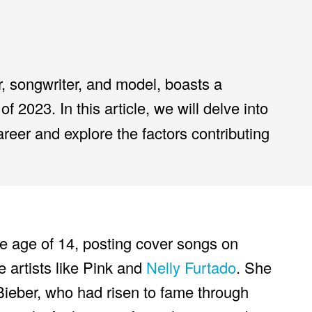
r, songwriter, and model, boasts a
of 2023. In this article, we will delve into
areer and explore the factors contributing
e age of 14, posting cover songs on
 artists like Pink and
Nelly Furtado
. She
Bieber, who had risen to fame through