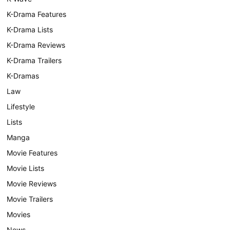
K-Drama Features
K-Drama Lists
K-Drama Reviews
K-Drama Trailers
K-Dramas
Law
Lifestyle
Lists
Manga
Movie Features
Movie Lists
Movie Reviews
Movie Trailers
Movies
News