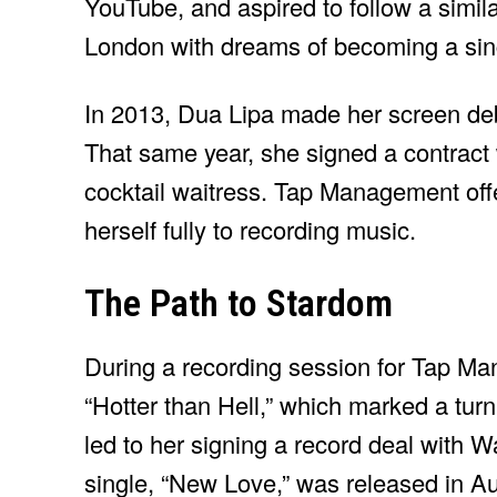
YouTube, and aspired to follow a simila
London with dreams of becoming a sin
In 2013, Dua Lipa made her screen de
That same year, she signed a contrac
cocktail waitress. Tap Management off
herself fully to recording music.
The Path to Stardom
During a recording session for Tap M
“Hotter than Hell,” which marked a turn
led to her signing a record deal with 
single, “New Love,” was released in A