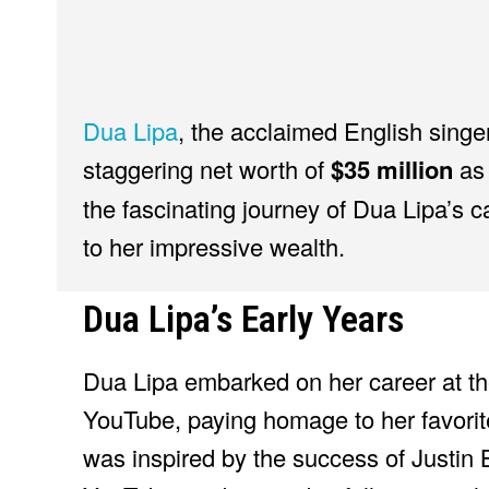
Dua Lipa
, the acclaimed English singe
staggering net worth of
$35 million
as 
the fascinating journey of Dua Lipa’s c
to her impressive wealth.
Dua Lipa’s Early Years
Dua Lipa embarked on her career at th
YouTube, paying homage to her favorite
was inspired by the success of Justin 