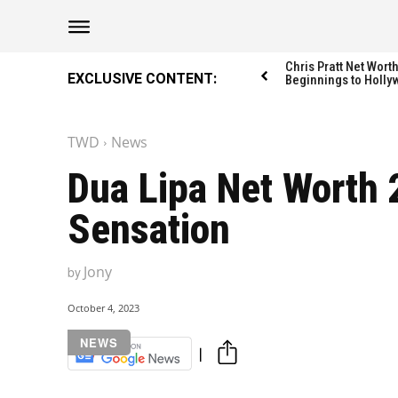
The Washington Di
The Washington Di
Chris Pratt Net Wor
EXCLUSIVE CONTENT:
Beginnings to Holly
TWD
News
Catagories
Catagories
Dua Lipa Net Worth 
NEWS
NEWS
Sensation
EDITOR’S PICK
EDITOR’S PICK
GAMING
GAMING
Jony
by
K-DRAMAS
K-DRAMAS
MOVIES
MOVIES
October 4, 2023
SERIES
SERIES
NEWS