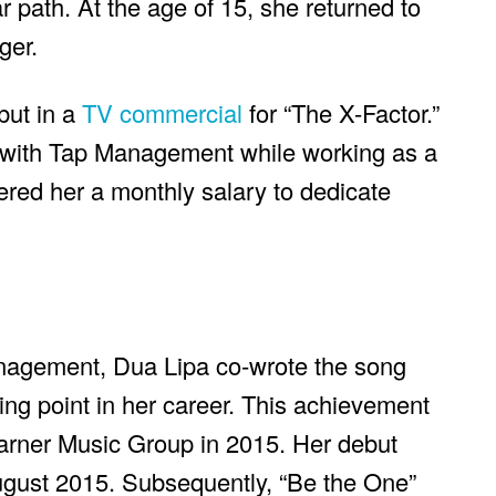
r path. At the age of 15, she returned to
ger.
but in a
TV commercial
for “The X-Factor.”
t with Tap Management while working as a
ered her a monthly salary to dedicate
anagement, Dua Lipa co-wrote the song
ing point in her career. This achievement
Warner Music Group in 2015. Her debut
ugust 2015. Subsequently, “Be the One”