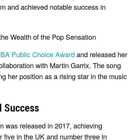
um and achieved notable success in
A Public Choice Award
and released her
collaboration with Martin Garrix. The song
g her position as a rising star in the music
d Success
bum was released in 2017, achieving
 five in the UK and number three in