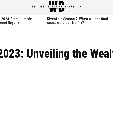
spatch
spatch
th 2023: From Humble
Riverdale Season 7: When will the final
wood Royalty
season start on Netflix?
Hot right now:
Hot right now:
2023: Unveiling the Weal
NETFLIX
NETFLIX
AMAZON PRIME VIDEO
AMAZON PRIME VIDEO
DISNEY+
DISNEY+
HBO
HBO
HULU
HULU
APPLE TV+
APPLE TV+
PARAMOUNT+
PARAMOUNT+