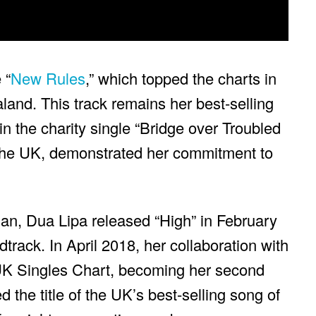
 “
New Rules
,” which topped the charts in
and. This track remains her best-selling
in the charity single “Bridge over Troubled
the UK, demonstrated her commitment to
an, Dua Lipa released “High” in February
track. In April 2018, her collaboration with
 UK Singles Chart, becoming her second
 the title of the UK’s best-selling song of