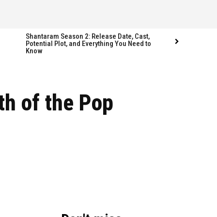
Shantaram Season 2: Release Date, Cast,
Potential Plot, and Everything You Need to
Know
Follow us
Follow us
th of the Pop
FACEBOOK
FACEBOOK
TWITTER
TWITTER
INSTAGRAM
INSTAGRAM
LINKEDIN
LINKEDIN