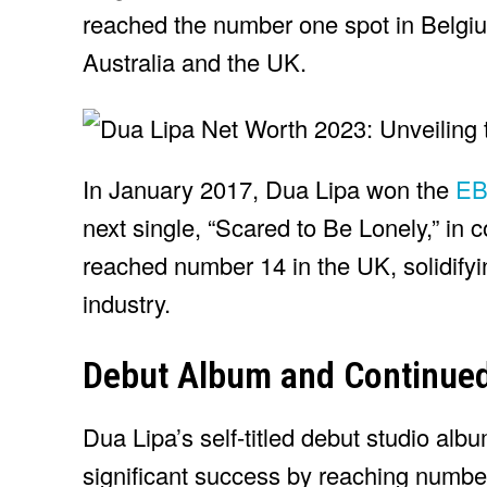
reached the number one spot in Belgi
Australia and the UK.
In January 2017, Dua Lipa won the
EBB
next single, “Scared to Be Lonely,” in 
reached number 14 in the UK, solidifyin
industry.
Debut Album and Continue
Dua Lipa’s self-titled debut studio al
significant success by reaching number