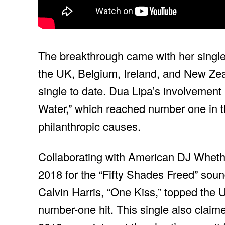
The breakthrough came with her single
the UK, Belgium, Ireland, and New Zeal
single to date. Dua Lipa’s involvement 
Water,” which reached number one in 
philanthropic causes.
Collaborating with American DJ Wheth
2018 for the “Fifty Shades Freed” sound
Calvin Harris, “One Kiss,” topped the
number-one hit. This single also claimed