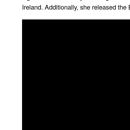
Ireland. Additionally, she released the