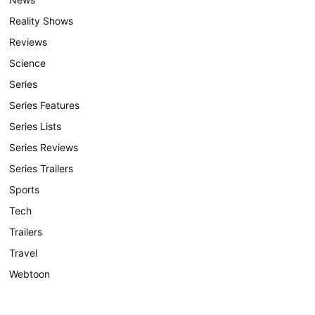
Reality Shows
Reviews
Science
Series
Series Features
Series Lists
Series Reviews
Series Trailers
Sports
Tech
Trailers
Travel
Webtoon