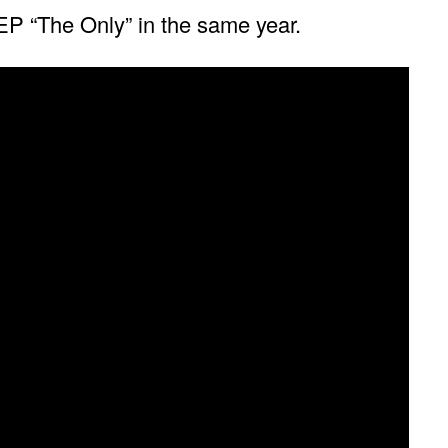
 EP “The Only” in the same year.