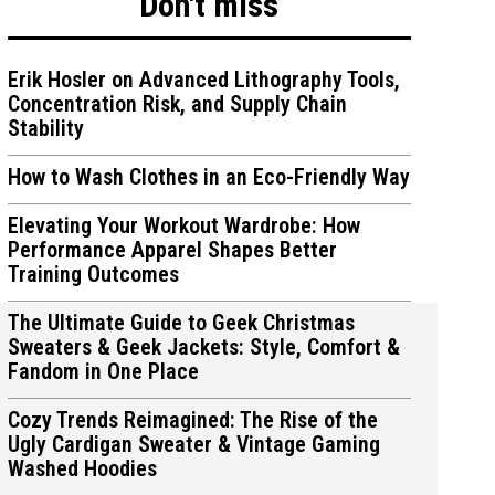
Don't miss
Erik Hosler on Advanced Lithography Tools,
Concentration Risk, and Supply Chain
Stability
ions
ions
How to Wash Clothes in an Eco-Friendly Way
Elevating Your Workout Wardrobe: How
Performance Apparel Shapes Better
Training Outcomes
The Ultimate Guide to Geek Christmas
Sweaters & Geek Jackets: Style, Comfort &
Fandom in One Place
Cozy Trends Reimagined: The Rise of the
Ugly Cardigan Sweater & Vintage Gaming
Washed Hoodies