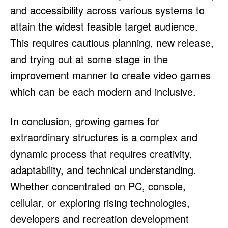
and accessibility across various systems to
attain the widest feasible target audience.
This requires cautious planning, new release,
and trying out at some stage in the
improvement manner to create video games
which can be each modern and inclusive.
In conclusion, growing games for
extraordinary structures is a complex and
dynamic process that requires creativity,
adaptability, and technical understanding.
Whether concentrated on PC, console,
cellular, or exploring rising technologies,
developers and recreation development