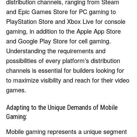
distribution channels, ranging from Steam
and Epic Games Store for PC gaming to
PlayStation Store and Xbox Live for console
gaming, in addition to the Apple App Store
and Google Play Store for cell gaming.
Understanding the requirements and
possibilities of every platform’s distribution
channels is essential for builders looking for
to maximize visibility and reach for their video
games.
Adapting to the Unique Demands of Mobile
Gaming:
Mobile gaming represents a unique segment