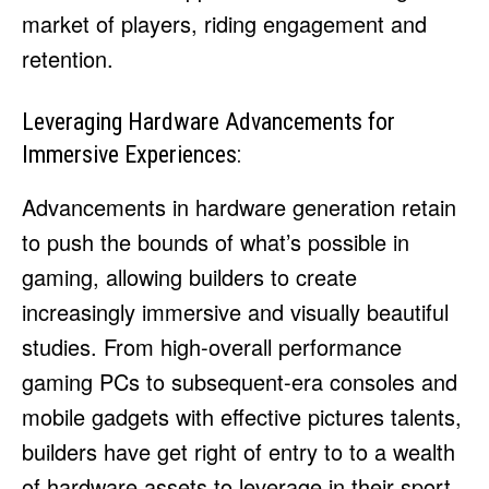
market of players, riding engagement and
retention.
Leveraging Hardware Advancements for
Immersive Experiences:
Advancements in hardware generation retain
to push the bounds of what’s possible in
gaming, allowing builders to create
increasingly immersive and visually beautiful
studies. From high-overall performance
gaming PCs to subsequent-era consoles and
mobile gadgets with effective pictures talents,
builders have get right of entry to to a wealth
of hardware assets to leverage in their sport