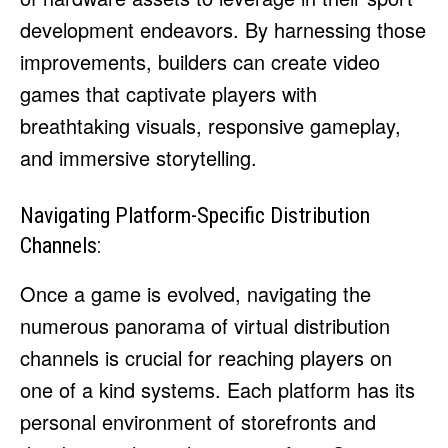
development endeavors. By harnessing those
improvements, builders can create video
games that captivate players with
breathtaking visuals, responsive gameplay,
and immersive storytelling.
Navigating Platform-Specific Distribution
Channels:
Once a game is evolved, navigating the
numerous panorama of virtual distribution
channels is crucial for reaching players on
one of a kind systems. Each platform has its
personal environment of storefronts and