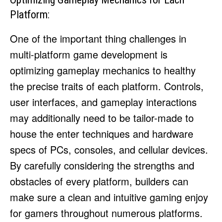
Platform:
One of the important thing challenges in
multi-platform game development is
optimizing gameplay mechanics to healthy
the precise traits of each platform. Controls,
user interfaces, and gameplay interactions
may additionally need to be tailor-made to
house the enter techniques and hardware
specs of PCs, consoles, and cellular devices.
By carefully considering the strengths and
obstacles of every platform, builders can
make sure a clean and intuitive gaming enjoy
for gamers throughout numerous platforms.