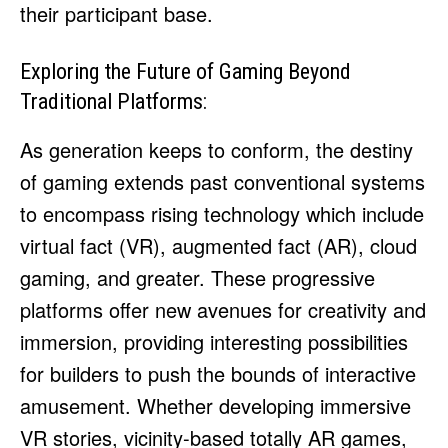
their participant base.
Exploring the Future of Gaming Beyond
Traditional Platforms:
As generation keeps to conform, the destiny
of gaming extends past conventional systems
to encompass rising technology which include
virtual fact (VR), augmented fact (AR), cloud
gaming, and greater. These progressive
platforms offer new avenues for creativity and
immersion, providing interesting possibilities
for builders to push the bounds of interactive
amusement. Whether developing immersive
VR stories, vicinity-based totally AR games,