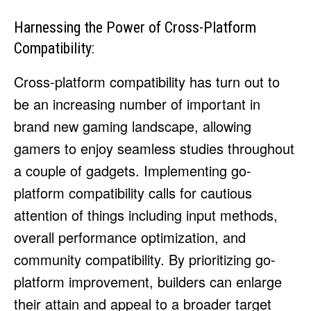
Harnessing the Power of Cross-Platform
Compatibility:
Cross-platform compatibility has turn out to
be an increasing number of important in
brand new gaming landscape, allowing
gamers to enjoy seamless studies throughout
a couple of gadgets. Implementing go-
platform compatibility calls for cautious
attention of things including input methods,
overall performance optimization, and
community compatibility. By prioritizing go-
platform improvement, builders can enlarge
their attain and appeal to a broader target