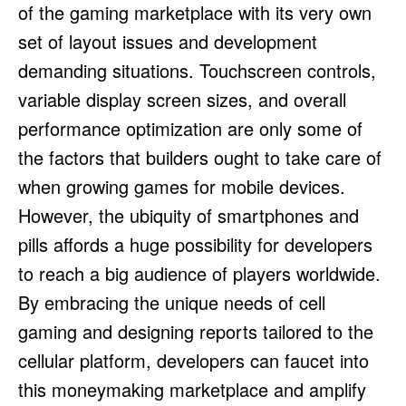
of the gaming marketplace with its very own
set of layout issues and development
demanding situations. Touchscreen controls,
variable display screen sizes, and overall
performance optimization are only some of
the factors that builders ought to take care of
when growing games for mobile devices.
However, the ubiquity of smartphones and
pills affords a huge possibility for developers
to reach a big audience of players worldwide.
By embracing the unique needs of cell
gaming and designing reports tailored to the
cellular platform, developers can faucet into
this moneymaking marketplace and amplify