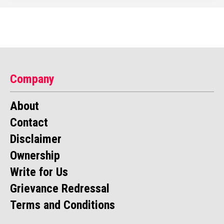
Company
About
Contact
Disclaimer
Ownership
Write for Us
Grievance Redressal
Terms and Conditions