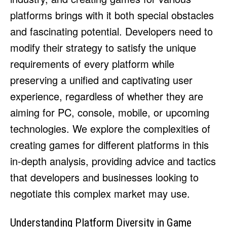
HULU
HULU
platforms brings with it both special obstacles
APPLE TV+
APPLE TV+
and fascinating potential. Developers need to
PARAMOUNT+
PARAMOUNT+
modify their strategy to satisfy the unique
requirements of every platform while
FOLLOW US
FOLLOW US
preserving a unified and captivating user
experience, regardless of whether they are
FACEBOOK
FACEBOOK
aiming for PC, console, mobile, or upcoming
TWITTER
TWITTER
technologies. We explore the complexities of
INSTAGRAM
INSTAGRAM
creating games for different platforms in this
LINKEDIN
LINKEDIN
in-depth analysis, providing advice and tactics
that developers and businesses looking to
negotiate this complex market may use.
About
About
Contact
Contact
Disclaimer
Disclaimer
Ownership
Ownership
Write for Us
Write for Us
Grievance Redressal
Grievance Redressal
Terms and Conditions
Terms and Conditions
Understanding Platform Diversity in Game