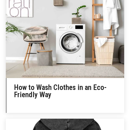
How to Wash Clothes in an Eco-
Friendly Way