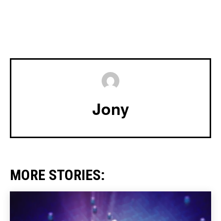
Jony
MORE STORIES: