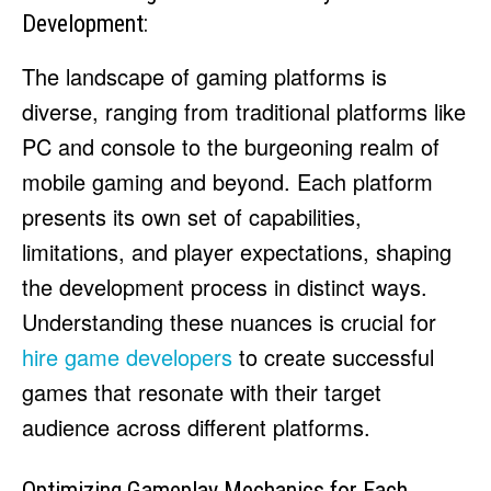
Development:
The landscape of gaming platforms is
diverse, ranging from traditional platforms like
PC and console to the burgeoning realm of
mobile gaming and beyond. Each platform
presents its own set of capabilities,
limitations, and player expectations, shaping
the development process in distinct ways.
Understanding these nuances is crucial for
hire game developers
to create successful
games that resonate with their target
audience across different platforms.
Optimizing Gameplay Mechanics for Each