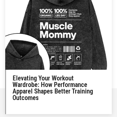
Elevating Your Workout
Wardrobe: How Performance
Apparel Shapes Better Training
Outcomes