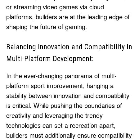
or streaming video games via cloud
platforms, builders are at the leading edge of
shaping the future of gaming.
Balancing Innovation and Compatibility in
Multi-Platform Development:
In the ever-changing panorama of multi-
platform sport improvement, hanging a
stability between innovation and compatibility
is critical. While pushing the boundaries of
creativity and leveraging the trendy
technologies can set a recreation apart,
builders must additionally ensure compatibility