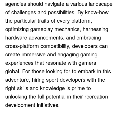
agencies should navigate a various landscape
of challenges and possibilities. By know-how
the particular traits of every platform,
optimizing gameplay mechanics, harnessing
hardware advancements, and embracing
cross-platform compatibility, developers can
create immersive and engaging gaming
experiences that resonate with gamers
global. For those looking for to embark in this
adventure, hiring sport developers with the
right skills and knowledge is prime to
unlocking the full potential in their recreation
development initiatives.