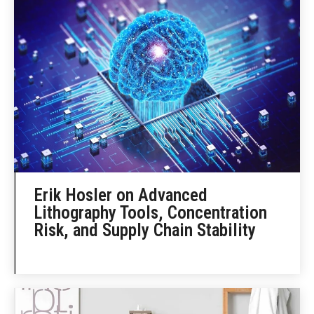
Erik Hosler on Advanced
Lithography Tools, Concentration
Risk, and Supply Chain Stability