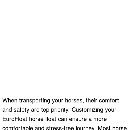
When transporting your horses, their comfort
and safety are top priority. Customizing your
EuroFloat horse float can ensure a more
comfortable and stress-free journey. Most horse