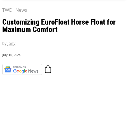
TWD
News
Customizing EuroFloat Horse Float for
Maximum Comfort
by
Jony
July 16, 2024