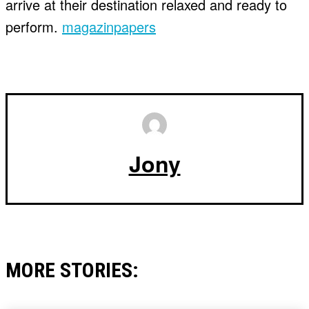
arrive at their destination relaxed and ready to
perform.
magazinpapers
Jony
MORE STORIES: