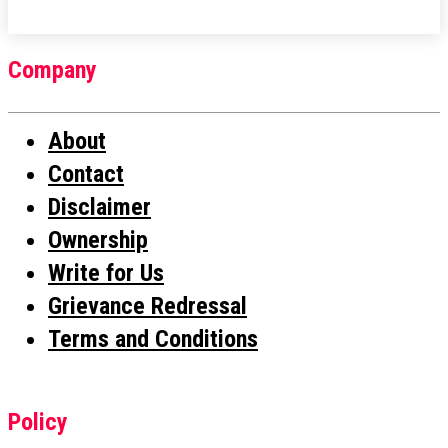
Company
About
Contact
Disclaimer
Ownership
Write for Us
Grievance Redressal
Terms and Conditions
Policy