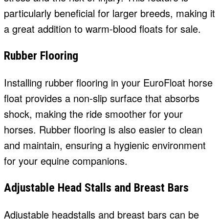
particularly beneficial for larger breeds, making it
a great addition to warm-blood floats for sale.
Rubber Flooring
Installing rubber flooring in your EuroFloat horse
float provides a non-slip surface that absorbs
shock, making the ride smoother for your
horses. Rubber flooring is also easier to clean
and maintain, ensuring a hygienic environment
for your equine companions.
Adjustable Head Stalls and Breast Bars
Adjustable headstalls and breast bars can be