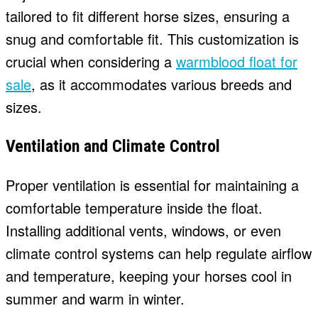
tailored to fit different horse sizes, ensuring a
snug and comfortable fit. This customization is
crucial when considering a
warmblood float for
sale
, as it accommodates various breeds and
sizes.
Ventilation and Climate Control
Proper ventilation is essential for maintaining a
comfortable temperature inside the float.
Installing additional vents, windows, or even
climate control systems can help regulate airflow
and temperature, keeping your horses cool in
summer and warm in winter.