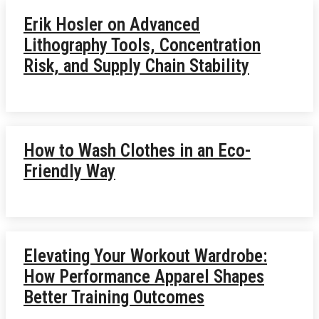
Erik Hosler on Advanced
Lithography Tools, Concentration
Risk, and Supply Chain Stability
How to Wash Clothes in an Eco-
Friendly Way
Elevating Your Workout Wardrobe:
How Performance Apparel Shapes
Better Training Outcomes