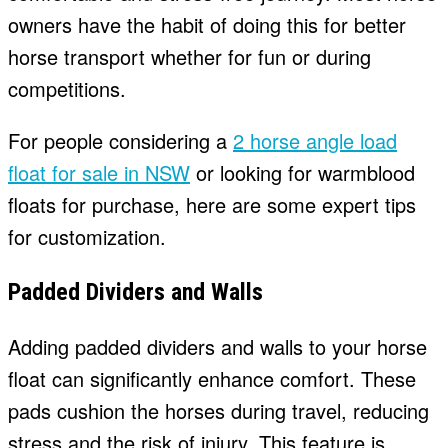
owners have the habit of doing this for better
horse transport whether for fun or during
competitions.
For people considering a
2 horse angle load
float for sale in NSW
or looking for warmblood
floats for purchase, here are some expert tips
for customization.
Padded Dividers and Walls
Adding padded dividers and walls to your horse
float can significantly enhance comfort. These
pads cushion the horses during travel, reducing
stress and the risk of injury. This feature is