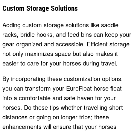
Custom Storage Solutions
Adding custom storage solutions like saddle
racks, bridle hooks, and feed bins can keep your
gear organized and accessible. Efficient storage
not only maximizes space but also makes it
easier to care for your horses during travel.
By incorporating these customization options,
you can transform your EuroFloat horse float
into a comfortable and safe haven for your
horses. Do these tips whether travelling short
distances or going on longer trips; these
enhancements will ensure that your horses