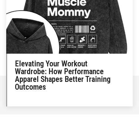
Elevating Your Workout
Wardrobe: How Performance
Apparel Shapes Better Training
Outcomes