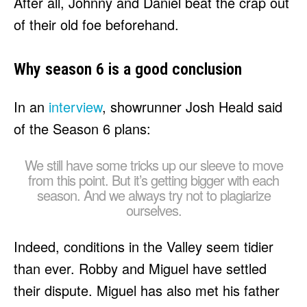
After all, Johnny and Daniel beat the crap out
of their old foe beforehand.
Why season 6 is a good conclusion
In an
interview
, showrunner Josh Heald said
of the Season 6 plans:
We still have some tricks up our sleeve to move
from this point. But it’s getting bigger with each
season. And we always try not to plagiarize
ourselves.
Indeed, conditions in the Valley seem tidier
than ever. Robby and Miguel have settled
their dispute. Miguel has also met his father