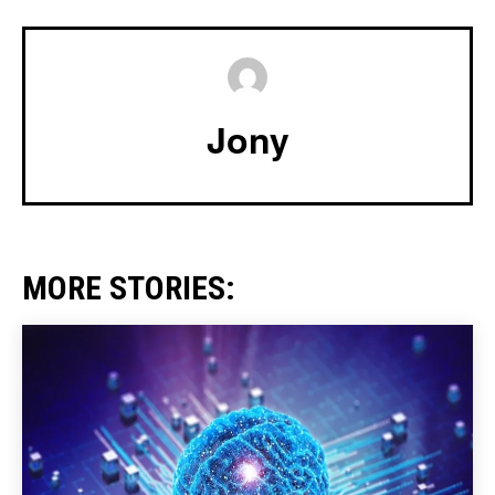
Jony
MORE STORIES: