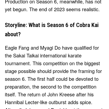
Production on Season 6, meanwhile, has not
yet begun. The end of 2023 seems realistic.
Storyline: What is Season 6 of Cobra Kai
about?
Eagle Fang and Myagi Do have qualified for
the Sakai Taikai international karate
tournament. This competition on the biggest
stage possible should provide the framing for
season 6. The first half could be devoted to
preparation, the second to the competition
itself. The return of John Kreese after his
Hannibal Lecter-like outburst adds spice.