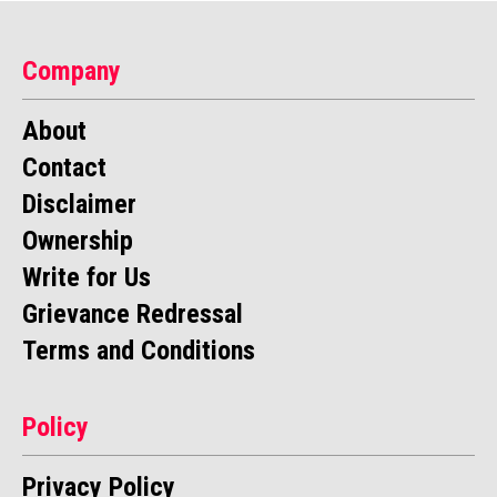
Company
About
Contact
Disclaimer
Ownership
Write for Us
Grievance Redressal
Terms and Conditions
Policy
Privacy Policy