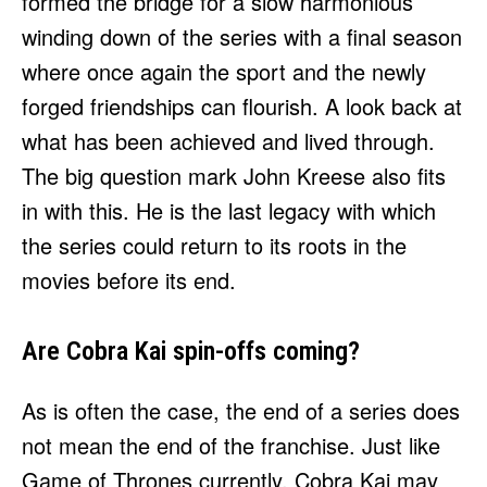
formed the bridge for a slow harmonious
winding down of the series with a final season
where once again the sport and the newly
forged friendships can flourish. A look back at
what has been achieved and lived through.
The big question mark John Kreese also fits
in with this. He is the last legacy with which
the series could return to its roots in the
movies before its end.
Are Cobra Kai spin-offs coming?
As is often the case, the end of a series does
not mean the end of the franchise. Just like
Game of Thrones currently, Cobra Kai may