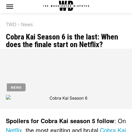
The Washington Dispatch
The Washington Dispatch
TWD
News
CATAGORIES
CATAGORIES
Cobra Kai Season 6 is the last: When
NEWS
NEWS
does the finale start on Netflix?
EDITOR’S PICK
EDITOR’S PICK
GAMING
GAMING
by
Jony
K-DRAMAS
K-DRAMAS
MOVIES
MOVIES
March 5, 2023
SERIES
SERIES
NEWS
HOT RIGHT NOW:
HOT RIGHT NOW:
NETFLIX
NETFLIX
AMAZON PRIME VIDEO
AMAZON PRIME VIDEO
DISNEY+
DISNEY+
Spoilers for Cobra Kai season 5 follow
: On
HBO
HBO
Netflix
, the most exciting and brutal
Cobra Kai