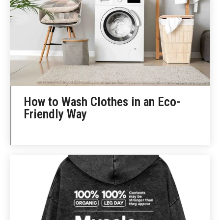
How to Wash Clothes in an Eco-
Friendly Way