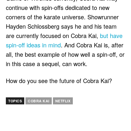
continue with spin-offs dedicated to new
corners of the karate universe. Showrunner
Hayden Schlossberg says he and his team
are currently focused on Cobra Kai,
but have
spin-off ideas in mind
. And Cobra Kai is, after
all, the best example of how well a spin-off, or
in this case a sequel, can work.
How do you see the future of Cobra Kai?
TOPICS
COBRA KAI
NETFLIX