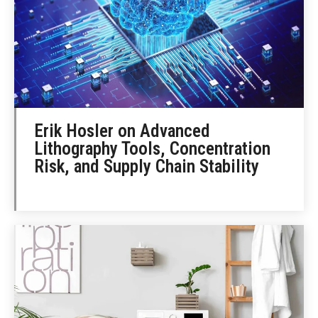
Erik Hosler on Advanced
Lithography Tools, Concentration
Risk, and Supply Chain Stability