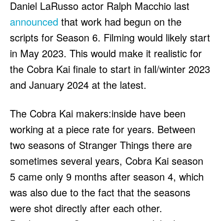
Daniel LaRusso actor Ralph Macchio last
announced
that work had begun on the
scripts for Season 6. Filming would likely start
in May 2023. This would make it realistic for
the Cobra Kai finale to start in fall/winter 2023
and January 2024 at the latest.
The Cobra Kai makers:inside have been
working at a piece rate for years. Between
two seasons of Stranger Things there are
sometimes several years, Cobra Kai season
5 came only 9 months after season 4, which
was also due to the fact that the seasons
were shot directly after each other.