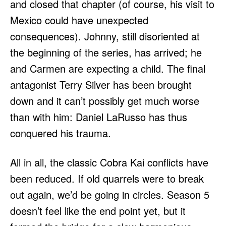
and closed that chapter (of course, his visit to
Mexico could have unexpected
consequences). Johnny, still disoriented at
the beginning of the series, has arrived; he
and Carmen are expecting a child. The final
antagonist Terry Silver has been brought
down and it can’t possibly get much worse
than with him: Daniel LaRusso has thus
conquered his trauma.
All in all, the classic Cobra Kai conflicts have
been reduced. If old quarrels were to break
out again, we’d be going in circles. Season 5
doesn’t feel like the end point yet, but it