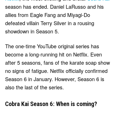
HULU
HULU
season has ended. Daniel LaRusso and his
APPLE TV+
APPLE TV+
allies from Eagle Fang and Miyagi-Do
PARAMOUNT+
PARAMOUNT+
defeated villain Terry Silver in a rousing
showdown in Season 5.
FOLLOW US
FOLLOW US
The one-time YouTube original series has
FACEBOOK
FACEBOOK
become a long-running hit on Netflix. Even
TWITTER
TWITTER
after 5 seasons, fans of the karate soap show
INSTAGRAM
INSTAGRAM
no signs of fatigue. Netflix officially confirmed
LINKEDIN
LINKEDIN
Season 6 in January. However, Season 6 is
also the last of the series.
About
About
Contact
Contact
Disclaimer
Disclaimer
Ownership
Ownership
Cobra Kai Season 6: When is coming?
Write for Us
Write for Us
Grievance Redressal
Grievance Redressal
Terms and Conditions
Terms and Conditions