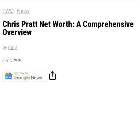
TWD
News
Chris Pratt Net Worth: A Comprehensive
Overview
by
Jony
July 3, 2024