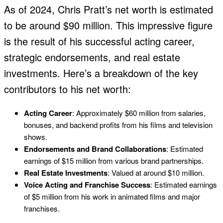
As of 2024, Chris Pratt’s net worth is estimated
to be around $90 million. This impressive figure
is the result of his successful acting career,
strategic endorsements, and real estate
investments. Here’s a breakdown of the key
contributors to his net worth:
Acting Career
: Approximately $60 million from salaries,
bonuses, and backend profits from his films and television
shows.
Endorsements and Brand Collaborations
: Estimated
earnings of $15 million from various brand partnerships.
Real Estate Investments
: Valued at around $10 million.
Voice Acting and Franchise Success
: Estimated earnings
of $5 million from his work in animated films and major
franchises.