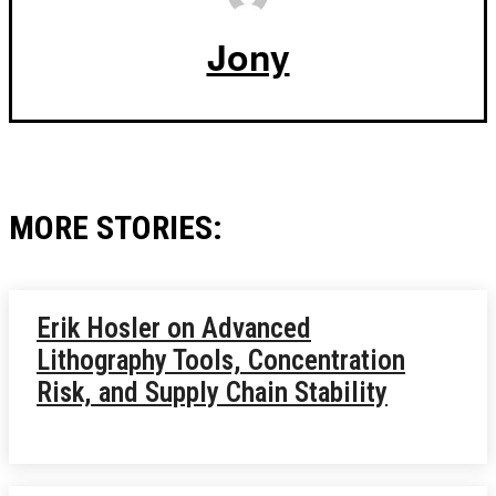
Jony
MORE STORIES:
Erik Hosler on Advanced
Lithography Tools, Concentration
Risk, and Supply Chain Stability