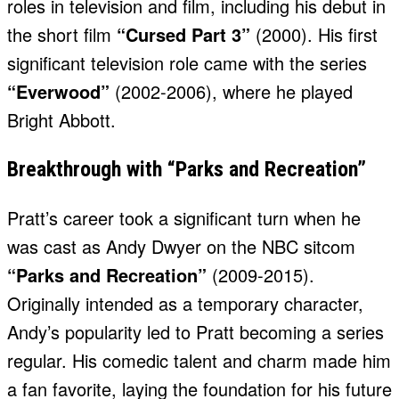
roles in television and film, including his debut in
the short film
“Cursed Part 3”
(2000). His first
significant television role came with the series
“Everwood”
(2002-2006), where he played
Bright Abbott.
Breakthrough with “Parks and Recreation”
Pratt’s career took a significant turn when he
was cast as Andy Dwyer on the NBC sitcom
“Parks and Recreation”
(2009-2015).
Originally intended as a temporary character,
Andy’s popularity led to Pratt becoming a series
regular. His comedic talent and charm made him
a fan favorite, laying the foundation for his future