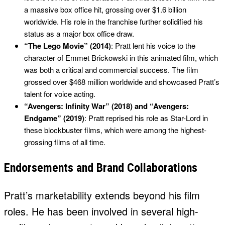
a massive box office hit, grossing over $1.6 billion
worldwide. His role in the franchise further solidified his
status as a major box office draw.
“The Lego Movie” (2014)
: Pratt lent his voice to the
character of Emmet Brickowski in this animated film, which
was both a critical and commercial success. The film
grossed over $468 million worldwide and showcased Pratt’s
talent for voice acting.
“Avengers: Infinity War” (2018) and “Avengers:
Endgame” (2019)
: Pratt reprised his role as Star-Lord in
these blockbuster films, which were among the highest-
grossing films of all time.
Endorsements and Brand Collaborations
Pratt’s marketability extends beyond his film
roles. He has been involved in several high-