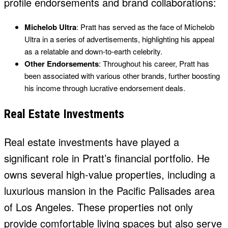
profile endorsements and brand collaborations:
Michelob Ultra
: Pratt has served as the face of Michelob
Ultra in a series of advertisements, highlighting his appeal
as a relatable and down-to-earth celebrity.
Other Endorsements
: Throughout his career, Pratt has
been associated with various other brands, further boosting
his income through lucrative endorsement deals.
Real Estate Investments
Real estate investments have played a
significant role in Pratt’s financial portfolio. He
owns several high-value properties, including a
luxurious mansion in the Pacific Palisades area
of Los Angeles. These properties not only
provide comfortable living spaces but also serve