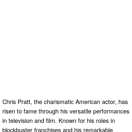
Chris Pratt, the charismatic American actor, has
risen to fame through his versatile performances
in television and film. Known for his roles in
blockbuster franchises and his remarkable