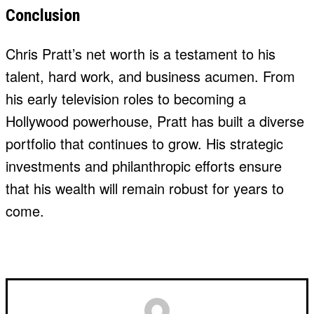
Conclusion
Chris Pratt’s net worth is a testament to his
talent, hard work, and business acumen. From
his early television roles to becoming a
Hollywood powerhouse, Pratt has built a diverse
portfolio that continues to grow. His strategic
investments and philanthropic efforts ensure
that his wealth will remain robust for years to
come.