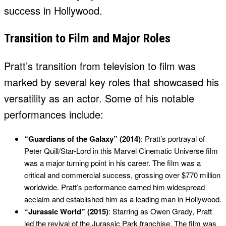
success in Hollywood.
Transition to Film and Major Roles
Pratt’s transition from television to film was
marked by several key roles that showcased his
versatility as an actor. Some of his notable
performances include:
“Guardians of the Galaxy” (2014)
: Pratt’s portrayal of
Peter Quill/Star-Lord in this Marvel Cinematic Universe film
was a major turning point in his career. The film was a
critical and commercial success, grossing over $770 million
worldwide. Pratt’s performance earned him widespread
acclaim and established him as a leading man in Hollywood.
“Jurassic World” (2015)
: Starring as Owen Grady, Pratt
led the revival of the Jurassic Park franchise. The film was