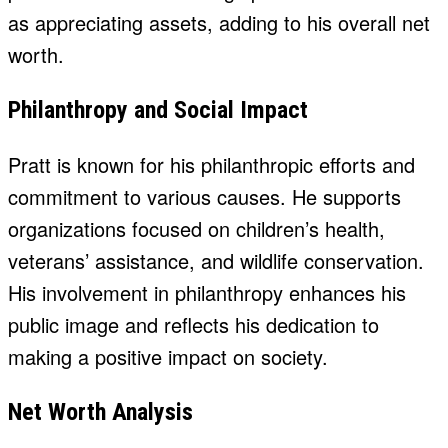
as appreciating assets, adding to his overall net
worth.
Philanthropy and Social Impact
Pratt is known for his philanthropic efforts and
commitment to various causes. He supports
organizations focused on children’s health,
veterans’ assistance, and wildlife conservation.
His involvement in philanthropy enhances his
public image and reflects his dedication to
making a positive impact on society.
Net Worth Analysis