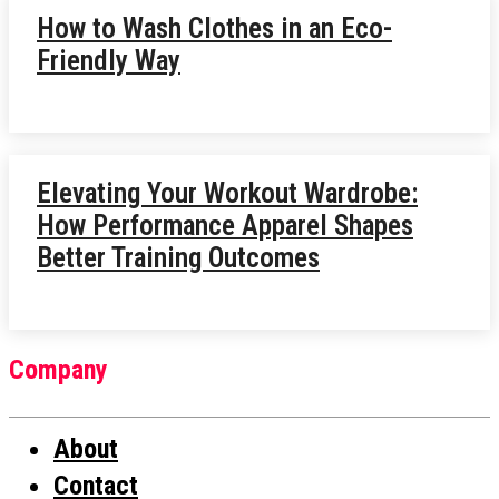
How to Wash Clothes in an Eco-
Friendly Way
Elevating Your Workout Wardrobe:
How Performance Apparel Shapes
Better Training Outcomes
Company
About
Contact