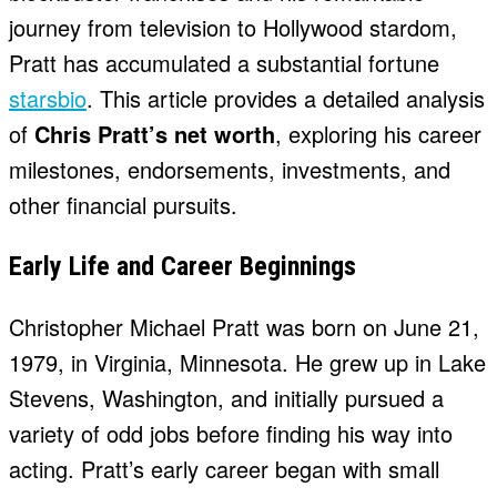
journey from television to Hollywood stardom,
Pratt has accumulated a substantial fortune
starsbio
. This article provides a detailed analysis
of
Chris Pratt’s net worth
, exploring his career
milestones, endorsements, investments, and
other financial pursuits.
Early Life and Career Beginnings
Christopher Michael Pratt was born on June 21,
1979, in Virginia, Minnesota. He grew up in Lake
Stevens, Washington, and initially pursued a
variety of odd jobs before finding his way into
acting. Pratt’s early career began with small