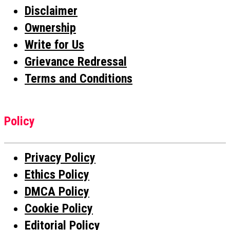
Disclaimer
Ownership
Write for Us
Grievance Redressal
Terms and Conditions
Policy
Privacy Policy
Ethics Policy
DMCA Policy
Cookie Policy
Editorial Policy