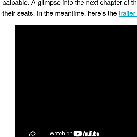
palpable. A glimpse into the next chapter of th
their seats. In the meantime, here’s the
trailer