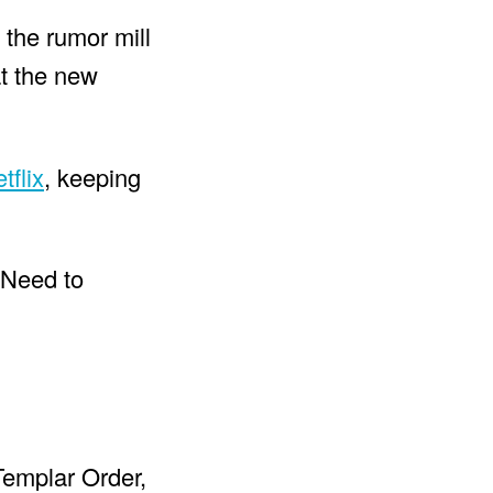
 the rumor mill
at the new
tflix
, keeping
 Templar Order,