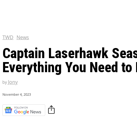
Chris Pratt Net Worth 2023
Hollywood Royalty
EXCLUSIVE CONTENT:
Shantaram Season 2: Release
and Everything You Need t
TWD
News
Captain Laserhawk Seaso
Everything You Need to
Jony
by
November 4, 2023