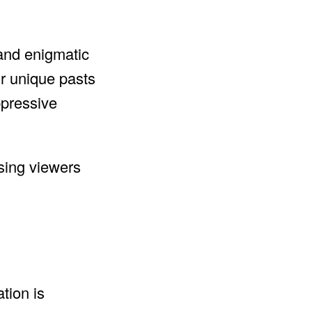
 and enigmatic
ir unique pasts
ppressive
ising viewers
tion is