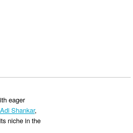
with eager
Adi Shankar
,
ts niche in the