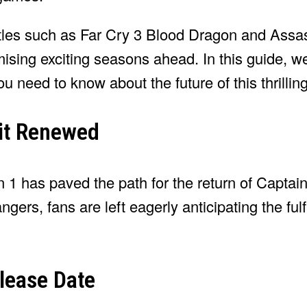
itles such as Far Cry 3 Blood Dragon and Assa
mising exciting seasons ahead. In this guide, w
u need to know about the future of this thrilling
 it Renewed
 1 has paved the path for the return of Capta
ers, fans are left eagerly anticipating the fulfi
lease Date