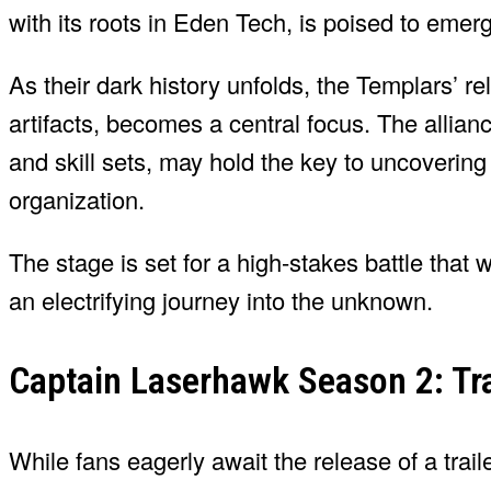
with its roots in Eden Tech, is poised to eme
As their dark history unfolds, the Templars’ r
artifacts, becomes a central focus. The allia
and skill sets, may hold the key to uncoverin
organization.
The stage is set for a high-stakes battle that 
an electrifying journey into the unknown.
Captain Laserhawk Season 2: Tra
While fans eagerly await the release of a trai