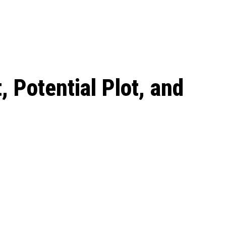
 season start on
 Potential Plot, and