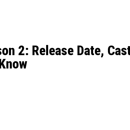
: From Humble Beginnings to
Riverdale Season 7: When will the final
Netflix?
 Date, Cast, Potential Plot,
o Know
n 2: Release Date, Cast,
 Know