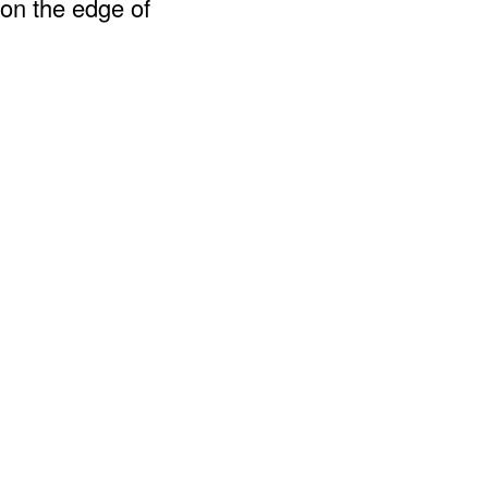
 on the edge of