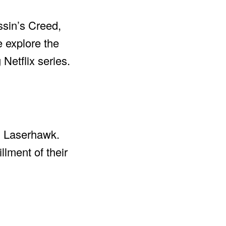
ssin’s Creed,
e explore the
 Netflix series.
in Laserhawk.
llment of their