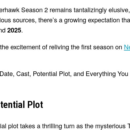
serhawk Season 2 remains tantalizingly elusive,
rious sources, there’s a growing expectation th
und
2025
.
the excitement of reliving the first season on
Ne
ential Plot
l plot takes a thrilling turn as the mysterious