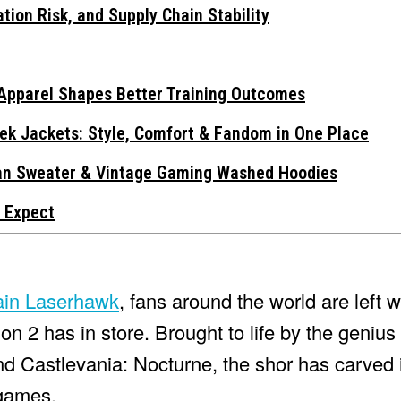
tion Risk, and Supply Chain Stability
Apparel Shapes Better Training Outcomes
ek Jackets: Style, Comfort & Fandom in One Place
gan Sweater & Vintage Gaming Washed Hoodies
 Expect
ain Laserhawk
, fans around the world are left 
n 2 has in store. Brought to life by the genius
nd Castlevania: Nocturne, the shor has carved i
 games.