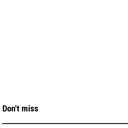
Don't miss