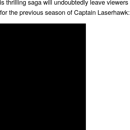
is thrilling saga will undoubtedly leave viewers
for the previous season of Captain Laserhawk: