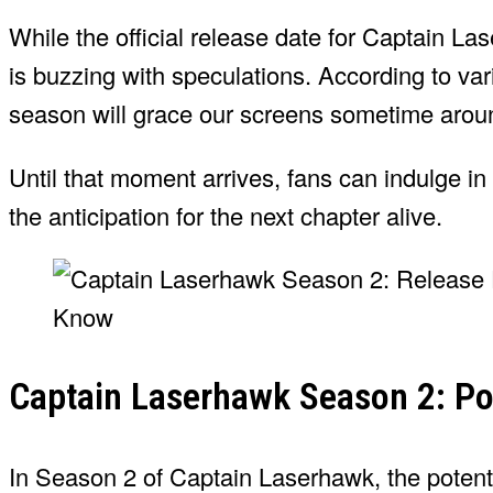
While the official release date for Captain La
is buzzing with speculations. According to va
season will grace our screens sometime aro
Until that moment arrives, fans can indulge in 
the anticipation for the next chapter alive.
Captain Laserhawk Season 2: Pot
In Season 2 of Captain Laserhawk, the potentia