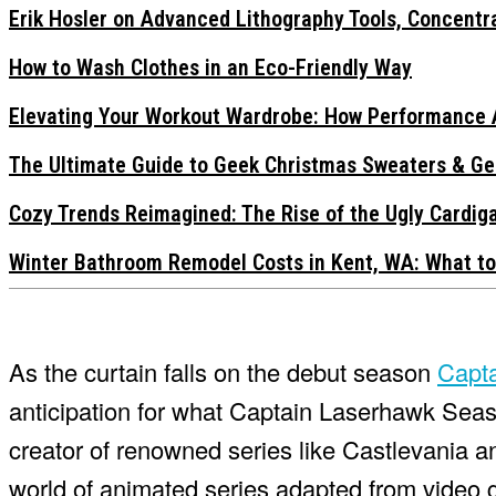
Erik Hosler on Advanced Lithography Tools, Concentra
How to Wash Clothes in an Eco-Friendly Way
Elevating Your Workout Wardrobe: How Performance 
The Ultimate Guide to Geek Christmas Sweaters & Ge
Cozy Trends Reimagined: The Rise of the Ugly Cardi
Winter Bathroom Remodel Costs in Kent, WA: What to
As the curtain falls on the debut season
Capt
anticipation for what Captain Laserhawk Seaso
creator of renowned series like Castlevania a
world of animated series adapted from video