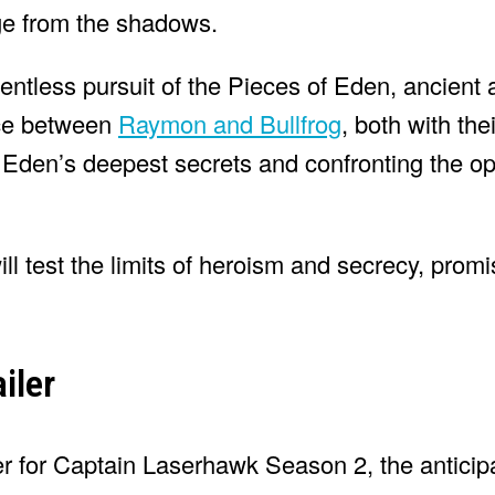
rge from the shadows.
elentless pursuit of the Pieces of Eden, ancient
nce between
Raymon and Bullfrog
, both with the
g Eden’s deepest secrets and confronting the o
will test the limits of heroism and secrecy, prom
iler
ler for Captain Laserhawk Season 2, the anticipa