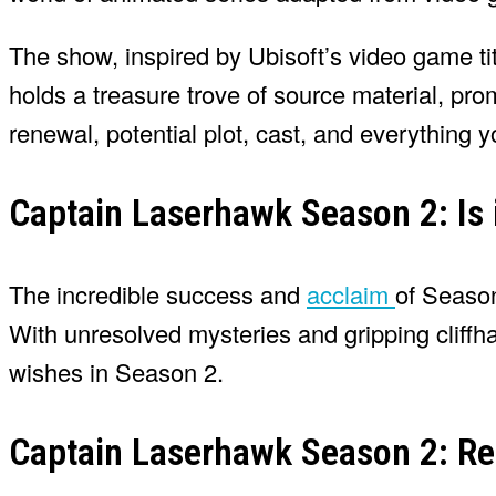
The show, inspired by Ubisoft’s video game t
holds a treasure trove of source material, pro
renewal, potential plot, cast, and everything yo
Captain Laserhawk Season 2: Is
The incredible success and
acclaim
of Season
With unresolved mysteries and gripping cliffhang
wishes in Season 2.
Captain Laserhawk Season 2: Re